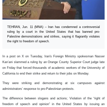
TEHRAN, Jun. 11 (MNA) – Iran has condemned a controversial
ruling by a court in the United States that has banned pro-
Palestine demonstrations and strikes, saying it flagrantly violates
the right to freedom of speech.
In a post on X on Tuesday, Iran's Foreign Ministry spokesman Nasser
Kan’ani slammed a ruling by an Orange County Superior Court judge late
on Friday that forced thousands of academic workers of the University of
California to end their strike and return to their jobs on Monday.
They were striking and demonstrating at six campuses against
administrators’ response to pro-Palestinian protests.
The difference between slogans and actions; Violation of the “right of
freedom of speech and opinion” in the United States by issuing an