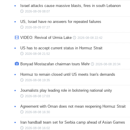
Israel attacks cause massive blasts, fires in south Lebanon
2026-08-09 08:07
US, Israel have no answers for repeated failures
2026-08-09 07:27
VIDEO: Revival of Urmia Lake
2026-08-08 22:42
US has to accept current status in Hormuz Strait
2026-08-08 21:52
Bonyad Mostazafan chairman tours Mehr
2026-08-08 20:34
Hormuz to remain closed until US meets Iran's demands
2026-08-08 19:35
Journalists play leading role in bolstering national unity
2026-08-08 17:03
Agreement with Oman does not mean reopening Hormuz Strait
2026-08-08 16:30
Iran handball team set for Serbia camp ahead of Asian Games
2026-08-08 16:02