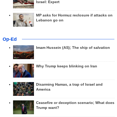
Israel: Expert
MP asks for Hormuz reclosure if attacks on
Lebanon go on
Op-Ed
Imam Hussein (AS); The ship of salvation
Why Trump keeps blinking on Iran
Disarming Hamas, a trap of Israel and
America
Ceasefire or deception scenario; What does
Trump want?