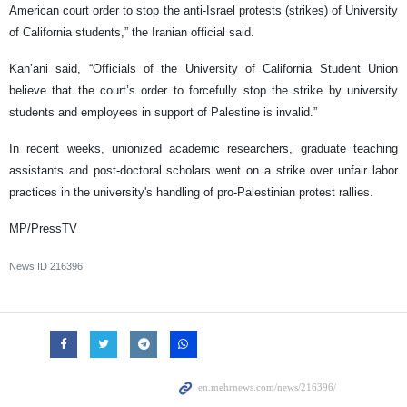
American court order to stop the anti-Israel protests (strikes) of University
of California students,” the Iranian official said.
Kan’ani said, “Officials of the University of California Student Union
believe that the court’s order to forcefully stop the strike by university
students and employees in support of Palestine is invalid.”
In recent weeks, unionized academic researchers, graduate teaching
assistants and post-doctoral scholars went on a strike over unfair labor
practices in the university's handling of pro-Palestinian protest rallies.
MP/PressTV
News ID
216396