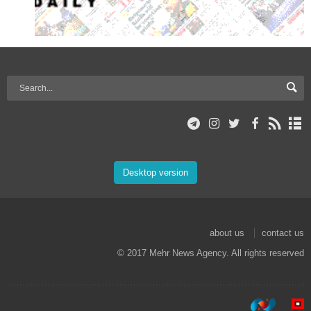
Desktop version
about us
contact us
© 2017 Mehr News Agency. All rights reserved