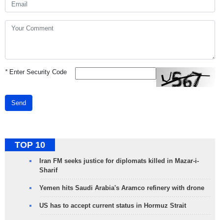
*
Enter Security Code
Send
TOP 10
Iran FM seeks justice for diplomats killed in Mazar-i-
Sharif
Yemen hits Saudi Arabia's Aramco refinery with drone
US has to accept current status in Hormuz Strait