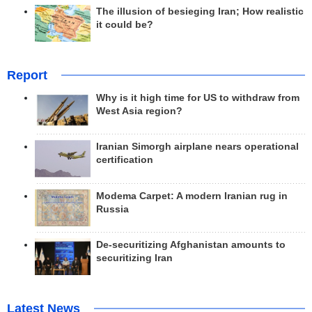
The illusion of besieging Iran; How realistic
it could be?
Report
Why is it high time for US to withdraw from
West Asia region?
Iranian Simorgh airplane nears operational
certification
Modema Carpet: A modern Iranian rug in
Russia
De-securitizing Afghanistan amounts to
securitizing Iran
Latest News