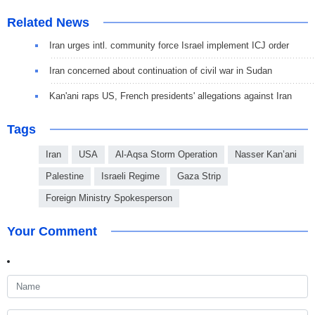
Related News
Iran urges intl. community force Israel implement ICJ order
Iran concerned about continuation of civil war in Sudan
Kan'ani raps US, French presidents' allegations against Iran
Tags
Iran
USA
Al-Aqsa Storm Operation
Nasser Kan’ani
Palestine
Israeli Regime
Gaza Strip
Foreign Ministry Spokesperson
Your Comment