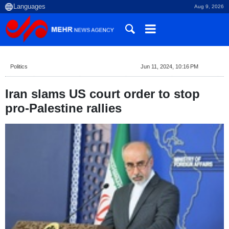
Aug 9, 2026
Politics
Jun 11, 2024, 10:16 PM
Iran slams US court order to stop
pro-Palestine rallies