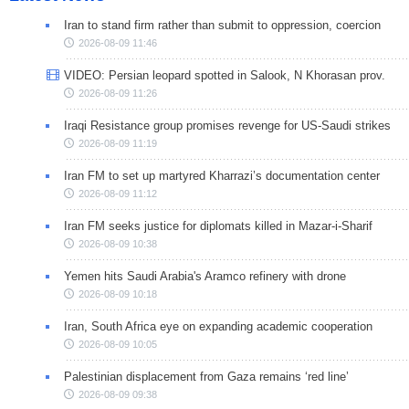
Iran to stand firm rather than submit to oppression, coercion
2026-08-09 11:46
VIDEO: Persian leopard spotted in Salook, N Khorasan prov.
2026-08-09 11:26
Iraqi Resistance group promises revenge for US-Saudi strikes
2026-08-09 11:19
Iran FM to set up martyred Kharrazi’s documentation center
2026-08-09 11:12
Iran FM seeks justice for diplomats killed in Mazar-i-Sharif
2026-08-09 10:38
Yemen hits Saudi Arabia's Aramco refinery with drone
2026-08-09 10:18
Iran, South Africa eye on expanding academic cooperation
2026-08-09 10:05
Palestinian displacement from Gaza remains ‘red line’
2026-08-09 09:38