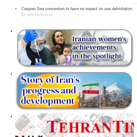
Caspian Sea convention to have no impact on sea delimitation
2026-08-08 15:25