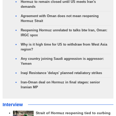
Hormuz to remain closed until US meets Iran's
demands
Agreement with Oman does not mean reopening
Hormuz Strait
Reopening Hormuz unrelated to talks btw Iran, Oman:
IRGC spox
Why is it high time for US to withdraw from West Asia
region?
Any country joining Saudi aggression is aggressor:
Yemen
Iraqi Resistance 'delays' planned retaliatory strikes
Iran-Oman deal on Hormuz in final stages: senior
Iranian MP
Interview
Strait of Hormuz reopening tied to curbing