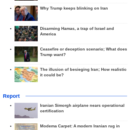
Why Trump keeps blinking on Iran
Disarming Hamas, a trap of Israel and
America
Ceasefire or deception scenario; What does
Trump want?
The illusion of besieging Iran; How realistic
it could be?
Report
Iranian Simorgh airplane nears operational
certification
Modema Carpet: A modern Iranian rug in