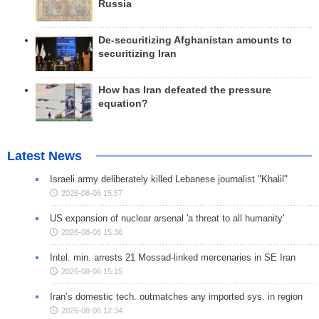
Russia
De-securitizing Afghanistan amounts to
securitizing Iran
How has Iran defeated the pressure
equation?
Latest News
Israeli army deliberately killed Lebanese journalist "Khalil"
2026-08-06 15:57
US expansion of nuclear arsenal 'a threat to all humanity'
2026-08-06 15:36
Intel. min. arrests 21 Mossad-linked mercenaries in SE Iran
2026-08-06 15:15
Iran’s domestic tech. outmatches any imported sys. in region
2026-08-06 12:34