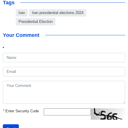
Tags
Iran
Iran presidential elections 2024
Presidential Election
Your Comment
*
Enter Security Code