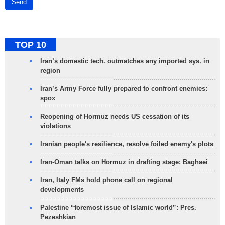
Send
TOP 10
Iran’s domestic tech. outmatches any imported sys. in
region
Iran’s Army Force fully prepared to confront enemies:
spox
Reopening of Hormuz needs US cessation of its
violations
Iranian people's resilience, resolve foiled enemy's plots
Iran-Oman talks on Hormuz in drafting stage: Baghaei
Iran, Italy FMs hold phone call on regional
developments
Palestine “foremost issue of Islamic world”: Pres.
Pezeshkian