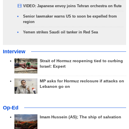
VIDEO: Japanese envoy joins Tehran orchestra on flute
Senior lawmaker warns US to soon be expelled from
region
Yemen strikes Saudi oil tanker in Red Sea
Interview
Strait of Hormuz reopening tied to curbing
Israel: Expert
MP asks for Hormuz reclosure if attacks on
Lebanon go on
Op-Ed
Imam Hussein (AS); The ship of salvation