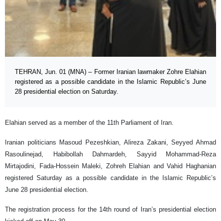
TEHRAN, Jun. 01 (MNA) – Former Iranian lawmaker Zohre Elahian
registered as a possible candidate in the Islamic Republic’s June
28 presidential election on Saturday.
Elahian served as a member of the 11th Parliament of Iran.
Iranian politicians Masoud Pezeshkian, Alireza Zakani, Seyyed Ahmad
Rasoulinejad, Habibollah Dahmardeh, Sayyid Mohammad-Reza
Mirtajodini, Fada-Hossein Maleki, Zohreh Elahian and Vahid Haghanian
registered Saturday as a possible candidate in the Islamic Republic’s
June 28 presidential election.
The registration process for the 14th round of Iran’s presidential election