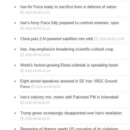
Iran Air Force ready to sacrifice lives in defense of nation
2026-08-06 12:21
Iran’s Army Force fully prepared to confront enemies: spox
2026-08-06 11:11
China puts 2 AI-powered satellites into orbit
2026-08-06 10:43
Iran, Iraq emphasize broadening scientific-cultural coop.
2026-08-06 10:39
World’s fastest-growing Ebola outbreak is spreading faster
2026-08-06 10:18
Eight armed operatives arrested in SE Iran: IRGC Ground
Force
2026-08-06 09:51
Iran’s industry min. meets with Pakistani PM in Islamabad
2026-08-06 09:37
Trump grows increasingly disappointed over Iran's retaliation
2026-08-06 09:20
Reopening of Hormuz needs US cessation of its violations