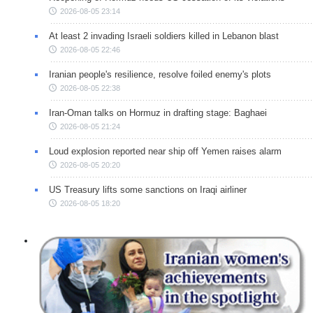
2026-08-05 23:14
At least 2 invading Israeli soldiers killed in Lebanon blast
2026-08-05 22:46
Iranian people's resilience, resolve foiled enemy's plots
2026-08-05 22:38
Iran-Oman talks on Hormuz in drafting stage: Baghaei
2026-08-05 21:24
Loud explosion reported near ship off Yemen raises alarm
2026-08-05 20:20
US Treasury lifts some sanctions on Iraqi airliner
2026-08-05 18:20