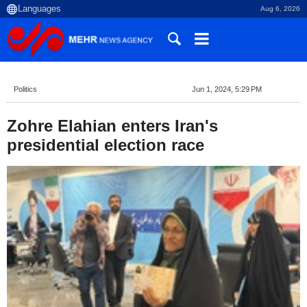
Aug 6, 2026
Politics
Jun 1, 2024, 5:29 PM
Zohre Elahian enters Iran's
presidential election race