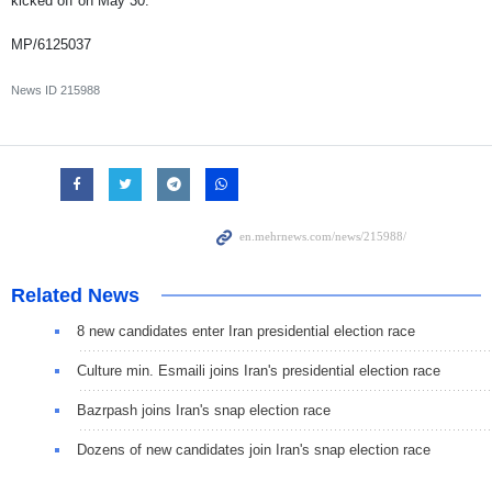
kicked off on May 30.
MP/6125037
News ID
215988
Related News
8 new candidates enter Iran presidential election race
Culture min. Esmaili joins Iran's presidential election race
Bazrpash joins Iran's snap election race
Dozens of new candidates join Iran's snap election race