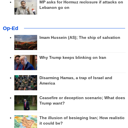
MP asks for Hormuz reclosure if attacks on
Lebanon go on
Op-Ed
Imam Hussein (AS); The ship of salvation
Why Trump keeps blinking on Iran
Disarming Hamas, a trap of Israel and
America
Ceasefire or deception scenario; What does
Trump want?
The illusion of besieging Iran; How realistic
it could be?