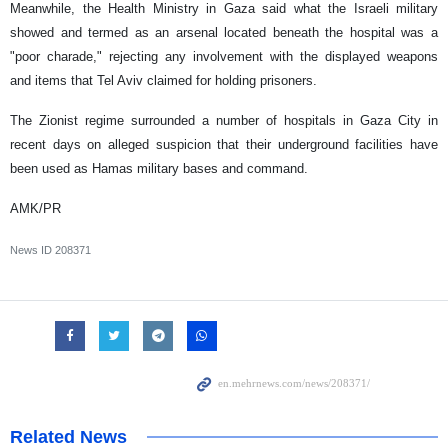
Meanwhile, the Health Ministry in Gaza said what the Israeli military
showed and termed as an arsenal located beneath the hospital was a
"poor charade," rejecting any involvement with the displayed weapons
and items that Tel Aviv claimed for holding prisoners.
The Zionist regime surrounded a number of hospitals in Gaza City in
recent days on alleged suspicion that their underground facilities have
been used as Hamas military bases and command.
AMK/PR
News ID
208371
Related News