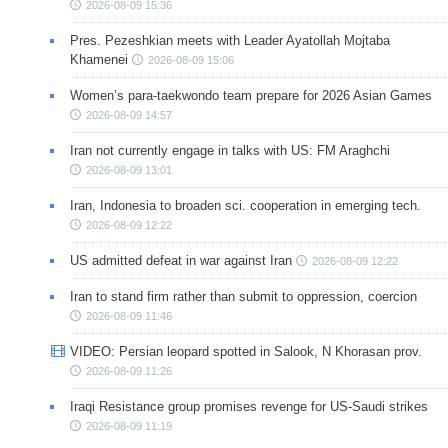
2026-08-09 15:36
Pres. Pezeshkian meets with Leader Ayatollah Mojtaba
Khamenei
2026-08-09 15:06
Women’s para-taekwondo team prepare for 2026 Asian Games
2026-08-09 14:57
Iran not currently engage in talks with US: FM Araghchi
2026-08-09 13:01
Iran, Indonesia to broaden sci. cooperation in emerging tech.
2026-08-09 12:22
US admitted defeat in war against Iran
2026-08-09 12:22
Iran to stand firm rather than submit to oppression, coercion
2026-08-09 11:46
VIDEO: Persian leopard spotted in Salook, N Khorasan prov.
2026-08-09 11:26
Iraqi Resistance group promises revenge for US-Saudi strikes
2026-08-09 11:19