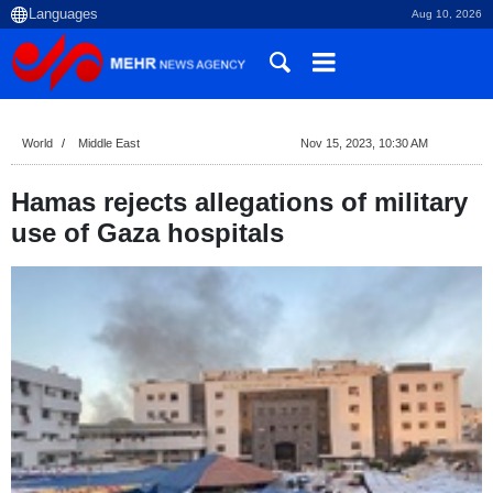
Aug 10, 2026
World
Middle East
Nov 15, 2023, 10:30 AM
Hamas rejects allegations of military
use of Gaza hospitals