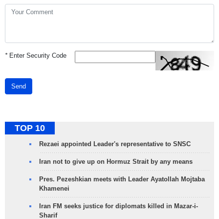
*
Enter Security Code
Send
TOP 10
Rezaei appointed Leader's representative to SNSC
Iran not to give up on Hormuz Strait by any means
Pres. Pezeshkian meets with Leader Ayatollah Mojtaba
Khamenei
Iran FM seeks justice for diplomats killed in Mazar-i-
Sharif