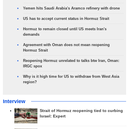
Yemen hits Saudi Arabia's Aramco refinery with drone
US has to accept current status in Hormuz Strait
Hormuz to remain closed until US meets Iran's
demands
Agreement with Oman does not mean reopening
Hormuz Strait
Reopening Hormuz unrelated to talks btw Iran, Oman:
IRGC spox
Why is it high time for US to withdraw from West Asia
region?
Interview
Strait of Hormuz reopening tied to curbing
Israel: Expert