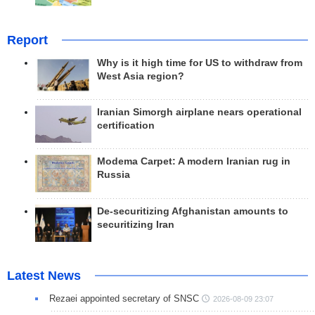
Report
Why is it high time for US to withdraw from
West Asia region?
Iranian Simorgh airplane nears operational
certification
Modema Carpet: A modern Iranian rug in
Russia
De-securitizing Afghanistan amounts to
securitizing Iran
Latest News
Rezaei appointed secretary of SNSC
2026-08-09 23:07