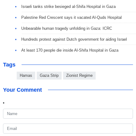
Israeli tanks strike besieged al-Shifa Hospital in Gaza
Palestine Red Crescent says it vacated Al-Quds Hospital
Unbearable human tragedy unfolding in Gaza: ICRC
Hundreds protest against Dutch government for aiding Israel
At least 170 people die inside Al-Shifa Hospital in Gaza
Tags
Hamas
Gaza Strip
Zionist Regime
Your Comment