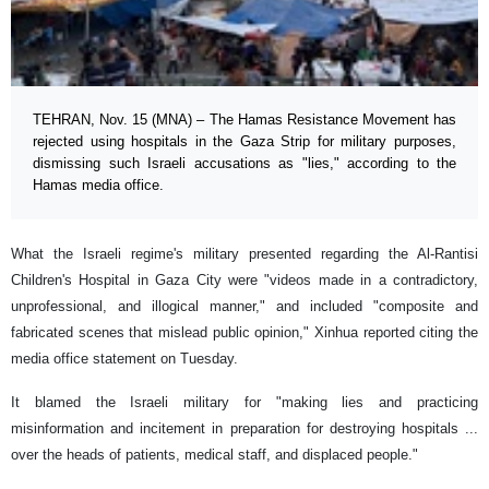
TEHRAN, Nov. 15 (MNA) – The Hamas Resistance Movement has
rejected using hospitals in the Gaza Strip for military purposes,
dismissing such Israeli accusations as "lies," according to the
Hamas media office.
What the Israeli regime's military presented regarding the Al-Rantisi
Children's Hospital in Gaza City were "videos made in a contradictory,
unprofessional, and illogical manner," and included "composite and
fabricated scenes that mislead public opinion," Xinhua reported citing the
media office statement on Tuesday.
It blamed the Israeli military for "making lies and practicing
misinformation and incitement in preparation for destroying hospitals ...
over the heads of patients, medical staff, and displaced people."