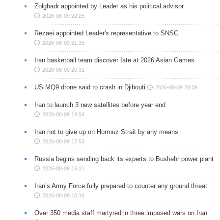
Zolghadr appointed by Leader as his political advisor
2026-08-09 22:25
Rezaei appointed Leader's representative to SNSC
2026-08-09 21:35
Iran basketball team discover fate at 2026 Asian Games
2026-08-09 20:31
US MQ9 drone said to crash in Djibouti
2026-08-09 20:09
Iran to launch 3 new satellites before year end
2026-08-09 18:54
Iran not to give up on Hormuz Strait by any means
2026-08-09 17:53
Russia begins sending back its experts to Bushehr power plant
2026-08-09 16:21
Iran’s Army Force fully prepared to counter any ground threat
2026-08-09 16:16
Over 350 media staff martyred in three imposed wars on Iran