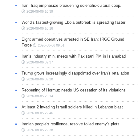
Iran, Iraq emphasize broadening scientific-cultural coop.
2026-08-06 10:39
World’s fastest-growing Ebola outbreak is spreading faster
2026-08-06 10:18
Eight armed operatives arrested in SE Iran: IRGC Ground
Force
2026-08-06 09:51
Iran’s industry min. meets with Pakistani PM in Islamabad
2026-08-06 09:37
Trump grows increasingly disappointed over Iran's retaliation
2026-08-06 09:20
Reopening of Hormuz needs US cessation of its violations
2026-08-05 23:14
At least 2 invading Israeli soldiers killed in Lebanon blast
2026-08-05 22:46
Iranian people's resilience, resolve foiled enemy's plots
2026-08-05 22:38