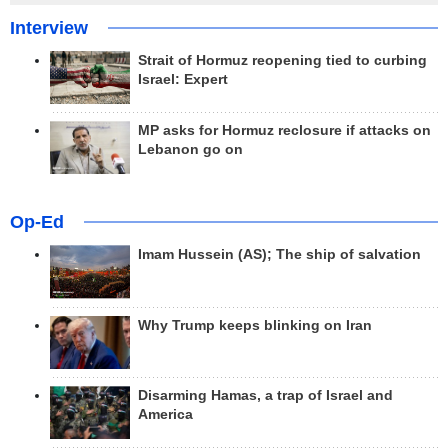
Interview
Strait of Hormuz reopening tied to curbing
Israel: Expert
MP asks for Hormuz reclosure if attacks on
Lebanon go on
Op-Ed
Imam Hussein (AS); The ship of salvation
Why Trump keeps blinking on Iran
Disarming Hamas, a trap of Israel and
America