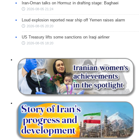
Iran-Oman talks on Hormuz in drafting stage: Baghaei
2026-08-05 21:24
Loud explosion reported near ship off Yemen raises alarm
2026-08-05 20:20
US Treasury lifts some sanctions on Iraqi airliner
2026-08-05 18:20