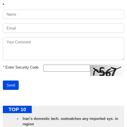
*
Enter Security Code
Send
TOP 10
Iran’s domestic tech. outmatches any imported sys. in
region