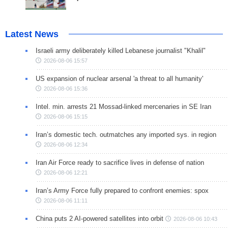
Latest News
Israeli army deliberately killed Lebanese journalist "Khalil"
2026-08-06 15:57
US expansion of nuclear arsenal 'a threat to all humanity'
2026-08-06 15:36
Intel. min. arrests 21 Mossad-linked mercenaries in SE Iran
2026-08-06 15:15
Iran’s domestic tech. outmatches any imported sys. in region
2026-08-06 12:34
Iran Air Force ready to sacrifice lives in defense of nation
2026-08-06 12:21
Iran’s Army Force fully prepared to confront enemies: spox
2026-08-06 11:11
China puts 2 AI-powered satellites into orbit
2026-08-06 10:43