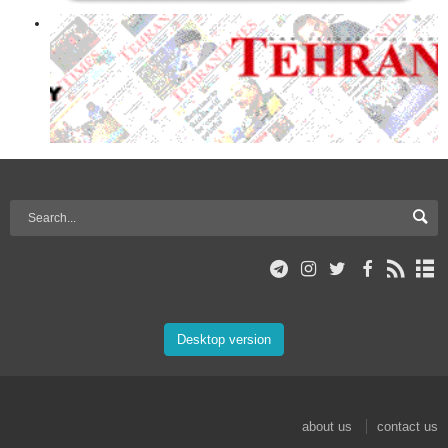
Desktop version
about us
contact us