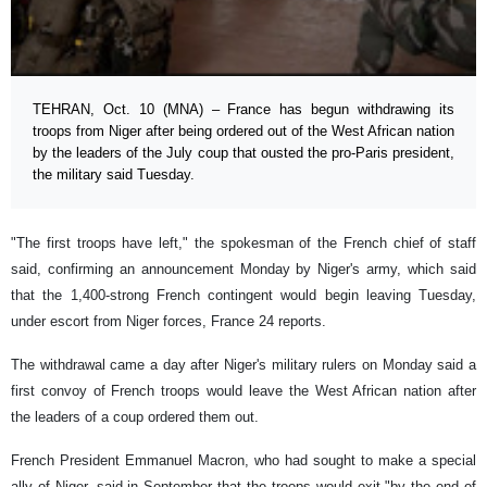
TEHRAN, Oct. 10 (MNA) – France has begun withdrawing its
troops from Niger after being ordered out of the West African nation
by the leaders of the July coup that ousted the pro-Paris president,
the military said Tuesday.
"The first troops have left," the spokesman of the French chief of staff
said, confirming an announcement Monday by Niger's army, which said
that the 1,400-strong French contingent would begin leaving Tuesday,
under escort from Niger forces, France 24 reports.
The withdrawal came a day after Niger's military rulers on Monday said a
first convoy of French troops would leave the West African nation after
the leaders of a coup ordered them out.
French President Emmanuel Macron, who had sought to make a special
ally of Niger, said in September that the troops would exit "by the end of