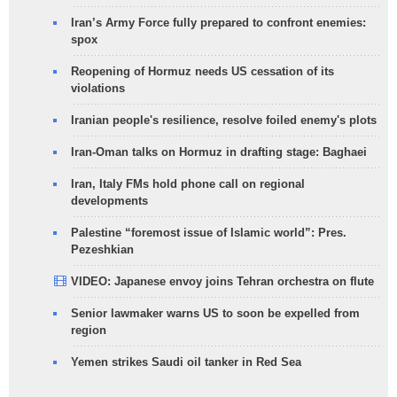
Iran’s Army Force fully prepared to confront enemies:
spox
Reopening of Hormuz needs US cessation of its
violations
Iranian people's resilience, resolve foiled enemy's plots
Iran-Oman talks on Hormuz in drafting stage: Baghaei
Iran, Italy FMs hold phone call on regional
developments
Palestine “foremost issue of Islamic world”: Pres.
Pezeshkian
VIDEO: Japanese envoy joins Tehran orchestra on flute
Senior lawmaker warns US to soon be expelled from
region
Yemen strikes Saudi oil tanker in Red Sea