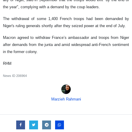
the year", complying with a demand by the coup leaders.
The withdrawal of some 1,400 French troops had been demanded by
Niger's ruling generals shortly after they seized power at the end of July.
Macron agreed to withdraw France’s ambassador and troops from Niger
after demands from the junta and amid widespread anti-French sentiment
in the former colony.
RHM
News ID
206964
Marzieh Rahmani