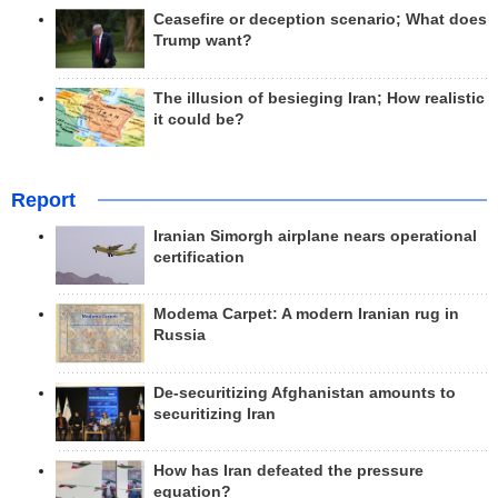
Ceasefire or deception scenario; What does
Trump want?
The illusion of besieging Iran; How realistic
it could be?
Report
Iranian Simorgh airplane nears operational
certification
Modema Carpet: A modern Iranian rug in
Russia
De-securitizing Afghanistan amounts to
securitizing Iran
How has Iran defeated the pressure
equation?