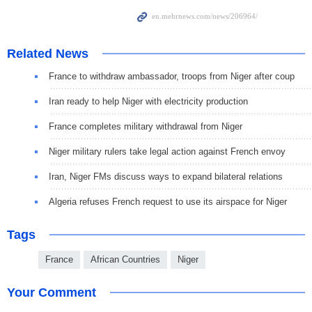
Related News
France to withdraw ambassador, troops from Niger after coup
Iran ready to help Niger with electricity production
France completes military withdrawal from Niger
Niger military rulers take legal action against French envoy
Iran, Niger FMs discuss ways to expand bilateral relations
Algeria refuses French request to use its airspace for Niger
Tags
France
African Countries
Niger
Your Comment