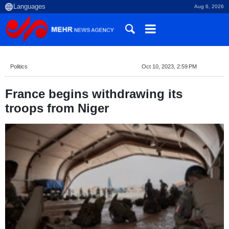
Aug 6, 2026
Politics
Oct 10, 2023, 2:59 PM
France begins withdrawing its
troops from Niger