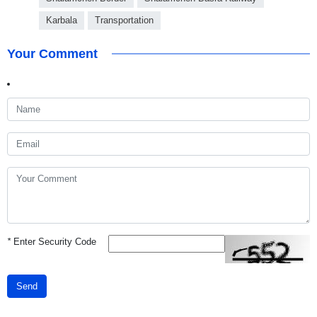
Karbala
Transportation
Your Comment
*
Enter Security Code
Send