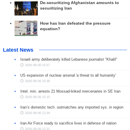
De-securitizing Afghanistan amounts to
securitizing Iran
How has Iran defeated the pressure
equation?
Latest News
Israeli army deliberately killed Lebanese journalist "Khalil"
2026-08-06 15:57
US expansion of nuclear arsenal 'a threat to all humanity'
2026-08-06 15:36
Intel. min. arrests 21 Mossad-linked mercenaries in SE Iran
2026-08-06 15:15
Iran’s domestic tech. outmatches any imported sys. in region
2026-08-06 12:34
Iran Air Force ready to sacrifice lives in defense of nation
2026-08-06 12:21