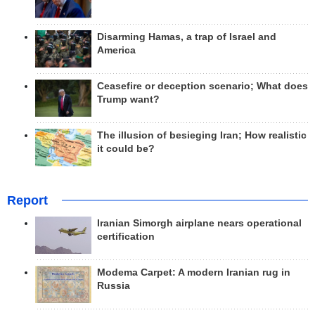
Disarming Hamas, a trap of Israel and
America
Ceasefire or deception scenario; What does
Trump want?
The illusion of besieging Iran; How realistic
it could be?
Report
Iranian Simorgh airplane nears operational
certification
Modema Carpet: A modern Iranian rug in
Russia