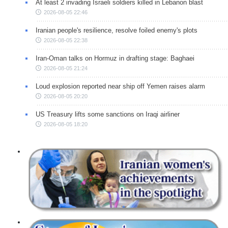
At least 2 invading Israeli soldiers killed in Lebanon blast
2026-08-05 22:46
Iranian people's resilience, resolve foiled enemy's plots
2026-08-05 22:38
Iran-Oman talks on Hormuz in drafting stage: Baghaei
2026-08-05 21:24
Loud explosion reported near ship off Yemen raises alarm
2026-08-05 20:20
US Treasury lifts some sanctions on Iraqi airliner
2026-08-05 18:20