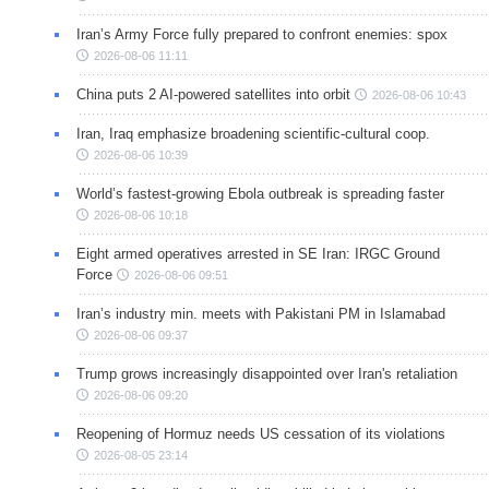
Iran’s Army Force fully prepared to confront enemies: spox
2026-08-06 11:11
China puts 2 AI-powered satellites into orbit
2026-08-06 10:43
Iran, Iraq emphasize broadening scientific-cultural coop.
2026-08-06 10:39
World’s fastest-growing Ebola outbreak is spreading faster
2026-08-06 10:18
Eight armed operatives arrested in SE Iran: IRGC Ground
Force
2026-08-06 09:51
Iran’s industry min. meets with Pakistani PM in Islamabad
2026-08-06 09:37
Trump grows increasingly disappointed over Iran's retaliation
2026-08-06 09:20
Reopening of Hormuz needs US cessation of its violations
2026-08-05 23:14