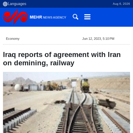
Aug 6, 2026
Economy
Jun 12, 2023, 5:10 PM
Iraq reports of agreement with Iran
on demining, railway