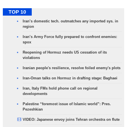
TOP 10
Iran’s domestic tech. outmatches any imported sys. in
region
Iran’s Army Force fully prepared to confront enemies:
spox
Reopening of Hormuz needs US cessation of its
violations
Iranian people's resilience, resolve foiled enemy's plots
Iran-Oman talks on Hormuz in drafting stage: Baghaei
Iran, Italy FMs hold phone call on regional
developments
Palestine “foremost issue of Islamic world”: Pres.
Pezeshkian
VIDEO: Japanese envoy joins Tehran orchestra on flute