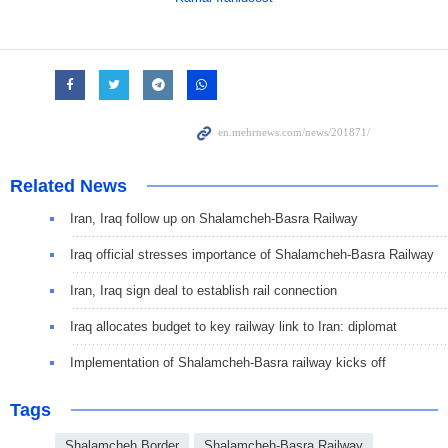
Related News
Iran, Iraq follow up on Shalamcheh-Basra Railway
Iraq official stresses importance of Shalamcheh-Basra Railway
Iran, Iraq sign deal to establish rail connection
Iraq allocates budget to key railway link to Iran: diplomat
Implementation of Shalamcheh-Basra railway kicks off
Tags
Shalamcheh Border
Shalamcheh-Basra Railway