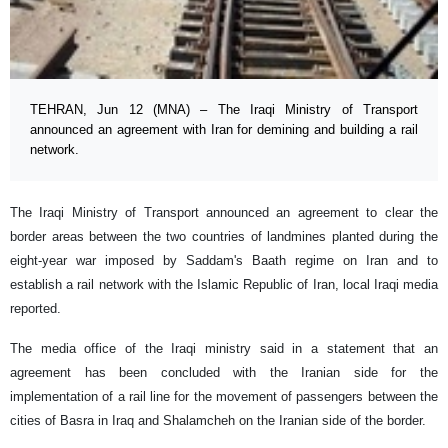
TEHRAN, Jun 12 (MNA) – The Iraqi Ministry of Transport
announced an agreement with Iran for demining and building a rail
network.
The Iraqi Ministry of Transport announced an agreement to clear the
border areas between the two countries of landmines planted during the
eight-year war imposed by Saddam's Baath regime on Iran and to
establish a rail network with the Islamic Republic of Iran, local Iraqi media
reported.
The media office of the Iraqi ministry said in a statement that an
agreement has been concluded with the Iranian side for the
implementation of a rail line for the movement of passengers between the
cities of Basra in Iraq and Shalamcheh on the Iranian side of the border.