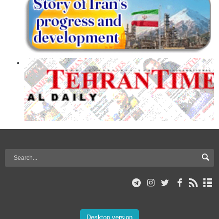
Desktop version