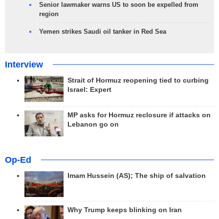
Senior lawmaker warns US to soon be expelled from
region
Yemen strikes Saudi oil tanker in Red Sea
Interview
Strait of Hormuz reopening tied to curbing
Israel: Expert
MP asks for Hormuz reclosure if attacks on
Lebanon go on
Op-Ed
Imam Hussein (AS); The ship of salvation
Why Trump keeps blinking on Iran