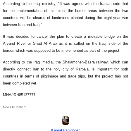
According to the Iraqi ministry, "It was agreed with the Iranian side that
for the implementation of this plan, the border areas between the two
countries will be cleared of landmines planted during the eight-year war
between Iran and Iraq."
It was decided to cancel the plan to create a movable bridge on the
Arvand River or Shatt Al Arab as it is called on the Iraqi side of the
border, which was supposed to be implemented as part of the project.
According to the Iraqi media, the Shalamcheh-Basra railway, which can
directly connect Iran to the holy city of Karbala, is important for both
countries in terms of pilgrimage and trade trips, but the project has not
been completed yet.
MNA/IRN85137777
News ID
201871
Kamal Iranidoost