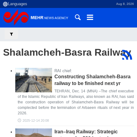
Aug 8, 2026
Shalamcheh-Basra Railway
RAI chief:
Constructing Shalamcheh-Basra
railway to be finished next yr
TEHRAN, Dec. 14 (MNA) –The chief executive
of the Islamic Republic of Iran Railways, also known as RAI, has said
the construction operation of Shalamcheh-Basra Railway will be
complected before the termination of Arbaeen rituals of next year in
2026.
2025-12-14 20:08
Iran–Iraq Railway: Strategic