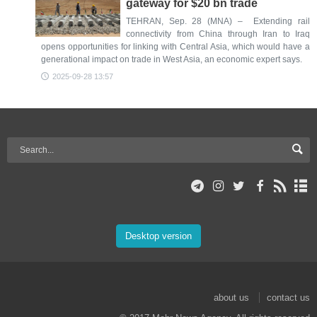
gateway for $20 bn trade
TEHRAN, Sep. 28 (MNA) – Extending rail
connectivity from China through Iran to Iraq
opens opportunities for linking with Central Asia, which would have a
generational impact on trade in West Asia, an economic expert says.
2025-09-28 13:57
Desktop version
about us
contact us