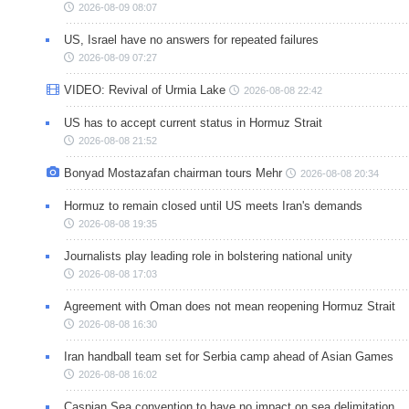
2026-08-09 08:07
US, Israel have no answers for repeated failures
2026-08-09 07:27
VIDEO: Revival of Urmia Lake
2026-08-08 22:42
US has to accept current status in Hormuz Strait
2026-08-08 21:52
Bonyad Mostazafan chairman tours Mehr
2026-08-08 20:34
Hormuz to remain closed until US meets Iran's demands
2026-08-08 19:35
Journalists play leading role in bolstering national unity
2026-08-08 17:03
Agreement with Oman does not mean reopening Hormuz Strait
2026-08-08 16:30
Iran handball team set for Serbia camp ahead of Asian Games
2026-08-08 16:02
Caspian Sea convention to have no impact on sea delimitation