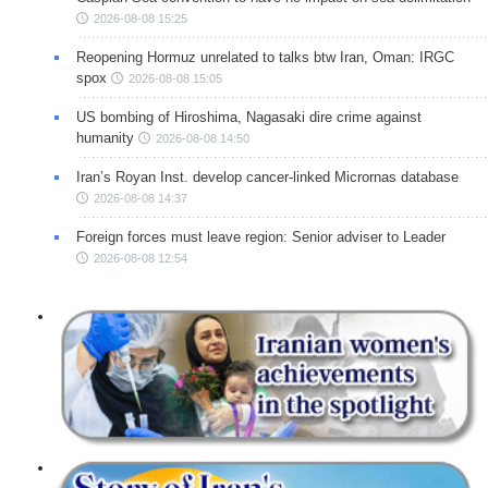
2026-08-08 15:25
Reopening Hormuz unrelated to talks btw Iran, Oman: IRGC
spox
2026-08-08 15:05
US bombing of Hiroshima, Nagasaki dire crime against
humanity
2026-08-08 14:50
Iran’s Royan Inst. develop cancer-linked Micrornas database
2026-08-08 14:37
Foreign forces must leave region: Senior adviser to Leader
2026-08-08 12:54