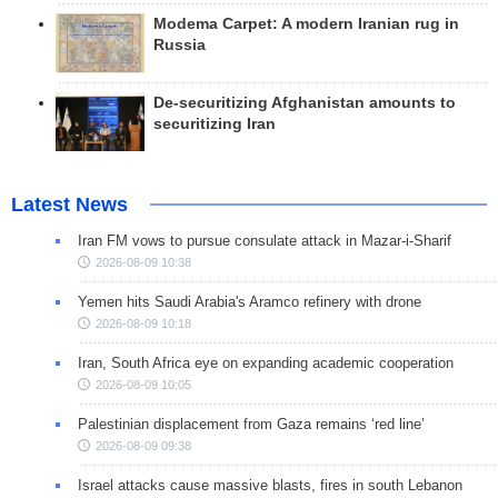
Modema Carpet: A modern Iranian rug in
Russia
De-securitizing Afghanistan amounts to
securitizing Iran
Latest News
Iran FM vows to pursue consulate attack in Mazar-i-Sharif
2026-08-09 10:38
Yemen hits Saudi Arabia's Aramco refinery with drone
2026-08-09 10:18
Iran, South Africa eye on expanding academic cooperation
2026-08-09 10:05
Palestinian displacement from Gaza remains ‘red line’
2026-08-09 09:38
Israel attacks cause massive blasts, fires in south Lebanon