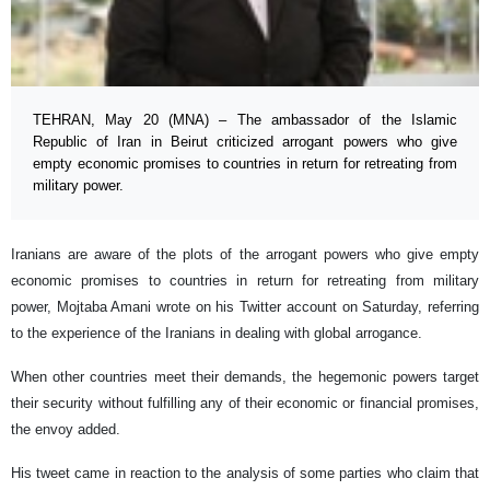
TEHRAN, May 20 (MNA) – The ambassador of the Islamic
Republic of Iran in Beirut criticized arrogant powers who give
empty economic promises to countries in return for retreating from
military power.
Iranians are aware of the plots of the arrogant powers who give empty
economic promises to countries in return for retreating from military
power, Mojtaba Amani wrote on his Twitter account on Saturday, referring
to the experience of the Iranians in dealing with global arrogance.
When other countries meet their demands, the hegemonic powers target
their security without fulfilling any of their economic or financial promises,
the envoy added.
His tweet came in reaction to the analysis of some parties who claim that