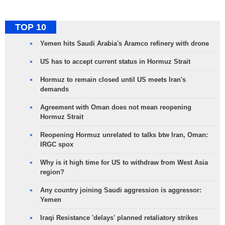
TOP 10
Yemen hits Saudi Arabia's Aramco refinery with drone
US has to accept current status in Hormuz Strait
Hormuz to remain closed until US meets Iran's
demands
Agreement with Oman does not mean reopening
Hormuz Strait
Reopening Hormuz unrelated to talks btw Iran, Oman:
IRGC spox
Why is it high time for US to withdraw from West Asia
region?
Any country joining Saudi aggression is aggressor:
Yemen
Iraqi Resistance 'delays' planned retaliatory strikes