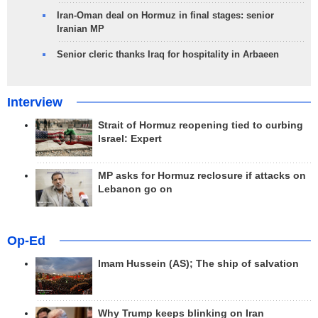
Iran-Oman deal on Hormuz in final stages: senior
Iranian MP
Senior cleric thanks Iraq for hospitality in Arbaeen
Interview
Strait of Hormuz reopening tied to curbing
Israel: Expert
MP asks for Hormuz reclosure if attacks on
Lebanon go on
Op-Ed
Imam Hussein (AS); The ship of salvation
Why Trump keeps blinking on Iran