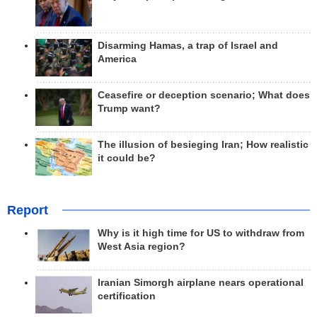
Disarming Hamas, a trap of Israel and
America
Ceasefire or deception scenario; What does
Trump want?
The illusion of besieging Iran; How realistic
it could be?
Report
Why is it high time for US to withdraw from
West Asia region?
Iranian Simorgh airplane nears operational
certification