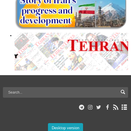
Desktop version