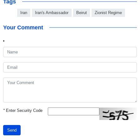
Tags
Iran
Iran's Ambassador
Beirut
Zionist Regime
Your Comment
*
Enter Security Code
Send