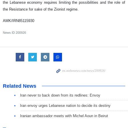
the Lebanese economy requires limiting the possibilities and the role of
the Resistance for sake of the Zionist regime.
AMK/IRN85115930
News ID
200926
Related News
Iran never to back down from its redlines: Envoy
Iran envoy urges Lebanese nation to decide its destiny
Iranian ambassador meets with Michel Aoun in Beirut