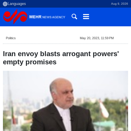
Aug 9, 2026
Politics
May 20, 2023, 11:59 PM
Iran envoy blasts arrogant powers'
empty promises