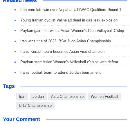
Related News
Iran earn late win over Nepal at U17WAC Qualifiers Round 1
Young Iranian cyclist Valinejad dead in gas leak explosion
Paykan gain first win at Asian Women's Club Volleyball C'ship
Iran wins title of 2023 IBSA Judo Asian Championship
Iran's Kurash team becomes Asian vice-champion
Paykan start Asian Women's Volleyball c'ships with defeat
Iran's football team to attend Jordan tournament
Tags
Iran
Jordan
Asia Championship
Women Football
U-17 Championship
Your Comment