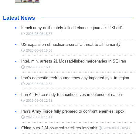
Latest News
Israeli army deliberately killed Lebanese journalist "Khalil"
2026-08-06 15:57
US expansion of nuclear arsenal 'a threat to all humanity'
2026-08-06 15:36
Intel. min. arrests 21 Mossad-linked mercenaries in SE Iran
2026-08-06 15:15
Iran’s domestic tech. outmatches any imported sys. in region
2026-08-06 12:34
Iran Air Force ready to sacrifice lives in defense of nation
2026-08-06 12:21
Iran’s Army Force fully prepared to confront enemies: spox
2026-08-06 11:11
China puts 2 AI-powered satellites into orbit
2026-08-06 10:43