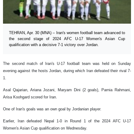
TEHRAN, Apr. 30 (MNA) – Iran's women football team advanced to
the second stage of 2024 AFC U-17 Women's Asian Cup
qualification with a decisive 7-1 victory over Jordan.
The second match of Iran's U-17 football team was held on Sunday
evening against the hosts Jordan, during which Iran defeated their rival 7-
1.
Asal Qajarian, Ariana Jozani, Maryam Dini (2 goals), Parnia Rahmani,
Arisa Koohgard scored for Iran.
One of Iran's goals was an own goal by Jordanian player.
Earlier, Iran defeated Nepal 1-0 in Round 1 of the 2024 AFC U-17
Women's Asian Cup qualification on Wednesday.