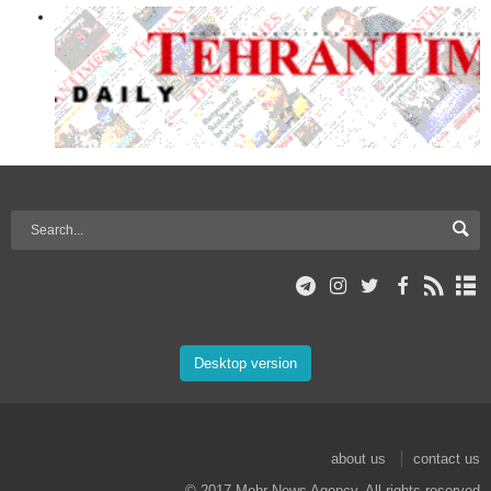
Desktop version
about us
contact us
© 2017 Mehr News Agency. All rights reserved