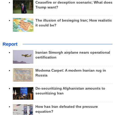
Ceasefire or deception scenario; What does
Trump want?
The illusion of besieging Iran; How realistic
it could be?
Report
Iranian Simorgh airplane nears operational
certification
Modema Carpet: A modern Iranian rug in
Russia
De-securitizing Afghanistan amounts to
securitizing Iran
How has Iran defeated the pressure
equation?