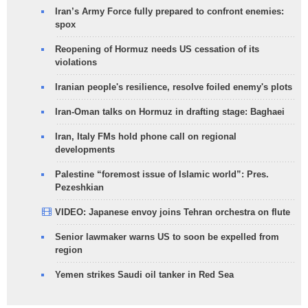
Iran’s Army Force fully prepared to confront enemies:
spox
Reopening of Hormuz needs US cessation of its
violations
Iranian people's resilience, resolve foiled enemy's plots
Iran-Oman talks on Hormuz in drafting stage: Baghaei
Iran, Italy FMs hold phone call on regional
developments
Palestine “foremost issue of Islamic world”: Pres.
Pezeshkian
VIDEO: Japanese envoy joins Tehran orchestra on flute
Senior lawmaker warns US to soon be expelled from
region
Yemen strikes Saudi oil tanker in Red Sea