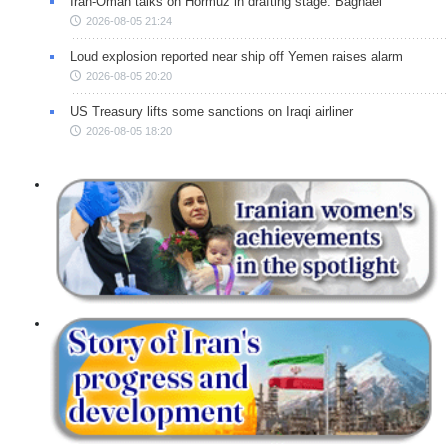
Iran-Oman talks on Hormuz in drafting stage: Baghaei
2026-08-05 21:24
Loud explosion reported near ship off Yemen raises alarm
2026-08-05 20:20
US Treasury lifts some sanctions on Iraqi airliner
2026-08-05 18:20