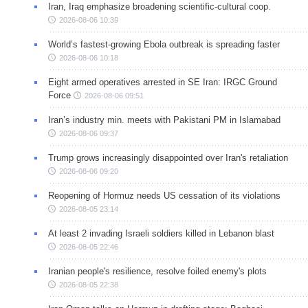
Iran, Iraq emphasize broadening scientific-cultural coop.
2026-08-06 10:39
World’s fastest-growing Ebola outbreak is spreading faster
2026-08-06 10:18
Eight armed operatives arrested in SE Iran: IRGC Ground
Force
2026-08-06 09:51
Iran’s industry min. meets with Pakistani PM in Islamabad
2026-08-06 09:37
Trump grows increasingly disappointed over Iran's retaliation
2026-08-06 09:20
Reopening of Hormuz needs US cessation of its violations
2026-08-05 23:14
At least 2 invading Israeli soldiers killed in Lebanon blast
2026-08-05 22:46
Iranian people's resilience, resolve foiled enemy's plots
2026-08-05 22:38