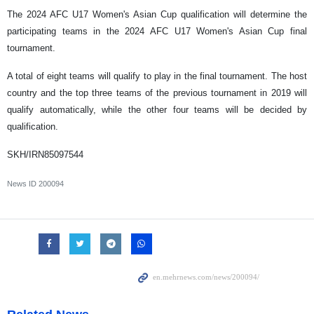
The 2024 AFC U17 Women's Asian Cup qualification will determine the
participating teams in the 2024 AFC U17 Women's Asian Cup final
tournament.
A total of eight teams will qualify to play in the final tournament. The host
country and the top three teams of the previous tournament in 2019 will
qualify automatically, while the other four teams will be decided by
qualification.
SKH/IRN85097544
News ID
200094