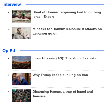
Interview
Strait of Hormuz reopening tied to curbing
Israel: Expert
MP asks for Hormuz reclosure if attacks on
Lebanon go on
Op-Ed
Imam Hussein (AS); The ship of salvation
Why Trump keeps blinking on Iran
Disarming Hamas, a trap of Israel and
America