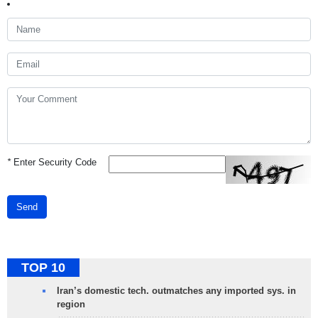
*
Enter Security Code
Send
TOP 10
Iran’s domestic tech. outmatches any imported sys. in
region