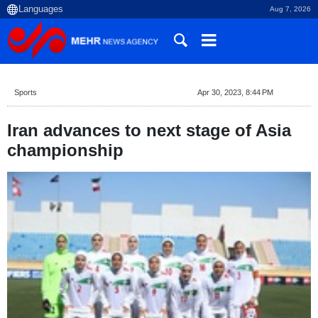
Aug 7, 2026
Sports
Apr 30, 2023, 8:44 PM
Iran advances to next stage of Asia
championship