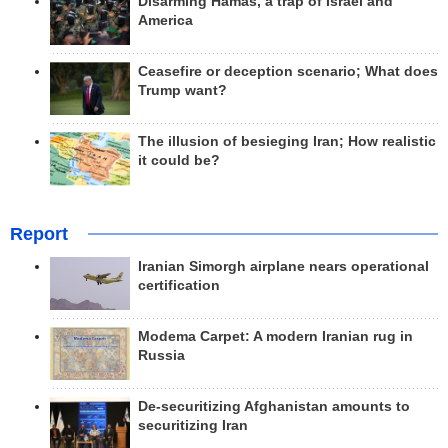
Disarming Hamas, a trap of Israel and
America
Ceasefire or deception scenario; What does
Trump want?
The illusion of besieging Iran; How realistic
it could be?
Report
Iranian Simorgh airplane nears operational
certification
Modema Carpet: A modern Iranian rug in
Russia
De-securitizing Afghanistan amounts to
securitizing Iran