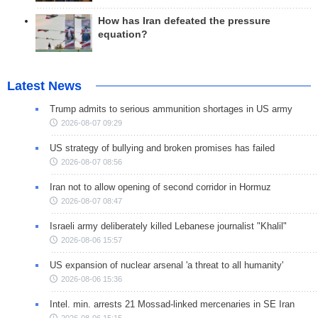
How has Iran defeated the pressure
equation?
Latest News
Trump admits to serious ammunition shortages in US army
2026-08-07 09:29
US strategy of bullying and broken promises has failed
2026-08-07 08:56
Iran not to allow opening of second corridor in Hormuz
2026-08-07 08:47
Israeli army deliberately killed Lebanese journalist "Khalil"
2026-08-06 15:57
US expansion of nuclear arsenal 'a threat to all humanity'
2026-08-06 15:36
Intel. min. arrests 21 Mossad-linked mercenaries in SE Iran
2026-08-06 15:15