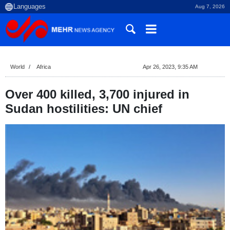
Aug 7, 2026
World
Africa
Apr 26, 2023, 9:35 AM
Over 400 killed, 3,700 injured in
Sudan hostilities: UN chief