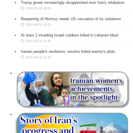
Trump grows increasingly disappointed over Iran's retaliation
2026-08-06 09:20
Reopening of Hormuz needs US cessation of its violations
2026-08-05 23:14
At least 2 invading Israeli soldiers killed in Lebanon blast
2026-08-05 22:46
Iranian people's resilience, resolve foiled enemy's plots
2026-08-05 22:38