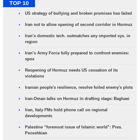
TOP 10
US strategy of bullying and broken promises has failed
Iran not to allow opening of second corridor in Hormuz
Iran’s domestic tech. outmatches any imported sys. in
region
Iran’s Army Force fully prepared to confront enemies:
spox
Reopening of Hormuz needs US cessation of its
violations
Iranian people's resilience, resolve foiled enemy's plots
Iran-Oman talks on Hormuz in drafting stage: Baghaei
Iran, Italy FMs hold phone call on regional
developments
Palestine “foremost issue of Islamic world”: Pres.
Pezeshkian