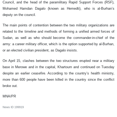
Council, and the head of the paramilitary Rapid Support Forces (RSF),
Mohamed Hamdan Dagalo (known as Hemedti), who is al-Burhan’s
deputy on the council.
The main points of contention between the two military organizations are
related to the timeline and methods of forming a unified armed forces of
Sudan, as well as who should become the commander-in-chief of the
army: a career military officer, which is the option supported by al-Burhan,
or an elected civilian president, as Dagalo insists.
On April 15, clashes between the two structures erupted near a military
base in Merowe and in the capital, Khartoum and continued on Tuesday
despite an earlier ceasefire. According to the country’s health ministry,
more than 600 people have been killed in the country since the conflict
broke out.
MNA/PR
News ID
199919