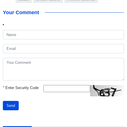
Your Comment
*
Enter Security Code
Send