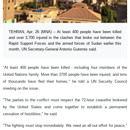
TEHRAN, Apr. 26 (MNA) – At least 400 people have been killed
and over 3,700 injured in the clashes that broke out between the
Rapid Support Forces and the armed forces of Sudan earlier this
month, UN Secretary-General Antonio Guterres said.
"At least 400 people have been killed - including four members of the
United Nations family. More than 3700 people have been injured, and tens
of thousands have fled their homes," he told a UN Security Council
meeting on the issue.
"The parties to the conflict must respect the 72-hour ceasefire brokered
by the United States and come together to establish a permanent
cessation of hostilities," he said.
"The fighting must stop immediately. We need an all-out effort for peace,"