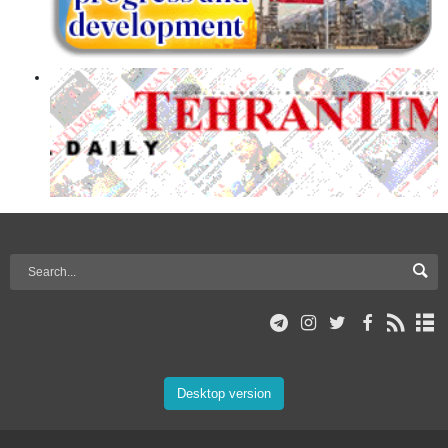
Desktop version