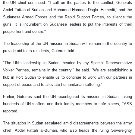
the UN chief continued. "I call on the parties to the conflict, Generals
Abdel Fattah al-Burhan and Mohamed Hamdan Daglo ‘Hemedti,’ and the
Sudanese Armed Forces and the Rapid Support Forces, to silence the
guns. It is incumbent on Sudanese leaders to put the interests of their
people front and centre."
The leadership of the UN mission in Sudan will remain in the country to
provide aid to its residents, Guterres told.
"The UN’s leadership in Sudan, headed by my Special Representative
Volker Perthes, remains in the country," he said. "We are establishing a
hub in Port Sudan to enable us to continue to work with our partners in
support of peace and to alleviate humanitarian suffering."
Earlier, Guterres said the UN reconfigured its mission in Sudan, taking
hundreds of UN staffers and their family members to safe places, TASS
reported.
The situation in Sudan escalated amid disagreements between the army
chief, Abdel Fattah al-Burhan, who also heads the ruling Sovereignty