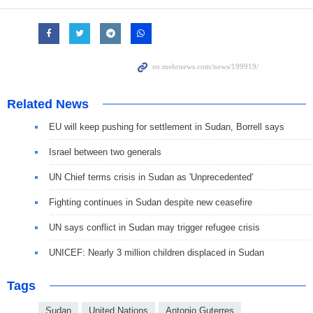
Related News
EU will keep pushing for settlement in Sudan, Borrell says
Israel between two generals
UN Chief terms crisis in Sudan as 'Unprecedented'
Fighting continues in Sudan despite new ceasefire
UN says conflict in Sudan may trigger refugee crisis
UNICEF: Nearly 3 million children displaced in Sudan
Tags
Sudan
United Nations
Antonio Guterres