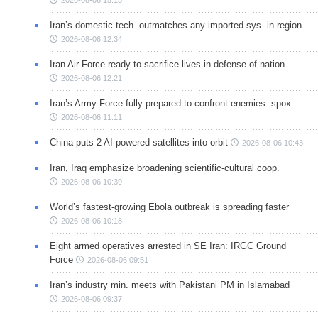
Iran’s domestic tech. outmatches any imported sys. in region
2026-08-06 12:34
Iran Air Force ready to sacrifice lives in defense of nation
2026-08-06 12:21
Iran’s Army Force fully prepared to confront enemies: spox
2026-08-06 11:11
China puts 2 AI-powered satellites into orbit
2026-08-06 10:43
Iran, Iraq emphasize broadening scientific-cultural coop.
2026-08-06 10:39
World’s fastest-growing Ebola outbreak is spreading faster
2026-08-06 10:18
Eight armed operatives arrested in SE Iran: IRGC Ground
Force
2026-08-06 09:51
Iran’s industry min. meets with Pakistani PM in Islamabad
2026-08-06 09:37