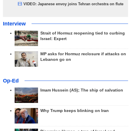
VIDEO: Japanese envoy joins Tehran orchestra on flute
Interview
Strait of Hormuz reopening tied to curbing
Israel: Expert
MP asks for Hormuz reclosure if attacks on
Lebanon go on
Op-Ed
Imam Hussein (AS); The ship of salvation
Why Trump keeps blinking on Iran