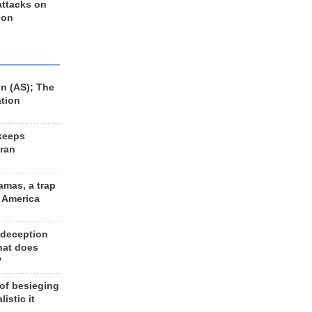
 attacks on
 on
n (AS); The
ation
keeps
Iran
amas, a trap
d America
 deception
hat does
?
 of besieging
listic it