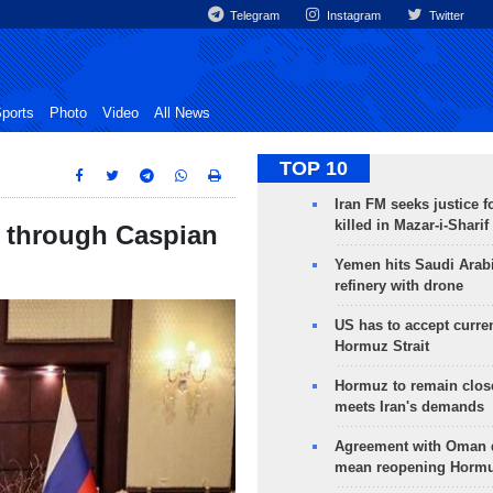
Telegram
Instagram
Twitter
ports
Photo
Video
All News
TOP 10
Iran FM seeks justice f
killed in Mazar-i-Sharif
it through Caspian
Yemen hits Saudi Arab
refinery with drone
US has to accept curren
Hormuz Strait
Hormuz to remain clos
meets Iran's demands
Agreement with Oman 
mean reopening Hormuz