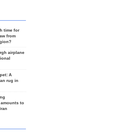
h time for
raw from
egion?
rgh airplane
ional
et: A
an rug in
ing
 amounts to
Iran