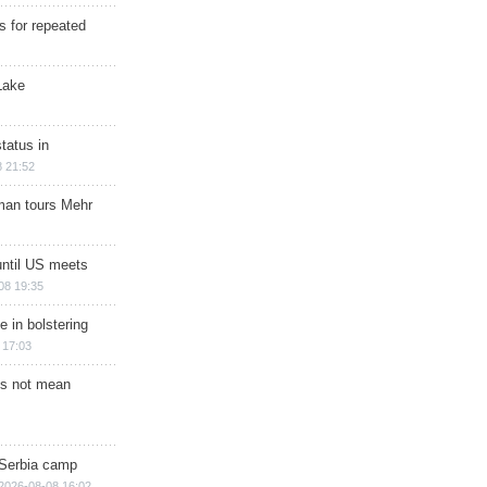
s for repeated
Lake
tatus in
 21:52
man tours Mehr
until US meets
08 19:35
e in bolstering
 17:03
s not mean
 Serbia camp
2026-08-08 16:02