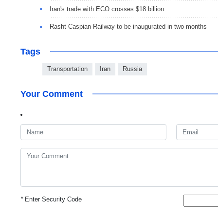
Iran's trade with ECO crosses $18 billion
Rasht-Caspian Railway to be inaugurated in two months
Tags
Transportation
Iran
Russia
Your Comment
*
Enter Security Code