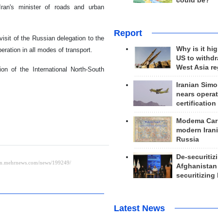
could be?
Iran's minister of roads and urban
Report
isit of the Russian delegation to the
Why is it hig
eration in all modes of transport.
US to withd
West Asia r
on of the International North-South
Iranian Simo
nears operat
certification
Modema Carp
modern Irani
Russia
De-securitiz
Afghanistan
securitizing 
Latest News