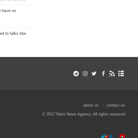
o have no
d to talks btw
about us
contact us
© 2017 Mehr News Agency. All rights reserved