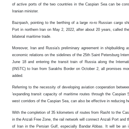
of active ports of the two countries in the Caspian Sea can be cons
Iranian minister.
Bazrpash, pointing to the berthing of a large ro-ro Russian cargo 
Port in northern Iran on May 2, 2022, after about 20 years, called the
bilateral maritime trade.
Moreover, Iran and Russia's preliminary agreement in shipbuilding a
economic relations on the sidelines of the 25th Saint Petersburg Int
June 18 and entering the transit train of Russia along the Internat
(INSTC) to Iran from Sarakhs Border on October 2, all promises more
added.
Referring to the necessity of developing aviation cooperation betwee
'expanding transit capacity of maritime routes through the Caspian S
west corridors of the Caspian Sea, can also be effective in reducing he
With the completion of 35 kilometers of routes from Rasht to the Cas
in the Anzali Free Zone, the rail network will connect Anzali Port and 
of Iran in the Persian Gulf, especially Bandar Abbas. It will be an