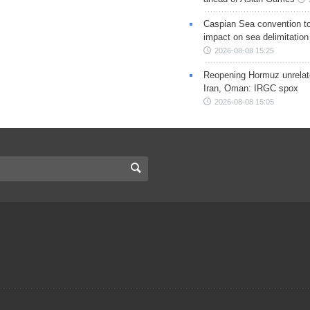
Caspian Sea convention t
impact on sea delimitation
2026-08-08 15:25
Reopening Hormuz unrelate
Iran, Oman: IRGC spox
2026-08-08 15:05