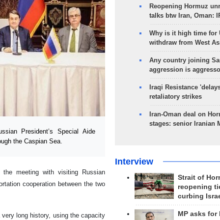
Reopening Hormuz unre
talks btw Iran, Oman: 
Why is it high time for
withdraw from West As
Any country joining Sa
aggression is aggress
Iraqi Resistance 'delay
retaliatory strikes
Iran-Oman deal on Horm
stages: senior Iranian
sian President’s Special Aide
rough the Caspian Sea.
Interview
the meeting with visiting Russian
Strait of Ho
portation cooperation between the two
reopening ti
curbing Isra
MP asks for
very long history, using the capacity