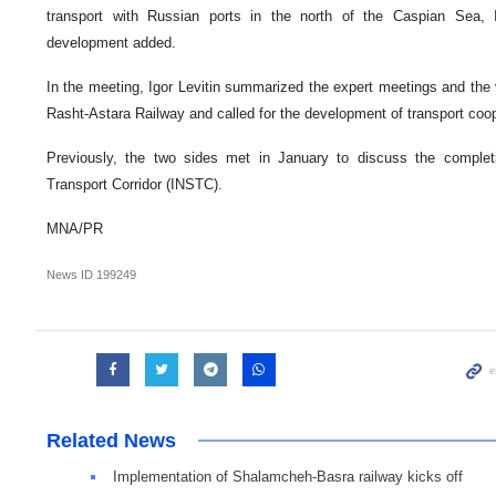
transport with Russian ports in the north of the Caspian Sea, 
development added.
In the meeting, Igor Levitin summarized the expert meetings and the v
Rasht-Astara Railway and called for the development of transport coop
Previously, the two sides met in January to discuss the completi
Transport Corridor (INSTC).
MNA/PR
News ID
199249
Related News
Implementation of Shalamcheh-Basra railway kicks off