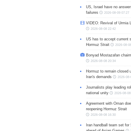
US, Israel have no answer
failures
2026-08-09 07:27
VIDEO: Revival of Urmia 
2026-08-08 22:42
US has to accept current s
Hormuz Strait
2026-08-08
Bonyad Mostazafan chair
2026-08-08 20:34
Hormuz to remain closed 
Iran's demands
2026-08-
Journalists play leading rol
national unity
2026-08-08
Agreement with Oman doe
reopening Hormuz Strait
2026-08-08 16:30
Iran handball team set for
ahead of Asian Games