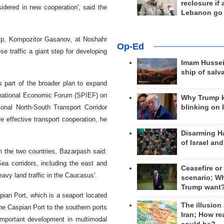
reclosure if
idered in new cooperation', said the
Lebanon go
ship, Kompozitor Gasanov, at Noshahr
Op-Ed
se traffic a giant step for developing
Imam Hussei
ship of salv
s part of the broader plan to expand
ernational Economic Forum (SPIEF) on
Why Trump 
ional North-South Transport Corridor
blinking on 
 effective transport cooperation, he
Disarming H
of Israel an
n the two countries, Bazarpash said:
ea corridors, including the east and
Ceasefire or
avy land traffic in the Caucasus'.
scenario; W
Trump want
pian Port, which is a seaport located
The illusion
the Caspian Port to the southern ports
Iran; How rea
 important development in multimodal