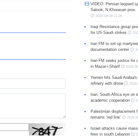
VIDEO: Persian leopard sp
Salook, N Khorasan prov.
2026-08-09 11:26
Iraqi Resistance group pr
for US-Saudi strikes
202
Iran FM to set up martyred
documentation center
2
Iran FM seeks justice for d
in Mazar-i-Sharif
2026-08
Yemen hits Saudi Arabia'
refinery with drone
2026-
Iran, South Africa eye on 
academic cooperation
2
Palestinian displacement
remains ‘red line’
2026-0
Israel attacks cause mass
fires in south Lebanon
2