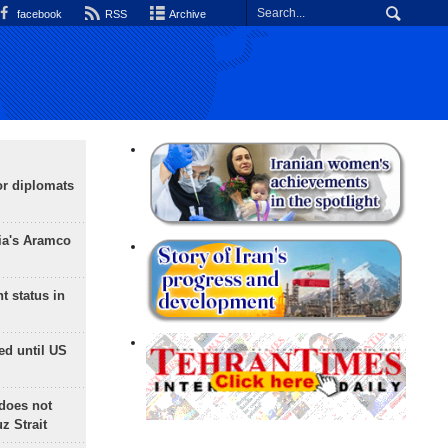
facebook
RSS
Archive
or diplomats
ia's Aramco
t status in
ed until US
does not
 Strait