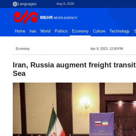
Aug 9, 2026
Home
Iran
World
Politics
Economy
Culture
Technology
S
Economy
Apr 9, 2023, 12:00 PM
Iran, Russia augment freight trans
Sea