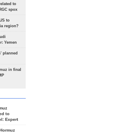
lated to
IRGC spox
 US to
ia region?
udi
or: Yemen
s' planned
uz in final
 MP
rmuz
ed to
el: Expert
 Hormuz