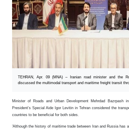
TEHRAN, Apr. 09 (MNA) – Iranian road minister and the Rus
discussed the multimodal transport and maritime freight transit th
Minister of Roads and Urban Development Mehrdad Bazrpash in 
President’s Special Aide Igor Levitin in Tehran considered the trans
countries to be beneficial for both sides.
'Although the history of maritime trade between Iran and Russia has a 