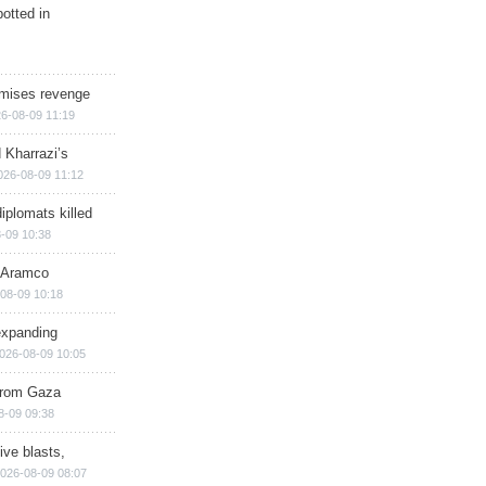
otted in
omises revenge
6-08-09 11:19
 Kharrazi’s
026-08-09 11:12
iplomats killed
-09 10:38
s Aramco
08-09 10:18
expanding
026-08-09 10:05
 from Gaza
8-09 09:38
ive blasts,
026-08-09 08:07