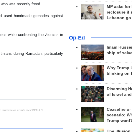
n who was recently freed.
MP asks for
reclosure if
 and used handmade grenades against
Lebanon go
es while confronting the Zionists in
Op-Ed
Imam Hussei
ship of salv
tinians during Ramadan, particularly
Why Trump 
blinking on 
Disarming H
of Israel an
Ceasefire or
scenario; W
Trump want
The illusion