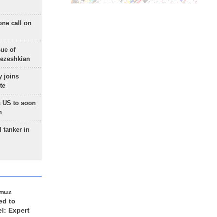
one call on
sue of
Pezeshkian
 joins
te
 US to soon
n
 tanker in
rmuz
ed to
el: Expert