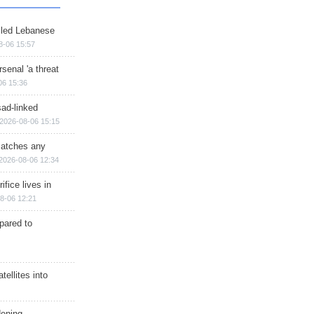
illed Lebanese
8-06 15:57
senal 'a threat
06 15:36
sad-linked
2026-08-06 15:15
matches any
2026-08-06 12:34
ifice lives in
8-06 12:21
epared to
ellites into
dening