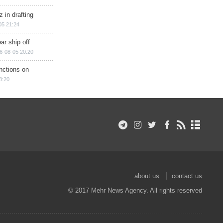
 in drafting
05 21:24
ar ship off
6-08-05 20:20
nctions on
8:20
about us
contact us
© 2017 Mehr News Agency. All rights reserved