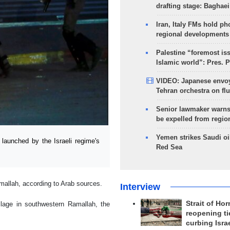
drafting stage: Baghaei
Iran, Italy FMs hold ph
regional developments
Palestine “foremost is
Islamic world”: Pres. 
VIDEO: Japanese envoy
Tehran orchestra on flu
Senior lawmaker warns
be expelled from regio
Yemen strikes Saudi oil
launched by the Israeli regime's
Red Sea
mallah, according to Arab sources.
Interview
Strait of Ho
llage in southwestern Ramallah, the
reopening ti
curbing Isra