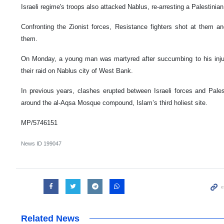
Israeli regime's troops also attacked Nablus, re-arresting a Palestinia
Confronting the Zionist forces, Resistance fighters shot at them
them.
On Monday, a young man was martyred after succumbing to his injuri
their raid on Nablus city of West Bank.
In previous years, clashes erupted between Israeli forces and Pales
around the al-Aqsa Mosque compound, Islam’s third holiest site.
MP/5746151
News ID
199047
Related News