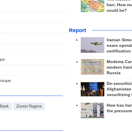
Iran; How rea
could be?
Report
Iranian Simo
nears operat
certification
que
Modema Carp
modern Irani
Russia
Mosque
De-securitiz
Afghanistan
securitizing 
How has Ira
 Bank
Zionist Regime
the pressur