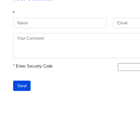
*
Enter Security Code
Send