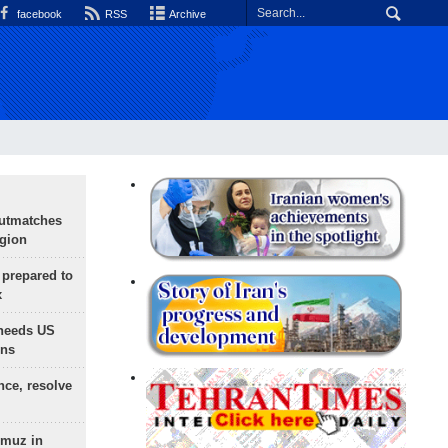
facebook
RSS
Archive
outmatches
egion
 prepared to
x
needs US
ons
nce, resolve
rmuz in