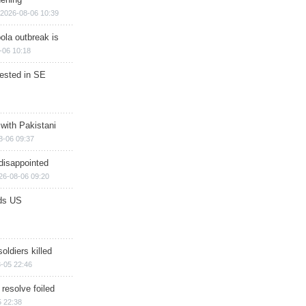
2026-08-06 10:39
ola outbreak is
-06 10:18
rested in SE
 with Pakistani
8-06 09:37
disappointed
26-08-06 09:20
ds US
soldiers killed
-05 22:46
 resolve foiled
 22:38