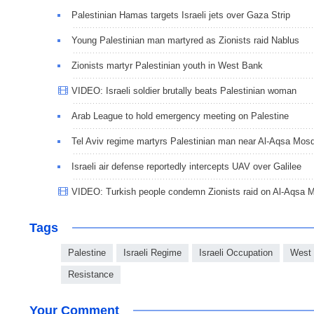
Palestinian Hamas targets Israeli jets over Gaza Strip
Young Palestinian man martyred as Zionists raid Nablus
Zionists martyr Palestinian youth in West Bank
VIDEO: Israeli soldier brutally beats Palestinian woman
Arab League to hold emergency meeting on Palestine
Tel Aviv regime martyrs Palestinian man near Al-Aqsa Mos
Israeli air defense reportedly intercepts UAV over Galilee
VIDEO: Turkish people condemn Zionists raid on Al-Aqsa 
Tags
Palestine
Israeli Regime
Israeli Occupation
West
Resistance
Your Comment