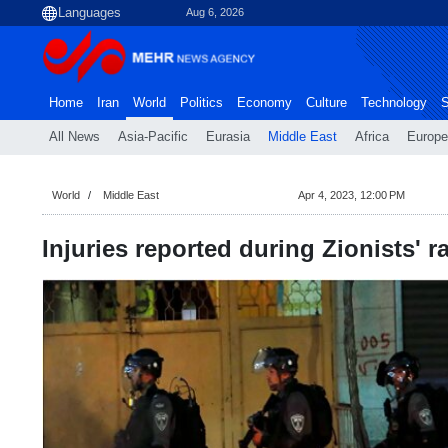
Aug 6, 2026
Home
Iran
World
Politics
Economy
Culture
Technology
S
All News
Asia-Pacific
Eurasia
Middle East
Africa
Europe
World
Middle East
Apr 4, 2023, 12:00 PM
Injuries reported during Zionists' 