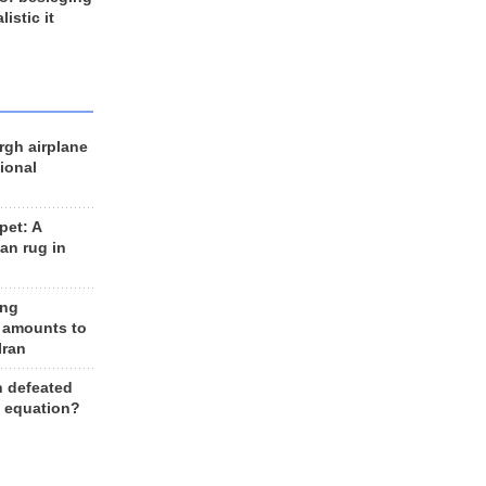
listic it
rgh airplane
ional
et: A
an rug in
ing
 amounts to
Iran
n defeated
e equation?