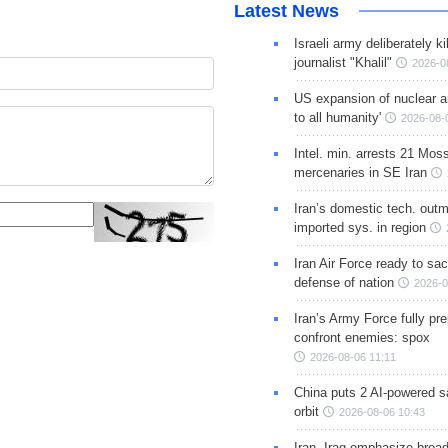
Latest News
Israeli army deliberately k
journalist "Khalil"
2026-0
US expansion of nuclear ar
to all humanity'
2026-08-
Intel. min. arrests 21 Mos
mercenaries in SE Iran
Iran’s domestic tech. out
imported sys. in region
Iran Air Force ready to sacr
defense of nation
2026-0
Iran’s Army Force fully pr
confront enemies: spox
2026-08-06 11:11
China puts 2 AI-powered sat
orbit
2026-08-06 10:43
Iran, Iraq emphasize broa