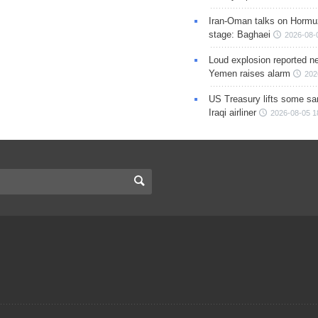
Iran-Oman talks on Hormuz
stage: Baghaei
2026-08-
Loud explosion reported ne
Yemen raises alarm
202
US Treasury lifts some sa
Iraqi airliner
2026-08-05 1