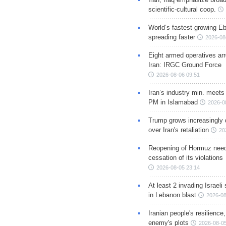
scientific-cultural coop.
World’s fastest-growing Eb
spreading faster
2026-08
Eight armed operatives ar
Iran: IRGC Ground Force
2026-08-06 09:51
Iran’s industry min. meets
PM in Islamabad
2026-0
Trump grows increasingly 
over Iran's retaliation
20
Reopening of Hormuz nee
cessation of its violations
2026-08-05 23:14
At least 2 invading Israeli 
in Lebanon blast
2026-08
Iranian people's resilience,
enemy's plots
2026-08-05