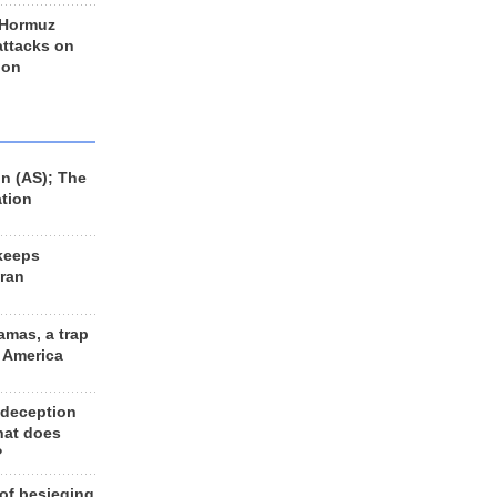
 Hormuz
 attacks on
 on
n (AS); The
ation
keeps
Iran
amas, a trap
d America
 deception
hat does
?
 of besieging