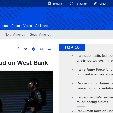
Telegram
Instagram
Twitter
ports
Photo
Video
All News
North America
South America
TOP 10
Iran’s domestic tech. 
any imported sys. in r
raid on West Bank
Iran’s Army Force fully
confront enemies: spo
Reopening of Hormuz 
cessation of its violati
Iranian people's resilie
foiled enemy's plots
Iran-Oman talks on Ho