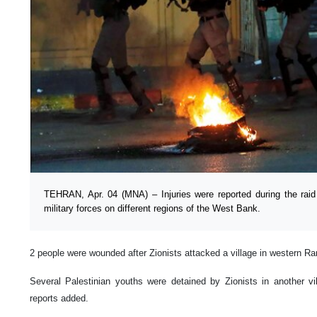
TEHRAN, Apr. 04 (MNA) – Injuries were reported during the raid 
military forces on different regions of the West Bank.
2 people were wounded after Zionists attacked a village in western Ra
Several Palestinian youths were detained by Zionists in another vi
reports added.