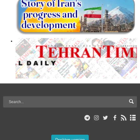
Desktop version