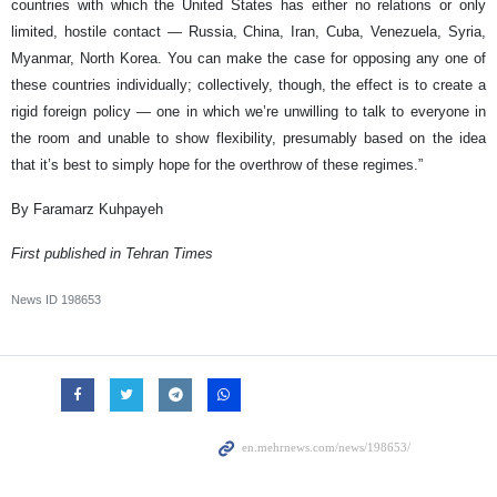
countries with which the United States has either no relations or only
limited, hostile contact — Russia, China, Iran, Cuba, Venezuela, Syria,
Myanmar, North Korea. You can make the case for opposing any one of
these countries individually; collectively, though, the effect is to create a
rigid foreign policy — one in which we’re unwilling to talk to everyone in
the room and unable to show flexibility, presumably based on the idea
that it’s best to simply hope for the overthrow of these regimes.”
By Faramarz Kuhpayeh
First published in Tehran Times
News ID
198653