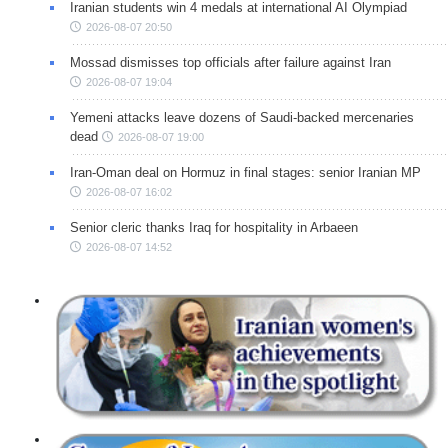
Iranian students win 4 medals at international AI Olympiad
2026-08-07 20:50
Mossad dismisses top officials after failure against Iran
2026-08-07 19:04
Yemeni attacks leave dozens of Saudi-backed mercenaries
dead
2026-08-07 19:00
Iran-Oman deal on Hormuz in final stages: senior Iranian MP
2026-08-07 16:02
Senior cleric thanks Iraq for hospitality in Arbaeen
2026-08-07 14:52