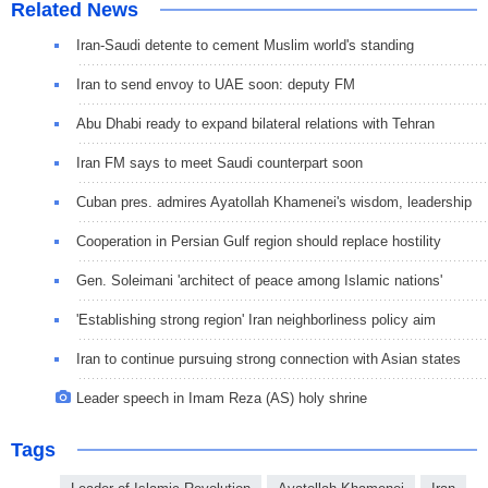
Related News
Iran-Saudi detente to cement Muslim world's standing
Iran to send envoy to UAE soon: deputy FM
Abu Dhabi ready to expand bilateral relations with Tehran
Iran FM says to meet Saudi counterpart soon
Cuban pres. admires Ayatollah Khamenei's wisdom, leadership
Cooperation in Persian Gulf region should replace hostility
Gen. Soleimani 'architect of peace among Islamic nations'
'Establishing strong region' Iran neighborliness policy aim
Iran to continue pursuing strong connection with Asian states
Leader speech in Imam Reza (AS) holy shrine
Tags