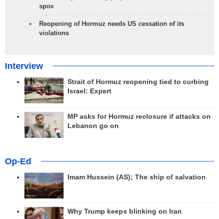
spox
Reopening of Hormuz needs US cessation of its
violations
Interview
Strait of Hormuz reopening tied to curbing
Israel: Expert
MP asks for Hormuz reclosure if attacks on
Lebanon go on
Op-Ed
Imam Hussein (AS); The ship of salvation
Why Trump keeps blinking on Iran