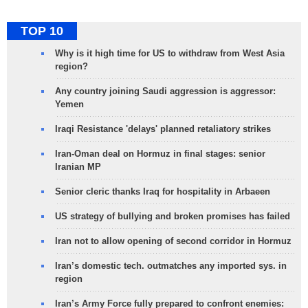
TOP 10
Why is it high time for US to withdraw from West Asia
region?
Any country joining Saudi aggression is aggressor:
Yemen
Iraqi Resistance 'delays' planned retaliatory strikes
Iran-Oman deal on Hormuz in final stages: senior
Iranian MP
Senior cleric thanks Iraq for hospitality in Arbaeen
US strategy of bullying and broken promises has failed
Iran not to allow opening of second corridor in Hormuz
Iran’s domestic tech. outmatches any imported sys. in
region
Iran’s Army Force fully prepared to confront enemies: