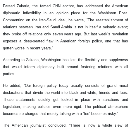
Fareed Zakaria, the famed CNN anchor, has addressed the American
diplomatic inflexibility in an opinion piece for the Washinton Post.
Commenting on the Iran-Saudi deal, he wrote, “The reestablishment of
relations between Iran and Saudi Arabia is not in itself a seismic event;
they broke off relations only seven years ago. But last week’s revelation
exposes a deep-seated flaw in American foreign policy, one that has
gotten worse in recent years.”
According to Zakaria, Washington has lost the flexibility and suppleness
that would inform diplomacy built around fostering relations with all
parties.
He added, “Our foreign policy today usually consists of grand moral
declarations that divide the world into black and white, friends and foes.
Those statements quickly get locked in place with sanctions and
legislation, making policies even more rigid. The political atmosphere
becomes so charged that merely talking with a ‘foe’ becomes risky.”
The American journalist concluded, “There is now a whole slew of