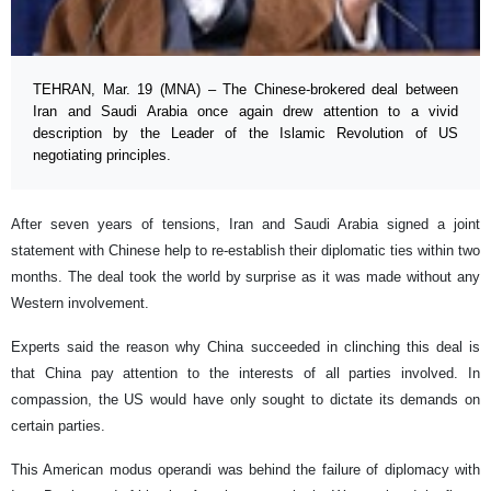
TEHRAN, Mar. 19 (MNA) – The Chinese-brokered deal between
Iran and Saudi Arabia once again drew attention to a vivid
description by the Leader of the Islamic Revolution of US
negotiating principles.
After seven years of tensions, Iran and Saudi Arabia signed a joint
statement with Chinese help to re-establish their diplomatic ties within two
months. The deal took the world by surprise as it was made without any
Western involvement.
Experts said the reason why China succeeded in clinching this deal is
that China pay attention to the interests of all parties involved. In
compassion, the US would have only sought to dictate its demands on
certain parties.
This American modus operandi was behind the failure of diplomacy with