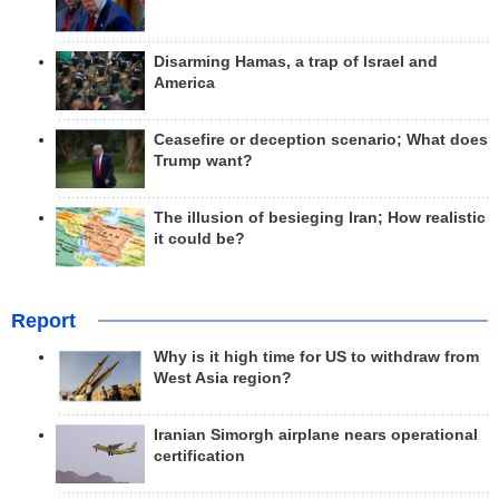
Disarming Hamas, a trap of Israel and
America
Ceasefire or deception scenario; What does
Trump want?
The illusion of besieging Iran; How realistic
it could be?
Report
Why is it high time for US to withdraw from
West Asia region?
Iranian Simorgh airplane nears operational
certification