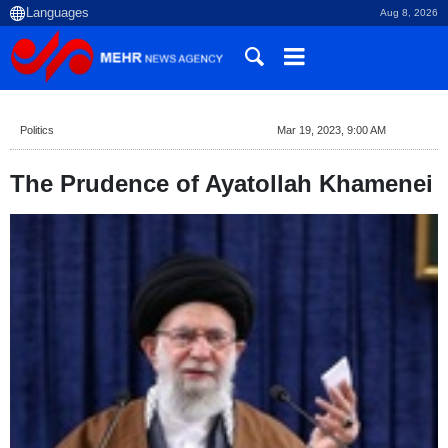
Aug 8, 2026
Politics
Mar 19, 2023, 9:00 AM
The Prudence of Ayatollah Khamenei