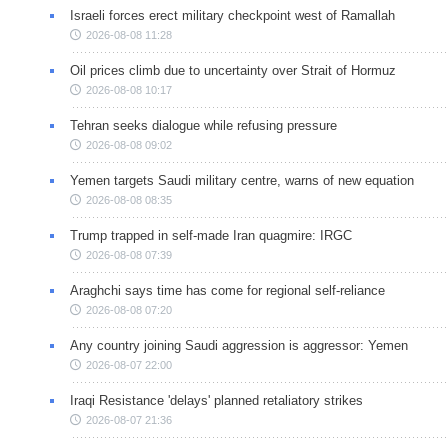
Israeli forces erect military checkpoint west of Ramallah
2026-08-08 11:28
Oil prices climb due to uncertainty over Strait of Hormuz
2026-08-08 10:17
Tehran seeks dialogue while refusing pressure
2026-08-08 09:02
Yemen targets Saudi military centre, warns of new equation
2026-08-08 08:35
Trump trapped in self-made Iran quagmire: IRGC
2026-08-08 07:39
Araghchi says time has come for regional self-reliance
2026-08-08 07:20
Any country joining Saudi aggression is aggressor: Yemen
2026-08-07 22:00
Iraqi Resistance 'delays' planned retaliatory strikes
2026-08-07 21:36