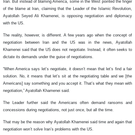
Iran. But instead of blaming America, some in the West pointed the finger
of the blame at Iran, claiming that the Leader of the Islamic Revolution,
Ayatollah Seyed Ali Khamenei, is opposing negotiation and diplomacy
with the US.
The reality, however, is different. A few years ago when the concept of
negotiation between Iran and the US was in the news, Ayatollah
Khamenei said that the US does not negotiate. Instead, it often seeks to
dictate its demands under the guise of negotiations.
“When America says let’s negotiate, it doesn’t mean that let’s find a fair
solution. No, it means that let’s sit at the negotiating table and we [the
Americans] say something and you accept it. That’s what they mean with
negotiation,” Ayatollah Khamenei said.
The Leader further said the Americans often demand ransoms and
concessions during negotiations, not just once, but all the time.
That may be the reason why Ayatollah Khamenei said time and again that
negotiation won’t solve Iran’s problems with the US.