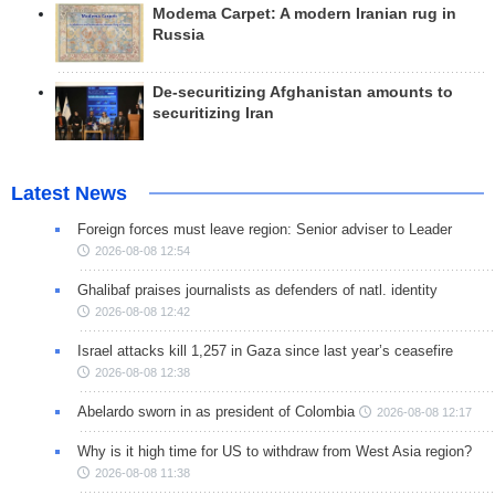
Modema Carpet: A modern Iranian rug in
Russia
De-securitizing Afghanistan amounts to
securitizing Iran
Latest News
Foreign forces must leave region: Senior adviser to Leader
2026-08-08 12:54
Ghalibaf praises journalists as defenders of natl. identity
2026-08-08 12:42
Israel attacks kill 1,257 in Gaza since last year’s ceasefire
2026-08-08 12:38
Abelardo sworn in as president of Colombia
2026-08-08 12:17
Why is it high time for US to withdraw from West Asia region?
2026-08-08 11:38