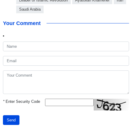
Leader of Islamic Revolution
Ayatollah Khamenei
Iran
Saudi Arabia
Your Comment
*
Enter Security Code
Send