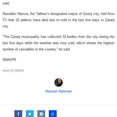
said.
Nuruddin Hamza, the Taliban’s designated mayor of Zaranj city, told Amu
TV that 32 addicts have died due to cold in the last five days in Zaranj
city.
“The Zaranj municipality has collected 32 bodies from the city during the
last five days while the weather was very cold, which shows the highest
number of casualties in the country,” he said.
MNA/PR
News ID
196454
Marzieh Rahmani