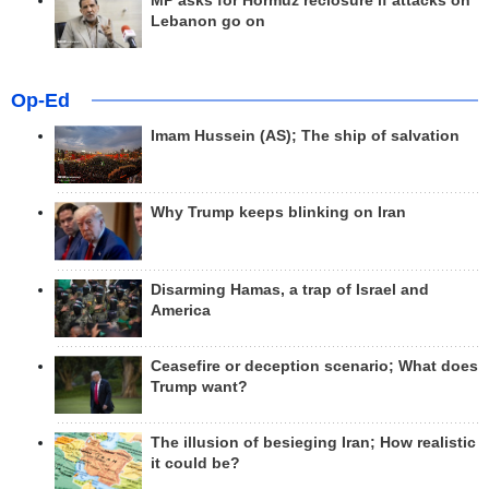
MP asks for Hormuz reclosure if attacks on
Lebanon go on
Op-Ed
Imam Hussein (AS); The ship of salvation
Why Trump keeps blinking on Iran
Disarming Hamas, a trap of Israel and
America
Ceasefire or deception scenario; What does
Trump want?
The illusion of besieging Iran; How realistic
it could be?