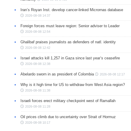
Iran’s Royan Inst. develop cancer-linked Micrornas database
2026-08-08 14:37
Foreign forces must leave region: Senior adviser to Leader
2026-08-08 12:54
Ghalibaf praises journalists as defenders of natl. identity
2026-08-08 12:42
Israel attacks kill 1,257 in Gaza since last year’s ceasefire
2026-08-08 12:38
Abelardo sworn in as president of Colombia
2026-08-08 12:17
Why is it high time for US to withdraw from West Asia region?
2026-08-08 11:38
Israeli forces erect military checkpoint west of Ramallah
2026-08-08 11:28
Oil prices climb due to uncertainty over Strait of Hormuz
2026-08-08 10:17