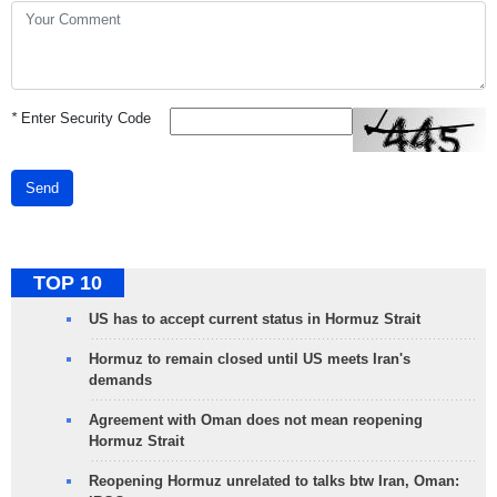
*
Enter Security Code
Send
TOP 10
US has to accept current status in Hormuz Strait
Hormuz to remain closed until US meets Iran's
demands
Agreement with Oman does not mean reopening
Hormuz Strait
Reopening Hormuz unrelated to talks btw Iran, Oman: