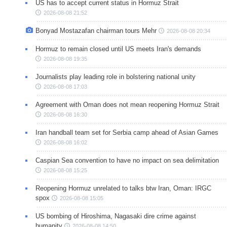
US has to accept current status in Hormuz Strait
2026-08-08 21:52
Bonyad Mostazafan chairman tours Mehr
2026-08-08 20:34
Hormuz to remain closed until US meets Iran's demands
2026-08-08 19:35
Journalists play leading role in bolstering national unity
2026-08-08 17:03
Agreement with Oman does not mean reopening Hormuz Strait
2026-08-08 16:30
Iran handball team set for Serbia camp ahead of Asian Games
2026-08-08 16:02
Caspian Sea convention to have no impact on sea delimitation
2026-08-08 15:25
Reopening Hormuz unrelated to talks btw Iran, Oman: IRGC
spox
2026-08-08 15:05
US bombing of Hiroshima, Nagasaki dire crime against
humanity
2026-08-08 14:50