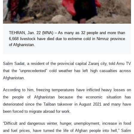
TEHRAN, Jan. 22 (MNA) – As many as 32 people and more than
6,668 livestock have died due to extreme cold in Nimruz province
of Afghanistan.
Salim Sadat, a resident of the provincial capital Zaranj city, told Amu TV
that the “unprecedented” cold weather has left high casualties across
Afghanistan.
According to him, freezing temperatures have inflicted heavy losses on
the people of Afghanistan because the economic situation has
deteriorated since the Taliban takeover in August 2021 and many have
been forced to migrate abroad for work.
“Difficult and dangerous winter, hunger, unemployment, increase in food
and fuel prices, have turned the life of Afghan people into hell,” Salim