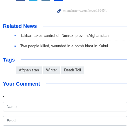
Related News
Taliban takes control of ‘Nimruz’ prov. in Afghanistan
Two people killed, wounded in a bomb blast in Kabul
Tags
Afghanistan
Winter
Death Toll
Your Comment