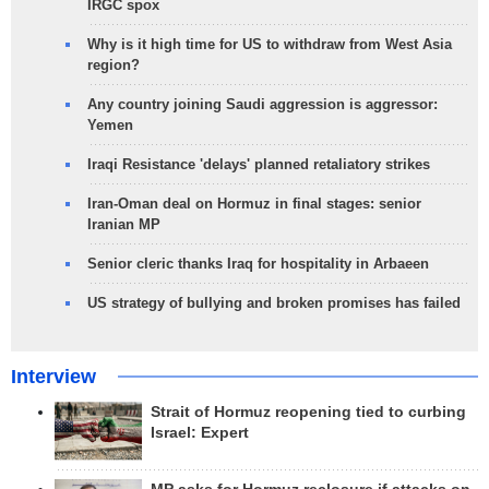
IRGC spox
Why is it high time for US to withdraw from West Asia
region?
Any country joining Saudi aggression is aggressor:
Yemen
Iraqi Resistance 'delays' planned retaliatory strikes
Iran-Oman deal on Hormuz in final stages: senior
Iranian MP
Senior cleric thanks Iraq for hospitality in Arbaeen
US strategy of bullying and broken promises has failed
Interview
Strait of Hormuz reopening tied to curbing
Israel: Expert