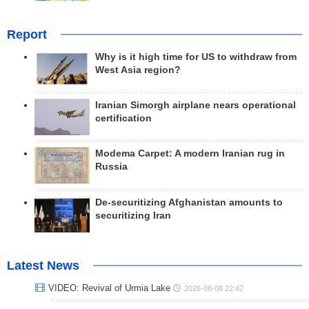
Report
Why is it high time for US to withdraw from
West Asia region?
Iranian Simorgh airplane nears operational
certification
Modema Carpet: A modern Iranian rug in
Russia
De-securitizing Afghanistan amounts to
securitizing Iran
Latest News
VIDEO: Revival of Urmia Lake
2026-08-08 22:42