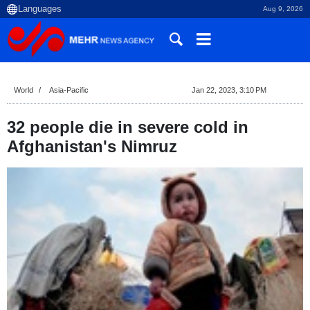
Aug 9, 2026
World
Asia-Pacific
Jan 22, 2023, 3:10 PM
32 people die in severe cold in
Afghanistan's Nimruz