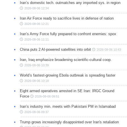
Iran’s domestic tech. outmatches any imported sys. in region
2026-08-06 12:34
Iran Air Force ready to sacrifice lives in defense of nation
2026-08-06 12:21
Iran’s Army Force fully prepared to confront enemies: spox
2026-08-06 11:11
China puts 2 AI-powered satellites into orbit
2026-08-06 10:43
Iran, Iraq emphasize broadening scientific-cultural coop.
2026-08-06 10:39
World’s fastest-growing Ebola outbreak is spreading faster
2026-08-06 10:18
Eight armed operatives arrested in SE Iran: IRGC Ground
Force
2026-08-06 09:51
Iran’s industry min. meets with Pakistani PM in Islamabad
2026-08-06 09:37
Trump grows increasingly disappointed over Iran's retaliation