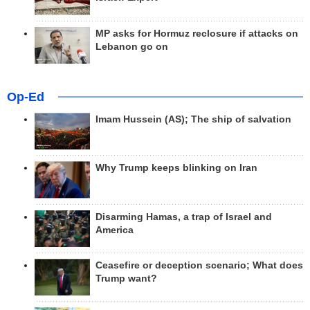
MP asks for Hormuz reclosure if attacks on
Lebanon go on
Op-Ed
Imam Hussein (AS); The ship of salvation
Why Trump keeps blinking on Iran
Disarming Hamas, a trap of Israel and
America
Ceasefire or deception scenario; What does
Trump want?