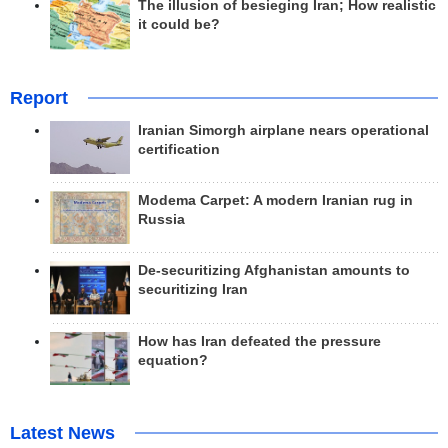
The illusion of besieging Iran; How realistic
it could be?
Report
Iranian Simorgh airplane nears operational
certification
Modema Carpet: A modern Iranian rug in
Russia
De-securitizing Afghanistan amounts to
securitizing Iran
How has Iran defeated the pressure
equation?
Latest News