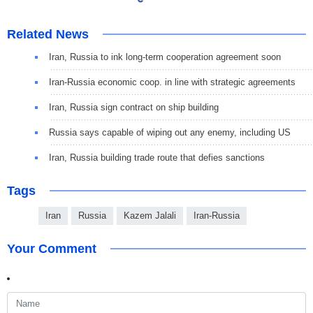
Related News
Iran, Russia to ink long-term cooperation agreement soon
Iran-Russia economic coop. in line with strategic agreements
Iran, Russia sign contract on ship building
Russia says capable of wiping out any enemy, including US
Iran, Russia building trade route that defies sanctions
Tags
Iran
Russia
Kazem Jalali
Iran-Russia
Your Comment