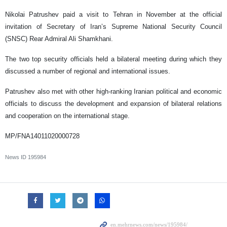
Nikolai Patrushev paid a visit to Tehran in November at the official
invitation of Secretary of Iran’s Supreme National Security Council
(SNSC) Rear Admiral Ali Shamkhani.
The two top security officials held a bilateral meeting during which they
discussed a number of regional and international issues.
Patrushev also met with other high-ranking Iranian political and economic
officials to discuss the development and expansion of bilateral relations
and cooperation on the international stage.
MP/FNA14011020000728
News ID
195984