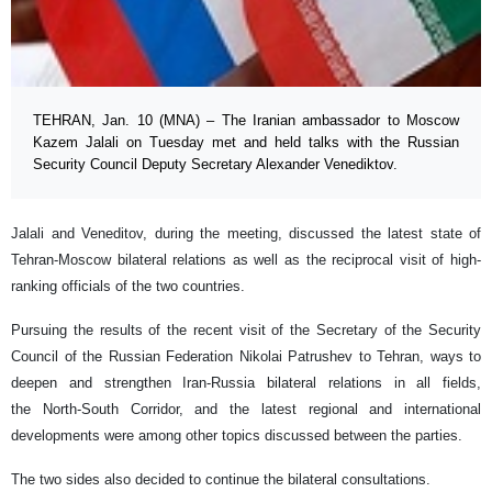
TEHRAN, Jan. 10 (MNA) – The Iranian ambassador to Moscow
Kazem Jalali on Tuesday met and held talks with the Russian
Security Council Deputy Secretary Alexander Venediktov.
Jalali and Veneditov, during the meeting, discussed the latest state of
Tehran-Moscow bilateral relations as well as the reciprocal visit of high-
ranking officials of the two countries.
Pursuing the results of the recent visit of the Secretary of the Security
Council of the Russian Federation Nikolai Patrushev to Tehran, ways to
deepen and strengthen Iran-Russia bilateral relations in all fields,
the North-South Corridor, and the latest regional and international
developments were among other topics discussed between the parties.
The two sides also decided to continue the bilateral consultations.