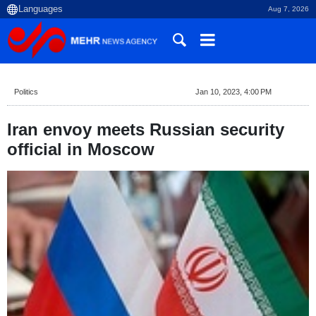
Aug 7, 2026
Politics
Jan 10, 2023, 4:00 PM
Iran envoy meets Russian security
official in Moscow