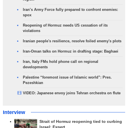
Iran’s Army Force fully prepared to confront enemies:
spox
Reopening of Hormuz needs US cessation of its
violations
Iranian people's resilience, resolve foiled enemy's plots
Iran-Oman talks on Hormuz in drafting stage: Baghaei
Iran, Italy FMs hold phone call on regional
developments
Palestine “foremost issue of Islamic world”: Pres.
Pezeshkian
VIDEO: Japanese envoy joins Tehran orchestra on flute
Interview
Strait of Hormuz reopening tied to curbing
Israel: Expert