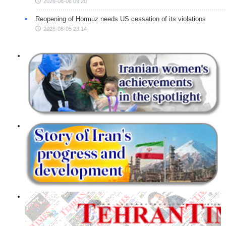
2026-08-06 09:20
Reopening of Hormuz needs US cessation of its violations
2026-08-05 23:14