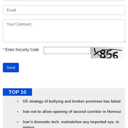
*
Enter Security Code
Send
TOP 10
US strategy of bullying and broken promises has failed
Iran not to allow opening of second corridor in Hormuz
Iran’s domestic tech. outmatches any imported sys. in
region