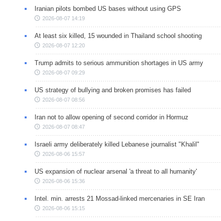
Iranian pilots bombed US bases without using GPS
2026-08-07 14:19
At least six killed, 15 wounded in Thailand school shooting
2026-08-07 12:20
Trump admits to serious ammunition shortages in US army
2026-08-07 09:29
US strategy of bullying and broken promises has failed
2026-08-07 08:56
Iran not to allow opening of second corridor in Hormuz
2026-08-07 08:47
Israeli army deliberately killed Lebanese journalist "Khalil"
2026-08-06 15:57
US expansion of nuclear arsenal 'a threat to all humanity'
2026-08-06 15:36
Intel. min. arrests 21 Mossad-linked mercenaries in SE Iran
2026-08-06 15:15