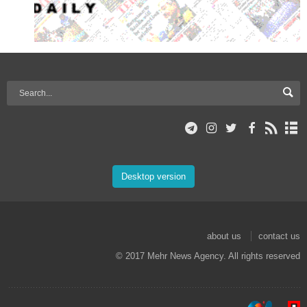
Desktop version
about us
contact us
© 2017 Mehr News Agency. All rights reserved