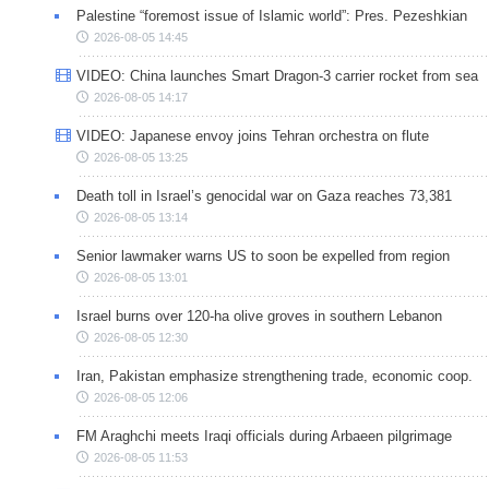
Palestine “foremost issue of Islamic world”: Pres. Pezeshkian
2026-08-05 14:45
VIDEO: China launches Smart Dragon-3 carrier rocket from sea
2026-08-05 14:17
VIDEO: Japanese envoy joins Tehran orchestra on flute
2026-08-05 13:25
Death toll in Israel’s genocidal war on Gaza reaches 73,381
2026-08-05 13:14
Senior lawmaker warns US to soon be expelled from region
2026-08-05 13:01
Israel burns over 120-ha olive groves in southern Lebanon
2026-08-05 12:30
Iran, Pakistan emphasize strengthening trade, economic coop.
2026-08-05 12:06
FM Araghchi meets Iraqi officials during Arbaeen pilgrimage
2026-08-05 11:53