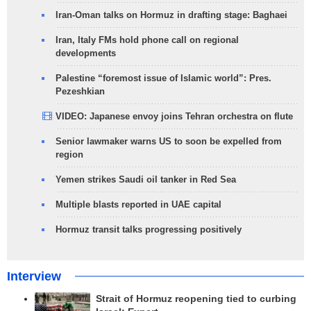
Iran-Oman talks on Hormuz in drafting stage: Baghaei
Iran, Italy FMs hold phone call on regional
developments
Palestine “foremost issue of Islamic world”: Pres.
Pezeshkian
VIDEO: Japanese envoy joins Tehran orchestra on flute
Senior lawmaker warns US to soon be expelled from
region
Yemen strikes Saudi oil tanker in Red Sea
Multiple blasts reported in UAE capital
Hormuz transit talks progressing positively
Interview
Strait of Hormuz reopening tied to curbing