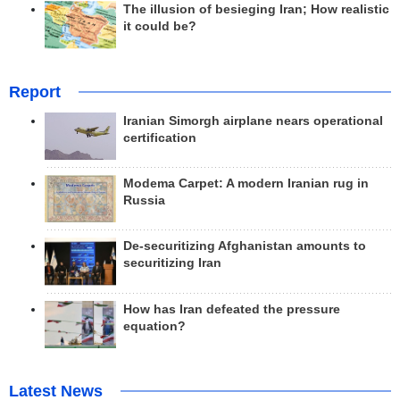
The illusion of besieging Iran; How realistic
it could be?
Report
Iranian Simorgh airplane nears operational
certification
Modema Carpet: A modern Iranian rug in
Russia
De-securitizing Afghanistan amounts to
securitizing Iran
How has Iran defeated the pressure
equation?
Latest News