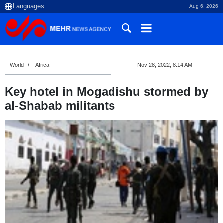
Aug 6, 2026
World
Africa
Nov 28, 2022, 8:14 AM
Key hotel in Mogadishu stormed by
al-Shabab militants