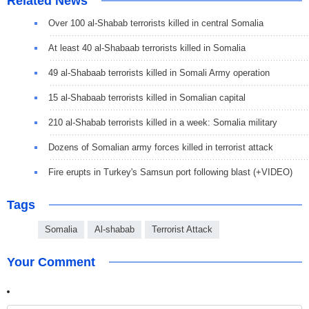
Related News
Over 100 al-Shabab terrorists killed in central Somalia
At least 40 al-Shabaab terrorists killed in Somalia
49 al-Shabaab terrorists killed in Somali Army operation
15 al-Shabaab terrorists killed in Somalian capital
210 al-Shabab terrorists killed in a week: Somalia military
Dozens of Somalian army forces killed in terrorist attack
Fire erupts in Turkey's Samsun port following blast (+VIDEO)
Tags
Somalia
Al-shabab
Terrorist Attack
Your Comment