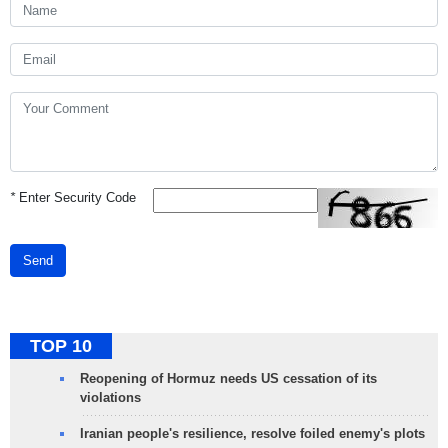
*
Enter Security Code
Send
TOP 10
Reopening of Hormuz needs US cessation of its
violations
Iranian people's resilience, resolve foiled enemy's plots