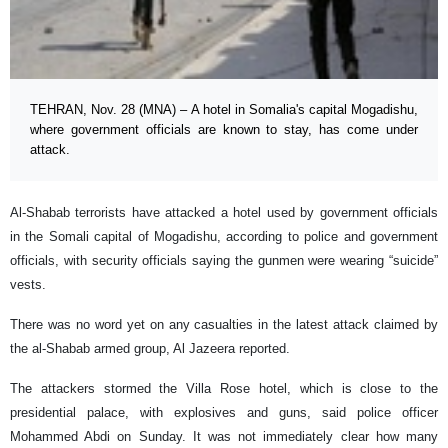
TEHRAN, Nov. 28 (MNA) – A hotel in Somalia's capital Mogadishu,
where government officials are known to stay, has come under
attack.
Al-Shabab terrorists have attacked a hotel used by government officials
in the Somali capital of Mogadishu, according to police and government
officials, with security officials saying the gunmen were wearing “suicide”
vests.
There was no word yet on any casualties in the latest attack claimed by
the al-Shabab armed group, Al Jazeera reported.
The attackers stormed the Villa Rose hotel, which is close to the
presidential palace, with explosives and guns, said police officer
Mohammed Abdi on Sunday. It was not immediately clear how many