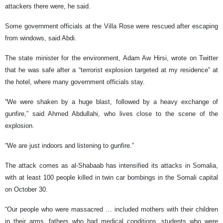
attackers there were, he said.
Some government officials at the Villa Rose were rescued after escaping
from windows, said Abdi.
The state minister for the environment, Adam Aw Hirsi, wrote on Twitter
that he was safe after a “terrorist explosion targeted at my residence” at
the hotel, where many government officials stay.
“We were shaken by a huge blast, followed by a heavy exchange of
gunfire,” said Ahmed Abdullahi, who lives close to the scene of the
explosion.
“We are just indoors and listening to gunfire.”
The attack comes as al-Shabaab has intensified its attacks in Somalia,
with at least 100 people killed in twin car bombings in the Somali capital
on October 30.
“Our people who were massacred … included mothers with their children
in their arms, fathers who had medical conditions, students who were