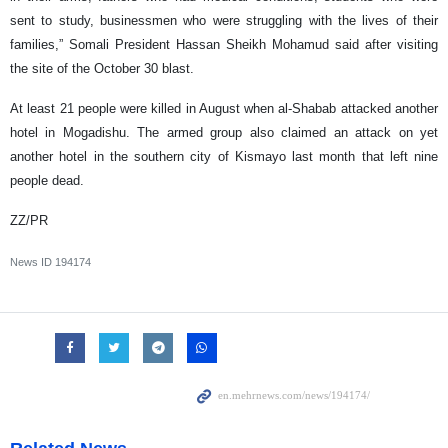
sent to study, businessmen who were struggling with the lives of their
families,” Somali President Hassan Sheikh Mohamud said after visiting
the site of the October 30 blast.
At least 21 people were killed in August when al-Shabab attacked another
hotel in Mogadishu. The armed group also claimed an attack on yet
another hotel in the southern city of Kismayo last month that left nine
people dead.
ZZ/PR
News ID
194174