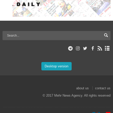
Desktop version
about us
contact us
© 2017 Mehr News Agency. All rights reserved