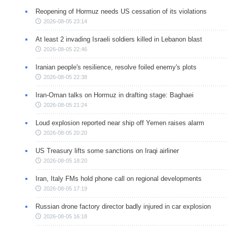
Reopening of Hormuz needs US cessation of its violations
2026-08-05 23:14
At least 2 invading Israeli soldiers killed in Lebanon blast
2026-08-05 22:46
Iranian people's resilience, resolve foiled enemy's plots
2026-08-05 22:38
Iran-Oman talks on Hormuz in drafting stage: Baghaei
2026-08-05 21:24
Loud explosion reported near ship off Yemen raises alarm
2026-08-05 20:20
US Treasury lifts some sanctions on Iraqi airliner
2026-08-05 18:20
Iran, Italy FMs hold phone call on regional developments
2026-08-05 17:19
Russian drone factory director badly injured in car explosion
2026-08-05 16:18