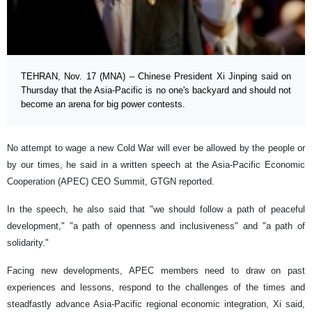
TEHRAN, Nov. 17 (MNA) – Chinese President Xi Jinping said on
Thursday that the Asia-Pacific is no one's backyard and should not
become an arena for big power contests.
No attempt to wage a new Cold War will ever be allowed by the people or
by our times, he said in a written speech at the Asia-Pacific Economic
Cooperation (APEC) CEO Summit, GTGN reported.
In the speech, he also said that "we should follow a path of peaceful
development," "a path of openness and inclusiveness" and "a path of
solidarity."
Facing new developments, APEC members need to draw on past
experiences and lessons, respond to the challenges of the times and
steadfastly advance Asia-Pacific regional economic integration, Xi said,