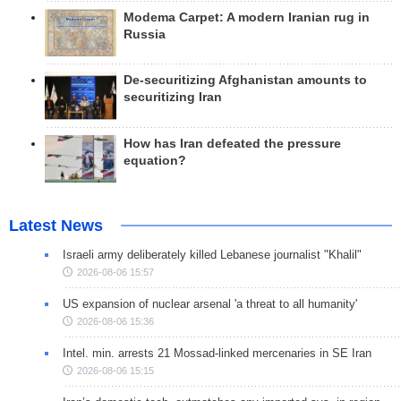
Modema Carpet: A modern Iranian rug in
Russia
De-securitizing Afghanistan amounts to
securitizing Iran
How has Iran defeated the pressure
equation?
Latest News
Israeli army deliberately killed Lebanese journalist "Khalil"
2026-08-06 15:57
US expansion of nuclear arsenal 'a threat to all humanity'
2026-08-06 15:36
Intel. min. arrests 21 Mossad-linked mercenaries in SE Iran
2026-08-06 15:15