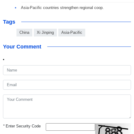
Asia-Pacific countries strengthen regional coop.
Tags
China
Xi Jinping
Asia-Pacific
Your Comment
*
Enter Security Code