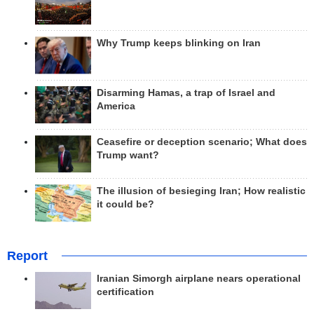
Why Trump keeps blinking on Iran
Disarming Hamas, a trap of Israel and
America
Ceasefire or deception scenario; What does
Trump want?
The illusion of besieging Iran; How realistic
it could be?
Report
Iranian Simorgh airplane nears operational
certification