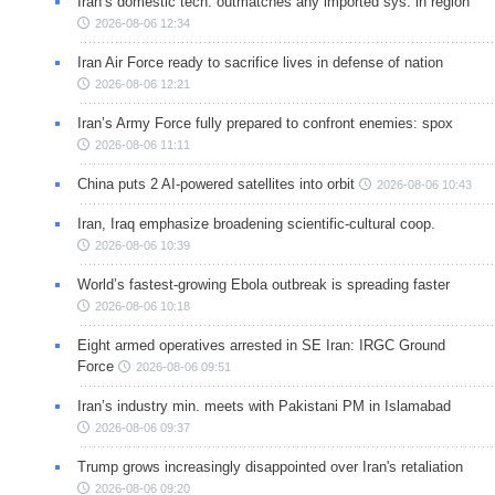
Iran’s domestic tech. outmatches any imported sys. in region
2026-08-06 12:34
Iran Air Force ready to sacrifice lives in defense of nation
2026-08-06 12:21
Iran’s Army Force fully prepared to confront enemies: spox
2026-08-06 11:11
China puts 2 AI-powered satellites into orbit
2026-08-06 10:43
Iran, Iraq emphasize broadening scientific-cultural coop.
2026-08-06 10:39
World’s fastest-growing Ebola outbreak is spreading faster
2026-08-06 10:18
Eight armed operatives arrested in SE Iran: IRGC Ground
Force
2026-08-06 09:51
Iran’s industry min. meets with Pakistani PM in Islamabad
2026-08-06 09:37
Trump grows increasingly disappointed over Iran's retaliation
2026-08-06 09:20