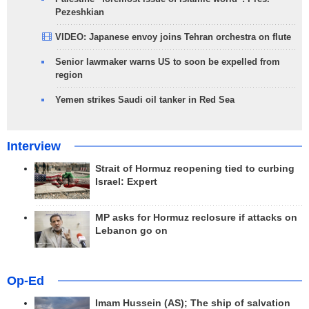
Pezeshkian
VIDEO: Japanese envoy joins Tehran orchestra on flute
Senior lawmaker warns US to soon be expelled from
region
Yemen strikes Saudi oil tanker in Red Sea
Interview
Strait of Hormuz reopening tied to curbing
Israel: Expert
MP asks for Hormuz reclosure if attacks on
Lebanon go on
Op-Ed
Imam Hussein (AS); The ship of salvation