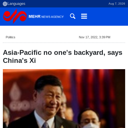
Aug 7, 2026
Politics
Nov 17, 2022, 3:39 PM
Asia-Pacific no one's backyard, says
China's Xi