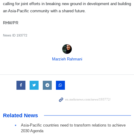
calling for joint efforts in breaking new ground in development and building
an Asia-Pacific community with a shared future.
RHM/PR
News ID
193772
Marzieh Rahmani
Related News
Asia-Pacific countries need to transform relations to achieve
2030 Agenda