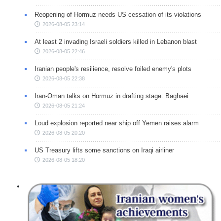
Reopening of Hormuz needs US cessation of its violations
2026-08-05 23:14
At least 2 invading Israeli soldiers killed in Lebanon blast
2026-08-05 22:46
Iranian people's resilience, resolve foiled enemy's plots
2026-08-05 22:38
Iran-Oman talks on Hormuz in drafting stage: Baghaei
2026-08-05 21:24
Loud explosion reported near ship off Yemen raises alarm
2026-08-05 20:20
US Treasury lifts some sanctions on Iraqi airliner
2026-08-05 18:20