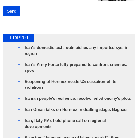
Send
TOP 10
Iran’s domestic tech. outmatches any imported sys. in
region
Iran’s Army Force fully prepared to confront enemies:
spox
Reopening of Hormuz needs US cessation of its
violations
Iranian people's resilience, resolve foiled enemy's plots
Iran-Oman talks on Hormuz in drafting stage: Baghaei
Iran, Italy FMs hold phone call on regional
developments
Palestine “foremost issue of Islamic world”: Pres.