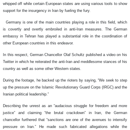
whipped off while certain European states are using various tools to show
support for the insurgency in Iran by fueling the fury.
Germany is one of the main countries playing a role in this field, which
is covertly and overtly embroiled in anti-Iran measures. The German
embassy in Tehran has played a substantial role in the coordination of
other European countries in this endeavor.
In this respect, German Chancellor Olaf Schultz published a video on his
Twitter in which he reiterated the anti-Iran and meddlesome stances of his
country as well as some other Western states.
During the footage, he backed up the rioters by saying, “We seek to step
up the pressure on the Islamic Revolutionary Guard Corps (IRGC) and the
Iranian political leadership.”
Describing the unrest as an “audacious struggle for freedom and more
justice” and claiming “the brutal crackdown” in Iran, the German
chancellor furthered that “sanctions are one of the avenues to intensify
pressure on Iran.” He made such fabricated allegations while the