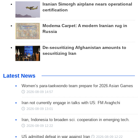
Iranian Simorgh airplane nears operational
certification
Modema Carpet: A modern Iranian rug in
Russia
De-securitizing Afghanistan amounts to
securitizing Iran
Latest News
Women’s para-taekwondo team prepare for 2026 Asian Games
2026-08-09 14:57
Iran not currently engage in talks with US: FM Araghchi
2026-08-09 13:01
Iran, Indonesia to broaden sci. cooperation in emerging tech.
2026-08-09 12:22
US admitted defeat in war against Iran
2026-08-09 12:22