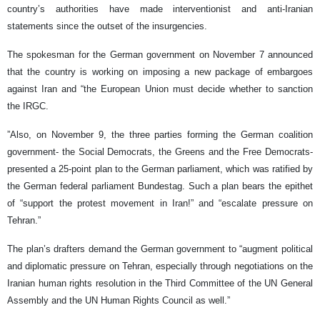
country’s authorities have made interventionist and anti-Iranian
statements since the outset of the insurgencies.
The spokesman for the German government on November 7 announced
that the country is working on imposing a new package of embargoes
against Iran and “the European Union must decide whether to sanction
the IRGC.
”Also, on November 9, the three parties forming the German coalition
government- the Social Democrats, the Greens and the Free Democrats-
presented a 25-point plan to the German parliament, which was ratified by
the German federal parliament Bundestag. Such a plan bears the epithet
of “support the protest movement in Iran!” and “escalate pressure on
Tehran.”
The plan’s drafters demand the German government to “augment political
and diplomatic pressure on Tehran, especially through negotiations on the
Iranian human rights resolution in the Third Committee of the UN General
Assembly and the UN Human Rights Council as well.”