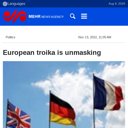
Aug 9, 2026
Politics
Nov 13, 2022, 11:05 AM
European troika is unmasking