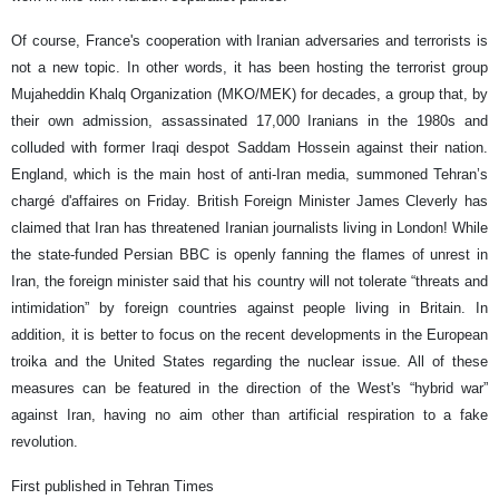
Of course, France's cooperation with Iranian adversaries and terrorists is
not a new topic. In other words, it has been hosting the terrorist group
Mujaheddin Khalq Organization (MKO/MEK) for decades, a group that, by
their own admission, assassinated 17,000 Iranians in the 1980s and
colluded with former Iraqi despot Saddam Hossein against their nation.
England, which is the main host of anti-Iran media, summoned Tehran’s
chargé d'affaires on Friday. British Foreign Minister James Cleverly has
claimed that Iran has threatened Iranian journalists living in London! While
the state-funded Persian BBC is openly fanning the flames of unrest in
Iran, the foreign minister said that his country will not tolerate “threats and
intimidation” by foreign countries against people living in Britain. In
addition, it is better to focus on the recent developments in the European
troika and the United States regarding the nuclear issue. All of these
measures can be featured in the direction of the West's “hybrid war”
against Iran, having no aim other than artificial respiration to a fake
revolution.
First published in Tehran Times