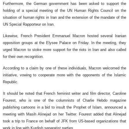
Furthermore, the German government has been asked to support the
holding of a special meeting of the UN Human Rights Council on the
situation of human rights in Iran and the extension of the mandate of the
UN Special Rapporteur on Iran.
Likewise, French President Emmanuel Macron hosted several Iranian
opposition groups at the Elysee Palace on Friday. In the meeting, they
urged Macron to stoke more support for the riots in Iran and also called
for their own recognition.
According to a claim by one of these individuals, Macron welcomed the
initiative, vowing to cooperate more with the opponents of the Islamic
Republic.
It should be noted that French feminist writer and film director, Caroline
Fourest, who is one of the columnists of Charlie Hebdo magazine
publishing cartoons in a bid to insult the Prophet of Islam, announced a
meeting with Masih Alinejad on her Twitter. Fourest added that Alinejad
took a trip to France on behalf of JFK from US-based organizations that
work in line with Kurdish separatist parties.