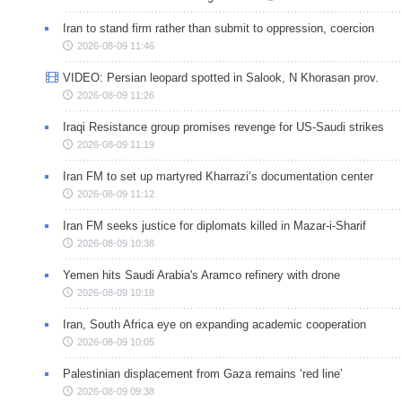
Iran to stand firm rather than submit to oppression, coercion
2026-08-09 11:46
VIDEO: Persian leopard spotted in Salook, N Khorasan prov.
2026-08-09 11:26
Iraqi Resistance group promises revenge for US-Saudi strikes
2026-08-09 11:19
Iran FM to set up martyred Kharrazi’s documentation center
2026-08-09 11:12
Iran FM seeks justice for diplomats killed in Mazar-i-Sharif
2026-08-09 10:38
Yemen hits Saudi Arabia's Aramco refinery with drone
2026-08-09 10:18
Iran, South Africa eye on expanding academic cooperation
2026-08-09 10:05
Palestinian displacement from Gaza remains ‘red line’
2026-08-09 09:38