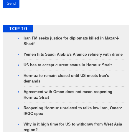
Send
TOP 10
Iran FM seeks justice for diplomats killed in Mazar-i-
Sharif
Yemen hits Saudi Arabia's Aramco refinery with drone
US has to accept current status in Hormuz Strait
Hormuz to remain closed until US meets Iran's
demands
Agreement with Oman does not mean reopening
Hormuz Strait
Reopening Hormuz unrelated to talks btw Iran, Oman:
IRGC spox
Why is it high time for US to withdraw from West Asia
region?