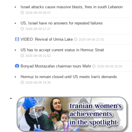
Israel attacks cause massive blasts, fires in south Lebanon
2026-08-09 08:07
US, Israel have no answers for repeated failures
2026-08-09 07:27
VIDEO: Revival of Urmia Lake
2026-08-08 22:42
US has to accept current status in Hormuz Strait
2026-08-08 21:52
Bonyad Mostazafan chairman tours Mehr
2026-08-08 20:34
Hormuz to remain closed until US meets Iran's demands
2026-08-08 19:35