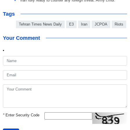
Iran fully ready to counter any foreign threat: Army cmdr.
Tags
Tehran Times News Daily
E3
Iran
JCPOA
Riots
Your Comment
*
Enter Security Code