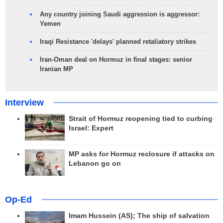
Any country joining Saudi aggression is aggressor:
Yemen
Iraqi Resistance 'delays' planned retaliatory strikes
Iran-Oman deal on Hormuz in final stages: senior
Iranian MP
Interview
Strait of Hormuz reopening tied to curbing
Israel: Expert
MP asks for Hormuz reclosure if attacks on
Lebanon go on
Op-Ed
Imam Hussein (AS); The ship of salvation