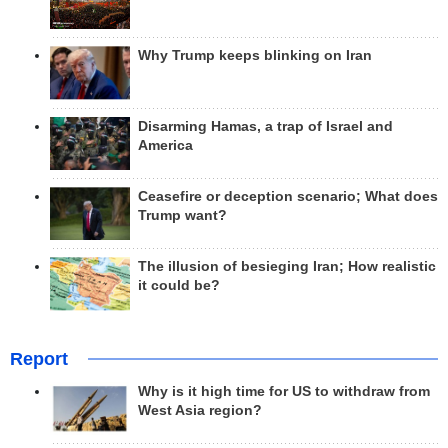
Why Trump keeps blinking on Iran
Disarming Hamas, a trap of Israel and
America
Ceasefire or deception scenario; What does
Trump want?
The illusion of besieging Iran; How realistic
it could be?
Report
Why is it high time for US to withdraw from
West Asia region?