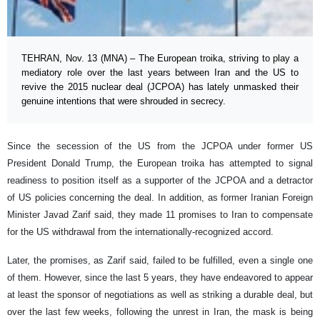
TEHRAN, Nov. 13 (MNA) – The European troika, striving to play a
mediatory role over the last years between Iran and the US to
revive the 2015 nuclear deal (JCPOA) has lately unmasked their
genuine intentions that were shrouded in secrecy.
Since the secession of the US from the JCPOA under former US
President Donald Trump, the European troika has attempted to signal
readiness to position itself as a supporter of the JCPOA and a detractor
of US policies concerning the deal. In addition, as former Iranian Foreign
Minister Javad Zarif said, they made 11 promises to Iran to compensate
for the US withdrawal from the internationally-recognized accord.
Later, the promises, as Zarif said, failed to be fulfilled, even a single one
of them. However, since the last 5 years, they have endeavored to appear
at least the sponsor of negotiations as well as striking a durable deal, but
over the last few weeks, following the unrest in Iran, the mask is being