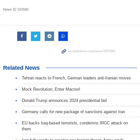
News ID
193580
Related News
Tehran reacts to French, German leaders anti-Iranian moves
Mock Revolution; Enter Macron!
Donald Trump announces 2024 presidential bid
Germany calls for new package of sanctions against Iran
EU backs Iraq-based terrorists, condemns IRGC attack on
them