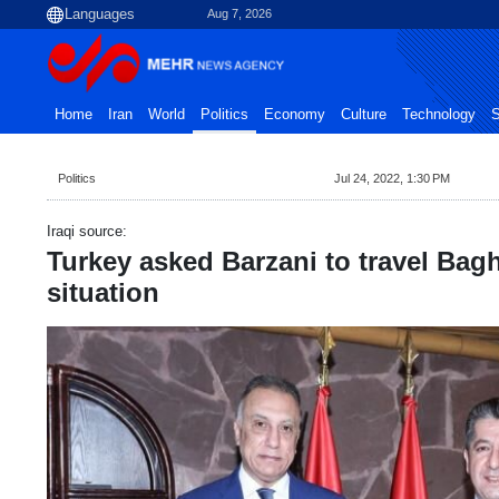
Aug 7, 2026
Home
Iran
World
Politics
Economy
Culture
Technology
S
Politics
Jul 24, 2022, 1:30 PM
Iraqi source:
Turkey asked Barzani to travel Bag
situation