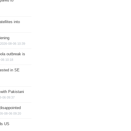
epared to
ellites into
dening
2026-08-06 10:39
ola outbreak is
-06 10:18
rested in SE
 with Pakistani
8-06 09:37
disappointed
26-08-06 09:20
ds US