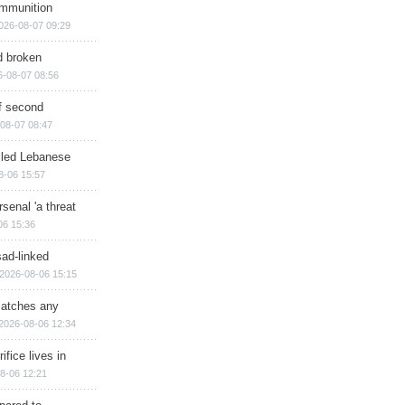
ammunition
026-08-07 09:29
d broken
6-08-07 08:56
of second
08-07 08:47
illed Lebanese
8-06 15:57
senal 'a threat
06 15:36
sad-linked
2026-08-06 15:15
matches any
2026-08-06 12:34
ifice lives in
8-06 12:21