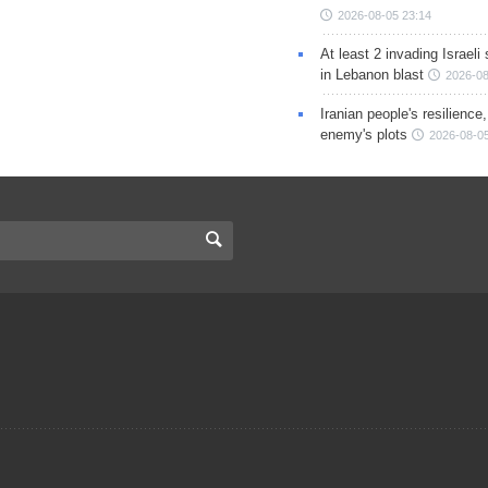
2026-08-05 23:14
At least 2 invading Israeli 
in Lebanon blast
2026-08
Iranian people's resilience,
enemy's plots
2026-08-05