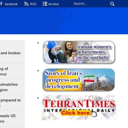
facebook
RSS
Archive
g and broken
ng of
rmuz
outmatches
egion
 prepared to
x
needs US
ons