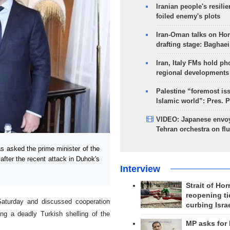
Iranian people's resilie
foiled enemy's plots
Iran-Oman talks on Ho
drafting stage: Baghaei
Iran, Italy FMs hold ph
regional developments
Palestine “foremost is
Islamic world”: Pres. 
VIDEO: Japanese envoy
Tehran orchestra on flu
s asked the prime minister of the
 after the recent attack in Duhok's
Interview
Strait of Ho
reopening ti
Saturday and discussed cooperation
curbing Isra
wing a deadly Turkish shelling of the
MP asks for