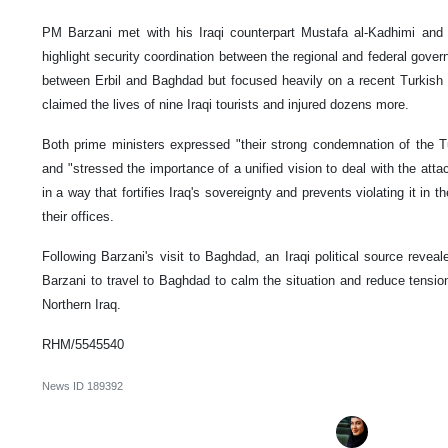
PM Barzani met with his Iraqi counterpart Mustafa al-Kadhimi and oth
highlight security coordination between the regional and federal gove
between Erbil and Baghdad but focused heavily on a recent Turkish a
claimed the lives of nine Iraqi tourists and injured dozens more.
Both prime ministers expressed "their strong condemnation of the Tur
and "stressed the importance of a unified vision to deal with the atta
in a way that fortifies Iraq's sovereignty and prevents violating it in t
their offices.
Following Barzani's visit to Baghdad, an Iraqi political source reve
Barzani to travel to Baghdad to calm the situation and reduce tensions
Northern Iraq.
RHM/5545540
News ID
189392