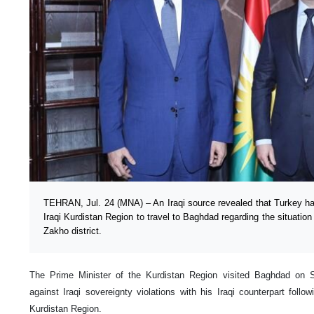
TEHRAN, Jul. 24 (MNA) – An Iraqi source revealed that Turkey ha
Iraqi Kurdistan Region to travel to Baghdad regarding the situation
Zakho district.
The Prime Minister of the Kurdistan Region visited Baghdad on 
against Iraqi sovereignty violations with his Iraqi counterpart follo
Kurdistan Region.