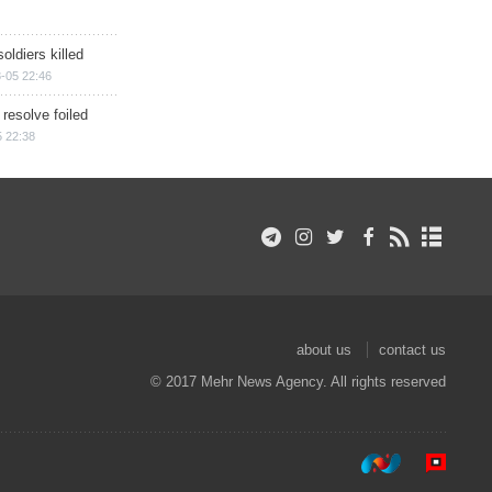
soldiers killed
-05 22:46
 resolve foiled
 22:38
about us
contact us
© 2017 Mehr News Agency. All rights reserved