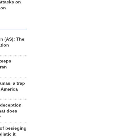
 attacks on
 on
n (AS); The
ation
keeps
Iran
amas, a trap
d America
 deception
hat does
?
 of besieging
listic it