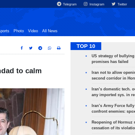
Telegram
Instagram
Twitter
ports
Photo
Video
All News
TOP 10
US strategy of bullyin
promises has failed
hdad to calm
Iran not to allow openi
second corridor in Ho
Iran’s domestic tech. 
any imported sys. in r
Iran’s Army Force fully
confront enemies: spo
Reopening of Hormuz 
cessation of its violati