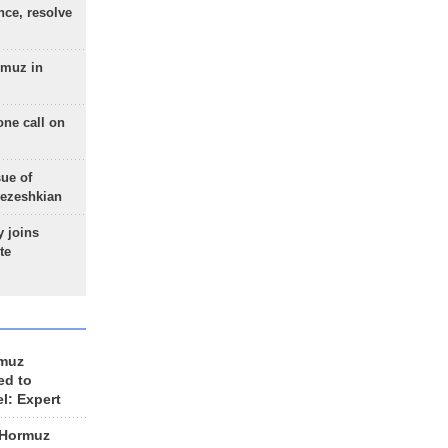
nce, resolve
rmuz in
one call on
sue of
Pezeshkian
 joins
te
rmuz
ed to
el: Expert
 Hormuz