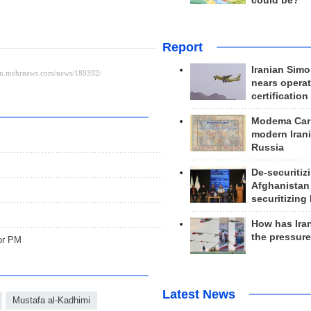
could be?
Report
Iranian Simo
nears operat
certification
Modema Carp
modern Irani
Russia
De-securitiz
Afghanistan
securitizing 
How has Ira
the pressur
for PM
Latest News
Mustafa al-Kadhimi