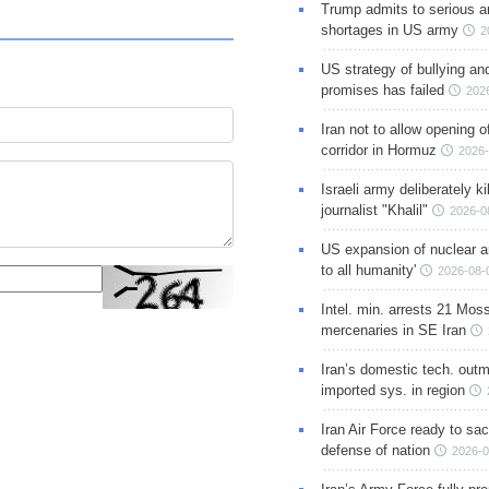
Trump admits to serious 
shortages in US army
2
US strategy of bullying an
promises has failed
202
Iran not to allow opening 
corridor in Hormuz
2026-
Israeli army deliberately k
journalist "Khalil"
2026-0
US expansion of nuclear ar
to all humanity'
2026-08-
Intel. min. arrests 21 Mos
mercenaries in SE Iran
Iran’s domestic tech. out
imported sys. in region
Iran Air Force ready to sacr
defense of nation
2026-0