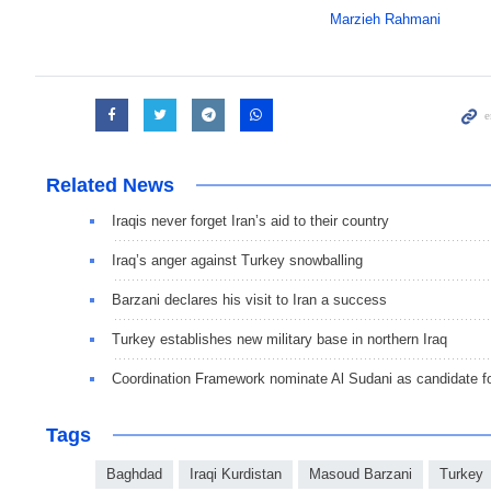
Marzieh Rahmani
Related News
Iraqis never forget Iran’s aid to their country
Iraq’s anger against Turkey snowballing
Barzani declares his visit to Iran a success
Turkey establishes new military base in northern Iraq
Coordination Framework nominate Al Sudani as candidate 
Tags
Baghdad
Iraqi Kurdistan
Masoud Barzani
Turkey