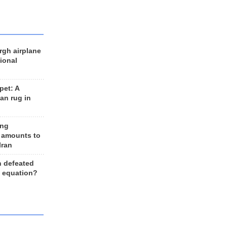
rgh airplane
ional
et: A
an rug in
ing
 amounts to
Iran
n defeated
e equation?