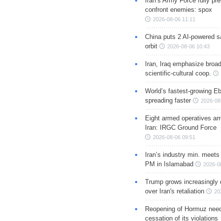
Iran’s Army Force fully pr
confront enemies: spox
2026-08-06 11:11
China puts 2 AI-powered sat
orbit
2026-08-06 10:43
Iran, Iraq emphasize broa
scientific-cultural coop.
World’s fastest-growing Eb
spreading faster
2026-08
Eight armed operatives ar
Iran: IRGC Ground Force
2026-08-06 09:51
Iran’s industry min. meets
PM in Islamabad
2026-0
Trump grows increasingly 
over Iran's retaliation
20
Reopening of Hormuz nee
cessation of its violations