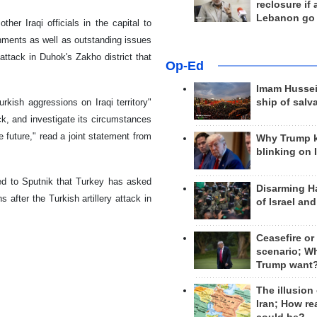
reclosure if
Lebanon go
er Iraqi officials in the capital to
rnments as well as outstanding issues
ttack in Duhok's Zakho district that
Op-Ed
Imam Hussei
kish aggressions on Iraqi territory"
ship of salv
ck, and investigate its circumstances
he future," read a joint statement from
Why Trump 
blinking on 
aled to Sputnik that Turkey has asked
Disarming H
 after the Turkish artillery attack in
of Israel an
Ceasefire or
scenario; W
Trump want
The illusion
Iran; How rea