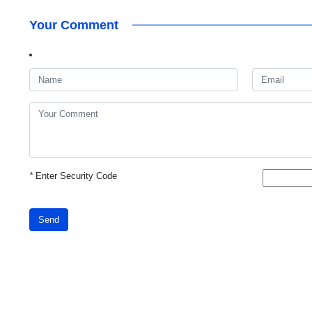
Your Comment
*
Enter Security Code
Send