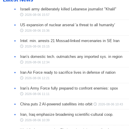
Israeli army deliberately killed Lebanese journalist "Khalil"
2026-08-06 15:57
US expansion of nuclear arsenal 'a threat to all humanity'
2026-08-06 15:36
Intel. min. arrests 21 Mossad-linked mercenaries in SE Iran
2026-08-06 15:15
Iran’s domestic tech. outmatches any imported sys. in region
2026-08-06 12:34
Iran Air Force ready to sacrifice lives in defense of nation
2026-08-06 12:21
Iran’s Army Force fully prepared to confront enemies: spox
2026-08-06 11:11
China puts 2 AI-powered satellites into orbit
2026-08-06 10:43
Iran, Iraq emphasize broadening scientific-cultural coop.
2026-08-06 10:39