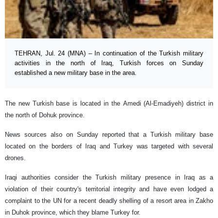
TEHRAN, Jul. 24 (MNA) – In continuation of the Turkish military
activities in the north of Iraq, Turkish forces on Sunday
established a new military base in the area.
The new Turkish base is located in the Amedi (Al-Emadiyeh) district in
the north of Dohuk province.
News sources also on Sunday reported that a Turkish military base
located on the borders of Iraq and Turkey was targeted with several
drones.
Iraqi authorities consider the Turkish military presence in Iraq as a
violation of their country's territorial integrity and have even lodged a
complaint to the UN for a recent deadly shelling of a resort area in Zakho
in Duhok province, which they blame Turkey for.