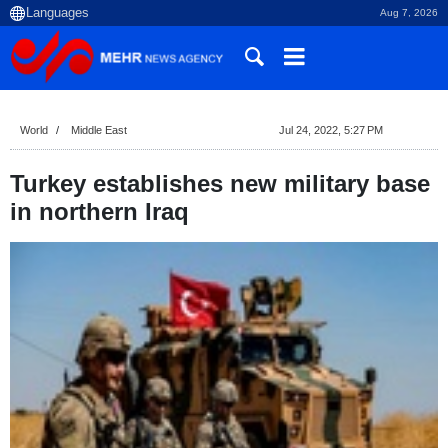
Aug 7, 2026
World
Middle East
Jul 24, 2022, 5:27 PM
Turkey establishes new military base
in northern Iraq