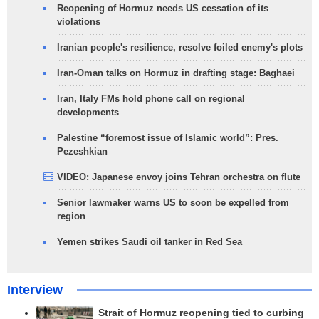
Reopening of Hormuz needs US cessation of its
violations
Iranian people's resilience, resolve foiled enemy's plots
Iran-Oman talks on Hormuz in drafting stage: Baghaei
Iran, Italy FMs hold phone call on regional
developments
Palestine “foremost issue of Islamic world”: Pres.
Pezeshkian
VIDEO: Japanese envoy joins Tehran orchestra on flute
Senior lawmaker warns US to soon be expelled from
region
Yemen strikes Saudi oil tanker in Red Sea
Interview
Strait of Hormuz reopening tied to curbing