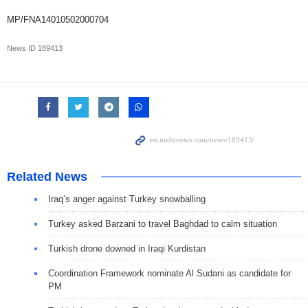
MP/FNA14010502000704
News ID
189413
Related News
Iraq’s anger against Turkey snowballing
Turkey asked Barzani to travel Baghdad to calm situation
Turkish drone downed in Iraqi Kurdistan
Coordination Framework nominate Al Sudani as candidate for
PM