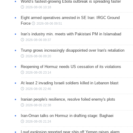
World’s fastest-growing Ebola outbreak is spreading faster
2026-08-06 10:18
Eight armed operatives arrested in SE Iran: IRGC Ground
Force
2026-08-06 09:51
Iran’s industry min. meets with Pakistani PM in Islamabad
2026-08-06 09:37
Trump grows increasingly disappointed over Iran's retaliation
2026-08-06 09:20
Reopening of Hormuz needs US cessation of its violations
2026-08-05 23:14
At least 2 invading Israeli soldiers killed in Lebanon blast
2026-08-05 22:46
Iranian people's resilience, resolve foiled enemy's plots
2026-08-05 22:38
Iran-Oman talks on Hormuz in drafting stage: Baghaei
2026-08-05 21:24
Loud explosion reported near ship off Yemen raises alarm