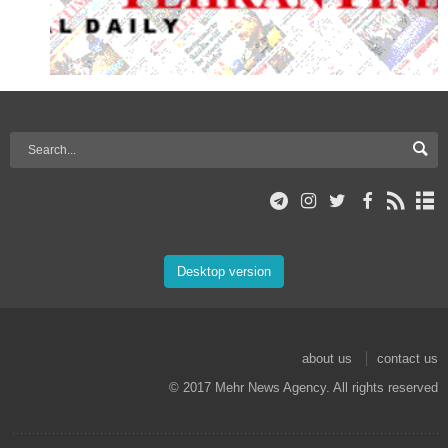
Desktop version
about us
contact us
© 2017 Mehr News Agency. All rights reserved