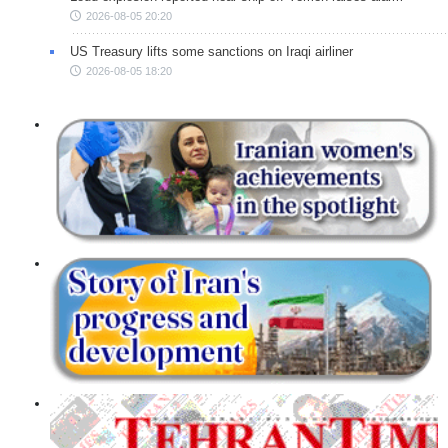
2026-08-05 20:20
US Treasury lifts some sanctions on Iraqi airliner
2026-08-05 18:20