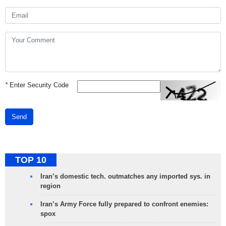
*
Enter Security Code
Send
TOP 10
Iran’s domestic tech. outmatches any imported sys. in
region
Iran’s Army Force fully prepared to confront enemies:
spox