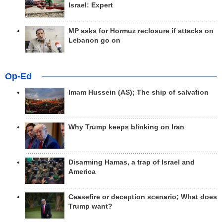
Israel: Expert
MP asks for Hormuz reclosure if attacks on
Lebanon go on
Op-Ed
Imam Hussein (AS); The ship of salvation
Why Trump keeps blinking on Iran
Disarming Hamas, a trap of Israel and
America
Ceasefire or deception scenario; What does
Trump want?