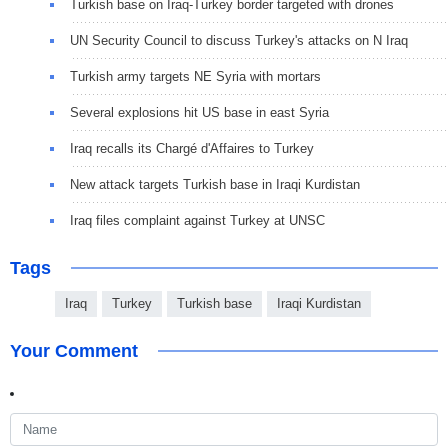
Turkish base on Iraq-Turkey border targeted with drones
UN Security Council to discuss Turkey's attacks on N Iraq
Turkish army targets NE Syria with mortars
Several explosions hit US base in east Syria
Iraq recalls its Chargé d'Affaires to Turkey
New attack targets Turkish base in Iraqi Kurdistan
Iraq files complaint against Turkey at UNSC
Tags
Iraq
Turkey
Turkish base
Iraqi Kurdistan
Your Comment