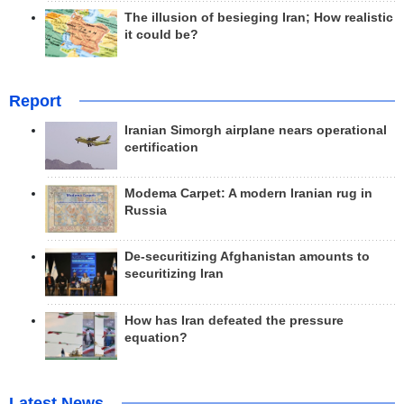
The illusion of besieging Iran; How realistic
it could be?
Report
Iranian Simorgh airplane nears operational
certification
Modema Carpet: A modern Iranian rug in
Russia
De-securitizing Afghanistan amounts to
securitizing Iran
How has Iran defeated the pressure
equation?
Latest News