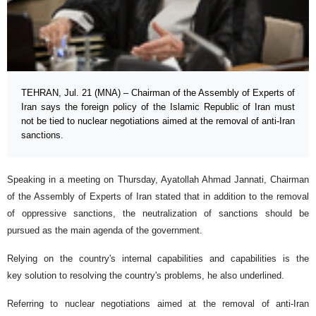
TEHRAN, Jul. 21 (MNA) – Chairman of the Assembly of Experts of
Iran says the foreign policy of the Islamic Republic of Iran must
not be tied to nuclear negotiations aimed at the removal of anti-Iran
sanctions.
Speaking in a meeting on Thursday, Ayatollah Ahmad Jannati, Chairman
of the Assembly of Experts of Iran stated that in addition to the removal
of oppressive sanctions, the neutralization of sanctions should be
pursued as the main agenda of the government.
Relying on the country's internal capabilities and capabilities is the
key solution to resolving the country's problems, he also underlined.
Referring to nuclear negotiations aimed at the removal of anti-Iran