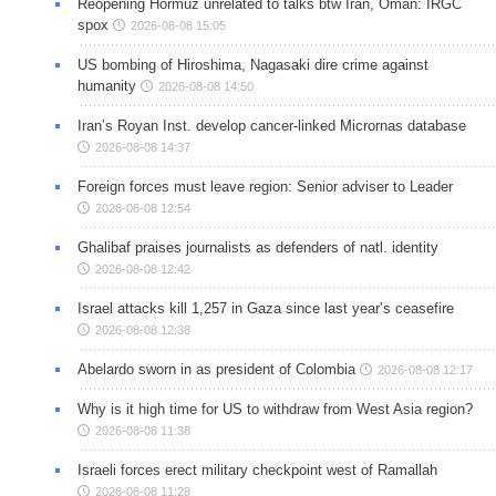
Reopening Hormuz unrelated to talks btw Iran, Oman: IRGC
spox
2026-08-08 15:05
US bombing of Hiroshima, Nagasaki dire crime against
humanity
2026-08-08 14:50
Iran’s Royan Inst. develop cancer-linked Micrornas database
2026-08-08 14:37
Foreign forces must leave region: Senior adviser to Leader
2026-08-08 12:54
Ghalibaf praises journalists as defenders of natl. identity
2026-08-08 12:42
Israel attacks kill 1,257 in Gaza since last year’s ceasefire
2026-08-08 12:38
Abelardo sworn in as president of Colombia
2026-08-08 12:17
Why is it high time for US to withdraw from West Asia region?
2026-08-08 11:38
Israeli forces erect military checkpoint west of Ramallah
2026-08-08 11:28