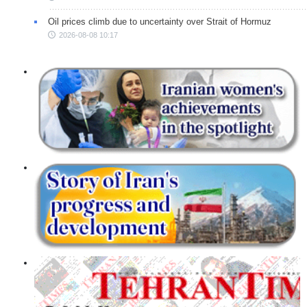
Oil prices climb due to uncertainty over Strait of Hormuz
2026-08-08 10:17