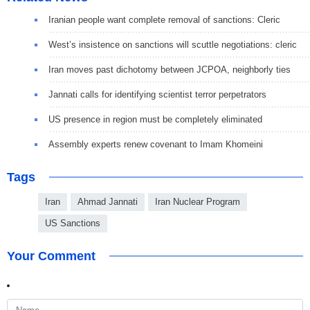
Iranian people want complete removal of sanctions: Cleric
West’s insistence on sanctions will scuttle negotiations: cleric
Iran moves past dichotomy between JCPOA, neighborly ties
Jannati calls for identifying scientist terror perpetrators
US presence in region must be completely eliminated
Assembly experts renew covenant to Imam Khomeini
Tags
Iran
Ahmad Jannati
Iran Nuclear Program
US Sanctions
Your Comment