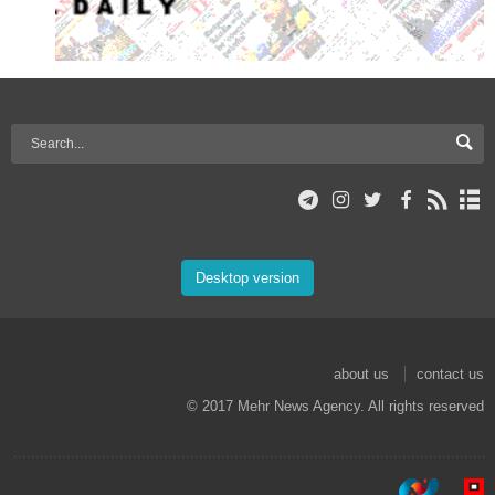
Desktop version
about us
contact us
© 2017 Mehr News Agency. All rights reserved