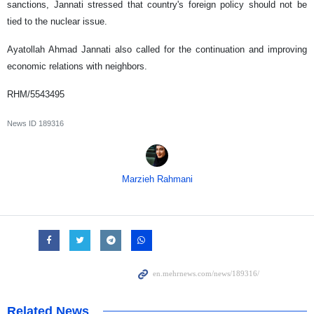
sanctions, Jannati stressed that country's foreign policy should not be
tied to the nuclear issue.
Ayatollah Ahmad Jannati also called for the continuation and improving
economic relations with neighbors.
RHM/5543495
News ID
189316
Marzieh Rahmani
Related News