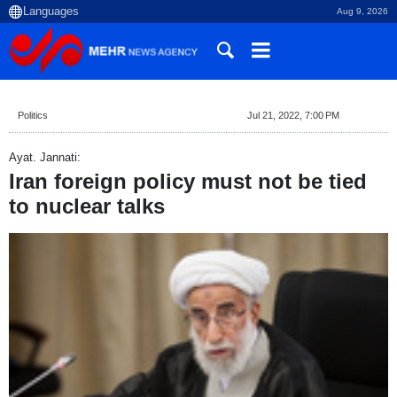
Aug 9, 2026
Politics
Jul 21, 2022, 7:00 PM
Ayat. Jannati:
Iran foreign policy must not be tied
to nuclear talks