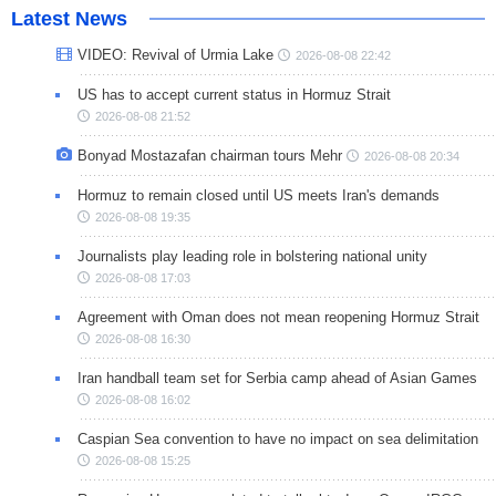
Latest News
VIDEO: Revival of Urmia Lake
2026-08-08 22:42
US has to accept current status in Hormuz Strait
2026-08-08 21:52
Bonyad Mostazafan chairman tours Mehr
2026-08-08 20:34
Hormuz to remain closed until US meets Iran's demands
2026-08-08 19:35
Journalists play leading role in bolstering national unity
2026-08-08 17:03
Agreement with Oman does not mean reopening Hormuz Strait
2026-08-08 16:30
Iran handball team set for Serbia camp ahead of Asian Games
2026-08-08 16:02
Caspian Sea convention to have no impact on sea delimitation
2026-08-08 15:25