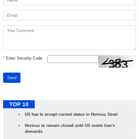
*
Enter Security Code
Send
TOP 10
US has to accept current status in Hormuz Strait
Hormuz to remain closed until US meets Iran's
demands