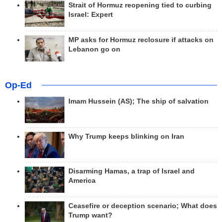
Strait of Hormuz reopening tied to curbing
Israel: Expert
MP asks for Hormuz reclosure if attacks on
Lebanon go on
Op-Ed
Imam Hussein (AS); The ship of salvation
Why Trump keeps blinking on Iran
Disarming Hamas, a trap of Israel and
America
Ceasefire or deception scenario; What does
Trump want?