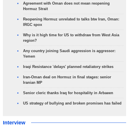
Agreement with Oman does not mean reopening
Hormuz Strait
Reopening Hormuz unrelated to talks btw Iran, Oman:
IRGC spox
Why is it high time for US to withdraw from West Asia
region?
Any country joining Saudi aggression is aggressor:
Yemen
Iraqi Resistance 'delays' planned retaliatory strikes
Iran-Oman deal on Hormuz in final stages: senior
Iranian MP
Senior cleric thanks Iraq for hospitality in Arbaeen
US strategy of bullying and broken promises has failed
Interview