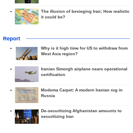
The illusion of besieging Iran; How realistic
it could be?
Report
Why is it high time for US to withdraw from
West Asia region?
Iranian Simorgh airplane nears operational
certification
Modema Carpet: A modern Iranian rug in
Russia
De-securitizing Afghanistan amounts to
securitizing Iran