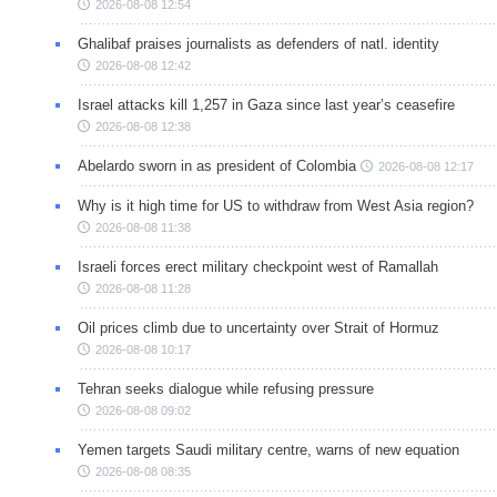
2026-08-08 12:54
Ghalibaf praises journalists as defenders of natl. identity
2026-08-08 12:42
Israel attacks kill 1,257 in Gaza since last year’s ceasefire
2026-08-08 12:38
Abelardo sworn in as president of Colombia
2026-08-08 12:17
Why is it high time for US to withdraw from West Asia region?
2026-08-08 11:38
Israeli forces erect military checkpoint west of Ramallah
2026-08-08 11:28
Oil prices climb due to uncertainty over Strait of Hormuz
2026-08-08 10:17
Tehran seeks dialogue while refusing pressure
2026-08-08 09:02
Yemen targets Saudi military centre, warns of new equation
2026-08-08 08:35