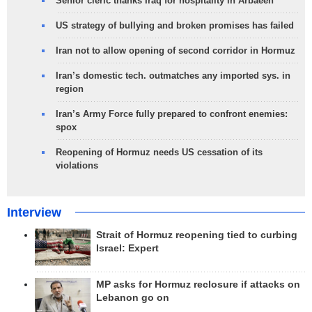
Senior cleric thanks Iraq for hospitality in Arbaeen
US strategy of bullying and broken promises has failed
Iran not to allow opening of second corridor in Hormuz
Iran’s domestic tech. outmatches any imported sys. in
region
Iran’s Army Force fully prepared to confront enemies:
spox
Reopening of Hormuz needs US cessation of its
violations
Interview
Strait of Hormuz reopening tied to curbing
Israel: Expert
MP asks for Hormuz reclosure if attacks on
Lebanon go on