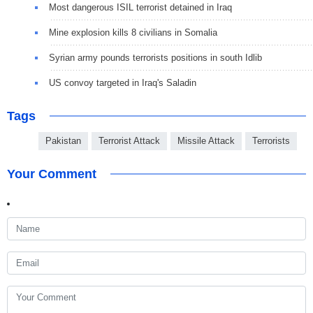
Most dangerous ISIL terrorist detained in Iraq
Mine explosion kills 8 civilians in Somalia
Syrian army pounds terrorists positions in south Idlib
US convoy targeted in Iraq's Saladin
Tags
Pakistan
Terrorist Attack
Missile Attack
Terrorists
Your Comment