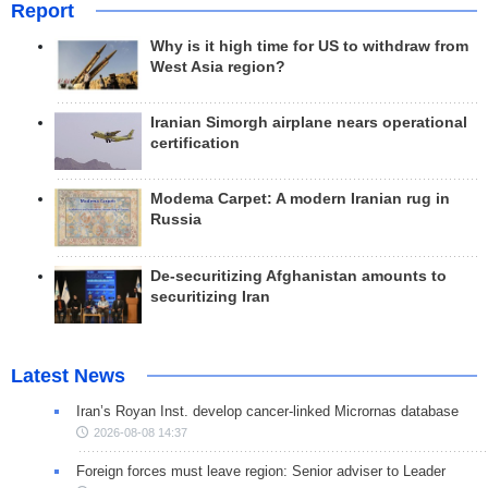
Report
Why is it high time for US to withdraw from
West Asia region?
Iranian Simorgh airplane nears operational
certification
Modema Carpet: A modern Iranian rug in
Russia
De-securitizing Afghanistan amounts to
securitizing Iran
Latest News
Iran’s Royan Inst. develop cancer-linked Micrornas database
2026-08-08 14:37
Foreign forces must leave region: Senior adviser to Leader