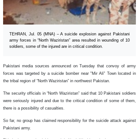
TEHRAN, Jul. 05 (MNA) – A suicide explosion against Pakistani
army forces in “North Waziristan” area resulted in wounding of 10
soldiers, some of the injured are in critical condition.
Pakistani media sources announced on Tuesday that convoy of army
forces was targeted by a suicide bomber near "Mir Ali" Town located in
the tribal region of “North Waziristan” in northwest Pakistan.
The security officials in “North Waziristan” said that 10 Pakistani soldiers
were seriously injured and due to the critical condition of some of them,
there is a possibility of casualties.
So far, no group has claimed responsibility for the suicide attack against
Pakistani army.