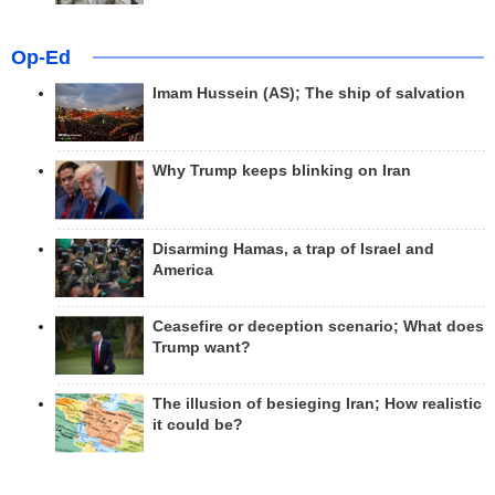
Op-Ed
Imam Hussein (AS); The ship of salvation
Why Trump keeps blinking on Iran
Disarming Hamas, a trap of Israel and
America
Ceasefire or deception scenario; What does
Trump want?
The illusion of besieging Iran; How realistic
it could be?