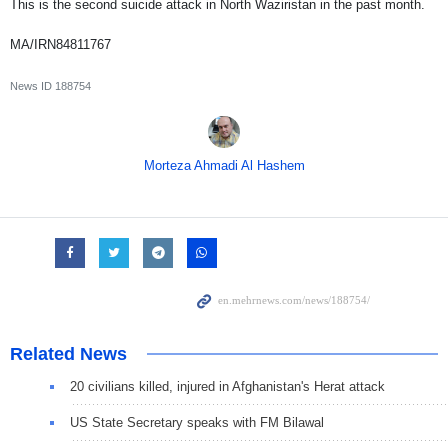
This is the second suicide attack in North Waziristan in the past month.
MA/IRN84811767
News ID
188754
Morteza Ahmadi Al Hashem
Related News
20 civilians killed, injured in Afghanistan's Herat attack
US State Secretary speaks with FM Bilawal