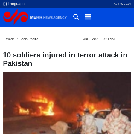
Aug 8, 2026
World
Asia-Pacific
Jul 5, 2022, 10:31 AM
10 soldiers injured in terror attack in
Pakistan