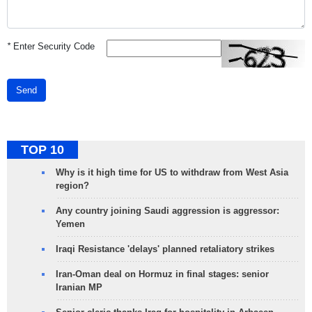
*
Enter Security Code
Send
TOP 10
Why is it high time for US to withdraw from West Asia
region?
Any country joining Saudi aggression is aggressor:
Yemen
Iraqi Resistance 'delays' planned retaliatory strikes
Iran-Oman deal on Hormuz in final stages: senior
Iranian MP