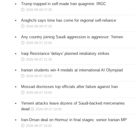
Trump trapped in self-made Iran quagmire: IRGC
2026-08-08 07:39
Araghchi says time has come for regional self-reliance
2026-08-08 07:20
Any country joining Saudi aggression is aggressor: Yemen
2026-08-07 22:00
Iraqi Resistance 'delays' planned retaliatory strikes
2026-08-07 21:36
Iranian students win 4 medals at international AI Olympiad
2026-08-07 20:50
Mossad dismisses top officials after failure against Iran
2026-08-07 19:04
Yemeni attacks leave dozens of Saudi-backed mercenaries
dead
2026-08-07 19:00
Iran-Oman deal on Hormuz in final stages: senior Iranian MP
2026-08-07 16:02