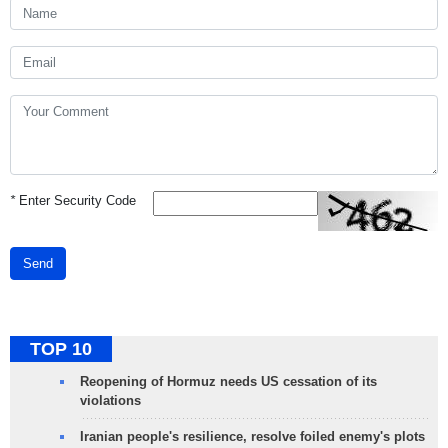
*
Enter Security Code
Send
TOP 10
Reopening of Hormuz needs US cessation of its
violations
Iranian people's resilience, resolve foiled enemy's plots