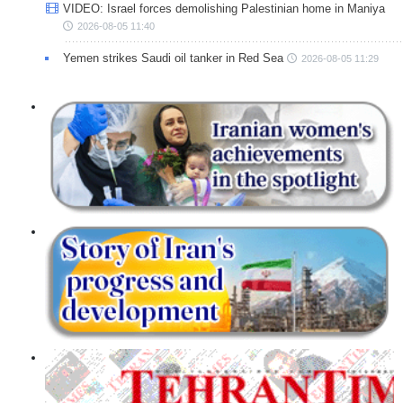
VIDEO: Israel forces demolishing Palestinian home in Maniya
2026-08-05 11:40
Yemen strikes Saudi oil tanker in Red Sea
2026-08-05 11:29