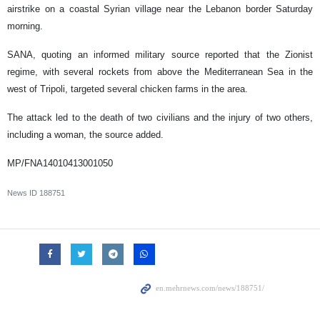
airstrike on a coastal Syrian village near the Lebanon border Saturday
morning.
SANA, quoting an informed military source reported that the Zionist
regime, with several rockets from above the Mediterranean Sea in the
west of Tripoli, targeted several chicken farms in the area.
The attack led to the death of two civilians and the injury of two others,
including a woman, the source added.
MP/FNA14010413001050
News ID
188751