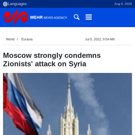
Aug 6, 2026
World
Eurasia
Jul 5, 2022, 9:54 AM
Moscow strongly condemns
Zionists' attack on Syria