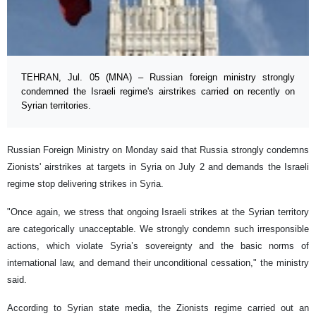
TEHRAN, Jul. 05 (MNA) – Russian foreign ministry strongly
condemned the Israeli regime's airstrikes carried on recently on
Syrian territories.
Russian Foreign Ministry on Monday said that Russia strongly condemns
Zionists' airstrikes at targets in Syria on July 2 and demands the Israeli
regime stop delivering strikes in Syria.
"Once again, we stress that ongoing Israeli strikes at the Syrian territory
are categorically unacceptable. We strongly condemn such irresponsible
actions, which violate Syria’s sovereignty and the basic norms of
international law, and demand their unconditional cessation," the ministry
said.
According to Syrian state media, the Zionists regime carried out an