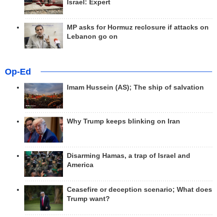
Israel: Expert
MP asks for Hormuz reclosure if attacks on
Lebanon go on
Op-Ed
Imam Hussein (AS); The ship of salvation
Why Trump keeps blinking on Iran
Disarming Hamas, a trap of Israel and
America
Ceasefire or deception scenario; What does
Trump want?