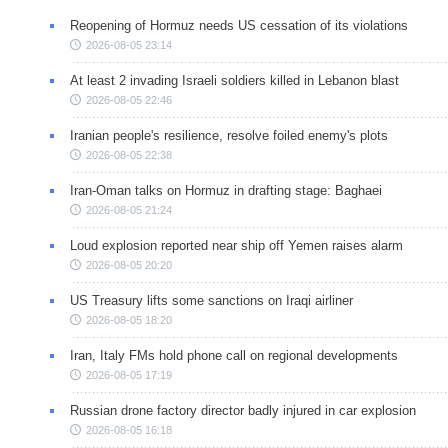
Reopening of Hormuz needs US cessation of its violations
2026-08-05 23:14
At least 2 invading Israeli soldiers killed in Lebanon blast
2026-08-05 22:46
Iranian people's resilience, resolve foiled enemy's plots
2026-08-05 22:38
Iran-Oman talks on Hormuz in drafting stage: Baghaei
2026-08-05 21:24
Loud explosion reported near ship off Yemen raises alarm
2026-08-05 20:20
US Treasury lifts some sanctions on Iraqi airliner
2026-08-05 18:20
Iran, Italy FMs hold phone call on regional developments
2026-08-05 17:19
Russian drone factory director badly injured in car explosion
2026-08-05 16:18