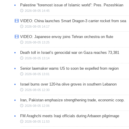
Palestine “foremost issue of Islamic world”: Pres. Pezeshkian
2026-08-05 14:45
VIDEO: China launches Smart Dragon-3 carrier rocket from sea
2026-08-05 14:17
VIDEO: Japanese envoy joins Tehran orchestra on flute
2026-08-05 13:25
Death toll in Israel’s genocidal war on Gaza reaches 73,381
2026-08-05 13:14
Senior lawmaker warns US to soon be expelled from region
2026-08-05 13:01
Israel burns over 120-ha olive groves in southern Lebanon
2026-08-05 12:30
Iran, Pakistan emphasize strengthening trade, economic coop.
2026-08-05 12:06
FM Araghchi meets Iraqi officials during Arbaeen pilgrimage
2026-08-05 11:53