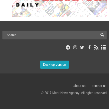
Desktop version
about us
contact us
© 2017 Mehr News Agency. All rights reserved