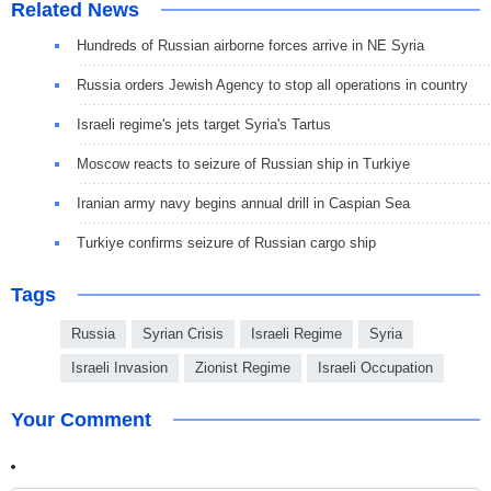
Related News
Hundreds of Russian airborne forces arrive in NE Syria
Russia orders Jewish Agency to stop all operations in country
Israeli regime's jets target Syria's Tartus
Moscow reacts to seizure of Russian ship in Turkiye
Iranian army navy begins annual drill in Caspian Sea
Turkiye confirms seizure of Russian cargo ship
Tags
Russia
Syrian Crisis
Israeli Regime
Syria
Israeli Invasion
Zionist Regime
Israeli Occupation
Your Comment