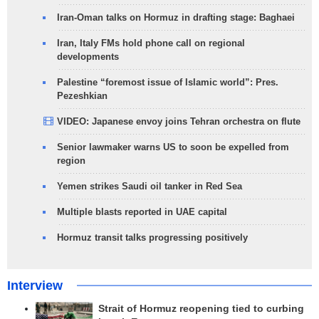
Iran-Oman talks on Hormuz in drafting stage: Baghaei
Iran, Italy FMs hold phone call on regional
developments
Palestine “foremost issue of Islamic world”: Pres.
Pezeshkian
VIDEO: Japanese envoy joins Tehran orchestra on flute
Senior lawmaker warns US to soon be expelled from
region
Yemen strikes Saudi oil tanker in Red Sea
Multiple blasts reported in UAE capital
Hormuz transit talks progressing positively
Interview
Strait of Hormuz reopening tied to curbing