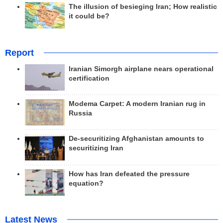
The illusion of besieging Iran; How realistic
it could be?
Report
Iranian Simorgh airplane nears operational
certification
Modema Carpet: A modern Iranian rug in
Russia
De-securitizing Afghanistan amounts to
securitizing Iran
How has Iran defeated the pressure
equation?
Latest News