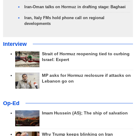
Iran-Oman talks on Hormuz in drafting stage: Baghaei
Iran, Italy FMs hold phone call on regional
developments
Interview
Strait of Hormuz reopening tied to curbing
Israel: Expert
MP asks for Hormuz reclosure if attacks on
Lebanon go on
Op-Ed
Imam Hussein (AS); The ship of salvation
Why Trump keeps blinking on Iran