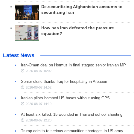
De-securitizing Afghanistan amounts to
securitizing Iran
How has Iran defeated the pressure
equation?
Latest News
Iran-Oman deal on Hormuz in final stages: senior Iranian MP
2026-08-07 16:02
Senior cleric thanks Iraq for hospitality in Arbaeen
2026-08-07 14:52
Iranian pilots bombed US bases without using GPS
2026-08-07 14:19
At least six killed, 15 wounded in Thailand school shooting
2026-08-07 12:20
Trump admits to serious ammunition shortages in US army