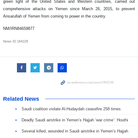
green light of the United States and Western countries, carried out
comprehensive attacks on Yemen since March 26, 2015, to prevent
Ansarullah of Yemen from coming to power in the country.
NM/IRN84659877
News ID
184228
Related News
Saudi coalition violate Al-Hudaydah ceasefire 258 times
Deadly Saudi airstrike in Yemen’s Hajjah ‘war crime’: Houthi
Several killed, wounded in Saudi airstrike in Yemen’s Hajjah