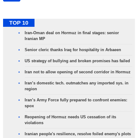
TOP 10
Iran-Oman deal on Hormuz in final stages: senior
Iranian MP
Senior cleric thanks Iraq for hospitality in Arbaeen
US strategy of bullying and broken promises has failed
Iran not to allow opening of second corridor in Hormuz
Iran’s domestic tech. outmatches any imported sys. in
region
Iran’s Army Force fully prepared to confront enemies:
spox
Reopening of Hormuz needs US cessation of its
violations
Iranian people's resilience, resolve foiled enemy's plots