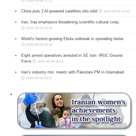
2026-08-06 11:11
China puts 2 AI-powered satellites into orbit
2026-08-06 10:43
Iran, Iraq emphasize broadening scientific-cultural coop.
2026-08-06 10:39
World’s fastest-growing Ebola outbreak is spreading faster
2026-08-06 10:18
Eight armed operatives arrested in SE Iran: IRGC Ground
Force
2026-08-06 09:51
Iran’s industry min. meets with Pakistani PM in Islamabad
2026-08-06 09:37