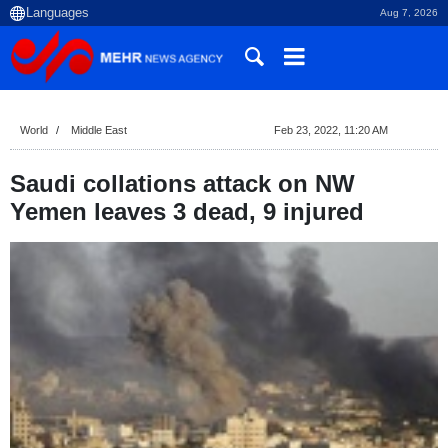
Aug 7, 2026
World
Middle East
Feb 23, 2022, 11:20 AM
Saudi collations attack on NW
Yemen leaves 3 dead, 9 injured