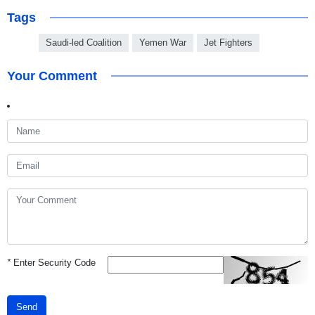
Tags
Saudi-led Coalition
Yemen War
Jet Fighters
Your Comment
*
Enter Security Code
Send