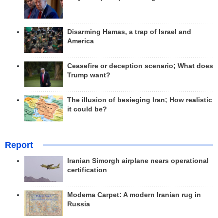
Disarming Hamas, a trap of Israel and
America
Ceasefire or deception scenario; What does
Trump want?
The illusion of besieging Iran; How realistic
it could be?
Report
Iranian Simorgh airplane nears operational
certification
Modema Carpet: A modern Iranian rug in
Russia