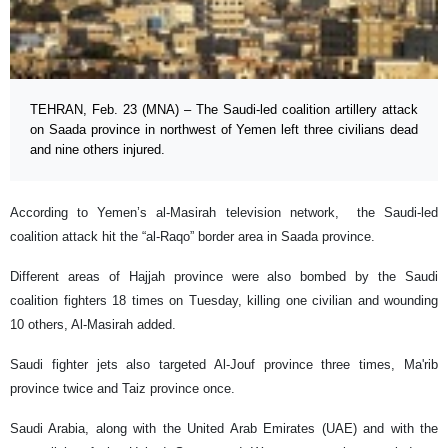
TEHRAN, Feb. 23 (MNA) – The Saudi-led coalition artillery attack
on Saada province in northwest of Yemen left three civilians dead
and nine others injured.
According to Yemen’s al-Masirah television network, the Saudi-led
coalition attack hit the “al-Raqo” border area in Saada province.
Different areas of Hajjah province were also bombed by the Saudi
coalition fighters 18 times on Tuesday, killing one civilian and wounding
10 others, Al-Masirah added.
Saudi fighter jets also targeted Al-Jouf province three times, Ma'rib
province twice and Taiz province once.
Saudi Arabia, along with the United Arab Emirates (UAE) and with the