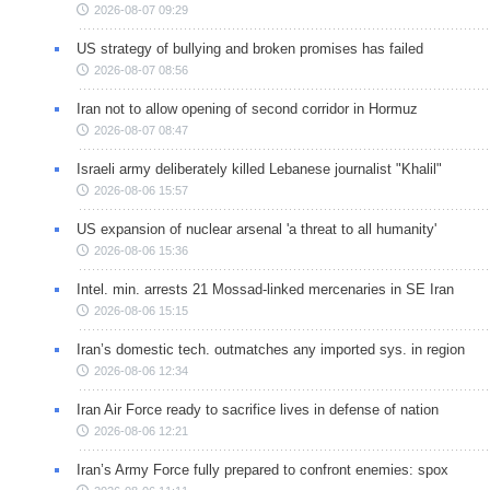
2026-08-07 09:29
US strategy of bullying and broken promises has failed
2026-08-07 08:56
Iran not to allow opening of second corridor in Hormuz
2026-08-07 08:47
Israeli army deliberately killed Lebanese journalist "Khalil"
2026-08-06 15:57
US expansion of nuclear arsenal 'a threat to all humanity'
2026-08-06 15:36
Intel. min. arrests 21 Mossad-linked mercenaries in SE Iran
2026-08-06 15:15
Iran’s domestic tech. outmatches any imported sys. in region
2026-08-06 12:34
Iran Air Force ready to sacrifice lives in defense of nation
2026-08-06 12:21
Iran’s Army Force fully prepared to confront enemies: spox