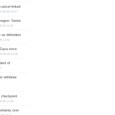
 cancer-linked
6-08-08 14:37
region: Senior
8-08 12:54
ts as defenders
08 12:42
n Gaza since
6-08-08 12:38
dent of
17
 to withdraw
ry checkpoint
8-08 11:28
ertainty over