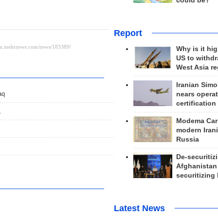
could be?
Report
Why is it hig
US to withd
West Asia r
Iranian Simo
aq
nears operat
certification
.
Modema Carp
modern Irani
Russia
De-securitiz
Afghanistan
securitizing 
Latest News