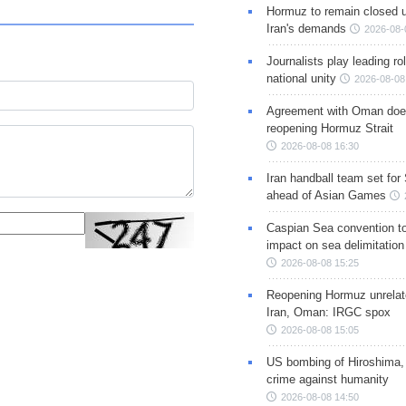
Hormuz to remain closed 
Iran's demands
2026-08-
Journalists play leading rol
national unity
2026-08-08
Agreement with Oman doe
reopening Hormuz Strait
2026-08-08 16:30
Iran handball team set for
ahead of Asian Games
Caspian Sea convention t
impact on sea delimitation
2026-08-08 15:25
Reopening Hormuz unrelate
Iran, Oman: IRGC spox
2026-08-08 15:05
US bombing of Hiroshima,
crime against humanity
2026-08-08 14:50