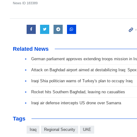
News ID
183389
Related News
German parliament approves extending troops mission in Ir
Attack on Baghdad airport aimed at destabilizing Iraq: Spox
Iraqi Shia politician warns of Turkey's plan to occupy Iraq
Rocket hits Southern Baghdad, leaving no casualties
Iraqi air defense intercepts US drone over Samarra
Tags
Iraq
Regional Security
UAE