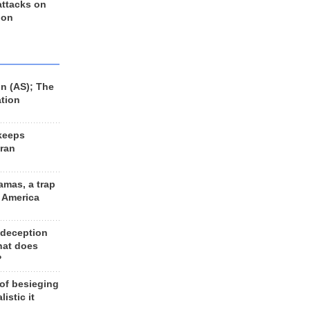
 attacks on
 on
n (AS); The
ation
keeps
Iran
amas, a trap
d America
 deception
hat does
?
 of besieging
listic it