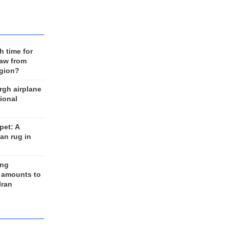
h time for
raw from
egion?
rgh airplane
ional
et: A
an rug in
ing
 amounts to
Iran