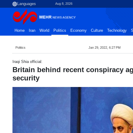
Aug 8, 2026
Home
Iran
World
Politics
Economy
Culture
Technology
S
Politics
Jan 29, 2022, 6:27 PM
Iraqi Shia official:
Britain behind recent conspiracy ag
security