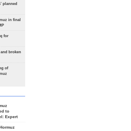
s' planned
uz in final
 MP
q for
g and broken
ng of
rmuz
rmuz
ed to
el: Expert
 Hormuz