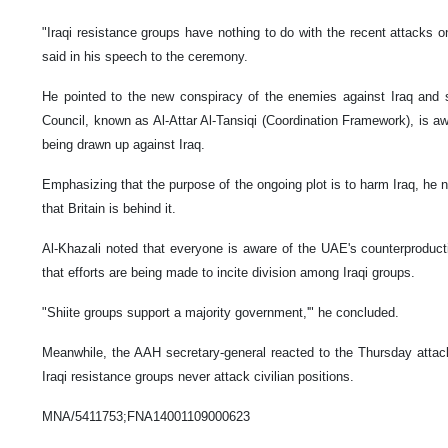
"Iraqi resistance groups have nothing to do with the recent attacks 
said in his speech to the ceremony.
He pointed to the new conspiracy of the enemies against Iraq and s
Council, known as Al-Attar Al-Tansiqi (Coordination Framework), is aw
being drawn up against Iraq.
Emphasizing that the purpose of the ongoing plot is to harm Iraq, he n
that Britain is behind it.
Al-Khazali noted that everyone is aware of the UAE's counterproducti
that efforts are being made to incite division among Iraqi groups.
"Shiite groups support a majority government,'" he concluded.
Meanwhile, the AAH secretary-general reacted to the Thursday attac
Iraqi resistance groups never attack civilian positions.
MNA/5411753;FNA14001109000623