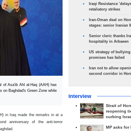
Iraqi Resistance 'delay
retaliatory strikes
Iran-Oman deal on Horm
stages: senior Iranian
Senior cleric thanks Ira
hospitality in Arbaeen
US strategy of bullyin
promises has failed
Iran not to allow openi
second corridor in Ho
l of Asa'ib Ahl al-Haq (AAH) has
cks on Baghdad's Green Zone while
Interview
Strait of Ho
reopening ti
H) in Iraq made the remarks in at a
curbing Isra
d anniversary of the anti-terror
MP asks for
Baghdad.