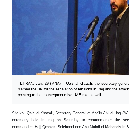
TEHRAN, Jan. 29 (MNA) – Qais al-Khazali, the secretary genera
blamed the UK for the escalation of tensions in Iraq and the atta
pointing to the counterproductive UAE role as well.
Sheikh Qais al-Khazali, Secretary-General of Asa'ib Ahl al-Haq (AA
ceremony held in Iraq on Saturday to commemorate the secon
commanders Hajj Qassem Soleimani and Abu Mahdi al-Mohandis in 