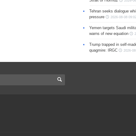
Strait of Hormuz
2026-08
Tehran seeks dialogue whil
pressure
2026-08-08 09:0
Yemen targets Saudi milita
warns of new equation
Trump trapped in self-mad
quagmire: IRGC
2026-08