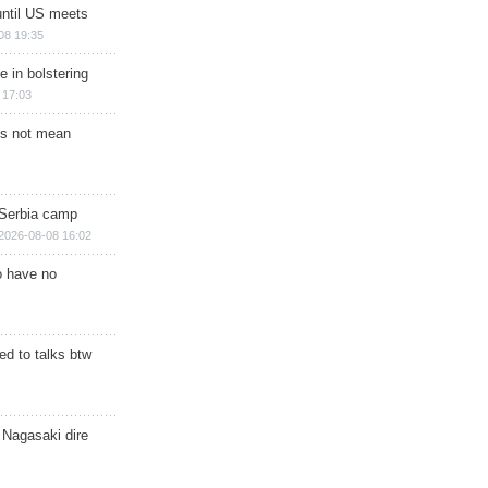
until US meets
08 19:35
e in bolstering
 17:03
s not mean
 Serbia camp
2026-08-08 16:02
o have no
d to talks btw
 Nagasaki dire