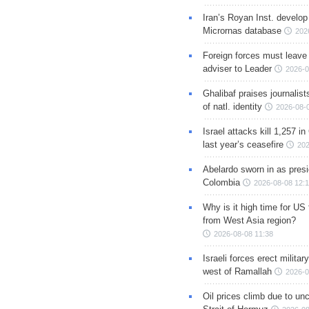
Iran’s Royan Inst. develop
Micrornas database
202
Foreign forces must leave 
adviser to Leader
2026-0
Ghalibaf praises journalis
of natl. identity
2026-08-
Israel attacks kill 1,257 i
last year’s ceasefire
202
Abelardo sworn in as presi
Colombia
2026-08-08 12:
Why is it high time for US
from West Asia region?
2026-08-08 11:38
Israeli forces erect milita
west of Ramallah
2026-0
Oil prices climb due to unc