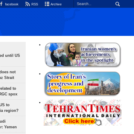
facebook
RSS
Archive
ed until US
does not
 Strait
lated to
IRGC spox
 US to
ia region?
udi
or: Yemen