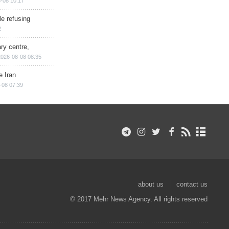
-08 10:17
e refusing
2
ry centre,
2026-08-08 08:35
e Iran
-08 07:39
about us
contact us
© 2017 Mehr News Agency. All rights reserved