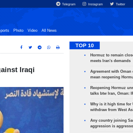
Telegram
Instagram
Twitter
ports
Photo
Video
All News
TOP 10
Hormuz to remain clos
meets Iran's demands
ainst Iraqi
Agreement with Oman 
mean reopening Hormuz
Reopening Hormuz unre
talks btw Iran, Oman: 
Why is it high time for
withdraw from West As
Any country joining Sa
aggression is aggress