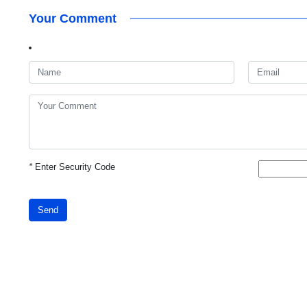
Your Comment
*
Enter Security Code
Send