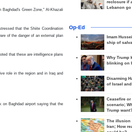
reclosure if
Lebanon go
on Baghdad's Green Zone," Al-Khazali
Op-Ed
tressed that the Shiite Coordination
are of the danger of an external plan
Imam Hussei
ship of salv
oted that these are intelligence plans
Why Trump 
blinking on 
ve role in the region and in Iraq and
Disarming H
of Israel an
Ceasefire or
k on Baghdad airport saying that the
scenario; W
Trump want
The illusion
Iran; How rea