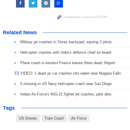
Related News
Military jet crashes in Texas backyard, injuring 2 pilots
Helicopter crashes with India’s defence chief on board
Plane crash in eastern France leaves three dead: Report
VIDEO: 1 dead as car crashes into water near Niagara Falls
5 missing in US Navy helicopter crash near San Diego
Indian Air Force's MiG-21 fighter jet crashes, pilot dies
Tags
US Drones
Train Crash
Air Force