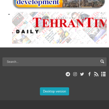
Desktop version