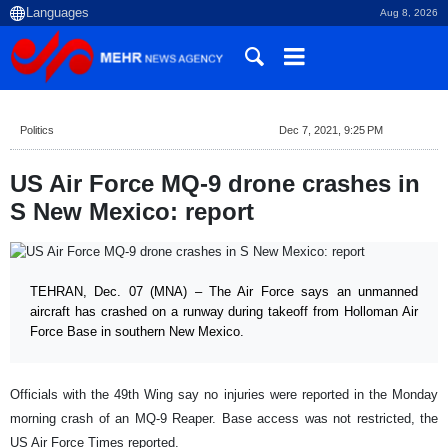
Aug 8, 2026
Politics
Dec 7, 2021, 9:25 PM
US Air Force MQ-9 drone crashes in
S New Mexico: report
TEHRAN, Dec. 07 (MNA) – The Air Force says an unmanned
aircraft has crashed on a runway during takeoff from Holloman Air
Force Base in southern New Mexico.
Officials with the 49th Wing say no injuries were reported in the Monday
morning crash of an MQ-9 Reaper. Base access was not restricted, the
US Air Force Times reported.