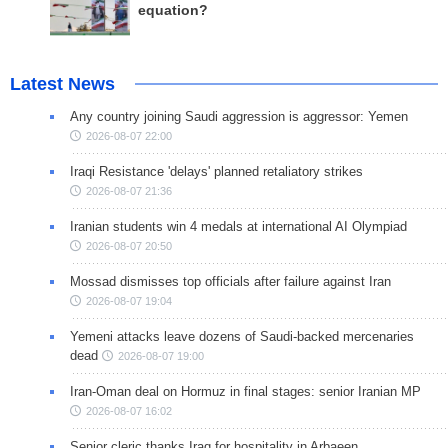
equation?
Latest News
Any country joining Saudi aggression is aggressor: Yemen
2026-08-07 22:00
Iraqi Resistance 'delays' planned retaliatory strikes
2026-08-07 21:36
Iranian students win 4 medals at international AI Olympiad
2026-08-07 20:50
Mossad dismisses top officials after failure against Iran
2026-08-07 19:04
Yemeni attacks leave dozens of Saudi-backed mercenaries
dead
2026-08-07 19:00
Iran-Oman deal on Hormuz in final stages: senior Iranian MP
2026-08-07 16:02
Senior cleric thanks Iraq for hospitality in Arbaeen