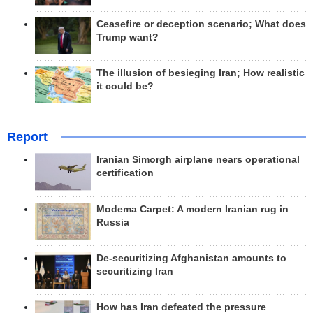
Ceasefire or deception scenario; What does
Trump want?
The illusion of besieging Iran; How realistic
it could be?
Report
Iranian Simorgh airplane nears operational
certification
Modema Carpet: A modern Iranian rug in
Russia
De-securitizing Afghanistan amounts to
securitizing Iran
How has Iran defeated the pressure