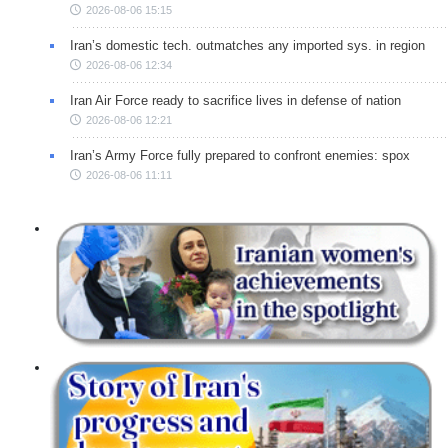
2026-08-06 15:15
Iran’s domestic tech. outmatches any imported sys. in region
2026-08-06 12:34
Iran Air Force ready to sacrifice lives in defense of nation
2026-08-06 12:21
Iran’s Army Force fully prepared to confront enemies: spox
2026-08-06 11:11