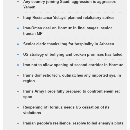
Any country joining Saudi aggression is aggressor:
Yemen
Iraqi Resistance 'delays' planned retaliatory strikes
Iran-Oman deal on Hormuz in final stages: senior
Iranian MP
Senior cleric thanks Iraq for hospitality in Arbaeen
US strategy of bullying and broken promises has failed
Iran not to allow opening of second corridor in Hormuz
Iran’s domestic tech. outmatches any imported sys. in
region
Iran’s Army Force fully prepared to confront enemies:
spox
Reopening of Hormuz needs US cessation of its
violations
Iranian people's resilience, resolve foiled enemy's plots