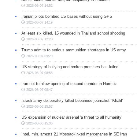
2026-08-07 14:52
Iranian pilots bombed US bases without using GPS
2026-08-07 14:19
At least six killed, 15 wounded in Thailand school shooting
2026-08-07 12:20
Trump admits to serious ammunition shortages in US army
2026-08-07 09:29
US strategy of bullying and broken promises has failed
2026-08-07 08:56
Iran not to allow opening of second corridor in Hormuz
2026-08-07 08:47
Israeli army deliberately killed Lebanese journalist "Khalil"
2026-08-06 15:57
US expansion of nuclear arsenal 'a threat to all humanity'
2026-08-06 15:36
Intel. min. arrests 21 Mossad-linked mercenaries in SE Iran