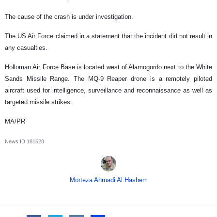
The cause of the crash is under investigation.
The US Air Force claimed in a statement that the incident did not result in
any casualties.
Holloman Air Force Base is located west of Alamogordo next to the White
Sands Missile Range. The MQ-9 Reaper drone is a remotely piloted
aircraft used for intelligence, surveillance and reconnaissance as well as
targeted missile strikes.
MA/PR
News ID
181528
Morteza Ahmadi Al Hashem