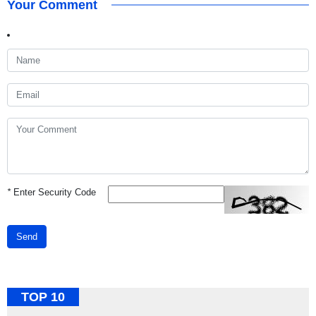
Your Comment
*
Enter Security Code
Send
TOP 10