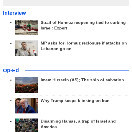
Interview
Strait of Hormuz reopening tied to curbing
Israel: Expert
MP asks for Hormuz reclosure if attacks on
Lebanon go on
Op-Ed
Imam Hussein (AS); The ship of salvation
Why Trump keeps blinking on Iran
Disarming Hamas, a trap of Israel and
America