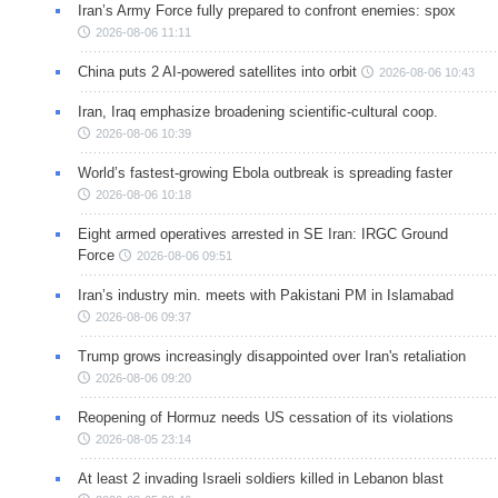
Iran’s Army Force fully prepared to confront enemies: spox
2026-08-06 11:11
China puts 2 AI-powered satellites into orbit
2026-08-06 10:43
Iran, Iraq emphasize broadening scientific-cultural coop.
2026-08-06 10:39
World’s fastest-growing Ebola outbreak is spreading faster
2026-08-06 10:18
Eight armed operatives arrested in SE Iran: IRGC Ground
Force
2026-08-06 09:51
Iran’s industry min. meets with Pakistani PM in Islamabad
2026-08-06 09:37
Trump grows increasingly disappointed over Iran's retaliation
2026-08-06 09:20
Reopening of Hormuz needs US cessation of its violations
2026-08-05 23:14
At least 2 invading Israeli soldiers killed in Lebanon blast