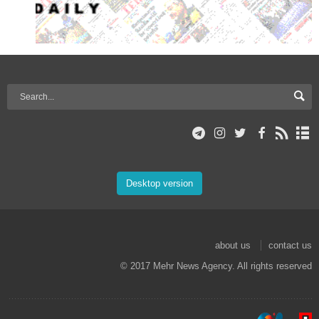
Desktop version
about us
contact us
© 2017 Mehr News Agency. All rights reserved