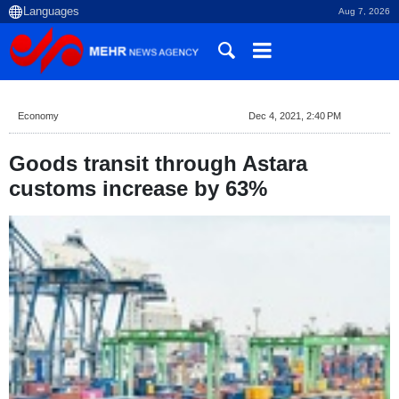
Aug 7, 2026
Economy
Dec 4, 2021, 2:40 PM
Goods transit through Astara
customs increase by 63%