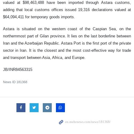
valued at $98,463,488 have been imported through Astara customs,
adding that local customs offices issued 19,316 declarations valued at
$64,094,411 for temporary goods imports.
Astara is situated on the western coast of the Caspian Sea, on the
northernmost part of Gilan province. It lies on the last borderline between
Iran and the Azerbaijan Republic. Astara Port is the first port of the private
sector in Iran. It is the closest and the most cost-effective way for trade
and transport between Asia, Africa, and Europe.
JB/INR84563315
News ID
181368