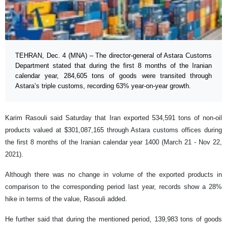
TEHRAN, Dec. 4 (MNA) – The director-general of Astara Customs
Department stated that during the first 8 months of the Iranian
calendar year, 284,605 tons of goods were transited through
Astara’s triple customs, recording 63% year-on-year growth.
Karim Rasouli said Saturday that Iran exported 534,591 tons of non-oil
products valued at $301,087,165 through Astara customs offices during
the first 8 months of the Iranian calendar year 1400 (March 21 - Nov 22,
2021).
Although there was no change in volume of the exported products in
comparison to the corresponding period last year, records show a 28%
hike in terms of the value, Rasouli added.
He further said that during the mentioned period, 139,983 tons of goods