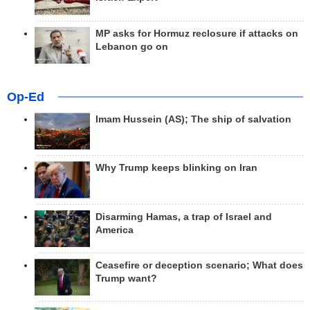
MP asks for Hormuz reclosure if attacks on
Lebanon go on
Op-Ed
Imam Hussein (AS); The ship of salvation
Why Trump keeps blinking on Iran
Disarming Hamas, a trap of Israel and
America
Ceasefire or deception scenario; What does
Trump want?