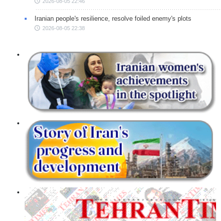
2026-08-05 22:46
Iranian people's resilience, resolve foiled enemy's plots
2026-08-05 22:38