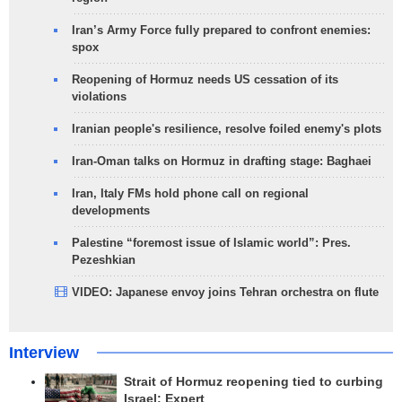
Iran’s Army Force fully prepared to confront enemies:
spox
Reopening of Hormuz needs US cessation of its
violations
Iranian people's resilience, resolve foiled enemy's plots
Iran-Oman talks on Hormuz in drafting stage: Baghaei
Iran, Italy FMs hold phone call on regional
developments
Palestine “foremost issue of Islamic world”: Pres.
Pezeshkian
VIDEO: Japanese envoy joins Tehran orchestra on flute
Interview
Strait of Hormuz reopening tied to curbing
Israel: Expert