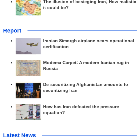
The illusion of besieging Iran; How realistic
it could be?
Report
Iranian Simorgh airplane nears operational
certification
Modema Carpet: A modern Iranian rug in
Russia
De-securitizing Afghanistan amounts to
securitizing Iran
How has Iran defeated the pressure
equation?
Latest News