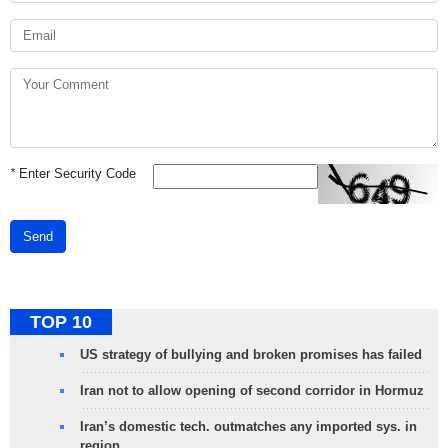
*
Enter Security Code
Send
TOP 10
US strategy of bullying and broken promises has failed
Iran not to allow opening of second corridor in Hormuz
Iran’s domestic tech. outmatches any imported sys. in
region