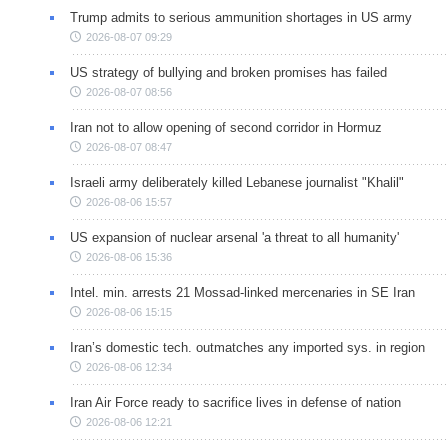
Trump admits to serious ammunition shortages in US army
2026-08-07 09:29
US strategy of bullying and broken promises has failed
2026-08-07 08:56
Iran not to allow opening of second corridor in Hormuz
2026-08-07 08:47
Israeli army deliberately killed Lebanese journalist "Khalil"
2026-08-06 15:57
US expansion of nuclear arsenal 'a threat to all humanity'
2026-08-06 15:36
Intel. min. arrests 21 Mossad-linked mercenaries in SE Iran
2026-08-06 15:15
Iran’s domestic tech. outmatches any imported sys. in region
2026-08-06 12:34
Iran Air Force ready to sacrifice lives in defense of nation
2026-08-06 12:21