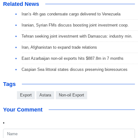
Related News
Iran’s 4th gas condensate cargo delivered to Venezuela
Iranian, Syrian FMs discuss boosting joint investment coop.
Tehran seeking joint investment with Damascus: industry min.
Iran, Afghanistan to expand trade relations
East Azarbaijan non-oil exports hits $887.8m in 7 months
Caspian Sea littoral states discuss preserving bioresources
Tags
Export
Astara
Non-oil Export
Your Comment