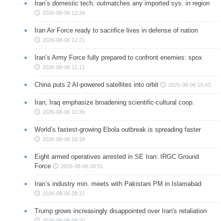
Iran’s domestic tech. outmatches any imported sys. in region
2026-08-06 12:34
Iran Air Force ready to sacrifice lives in defense of nation
2026-08-06 12:21
Iran’s Army Force fully prepared to confront enemies: spox
2026-08-06 11:11
China puts 2 AI-powered satellites into orbit
2026-08-06 10:43
Iran, Iraq emphasize broadening scientific-cultural coop.
2026-08-06 10:39
World’s fastest-growing Ebola outbreak is spreading faster
2026-08-06 10:18
Eight armed operatives arrested in SE Iran: IRGC Ground
Force
2026-08-06 09:51
Iran’s industry min. meets with Pakistani PM in Islamabad
2026-08-06 09:37
Trump grows increasingly disappointed over Iran's retaliation
2026-08-06 09:20