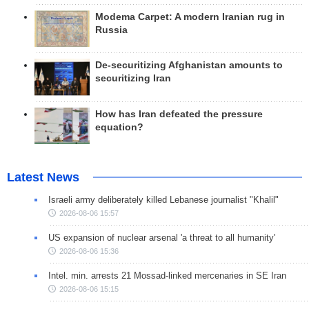
Modema Carpet: A modern Iranian rug in
Russia
De-securitizing Afghanistan amounts to
securitizing Iran
How has Iran defeated the pressure
equation?
Latest News
Israeli army deliberately killed Lebanese journalist "Khalil"
2026-08-06 15:57
US expansion of nuclear arsenal 'a threat to all humanity'
2026-08-06 15:36
Intel. min. arrests 21 Mossad-linked mercenaries in SE Iran
2026-08-06 15:15