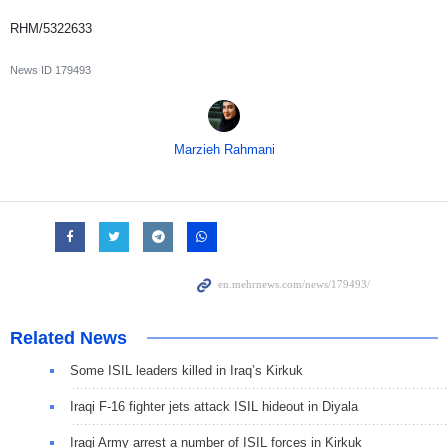
RHM/5322633
News ID
179493
Marzieh Rahmani
Related News
Some ISIL leaders killed in Iraq’s Kirkuk
Iraqi F-16 fighter jets attack ISIL hideout in Diyala
Iraqi Army arrest a number of ISIL forces in Kirkuk