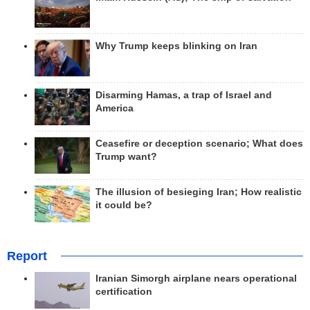
Why Trump keeps blinking on Iran
Disarming Hamas, a trap of Israel and
America
Ceasefire or deception scenario; What does
Trump want?
The illusion of besieging Iran; How realistic
it could be?
Report
Iranian Simorgh airplane nears operational
certification