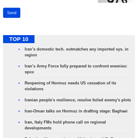
Send
TOP 10
Iran’s domestic tech. outmatches any imported sys. in
region
Iran’s Army Force fully prepared to confront enemies:
spox
Reopening of Hormuz needs US cessation of its
violations
Iranian people's resilience, resolve foiled enemy's plots
Iran-Oman talks on Hormuz in drafting stage: Baghaei
Iran, Italy FMs hold phone call on regional
developments