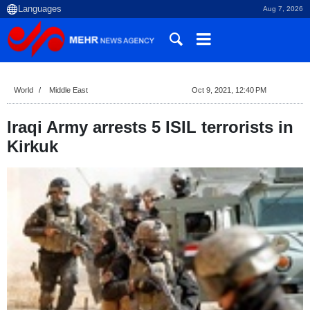
Aug 7, 2026
World
Middle East
Oct 9, 2021, 12:40 PM
Iraqi Army arrests 5 ISIL terrorists in
Kirkuk