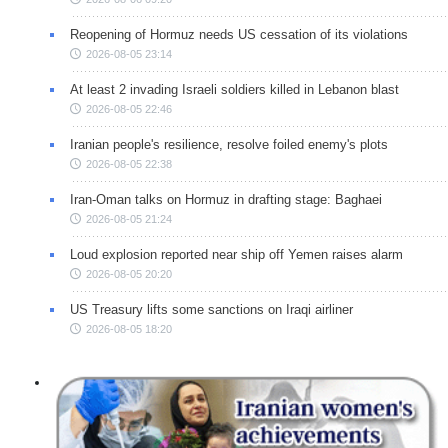
Reopening of Hormuz needs US cessation of its violations
2026-08-05 23:14
At least 2 invading Israeli soldiers killed in Lebanon blast
2026-08-05 22:46
Iranian people's resilience, resolve foiled enemy's plots
2026-08-05 22:38
Iran-Oman talks on Hormuz in drafting stage: Baghaei
2026-08-05 21:24
Loud explosion reported near ship off Yemen raises alarm
2026-08-05 20:20
US Treasury lifts some sanctions on Iraqi airliner
2026-08-05 18:20