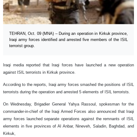
TEHRAN, Oct. 09 (MNA) – During an operation in Kirkuk province,
Iraqi army forces identified and arrested five members of the ISIL
terrorist group.
Iraqi media reported that Iraqi forces have launched a new operation
against ISIL terrorists in Kirkuk province.
According to the reports, Iraqi army forces smashed the positions of ISIL
terrorists during the operation and arrested 5 elements of ISIL terrorists.
On Wednesday, Brigadier General Yahya Rassoul, spokesman for the
commander-in-chief of the Iraqi Armed Forces also announced that Iraqi
army forces launched separate operations against the remnants of ISIL
elements in five provinces of Al Anbar, Nineveh, Saladin, Baghdad, and
Kirkuk,