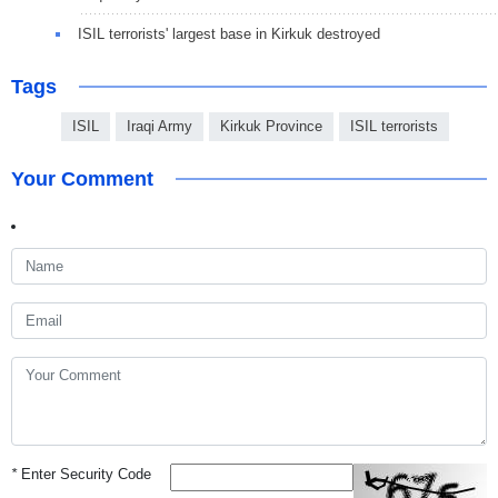
ISIL terrorists' largest base in Kirkuk destroyed
Tags
ISIL
Iraqi Army
Kirkuk Province
ISIL terrorists
Your Comment
*
Enter Security Code