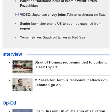
Palestine “foremost issue of Islamic world”: Pres.
Pezeshkian
VIDEO: Japanese envoy joins Tehran orchestra on flute
Senior lawmaker warns US to soon be expelled from
region
Yemen strikes Saudi oil tanker in Red Sea
Interview
Strait of Hormuz reopening tied to curbing
Israel: Expert
MP asks for Hormuz reclosure if attacks on
Lebanon go on
Op-Ed
Imam Hussein (AS); The ship of salvation