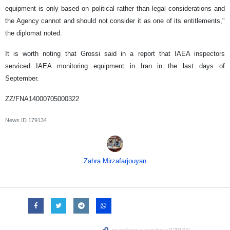
equipment is only based on political rather than legal considerations and
the Agency cannot and should not consider it as one of its entitlements,"
the diplomat noted.
It is worth noting that Grossi said in a report that IAEA inspectors
serviced IAEA monitoring equipment in Iran in the last days of
September.
ZZ/FNA14000705000322
News ID
179134
Zahra Mirzafarjouyan