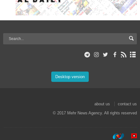
Desktop version
about us
contact us
© 2017 Mehr News Agency. All rights reserved