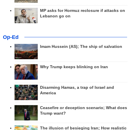
MP asks for Hormuz reclosure if attacks on
Lebanon go on
Op-Ed
Imam Hussein (AS); The ship of salvation
Why Trump keeps blinking on Iran
Disarming Hamas, a trap of Israel and
America
Ceasefire or deception scenario; What does
Trump want?
The illusion of besieging Iran; How realistic