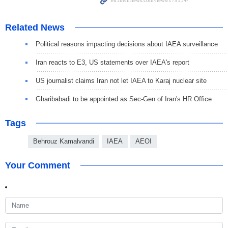
Related News
Political reasons impacting decisions about IAEA surveillance
Iran reacts to E3, US statements over IAEA's report
US journalist claims Iran not let IAEA to Karaj nuclear site
Gharibabadi to be appointed as Sec-Gen of Iran's HR Office
Tags
Behrouz Kamalvandi
IAEA
AEOI
Your Comment