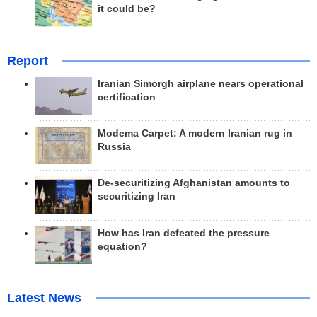
it could be?
Report
Iranian Simorgh airplane nears operational
certification
Modema Carpet: A modern Iranian rug in
Russia
De-securitizing Afghanistan amounts to
securitizing Iran
How has Iran defeated the pressure
equation?
Latest News