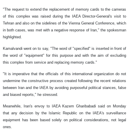
"The request to extend the replacement of memory cards to the cameras
of this complex was raised during the IAEA Director-General's visit to
Tehran and also on the sidelines of the Vienna General Conference, which
in both cases, was met with a negative response of Iran," the spokesman
highlighted.
Kamalvandi went on to say, "The word of "specified" is inserted in front of
the word of "equipment" for this purpose and with the aim of excluding
this complex from service and replacing memory cards."
"It is imperative that the officials of this international organization do not
undermine the constructive process created following the recent relations
between Iran and the IAEA by avoiding purposeful political stances, false
and biased reports," he stressed.
Meanwhile, Iran's envoy to IAEA Kazem Gharibabadi said on Monday
that any decision by the Islamic Republic on the IAEA's surveillance
equipment has been based solely on political considerations, not legal
ones.