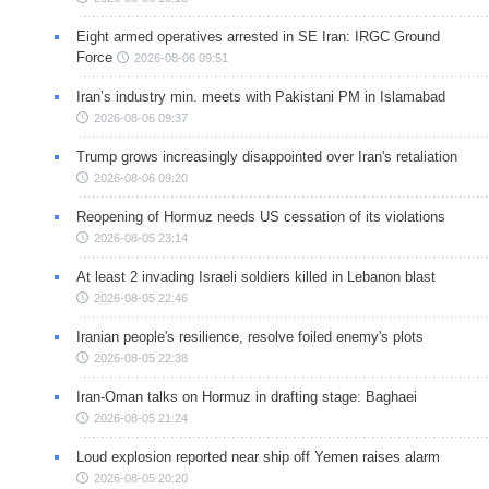
Eight armed operatives arrested in SE Iran: IRGC Ground
Force
2026-08-06 09:51
Iran’s industry min. meets with Pakistani PM in Islamabad
2026-08-06 09:37
Trump grows increasingly disappointed over Iran's retaliation
2026-08-06 09:20
Reopening of Hormuz needs US cessation of its violations
2026-08-05 23:14
At least 2 invading Israeli soldiers killed in Lebanon blast
2026-08-05 22:46
Iranian people's resilience, resolve foiled enemy's plots
2026-08-05 22:38
Iran-Oman talks on Hormuz in drafting stage: Baghaei
2026-08-05 21:24
Loud explosion reported near ship off Yemen raises alarm
2026-08-05 20:20