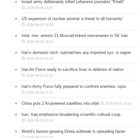
Israeli army deliberately killed Lebanese journalist "Khalil"
2026-08-06 15:57
US expansion of nuclear arsenal 'a threat to all humanity'
2026-08-06 15:36
Intel. min. arrests 21 Mossad-linked mercenaries in SE Iran
2026-08-06 15:15
Iran’s domestic tech. outmatches any imported sys. in region
2026-08-06 12:34
Iran Air Force ready to sacrifice lives in defense of nation
2026-08-06 12:21
Iran’s Army Force fully prepared to confront enemies: spox
2026-08-06 11:11
China puts 2 AI-powered satellites into orbit
2026-08-06 10:43
Iran, Iraq emphasize broadening scientific-cultural coop.
2026-08-06 10:39
World’s fastest-growing Ebola outbreak is spreading faster
2026-08-06 10:18