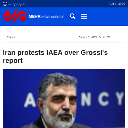
Aug 7, 2026
Politics
Sep 27, 2021, 5:00 PM
Iran protests IAEA over Grossi's
report