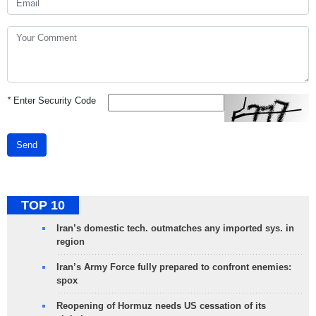
*
Enter Security Code
Send
TOP 10
Iran’s domestic tech. outmatches any imported sys. in
region
Iran’s Army Force fully prepared to confront enemies:
spox
Reopening of Hormuz needs US cessation of its