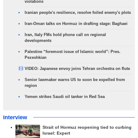
violations
Iranian people's resilience, resolve foiled enemy's plots
Iran-Oman talks on Hormuz in drafting stage: Baghaei
Iran, Italy FMs hold phone call on regional
developments
Palestine “foremost issue of Islamic world”: Pres.
Pezeshkian
VIDEO: Japanese envoy joins Tehran orchestra on flute
Senior lawmaker warns US to soon be expelled from
region
Yemen strikes Saudi oil tanker in Red Sea
Interview
Strait of Hormuz reopening tied to curbing
Israel: Expert