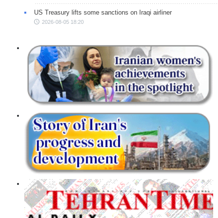
US Treasury lifts some sanctions on Iraqi airliner
2026-08-05 18:20