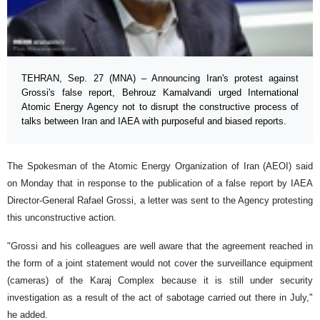
TEHRAN, Sep. 27 (MNA) – Announcing Iran's protest against
Grossi's false report, Behrouz Kamalvandi urged International
Atomic Energy Agency not to disrupt the constructive process of
talks between Iran and IAEA with purposeful and biased reports.
The Spokesman of the Atomic Energy Organization of Iran (AEOI) said
on Monday that in response to the publication of a false report by IAEA
Director-General Rafael Grossi, a letter was sent to the Agency protesting
this unconstructive action.
"Grossi and his colleagues are well aware that the agreement reached in
the form of a joint statement would not cover the surveillance equipment
(cameras) of the Karaj Complex because it is still under security
investigation as a result of the act of sabotage carried out there in July,"
he added.