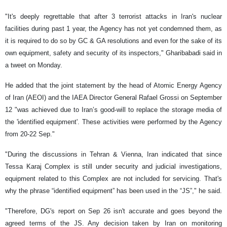
"It's deeply regrettable that after 3 terrorist attacks in Iran's nuclear
facilities during past 1 year, the Agency has not yet condemned them, as
it is required to do so by GC & GA resolutions and even for the sake of its
own equipment, safety and security of its inspectors," Gharibabadi said in
a tweet on Monday.
He added that the joint statement by the head of Atomic Energy Agency
of Iran (AEOI) and the IAEA Director General Rafael Grossi on September
12 "was achieved due to Iran’s good-will to replace the storage media of
the 'identified equipment'. These activities were performed by the Agency
from 20-22 Sep."
"During the discussions in Tehran & Vienna, Iran indicated that since
Tessa Karaj Complex is still under security and judicial investigations,
equipment related to this Complex are not included for servicing. That's
why the phrase “identified equipment” has been used in the “JS”," he said.
"Therefore, DG's report on Sep 26 isn't accurate and goes beyond the
agreed terms of the JS. Any decision taken by Iran on monitoring