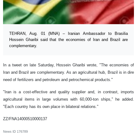
TEHRAN, Aug. 01 (MNA) – Iranian Ambassador to Brasilia
Hossein Gharibi said that the economies of Iran and Brazil are
complementary.
In a tweet on late Saturday, Hossein Gharibi wrote, "The economies of
Iran and Brazil are complementary. As an agricultural hub, Brazil is in dire
need of fertilizers and petroleum and petrochemical products."
"Iran is a cost-effective and quality supplier and, in contrast, imports
agricultural items in large volumes with 60,000-ton ships," he added.
"Each country has its own place in bilateral relations."
ZZ/FNA14000510000137
News ID
176789