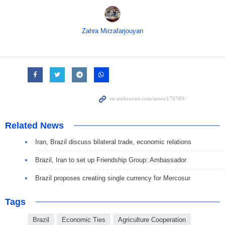
Zahra Mirzafarjouyan
Related News
Iran, Brazil discuss bilateral trade, economic relations
Brazil, Iran to set up Friendship Group: Ambassador
Brazil proposes creating single currency for Mercosur
Tags
Brazil
Economic Ties
Agriculture Cooperation