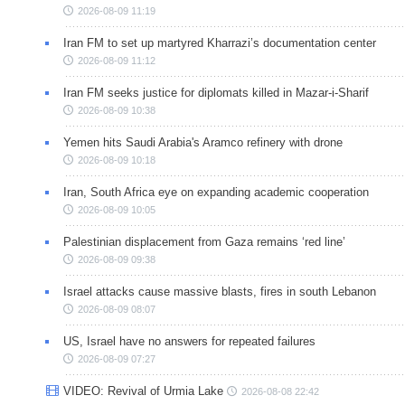
2026-08-09 11:19
Iran FM to set up martyred Kharrazi’s documentation center
2026-08-09 11:12
Iran FM seeks justice for diplomats killed in Mazar-i-Sharif
2026-08-09 10:38
Yemen hits Saudi Arabia's Aramco refinery with drone
2026-08-09 10:18
Iran, South Africa eye on expanding academic cooperation
2026-08-09 10:05
Palestinian displacement from Gaza remains ‘red line’
2026-08-09 09:38
Israel attacks cause massive blasts, fires in south Lebanon
2026-08-09 08:07
US, Israel have no answers for repeated failures
2026-08-09 07:27
VIDEO: Revival of Urmia Lake
2026-08-08 22:42