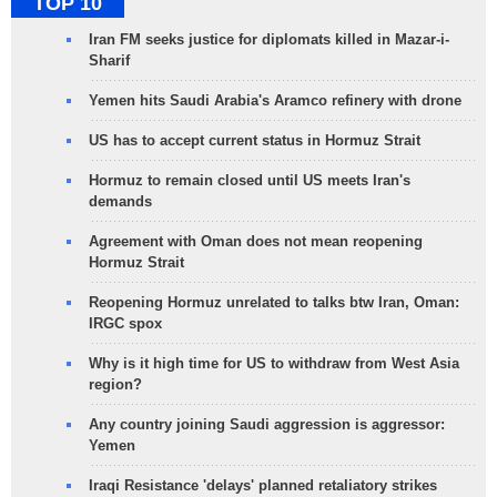
TOP 10
Iran FM seeks justice for diplomats killed in Mazar-i-
Sharif
Yemen hits Saudi Arabia's Aramco refinery with drone
US has to accept current status in Hormuz Strait
Hormuz to remain closed until US meets Iran's
demands
Agreement with Oman does not mean reopening
Hormuz Strait
Reopening Hormuz unrelated to talks btw Iran, Oman:
IRGC spox
Why is it high time for US to withdraw from West Asia
region?
Any country joining Saudi aggression is aggressor:
Yemen
Iraqi Resistance 'delays' planned retaliatory strikes