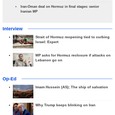
Iran-Oman deal on Hormuz in final stages: senior
Iranian MP
Interview
Strait of Hormuz reopening tied to curbing
Israel: Expert
MP asks for Hormuz reclosure if attacks on
Lebanon go on
Op-Ed
Imam Hussein (AS); The ship of salvation
Why Trump keeps blinking on Iran