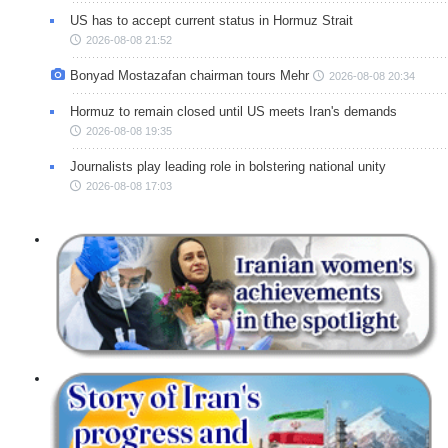
US has to accept current status in Hormuz Strait
2026-08-08 21:52
Bonyad Mostazafan chairman tours Mehr
2026-08-08 20:34
Hormuz to remain closed until US meets Iran's demands
2026-08-08 19:35
Journalists play leading role in bolstering national unity
2026-08-08 17:03