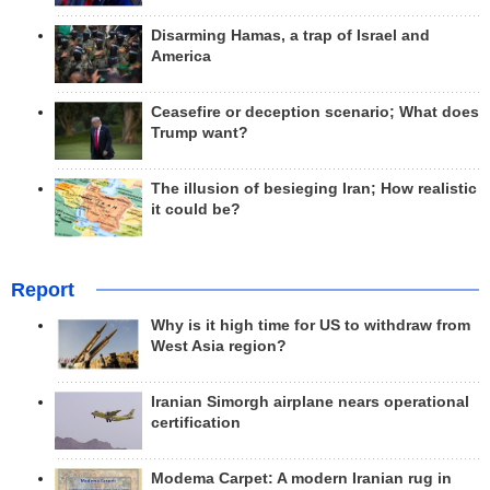
Disarming Hamas, a trap of Israel and
America
Ceasefire or deception scenario; What does
Trump want?
The illusion of besieging Iran; How realistic
it could be?
Report
Why is it high time for US to withdraw from
West Asia region?
Iranian Simorgh airplane nears operational
certification
Modema Carpet: A modern Iranian rug in