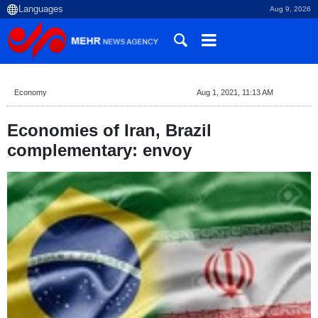
Aug 9, 2026
Economy
Aug 1, 2021, 11:13 AM
Economies of Iran, Brazil
complementary: envoy