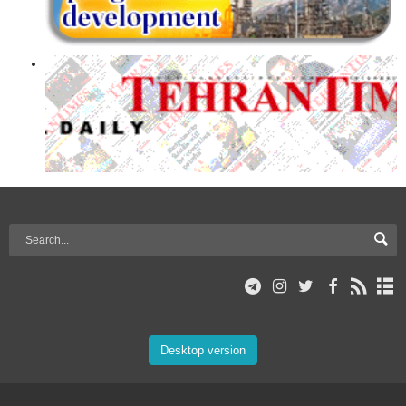
Desktop version