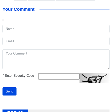
Your Comment
*
Enter Security Code
Send