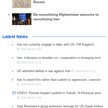
Russia
De-securitizing Afghanistan amounts to
securitizing Iran
Latest News
Iran not currently engage in talks with US: FM Araghchi
2026-08-09 13:01
Iran, Indonesia to broaden sci. cooperation in emerging tech.
2026-08-09 12:22
US admitted defeat in war against Iran
2026-08-09 12:22
Iran to stand firm rather than submit to oppression, coercion
2026-08-09 11:46
VIDEO: Persian leopard spotted in Salook, N Khorasan prov.
2026-08-09 11:26
Iraqi Resistance group promises revenge for US-Saudi strikes