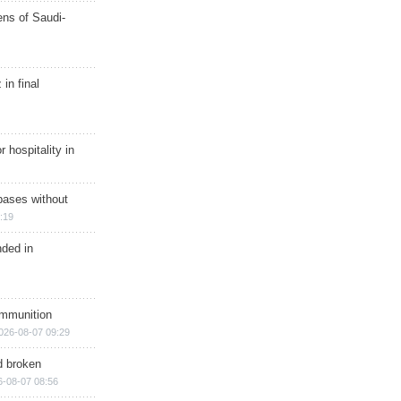
ns of Saudi-
in final
r hospitality in
bases without
:19
nded in
ammunition
026-08-07 09:29
d broken
6-08-07 08:56