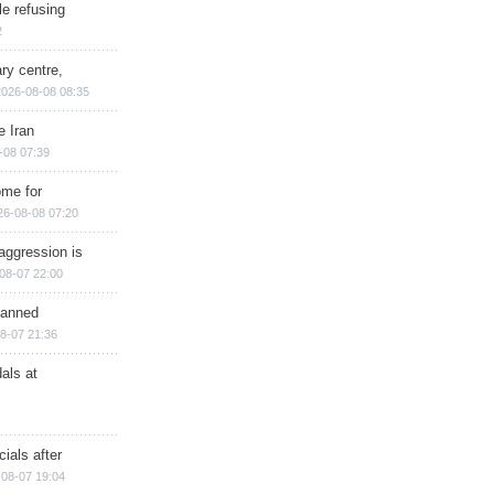
e refusing
2
ry centre,
2026-08-08 08:35
e Iran
-08 07:39
ome for
26-08-08 07:20
aggression is
08-07 22:00
planned
8-07 21:36
als at
ials after
08-07 19:04