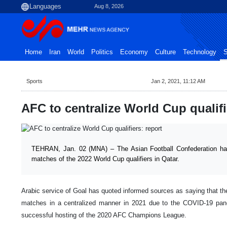
Aug 8, 2026
Home
Iran
World
Politics
Economy
Culture
Technology
S
Sports
Jan 2, 2021, 11:12 AM
AFC to centralize World Cup qualifi
TEHRAN, Jan. 02 (MNA) – The Asian Football Confederation has 
matches of the 2022 World Cup qualifiers in Qatar.
Arabic service of Goal has quoted informed sources as saying that th
matches in a centralized manner in 2021 due to the COVID-19 pan
successful hosting of the 2020 AFC Champions League.