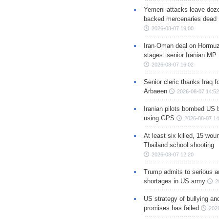
Yemeni attacks leave doze
backed mercenaries dead
2026-08-07 19:00
Iran-Oman deal on Hormuz 
stages: senior Iranian MP
2026-08-07 16:02
Senior cleric thanks Iraq fo
Arbaeen
2026-08-07 14:52
Iranian pilots bombed US 
using GPS
2026-08-07 14
At least six killed, 15 wou
Thailand school shooting
2026-08-07 12:20
Trump admits to serious 
shortages in US army
2
US strategy of bullying an
promises has failed
202