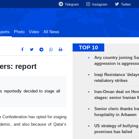
Telegram
Instagram
Twitter
ports
Photo
Video
All News
TOP 10
Any country joining Sa
aggression is aggress
ers: report
Iraqi Resistance 'delay
retaliatory strikes
reportedly decided to stage all
Iran-Oman deal on Horm
stages: senior Iranian
Senior cleric thanks Ira
hospitality in Arbaeen
e Confederation has opted for staging
demic, and also because of Qatar’s
US strategy of bullyin
promises has failed