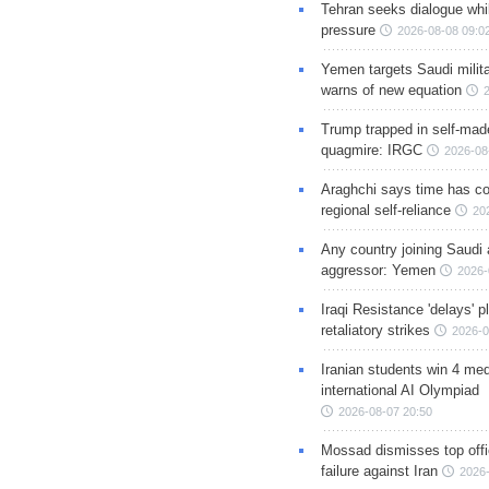
Tehran seeks dialogue whil
pressure
2026-08-08 09:0
Yemen targets Saudi milita
warns of new equation
Trump trapped in self-mad
quagmire: IRGC
2026-08
Araghchi says time has c
regional self-reliance
20
Any country joining Saudi 
aggressor: Yemen
2026-
Iraqi Resistance 'delays' 
retaliatory strikes
2026-0
Iranian students win 4 med
international AI Olympiad
2026-08-07 20:50
Mossad dismisses top offic
failure against Iran
2026-