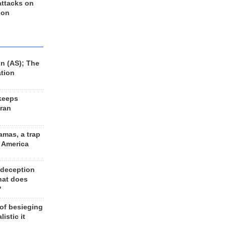
 attacks on
 on
n (AS); The
ation
keeps
Iran
amas, a trap
d America
 deception
hat does
?
 of besieging
listic it