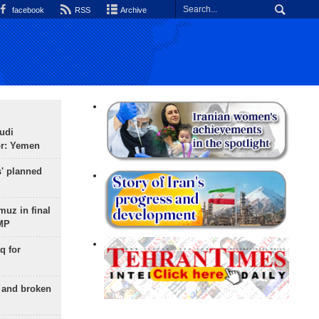
facebook
RSS
Archive
udi
or: Yemen
s' planned
uz in final
 MP
q for
g and broken