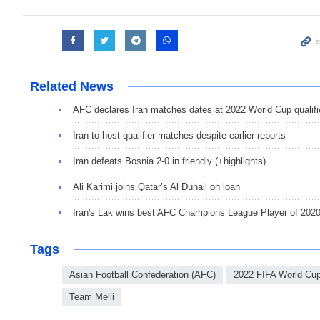
Related News
AFC declares Iran matches dates at 2022 World Cup qualifi
Iran to host qualifier matches despite earlier reports
Iran defeats Bosnia 2-0 in friendly (+highlights)
Ali Karimi joins Qatar’s Al Duhail on loan
Iran's Lak wins best AFC Champions League Player of 202
Tags
Asian Football Confederation (AFC)
2022 FIFA World Cup 
Team Melli