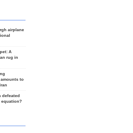
rgh airplane
ional
et: A
an rug in
ing
 amounts to
Iran
n defeated
e equation?