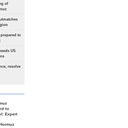
ng of
rmuz
outmatches
egion
 prepared to
x
needs US
ons
nce, resolve
rmuz
ed to
el: Expert
 Hormuz