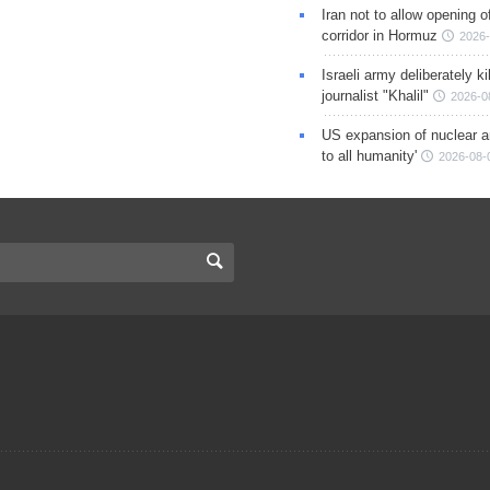
Iran not to allow opening 
corridor in Hormuz
2026-
Israeli army deliberately k
journalist "Khalil"
2026-0
US expansion of nuclear ar
to all humanity'
2026-08-