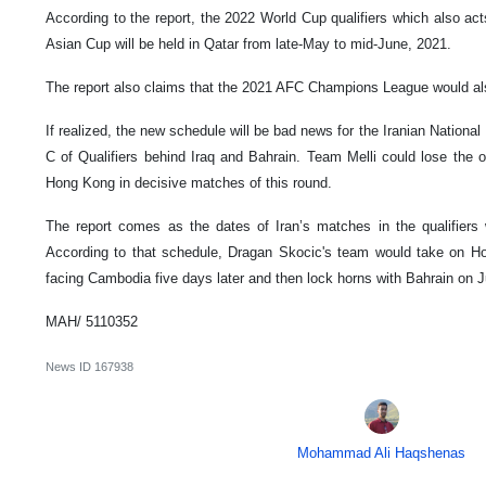
According to the report, the 2022 World Cup qualifiers which also act
Asian Cup will be held in Qatar from late-May to mid-June, 2021.
The report also claims that the 2021 AFC Champions League would also
If realized, the new schedule will be bad news for the Iranian National 
C of Qualifiers behind Iraq and Bahrain. Team Melli could lose the o
Hong Kong in decisive matches of this round.
The report comes as the dates of Iran’s matches in the qualifier
According to that schedule, Dragan Skocic's team would take on H
facing Cambodia five days later and then lock horns with Bahrain on 
MAH/ 5110352
News ID
167938
Mohammad Ali Haqshenas