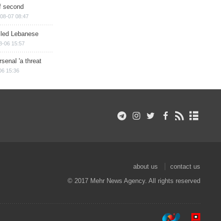
of second
08-07 08:47
illed Lebanese
8-06 15:57
senal 'a threat
06 15:36
about us
contact us
© 2017 Mehr News Agency. All rights reserved