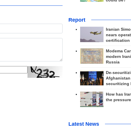
could be?
Report
Iranian Simo
nears operat
certification
Modema Carp
modern Irani
Russia
De-securitiz
Afghanistan
securitizing 
How has Ira
the pressur
Latest News