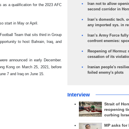
Iran not to allow openi
s as a qualification for the 2023 AFC
second corridor in Ho
Iran’s domestic tech. 
 start in May or April.
any imported sys. in r
Football Team that sits third in Group
Iran’s Army Force fully
confront enemies: spo
pportunity to host Bahrain, Iraq, and
Reopening of Hormuz 
cessation of its violati
s were announced in early December.
ong Kong on March 25, 2021, before
Iranian people's resilie
foiled enemy's plots
June 7 and Iraq on June 15.
Interview
Strait of Ho
reopening ti
curbing Isra
MP asks for