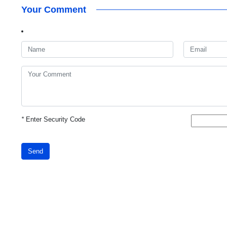
Your Comment
*
Enter Security Code
Send