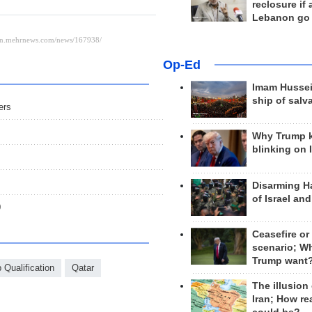
reclosure if
Lebanon go
Op-Ed
Imam Hussei
ship of salv
ers
Why Trump 
blinking on 
Disarming H
of Israel an
0
Ceasefire or
scenario; W
Trump want
Qualification
Qatar
The illusion
Iran; How rea