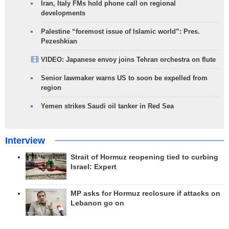
Iran, Italy FMs hold phone call on regional
developments
Palestine “foremost issue of Islamic world”: Pres.
Pezeshkian
VIDEO: Japanese envoy joins Tehran orchestra on flute
Senior lawmaker warns US to soon be expelled from
region
Yemen strikes Saudi oil tanker in Red Sea
Interview
Strait of Hormuz reopening tied to curbing
Israel: Expert
MP asks for Hormuz reclosure if attacks on
Lebanon go on