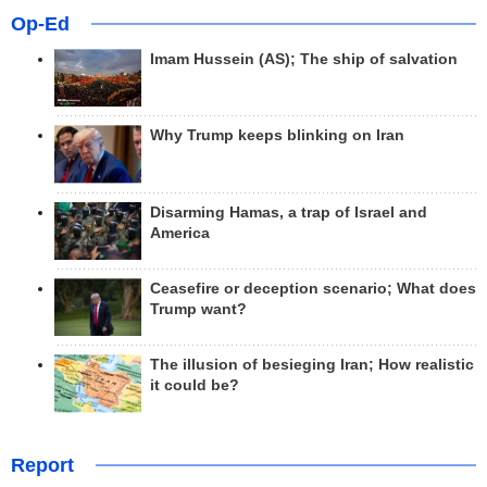
Op-Ed
Imam Hussein (AS); The ship of salvation
Why Trump keeps blinking on Iran
Disarming Hamas, a trap of Israel and
America
Ceasefire or deception scenario; What does
Trump want?
The illusion of besieging Iran; How realistic
it could be?
Report