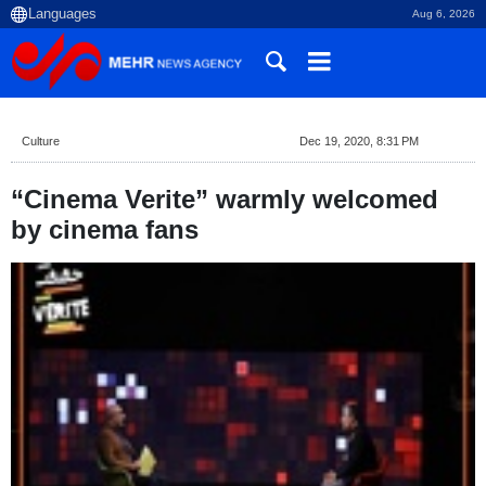
Aug 6, 2026
Culture
Dec 19, 2020, 8:31 PM
“Cinema Verite” warmly welcomed
by cinema fans