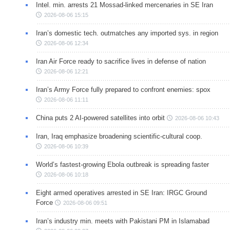
Intel. min. arrests 21 Mossad-linked mercenaries in SE Iran
2026-08-06 15:15
Iran’s domestic tech. outmatches any imported sys. in region
2026-08-06 12:34
Iran Air Force ready to sacrifice lives in defense of nation
2026-08-06 12:21
Iran’s Army Force fully prepared to confront enemies: spox
2026-08-06 11:11
China puts 2 AI-powered satellites into orbit
2026-08-06 10:43
Iran, Iraq emphasize broadening scientific-cultural coop.
2026-08-06 10:39
World’s fastest-growing Ebola outbreak is spreading faster
2026-08-06 10:18
Eight armed operatives arrested in SE Iran: IRGC Ground
Force
2026-08-06 09:51
Iran’s industry min. meets with Pakistani PM in Islamabad