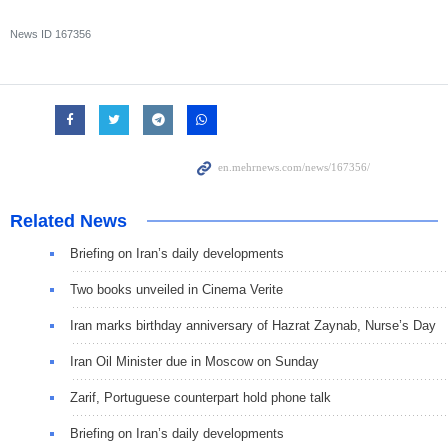
News ID
167356
Related News
Briefing on Iran’s daily developments
Two books unveiled in Cinema Verite
Iran marks birthday anniversary of Hazrat Zaynab, Nurse’s Day
Iran Oil Minister due in Moscow on Sunday
Zarif, Portuguese counterpart hold phone talk
Briefing on Iran’s daily developments