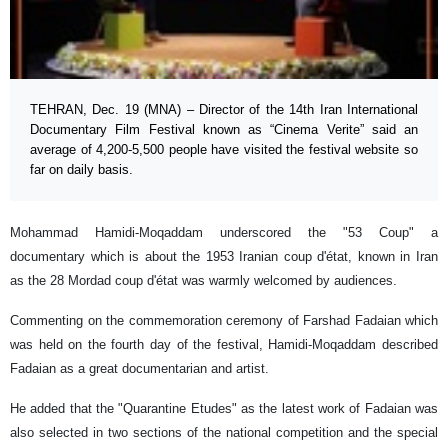
TEHRAN, Dec. 19 (MNA) – Director of the 14th Iran International
Documentary Film Festival known as “Cinema Verite” said an
average of 4,200-5,500 people have visited the festival website so
far on daily basis.
Mohammad Hamidi-Moqaddam underscored the "53 Coup" a
documentary which is about the 1953 Iranian coup d'état, known in Iran
as the 28 Mordad coup d'état was warmly welcomed by audiences.
Commenting on the commemoration ceremony of Farshad Fadaian which
was held on the fourth day of the festival, Hamidi-Moqaddam described
Fadaian as a great documentarian and artist.
He added that the "Quarantine Etudes" as the latest work of Fadaian was
also selected in two sections of the national competition and the special