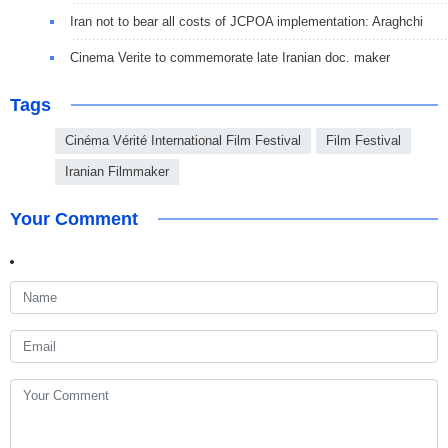
Iran not to bear all costs of JCPOA implementation: Araghchi
Cinema Verite to commemorate late Iranian doc. maker
Tags
Cinéma Vérité International Film Festival
Film Festival
Iranian Filmmaker
Your Comment