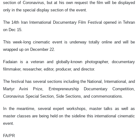
section of Coronavirus, but at his own request the film will be displayed
only in the special display section of the event.
The 14th Iran International Documentary Film Festival opened in Tehran
on Dec 15.
This week-long cinematic event is underway totally online and will be
wrapped up on December 22.
Fadaian is a veteran and globally-known photographer, documentary
filmmaker, researcher, editor, producer, and director.
The festival has several sections including the National, International, and
Martyr Avini Prize, Entrepreneurship Documentary Competition,
Coronavirus Special Section, Side Sections, and commemorations.
In the meantime, several expert workshops, master talks as well as
master classes are being held on the sideline this international cinematic
event.
FA/PR