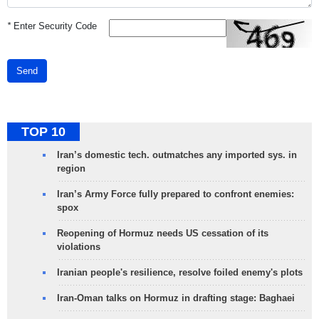
*
Enter Security Code
Send
TOP 10
Iran’s domestic tech. outmatches any imported sys. in
region
Iran’s Army Force fully prepared to confront enemies:
spox
Reopening of Hormuz needs US cessation of its
violations
Iranian people's resilience, resolve foiled enemy's plots
Iran-Oman talks on Hormuz in drafting stage: Baghaei