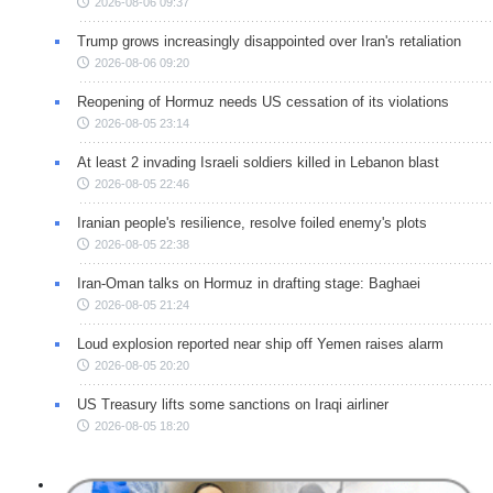
2026-08-06 09:37
Trump grows increasingly disappointed over Iran's retaliation
2026-08-06 09:20
Reopening of Hormuz needs US cessation of its violations
2026-08-05 23:14
At least 2 invading Israeli soldiers killed in Lebanon blast
2026-08-05 22:46
Iranian people's resilience, resolve foiled enemy's plots
2026-08-05 22:38
Iran-Oman talks on Hormuz in drafting stage: Baghaei
2026-08-05 21:24
Loud explosion reported near ship off Yemen raises alarm
2026-08-05 20:20
US Treasury lifts some sanctions on Iraqi airliner
2026-08-05 18:20