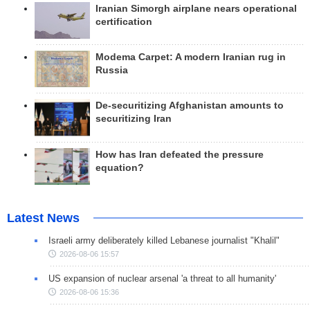
Iranian Simorgh airplane nears operational
certification
Modema Carpet: A modern Iranian rug in
Russia
De-securitizing Afghanistan amounts to
securitizing Iran
How has Iran defeated the pressure
equation?
Latest News
Israeli army deliberately killed Lebanese journalist "Khalil"
2026-08-06 15:57
US expansion of nuclear arsenal 'a threat to all humanity'
2026-08-06 15:36