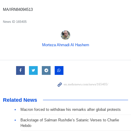
MA/IRN84094513
News ID
165405
Morteza Ahmadi Al Hashem
Related News
Macron forced to withdraw his remarks after global protests
Backstage of Salman Rushdie’s Satanic Verses to Charlie
Hebdo