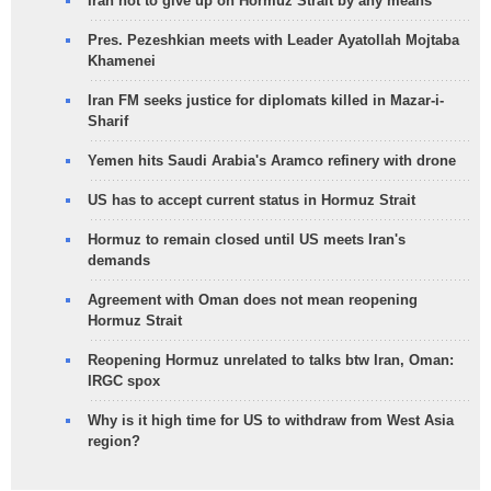
Iran not to give up on Hormuz Strait by any means
Pres. Pezeshkian meets with Leader Ayatollah Mojtaba
Khamenei
Iran FM seeks justice for diplomats killed in Mazar-i-
Sharif
Yemen hits Saudi Arabia's Aramco refinery with drone
US has to accept current status in Hormuz Strait
Hormuz to remain closed until US meets Iran's
demands
Agreement with Oman does not mean reopening
Hormuz Strait
Reopening Hormuz unrelated to talks btw Iran, Oman:
IRGC spox
Why is it high time for US to withdraw from West Asia
region?