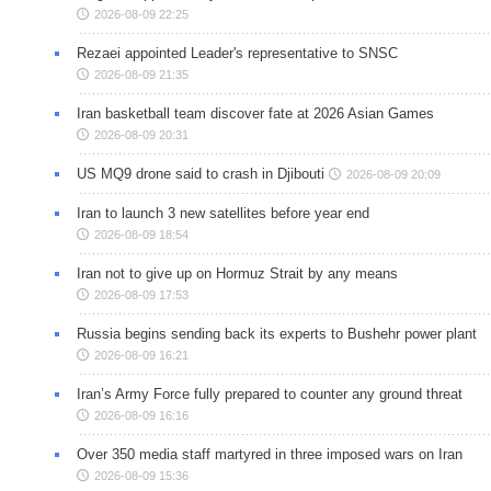
2026-08-09 22:25
Rezaei appointed Leader's representative to SNSC
2026-08-09 21:35
Iran basketball team discover fate at 2026 Asian Games
2026-08-09 20:31
US MQ9 drone said to crash in Djibouti
2026-08-09 20:09
Iran to launch 3 new satellites before year end
2026-08-09 18:54
Iran not to give up on Hormuz Strait by any means
2026-08-09 17:53
Russia begins sending back its experts to Bushehr power plant
2026-08-09 16:21
Iran’s Army Force fully prepared to counter any ground threat
2026-08-09 16:16
Over 350 media staff martyred in three imposed wars on Iran
2026-08-09 15:36