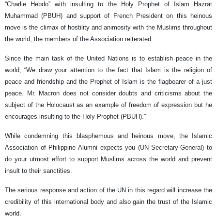
“Charlie Hebdo” with insulting to the Holy Prophet of Islam Hazrat
Muhammad (PBUH) and support of French President on this heinous
move is the climax of hostility and animosity with the Muslims throughout
the world, the members of the Association reiterated.
Since the main task of the United Nations is to establish peace in the
world, “We draw your attention to the fact that Islam is the religion of
peace and friendship and the Prophet of Islam is the flagbearer of a just
peace. Mr. Macron does not consider doubts and criticisms about the
subject of the Holocaust as an example of freedom of expression but he
encourages insulting to the Holy Prophet (PBUH).”
While condemning this blasphemous and heinous move, the Islamic
Association of Philippine Alumni expects you (UN Secretary-General) to
do your utmost effort to support Muslims across the world and prevent
insult to their sanctities.
The serious response and action of the UN in this regard will increase the
credibility of this international body and also gain the trust of the Islamic
world.