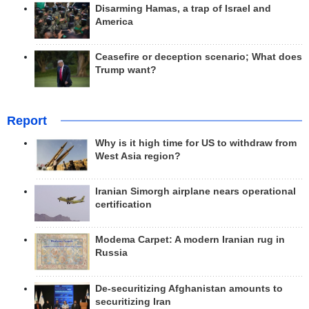
Disarming Hamas, a trap of Israel and
America
Ceasefire or deception scenario; What does
Trump want?
Report
Why is it high time for US to withdraw from
West Asia region?
Iranian Simorgh airplane nears operational
certification
Modema Carpet: A modern Iranian rug in
Russia
De-securitizing Afghanistan amounts to
securitizing Iran