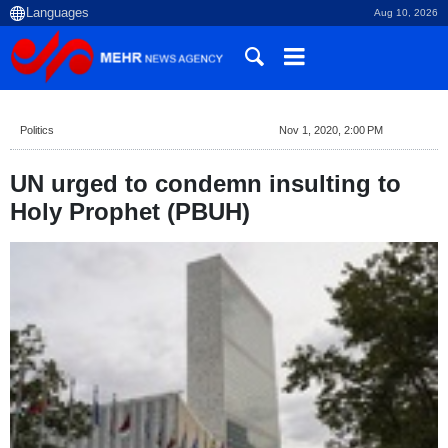
Aug 10, 2026
Politics
Nov 1, 2020, 2:00 PM
UN urged to condemn insulting to
Holy Prophet (PBUH)