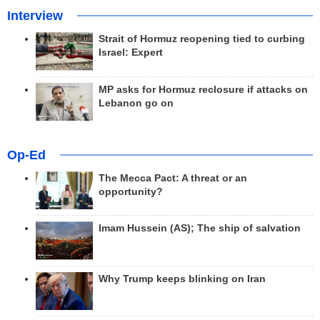
Interview
Strait of Hormuz reopening tied to curbing
Israel: Expert
MP asks for Hormuz reclosure if attacks on
Lebanon go on
Op-Ed
The Mecca Pact: A threat or an
opportunity?
Imam Hussein (AS); The ship of salvation
Why Trump keeps blinking on Iran