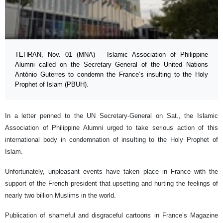
TEHRAN, Nov. 01 (MNA) – Islamic Association of Philippine
Alumni called on the Secretary General of the United Nations
António Guterres to condemn the France’s insulting to the Holy
Prophet of Islam (PBUH).
In a letter penned to the UN Secretary-General on Sat., the Islamic
Association of Philippine Alumni urged to take serious action of this
international body in condemnation of insulting to the Holy Prophet of
Islam.
Unfortunately, unpleasant events have taken place in France with the
support of the French president that upsetting and hurting the feelings of
nearly two billion Muslims in the world.
Publication of shameful and disgraceful cartoons in France’s Magazine