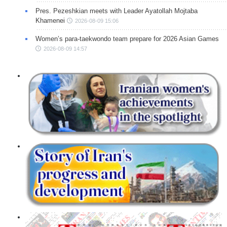
Pres. Pezeshkian meets with Leader Ayatollah Mojtaba
Khamenei
2026-08-09 15:06
Women’s para-taekwondo team prepare for 2026 Asian Games
2026-08-09 14:57