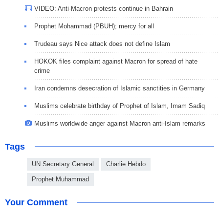
VIDEO: Anti-Macron protests continue in Bahrain
Prophet Mohammad (PBUH); mercy for all
Trudeau says Nice attack does not define Islam
HOKOK files complaint against Macron for spread of hate
crime
Iran condemns desecration of Islamic sanctities in Germany
Muslims celebrate birthday of Prophet of Islam, Imam Sadiq
Muslims worldwide anger against Macron anti-Islam remarks
Tags
UN Secretary General
Charlie Hebdo
Prophet Muhammad
Your Comment