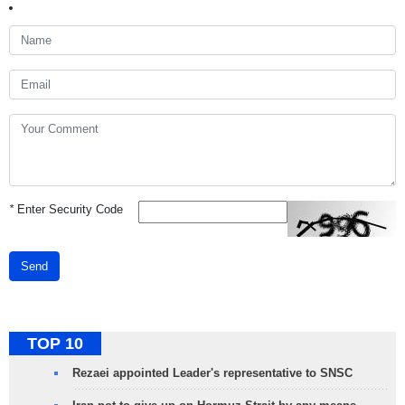
*
Enter Security Code
Send
TOP 10
Rezaei appointed Leader's representative to SNSC