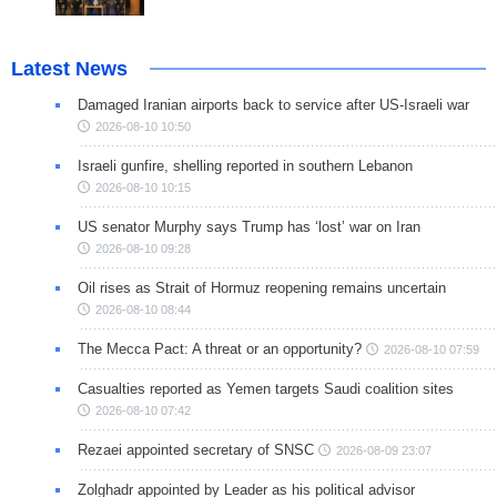
Latest News
Damaged Iranian airports back to service after US-Israeli war
2026-08-10 10:50
Israeli gunfire, shelling reported in southern Lebanon
2026-08-10 10:15
US senator Murphy says Trump has ‘lost’ war on Iran
2026-08-10 09:28
Oil rises as Strait of Hormuz reopening remains uncertain
2026-08-10 08:44
The Mecca Pact: A threat or an opportunity?
2026-08-10 07:59
Casualties reported as Yemen targets Saudi coalition sites
2026-08-10 07:42
Rezaei appointed secretary of SNSC
2026-08-09 23:07
Zolghadr appointed by Leader as his political advisor