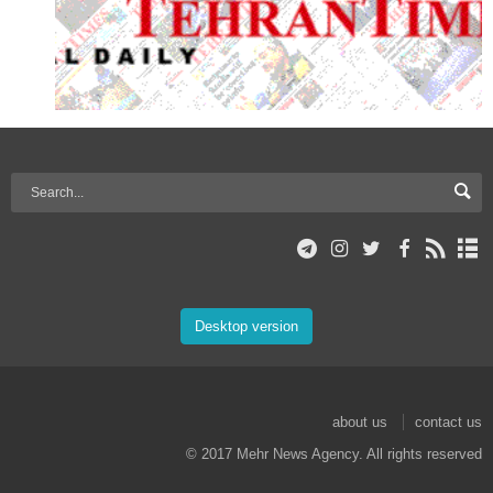
Desktop version
about us
contact us
© 2017 Mehr News Agency. All rights reserved