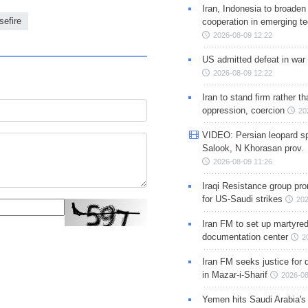
Iran, Indonesia to broaden 
sefire
cooperation in emerging te
2026-08-09 12:22
US admitted defeat in war 
2026-08-09 12:22
Iran to stand firm rather t
oppression, coercion
20
VIDEO: Persian leopard sp
Salook, N Khorasan prov.
2026-08-09 11:26
Iraqi Resistance group pr
for US-Saudi strikes
202
Iran FM to set up martyred
documentation center
2
Iran FM seeks justice for d
in Mazar-i-Sharif
2026-08
Yemen hits Saudi Arabia'