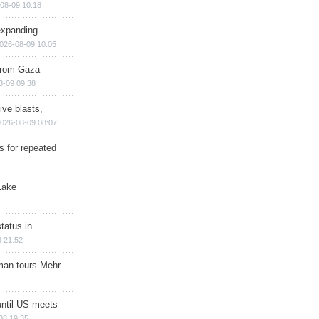
08-09 10:18
expanding
026-08-09 10:05
 from Gaza
8-09 09:38
ive blasts,
026-08-09 08:07
s for repeated
Lake
tatus in
 21:52
man tours Mehr
until US meets
08 19:35