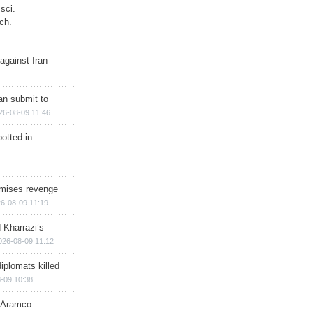
sci.
ch.
against Iran
han submit to
26-08-09 11:46
otted in
omises revenge
6-08-09 11:19
 Kharrazi’s
026-08-09 11:12
iplomats killed
-09 10:38
s Aramco