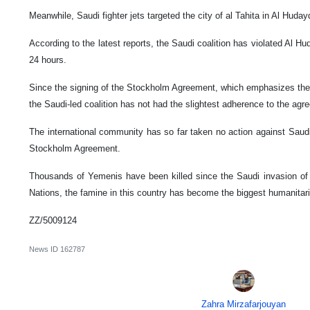
Meanwhile, Saudi fighter jets targeted the city of al Tahita in Al Huda
According to the latest reports, the Saudi coalition has violated Al H
24 hours.
Since the signing of the Stockholm Agreement, which emphasizes the 
the Saudi-led coalition has not had the slightest adherence to the agr
The international community has so far taken no action against Saudi 
Stockholm Agreement.
Thousands of Yemenis have been killed since the Saudi invasion of
Nations, the famine in this country has become the biggest humanitari
ZZ/5009124
News ID
162787
Zahra Mirzafarjouyan