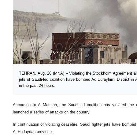
TEHRAN, Aug. 26 (MNA) – Violating the Stockholm Agreement and
jets of Saudi-led coalition have bombed Ad Durayhimi District i
in the past 24 hours.
According to Al-Masirah, the Saudi-led coalition has violated th
launched a series of attacks on the country.
In continuation of violating ceasefire, Saudi fighter jets have bombed
Al Hudaydah province.