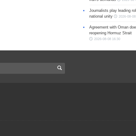
Journalists play leading rol
national unity
2026-08-08
Agreement with Oman doe
reopening Hormuz Strait
2026-08-08 16:30