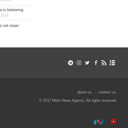
e in bolstering
 17:03
s not mean
about us
contact us
© 2017 Mehr News Agency. All rights reserved