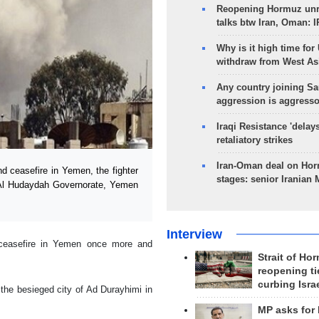
Reopening Hormuz unre
talks btw Iran, Oman: 
Why is it high time for
withdraw from West As
Any country joining Sa
aggression is aggress
Iraqi Resistance 'delay
retaliatory strikes
Iran-Oman deal on Horm
 ceasefire in Yemen, the fighter
stages: senior Iranian
n Al Hudaydah Governorate, Yemen
Interview
e ceasefire in Yemen once more and
Strait of Ho
reopening ti
curbing Isra
 the besieged city of Ad Durayhimi in
MP asks for