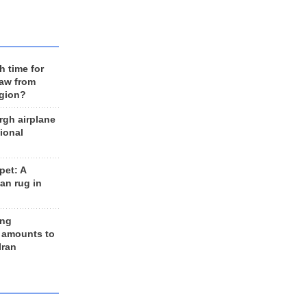
h time for
raw from
egion?
rgh airplane
ional
et: A
an rug in
ing
 amounts to
Iran