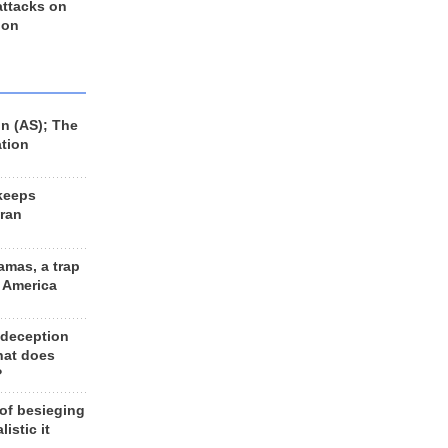
 attacks on
 on
n (AS); The
ation
keeps
Iran
amas, a trap
d America
 deception
hat does
?
 of besieging
listic it