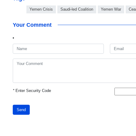
Yemen Crisis
Saudi-led Coalition
Yemen War
Cea
Your Comment
*
Enter Security Code
Send