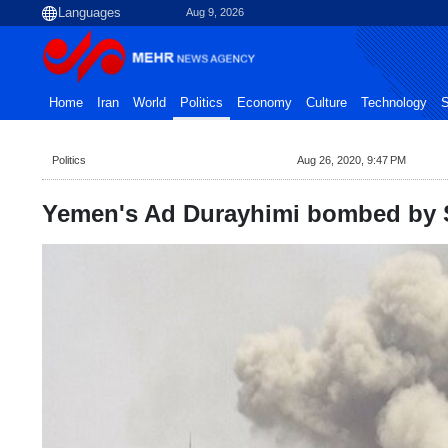
Aug 9, 2026
Home
Iran
World
Politics
Economy
Culture
Technology
S
Politics
Aug 26, 2020, 9:47 PM
Yemen's Ad Durayhimi bombed by Sa