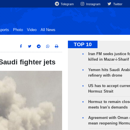
Telegram
Instagram
Twitter
ports
Photo
Video
All News
TOP 10
Iran FM seeks justice f
killed in Mazar-i-Sharif
udi fighter jets
Yemen hits Saudi Arab
refinery with drone
US has to accept curren
Hormuz Strait
Hormuz to remain clos
meets Iran's demands
Agreement with Oman 
mean reopening Hormuz