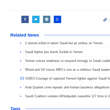
Related News
2 women killed in latest Saudi-led air strikes on Yemen
Saudi fighter jets bomb Sa'dah in Yemen
Yemen voices readiness to respond strongly to Saudi coalit
'Blood and Oil' traces MBS’s rise as a ruthless Saudi leader
VIDEO:Courage of captured Yemeni fighter against Saudi f
Arab Quartet cmte repeats anti-Iranian baseless allegations
Saudi Coalition violates AlHudaydah ceasefire 127 time in 
Tags