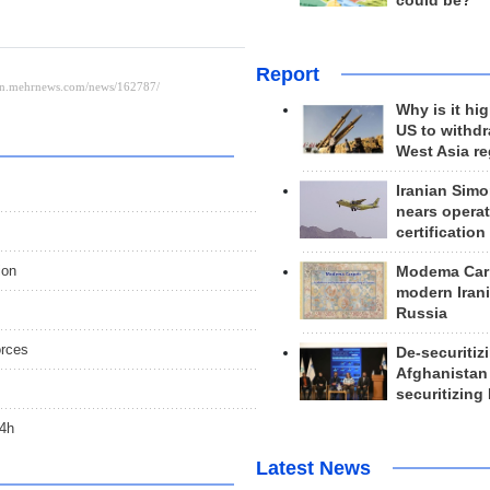
could be?
Report
Why is it hig
US to withd
West Asia r
Iranian Simo
nears operat
certification
ion
Modema Carp
modern Irani
Russia
orces
De-securitiz
Afghanistan
securitizing 
24h
Latest News