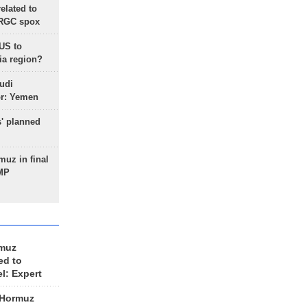
lated to
IRGC spox
 US to
ia region?
udi
or: Yemen
s' planned
uz in final
 MP
rmuz
ed to
el: Expert
 Hormuz