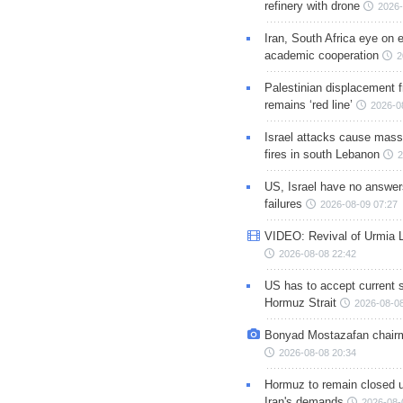
refinery with drone
2026-
Iran, South Africa eye on 
academic cooperation
2
Palestinian displacement
remains ‘red line’
2026-0
Israel attacks cause mass
fires in south Lebanon
2
US, Israel have no answer
failures
2026-08-09 07:27
VIDEO: Revival of Urmia 
2026-08-08 22:42
US has to accept current s
Hormuz Strait
2026-08-08
Bonyad Mostazafan chair
2026-08-08 20:34
Hormuz to remain closed 
Iran's demands
2026-08-