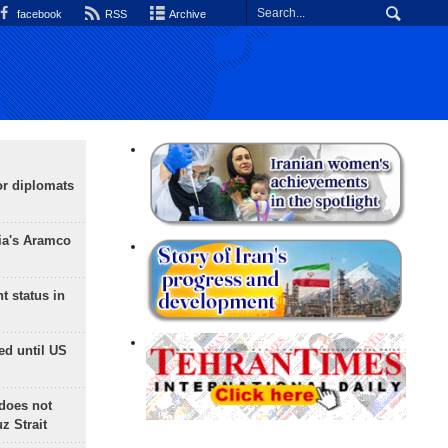
facebook
RSS
Archive
or diplomats
ia's Aramco
t status in
ed until US
does not
 Strait