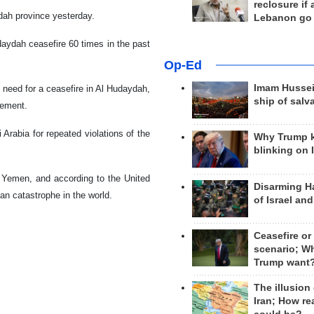
reclosure if
ydah province yesterday.
Lebanon go
udaydah ceasefire 60 times in the past
Op-Ed
Imam Hussei
need for a ceasefire in Al Hudaydah,
ship of salv
eement.
Arabia for repeated violations of the
Why Trump 
blinking on 
 Yemen, and according to the United
Disarming H
an catastrophe in the world.
of Israel an
Ceasefire or
scenario; W
Trump want
The illusion
Iran; How rea