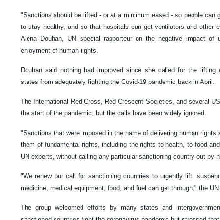
"Sanctions should be lifted - or at a minimum eased - so people can g
to stay healthy, and so that hospitals can get ventilators and other 
Alena Douhan, UN special rapporteur on the negative impact of u
enjoyment of human rights.
Douhan said nothing had improved since she called for the lifting of
states from adequately fighting the Covid-19 pandemic back in April.
The International Red Cross, Red Crescent Societies, and several U
the start of the pandemic, but the calls have been widely ignored.
"Sanctions that were imposed in the name of delivering human rights ar
them of fundamental rights, including the rights to health, to food and 
UN experts, without calling any particular sanctioning country out by
"We renew our call for sanctioning countries to urgently lift, suspen
medicine, medical equipment, food, and fuel can get through," the UN 
The group welcomed efforts by many states and intergovernmenta
sanctioned countries fight the coronavirus pandemic but stressed tha