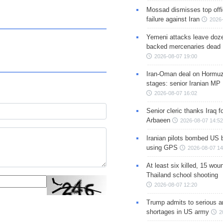
Mossad dismisses top offic
failure against Iran
2026-
Yemeni attacks leave doze
backed mercenaries dead
2026-08-07 19:00
Iran-Oman deal on Hormuz 
stages: senior Iranian MP
2026-08-07 16:02
Senior cleric thanks Iraq fo
Arbaeen
2026-08-07 14:52
Iranian pilots bombed US 
using GPS
2026-08-07 14
At least six killed, 15 wou
Thailand school shooting
2026-08-07 12:20
Trump admits to serious 
shortages in US army
2