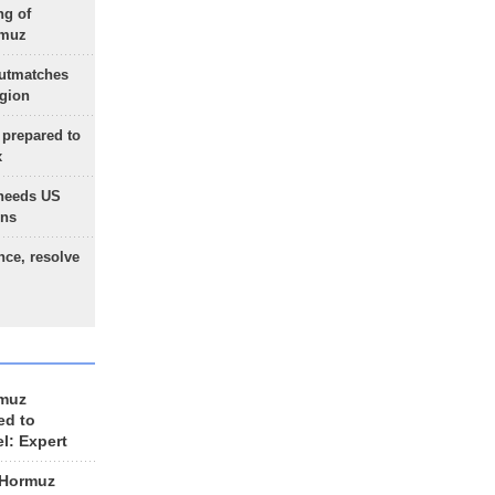
ng of
rmuz
outmatches
egion
 prepared to
x
needs US
ons
nce, resolve
rmuz
ed to
el: Expert
 Hormuz