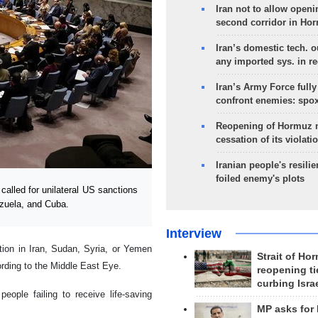
Iran not to allow openi
second corridor in Ho
Iran’s domestic tech. 
any imported sys. in r
Iran’s Army Force fully
confront enemies: spo
Reopening of Hormuz 
cessation of its violati
Iranian people's resilie
foiled enemy's plots
lled for unilateral US sanctions
ezuela, and Cuba.
Interview
ction in Iran, Sudan, Syria, or Yemen
Strait of Ho
ording to the Middle East Eye.
reopening ti
curbing Isra
ople failing to receive life-saving
MP asks for