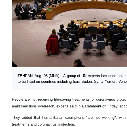
TEHRAN, Aug. 08 (MNA) – A group of UN experts has once agian ca
to be lifted on countries including Iran, Sudan, Syria, Yemen, Ven
People are not receiving life-saving treatments or coronavirus prote
amid sanctions overreach, experts said in a statement on Friday, acc
They added that humanitarian exemptions "are not working", with pe
treatments and coronavirus protection.