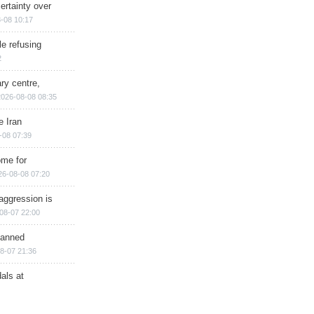
ertainty over
-08 10:17
e refusing
2
ry centre,
2026-08-08 08:35
e Iran
-08 07:39
ome for
26-08-08 07:20
aggression is
08-07 22:00
planned
8-07 21:36
als at