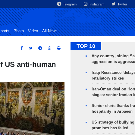
Telegram
Instagram
Twitter
ports
Photo
Video
All News
TOP 10
Any country joining Sa
aggression is aggress
of US anti-human
Iraqi Resistance 'delay
retaliatory strikes
Iran-Oman deal on Horm
stages: senior Iranian
Senior cleric thanks Ira
hospitality in Arbaeen
US strategy of bullyin
promises has failed