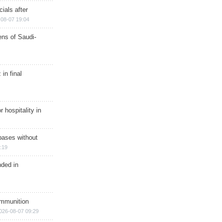
ials after
08-07 19:04
ns of Saudi-
in final
r hospitality in
bases without
:19
nded in
ammunition
026-08-07 09:29