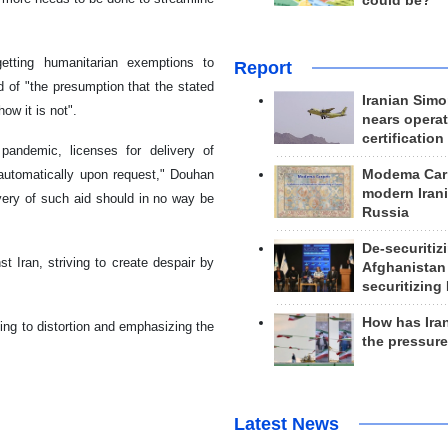
could be?
etting humanitarian exemptions to
Report
 of "the presumption that the stated
Iranian Simo
ow it is not".
nears operat
certification
pandemic, licenses for delivery of
 automatically upon request," Douhan
Modema Carp
modern Irani
ivery of such aid should in no way be
Russia
De-securitiz
t Iran, striving to create despair by
Afghanistan
securitizing 
How has Ira
ting to distortion and emphasizing the
the pressur
Latest News