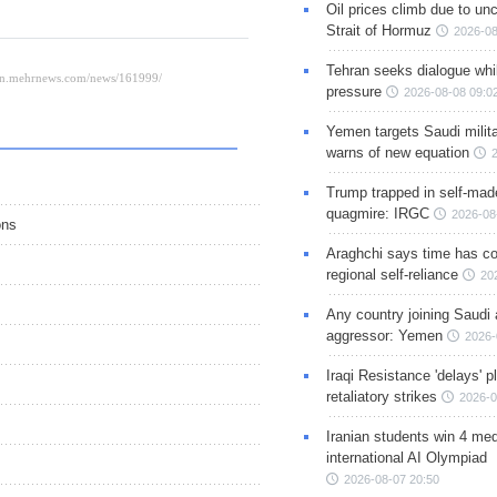
Oil prices climb due to unc
Strait of Hormuz
2026-08
Tehran seeks dialogue whil
pressure
2026-08-08 09:0
Yemen targets Saudi milita
warns of new equation
Trump trapped in self-mad
quagmire: IRGC
2026-08
ons
Araghchi says time has c
regional self-reliance
20
Any country joining Saudi 
aggressor: Yemen
2026-
Iraqi Resistance 'delays' 
retaliatory strikes
2026-0
Iranian students win 4 med
international AI Olympiad
2026-08-07 20:50