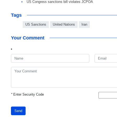
US Congress sanctions bill violates JCPOA
Tags
US Sanctions
United Nations
Iran
Your Comment
*
Enter Security Code
Send