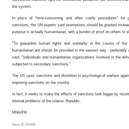
the system.
In place of "time-consuming and often costly procedures" for g
sanctions, the UN experts said exemptions should be granted instead
purpose is actually humanitarian, with a burden of proof on others to sh
"To guarantee human rights and solidarity in the course of the 
humanitarian aid should be provided in the easiest way - preferably
said. "Individuals and humanitarian organizations involved in the del
subjected to secondary sanctions."
The US uses sanctions and distortion in psychological warfare agains
imposing sanctions on the country.
In fact, it seeks to make the effects of sanctions look bigger by resor
internal problems of the Islamic Republic.
MNA/PR
News ID
161999