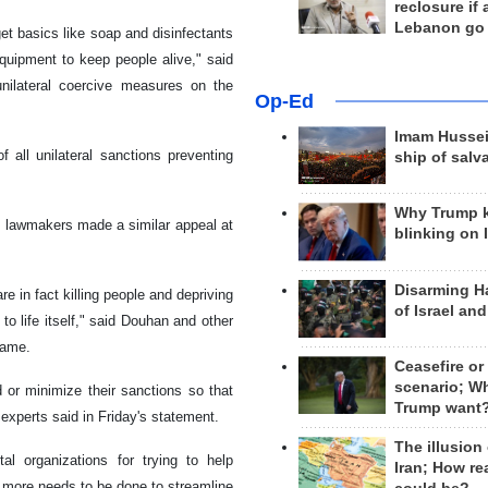
reclosure if
Lebanon go
et basics like soap and disinfectants
equipment to keep people alive," said
nilateral coercive measures on the
Op-Ed
Imam Hussei
 all unilateral sanctions preventing
ship of salv
Why Trump 
S lawmakers made a similar appeal at
blinking on 
Disarming H
e in fact killing people and depriving
of Israel an
to life itself," said Douhan and other
 name.
Ceasefire or
scenario; W
d or minimize their sanctions so that
Trump want
experts said in Friday's statement.
The illusion
l organizations for trying to help
Iran; How rea
t more needs to be done to streamline