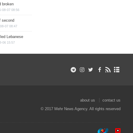
d broken
6-08-07 08:56
of second
08-07 08:47
illed Lebanese
8-06 15:57
about us
contact us
© 2017 Mehr News Agency. All rights reserved