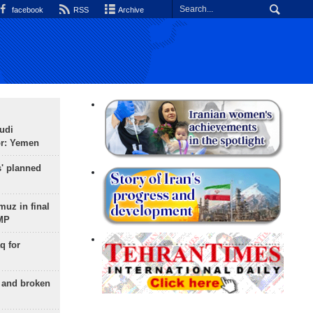
facebook
RSS
Archive
udi
or: Yemen
s' planned
uz in final
 MP
q for
g and broken