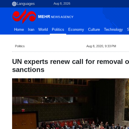
Aug 8, 2026
Home
Iran
World
Politics
Economy
Culture
Technology
S
Politics
Aug 8, 2020, 9:33 PM
UN experts renew call for removal 
sanctions