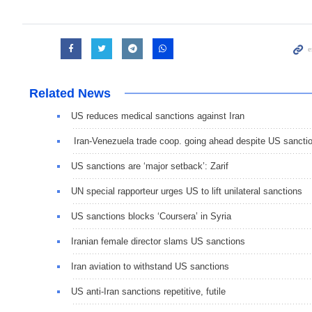
Related News
US reduces medical sanctions against Iran
Iran-Venezuela trade coop. going ahead despite US sancti
US sanctions are ‘major setback’: Zarif
UN special rapporteur urges US to lift unilateral sanctions
US sanctions blocks ‘Coursera’ in Syria
Iranian female director slams US sanctions
Iran aviation to withstand US sanctions
US anti-Iran sanctions repetitive, futile