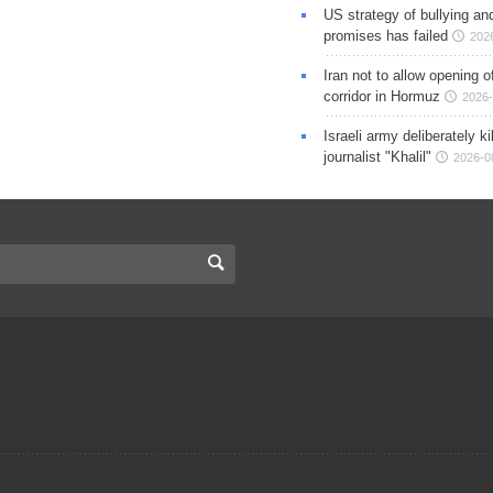
US strategy of bullying an
promises has failed
202
Iran not to allow opening 
corridor in Hormuz
2026-
Israeli army deliberately k
journalist "Khalil"
2026-0