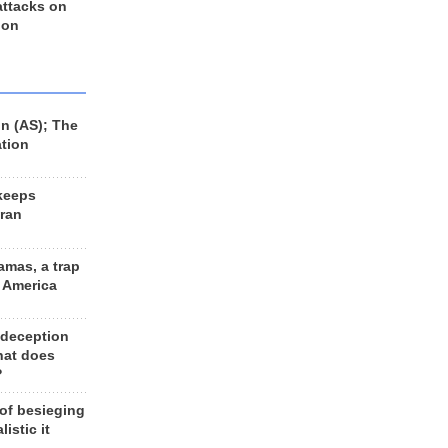
 attacks on
 on
n (AS); The
ation
keeps
Iran
amas, a trap
d America
 deception
hat does
?
 of besieging
listic it