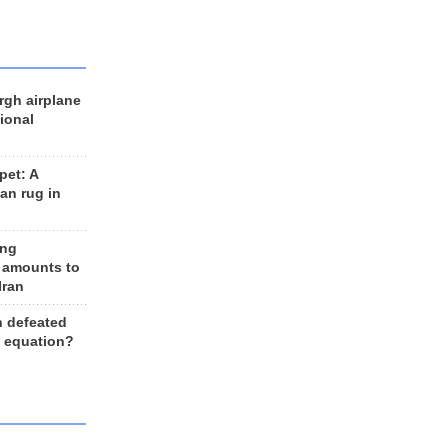
rgh airplane
ional
et: A
an rug in
ing
 amounts to
Iran
n defeated
e equation?