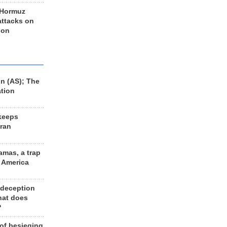
 Hormuz
 attacks on
 on
n (AS); The
ation
keeps
Iran
amas, a trap
d America
 deception
hat does
?
 of besieging