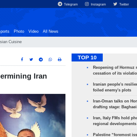
Telegram
Instagram
Twitter
ports
Photo
Video
All News
sian Cuisine
TOP 10
Reopening of Hormuz 
cessation of its violati
dermining Iran
Iranian people's resilie
foiled enemy's plots
Iran-Oman talks on Ho
drafting stage: Baghaei
Iran, Italy FMs hold ph
regional developments
Palestine “foremost is