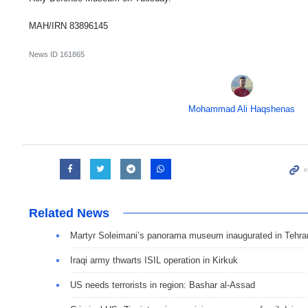
MAH/IRN 83896145
News ID
161865
Mohammad Ali Haqshenas
Related News
Martyr Soleimani’s panorama museum inaugurated in Tehra
Iraqi army thwarts ISIL operation in Kirkuk
US needs terrorists in region: Bashar al-Assad