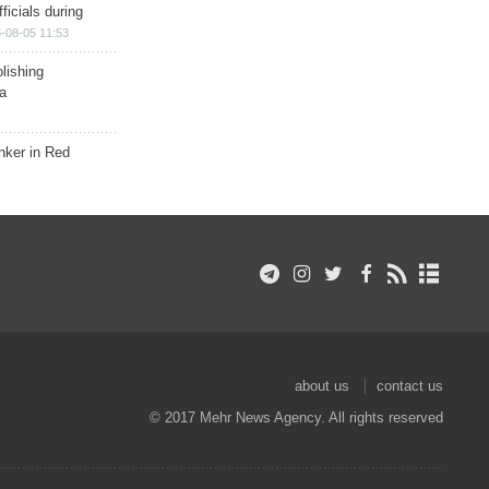
ficials during
-08-05 11:53
lishing
a
nker in Red
about us
contact us
© 2017 Mehr News Agency. All rights reserved