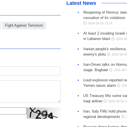
Latest News
Reopening of Hormuz nee
cessation of its violations
2026-08-05 23:14
Fight Against Terrorism
At least 2 invading Israeli 
in Lebanon blast
2026-08
Iranian people's resilience,
enemy's plots
2026-08-05
Iran-Oman talks on Hormuz
stage: Baghaei
2026-08-
Loud explosion reported ne
Yemen raises alarm
202
US Treasury lifts some sa
Iraqi airliner
2026-08-05 1
Iran, Italy FMs hold phone
regional developments
Russian drone factory dire