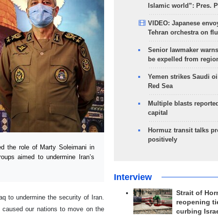
Islamic world”: Pres. 
VIDEO: Japanese envoy
Tehran orchestra on flu
Senior lawmaker warns
be expelled from regio
Yemen strikes Saudi oil
Red Sea
Multiple blasts reporte
capital
Hormuz transit talks p
positively
 the role of Marty Soleimani in
 groups aimed to undermine Iran’s
Interview
Strait of Ho
raq to undermine the security of Iran.
reopening ti
s caused our nations to move on the
curbing Isra