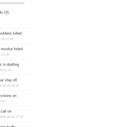
ds US
soldiers killed
-05 22:46
 resolve foiled
 22:38
 in drafting
05 21:24
ar ship off
6-08-05 20:20
nctions on
8:20
 call on
2026-08-05 17:19
ctor badly