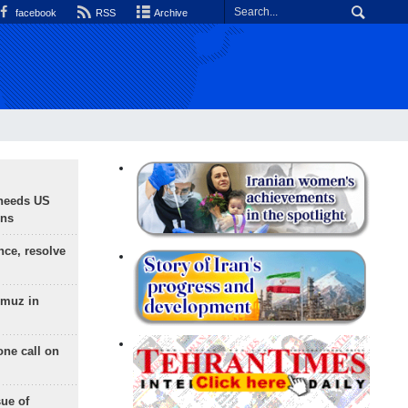
facebook
RSS
Archive
needs US
ons
nce, resolve
rmuz in
one call on
sue of