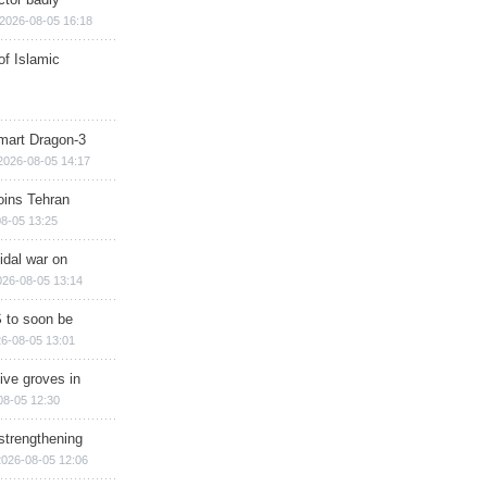
2026-08-05 16:18
of Islamic
mart Dragon-3
2026-08-05 14:17
ins Tehran
8-05 13:25
cidal war on
026-08-05 13:14
 to soon be
6-08-05 13:01
ive groves in
08-05 12:30
strengthening
2026-08-05 12:06