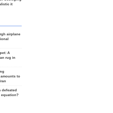
listic it
rgh airplane
ional
et: A
an rug in
ing
 amounts to
Iran
n defeated
e equation?