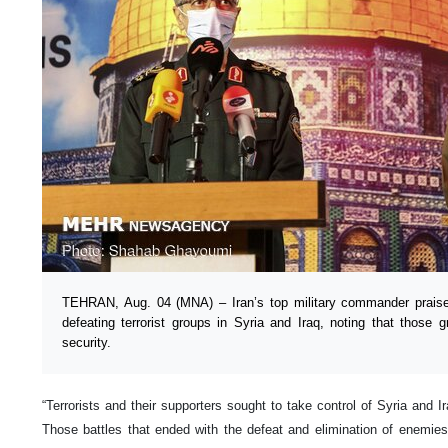
TEHRAN, Aug. 04 (MNA) – Iran’s top military commander praised
defeating terrorist groups in Syria and Iraq, noting that those
security.
“Terrorists and their supporters sought to take control of Syria and I
Those battles that ended with the defeat and elimination of enemie