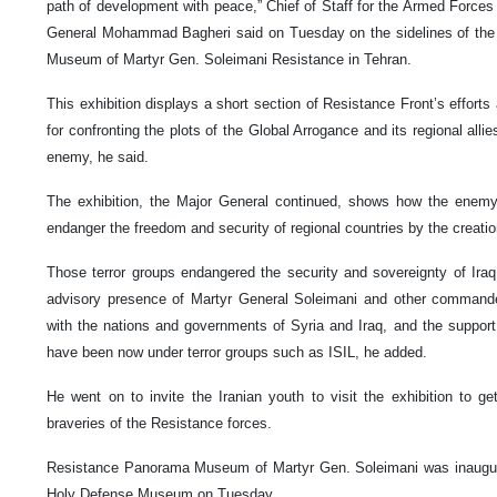
path of development with peace,” Chief of Staff for the Armed Forces 
General Mohammad Bagheri said on Tuesday on the sidelines of the
Museum of Martyr Gen. Soleimani Resistance in Tehran.
This exhibition displays a short section of Resistance Front’s efforts
for confronting the plots of the Global Arrogance and its regional allie
enemy, he said.
The exhibition, the Major General continued, shows how the enem
endanger the freedom and security of regional countries by the creation 
Those terror groups endangered the security and sovereignty of Ira
advisory presence of Martyr General Soleimani and other command
with the nations and governments of Syria and Iraq, and the support
have been now under terror groups such as ISIL, he added.
He went on to invite the Iranian youth to visit the exhibition to ge
braveries of the Resistance forces.
Resistance Panorama Museum of Martyr Gen. Soleimani was inaugura
Holy Defense Museum on Tuesday.