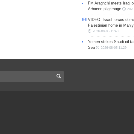
FM Araghchi meets Iraqi of
Arbaeen pilgrimage
2026
VIDEO: Israel forces demo
Palestinian home in Maniy
2026-08-05 11:40
Yemen strikes Saudi oil ta
Sea
2026-08-05 11:29