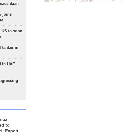
Pezeshkian
 joins
te
 US to soon
n
 tanker in
d in UAE
rogressing
rmuz
ed to
el: Expert