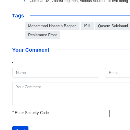
Criminal US, Zionist regimes, vicious sources of evil doing
Tags
Mohammad Hossein Bagheri
ISIL
Qasem Soleimani
Resistance Front
Your Comment
*
Enter Security Code