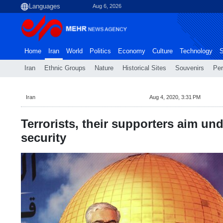
Aug 6, 2026
Home
Iran
World
Politics
Economy
Culture
Technology
S
Iran
Ethnic Groups
Nature
Historical Sites
Souvenirs
Per
Iran
Aug 4, 2020, 3:31 PM
Terrorists, their supporters aim un
security