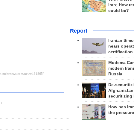
Iran; How rea
could be?
Report
Iranian Simo
nears operat
certification
Modema Carp
modern Irani
Russia
De-securitiz
Afghanistan
securitizing 
n
How has Ira
the pressur