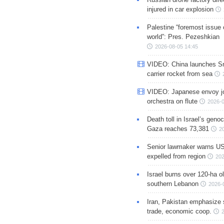
injured in car explosion
Palestine “foremost issue 
world”: Pres. Pezeshkian
2026-08-05 14:45
VIDEO: China launches S
carrier rocket from sea
VIDEO: Japanese envoy jo
orchestra on flute
2026-0
Death toll in Israel’s geno
Gaza reaches 73,381
2
Senior lawmaker warns US
expelled from region
202
Israel burns over 120-ha ol
southern Lebanon
2026-
Iran, Pakistan emphasize 
trade, economic coop.