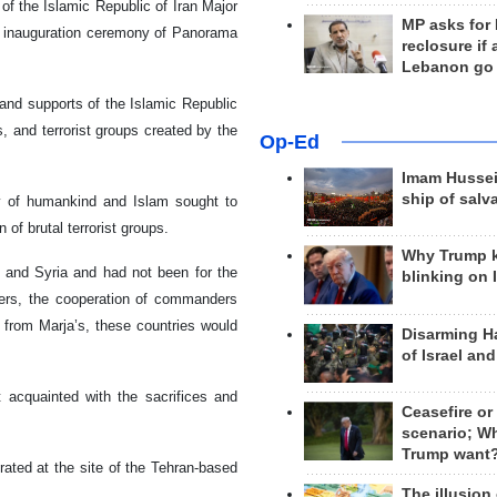
of the Islamic Republic of Iran Major
MP asks for
 inauguration ceremony of Panorama
reclosure if
Lebanon go
 and supports of the Islamic Republic
s, and terrorist groups created by the
Op-Ed
Imam Hussei
ship of salv
y of humankind and Islam sought to
of brutal terrorist groups.
Why Trump 
q and Syria and had not been for the
blinking on 
ers, the cooperation of commanders
 from Marja’s, these countries would
Disarming H
of Israel an
t acquainted with the sacrifices and
Ceasefire or
scenario; W
Trump want
ted at the site of the Tehran-based
The illusion