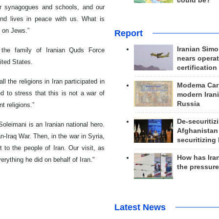
could be?
ur synagogues and schools, and our
and lives in peace with us. What is
s on Jews.”
Report
Iranian Simo
 the family of Iranian Quds Force
nears operat
ited States.
certification
ll the religions in Iran participated in
Modema Carp
ed to stress that this is not a war of
modern Irani
Russia
t religions.”
De-securitiz
oleimani is an Iranian national hero.
Afghanistan
n-Iraq War. Then, in the war in Syria,
securitizing 
to the people of Iran. Our visit, as
How has Ira
erything he did on behalf of Iran."
the pressur
Latest News