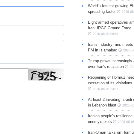
World’s fastest-growing Eb
spreading faster
2026-08
Eight armed operatives ar
Iran: IRGC Ground Force
2026-08-06 09:51
Iran’s industry min. meets
PM in Islamabad
2026-0
Trump grows increasingly 
over Iran's retaliation
20
Reopening of Hormuz nee
cessation of its violations
2026-08-05 23:14
At least 2 invading Israeli 
in Lebanon blast
2026-08
Iranian people's resilience,
enemy's plots
2026-08-05
Iran-Oman talks on Hormuz