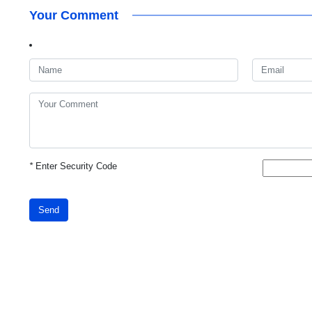
Your Comment
*
Enter Security Code
Send