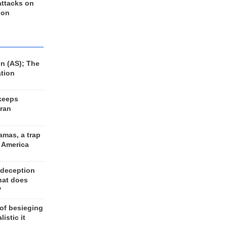
 attacks on
 on
n (AS); The
ation
keeps
Iran
amas, a trap
d America
 deception
hat does
?
 of besieging
listic it