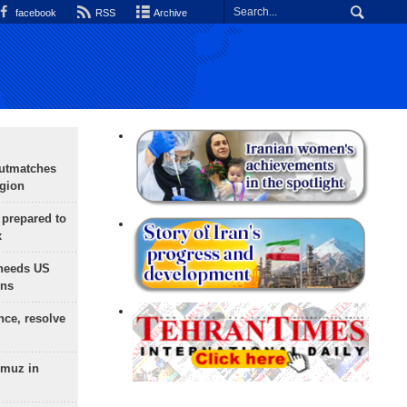
facebook
RSS
Archive
outmatches
egion
 prepared to
x
needs US
ons
nce, resolve
rmuz in