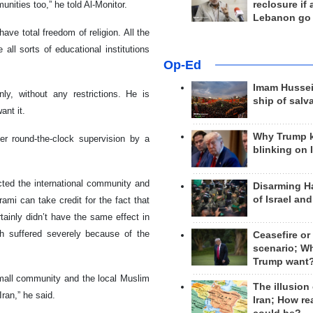
reclosure if
ities too,” he told Al-Monitor.
Lebanon go
ve total freedom of religion. All the
ll sorts of educational institutions
Op-Ed
Imam Hussei
nly, without any restrictions. He is
ship of salv
ant it.
Why Trump 
r round-the-clock supervision by a
blinking on 
cted the international community and
Disarming H
of Israel an
mi can take credit for the fact that
tainly didn’t have the same effect in
ch suffered severely because of the
Ceasefire or
scenario; W
Trump want
small community and the local Muslim
The illusion
ran,” he said.
Iran; How rea