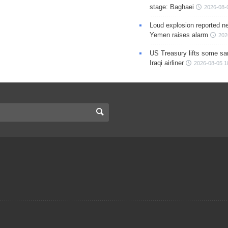
stage: Baghaei
2026-08-
Loud explosion reported ne
Yemen raises alarm
202
US Treasury lifts some sa
Iraqi airliner
2026-08-05 1