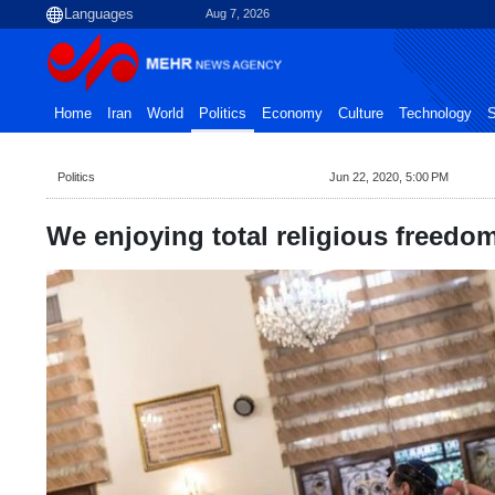
Aug 7, 2026
Home
Iran
World
Politics
Economy
Culture
Technology
S
Politics
Jun 22, 2020, 5:00 PM
We enjoying total religious freedom