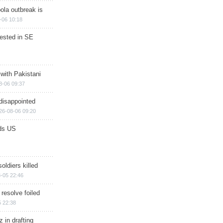
ola outbreak is
-06 10:18
rested in SE
 with Pakistani
8-06 09:37
disappointed
26-08-06 09:20
ds US
soldiers killed
-05 22:46
 resolve foiled
 22:38
 in drafting