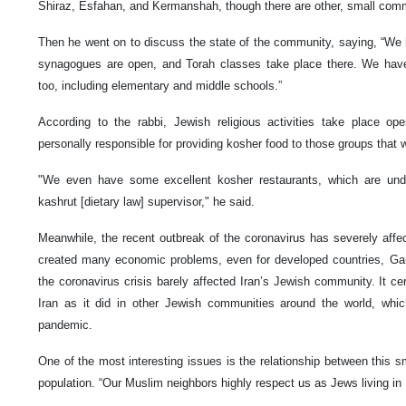
Shiraz, Esfahan, and Kermanshah, though there are other, small commun
Then he went on to discuss the state of the community, saying, “We ha
synagogues are open, and Torah classes take place there. We have a
too, including elementary and middle schools.”
According to the rabbi, Jewish religious activities take place ope
personally responsible for providing kosher food to those groups that w
"We even have some excellent kosher restaurants, which are unde
kashrut [dietary law] supervisor," he said.
Meanwhile, the recent outbreak of the coronavirus has severely affe
created many economic problems, even for developed countries, Gara
the coronavirus crisis barely affected Iran’s Jewish community. It cer
Iran as it did in other Jewish communities around the world, whi
pandemic.
One of the most interesting issues is the relationship between this 
population. “Our Muslim neighbors highly respect us as Jews living in I