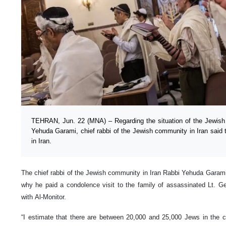
TEHRAN, Jun. 22 (MNA) – Regarding the situation of the Jewish
Yehuda Garami, chief rabbi of the Jewish community in Iran said th
in Iran.
The chief rabbi of the Jewish community in Iran Rabbi Yehuda Garami 
why he paid a condolence visit to the family of assassinated Lt. G
with Al-Monitor.
“I estimate that there are between 20,000 and 25,000 Jews in the c