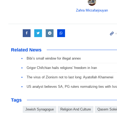
Zahra Mirzafarjouyan
Related News
Bibi’s small window for illegal annex
Grigor Chifchian hails religions' freedom in Iran
The virus of Zionism not to last long: Ayatollah Khamenei
US analyst believes SA, PG rulers normalizing ties with Isr
Tags
Jewish Synagogue
Religion And Culture
Qasem Sole