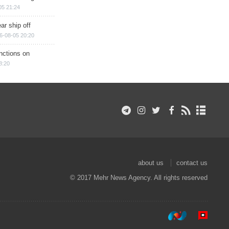
05 21:24
ar ship off
6-08-05 20:20
nctions on
8:20
about us
contact us
© 2017 Mehr News Agency. All rights reserved