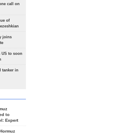
one call on
sue of
Pezeshkian
 joins
te
 US to soon
n
 tanker in
rmuz
ed to
el: Expert
 Hormuz