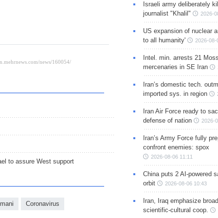
Israeli army deliberately k
journalist "Khalil"
2026-0
US expansion of nuclear ar
to all humanity'
2026-08-
Intel. min. arrests 21 Mos
mercenaries in SE Iran
Iran’s domestic tech. out
imported sys. in region
Iran Air Force ready to sacr
defense of nation
2026-0
Iran’s Army Force fully pr
confront enemies: spox
2026-08-06 11:11
ael to assure West support
China puts 2 AI-powered sat
orbit
2026-08-06 10:43
Iran, Iraq emphasize broa
imani
Coronavirus
scientific-cultural coop.