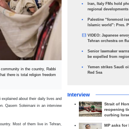
Iran, Italy FMs hold ph
regional developments
Palestine “foremost is
Islamic world”: Pres. 
VIDEO: Japanese envoy
Tehran orchestra on flu
Senior lawmaker warns
be expelled from regio
Yemen strikes Saudi oil
 community in the country, Rabbi
Red Sea
at there is total religion freedom
Interview
explained about their daily lives and
Strait of Ho
en. Qasem Soleimani in an interview
reopening ti
curbing Isra
ountry. Most of them live in Tehran,
MP asks for