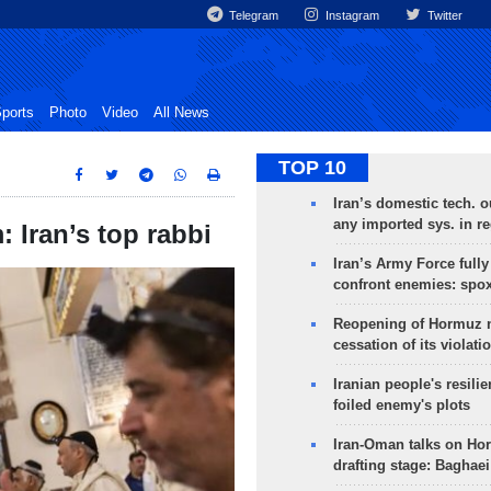
Telegram
Instagram
Twitter
ports
Photo
Video
All News
TOP 10
Iran’s domestic tech. 
any imported sys. in r
: Iran’s top rabbi
Iran’s Army Force fully
confront enemies: spo
Reopening of Hormuz 
cessation of its violati
Iranian people's resilie
foiled enemy's plots
Iran-Oman talks on Ho
drafting stage: Baghaei