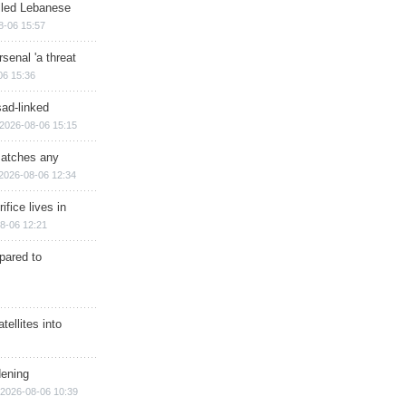
illed Lebanese
8-06 15:57
senal 'a threat
06 15:36
sad-linked
2026-08-06 15:15
matches any
2026-08-06 12:34
ifice lives in
8-06 12:21
epared to
ellites into
dening
2026-08-06 10:39