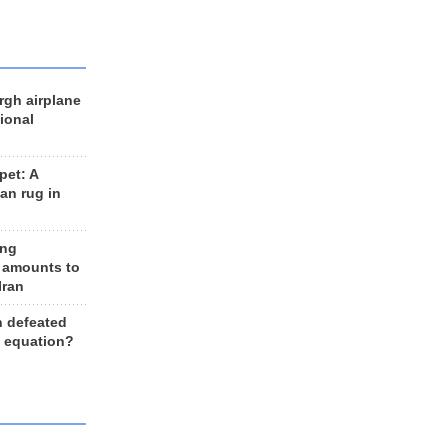
rgh airplane
ional
et: A
an rug in
ing
 amounts to
Iran
n defeated
e equation?