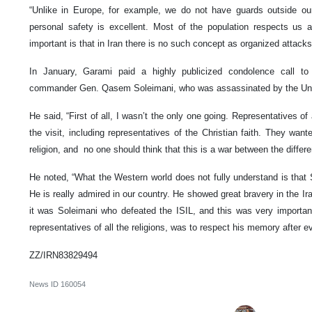
“Unlike in Europe, for example, we do not have guards outside o
personal safety is excellent. Most of the population respects us 
important is that in Iran there is no such concept as organized attack
In January, Garami paid a highly publicized condolence call to
commander Gen. Qasem Soleimani, who was assassinated by the Un
He said, “First of all, I wasn’t the only one going. Representatives of a
the visit, including representatives of the Christian faith. They want
religion, and no one should think that this is a war between the differen
He noted, “What the Western world does not fully understand is that S
He is really admired in our country. He showed great bravery in the Ira
it was Soleimani who defeated the ISIL, and this was very important 
representatives of all the religions, was to respect his memory after ev
ZZ/IRN83829494
News ID
160054