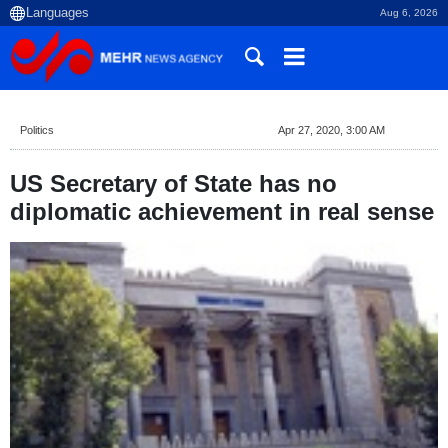
Aug 6, 2026
Politics
Apr 27, 2020, 3:00 AM
US Secretary of State has no
diplomatic achievement in real sense