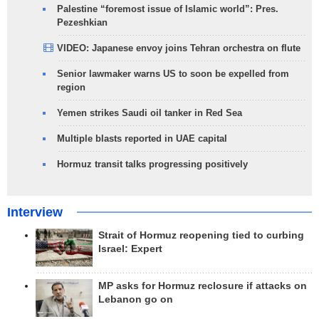
Palestine “foremost issue of Islamic world”: Pres.
Pezeshkian
VIDEO: Japanese envoy joins Tehran orchestra on flute
Senior lawmaker warns US to soon be expelled from
region
Yemen strikes Saudi oil tanker in Red Sea
Multiple blasts reported in UAE capital
Hormuz transit talks progressing positively
Interview
Strait of Hormuz reopening tied to curbing
Israel: Expert
MP asks for Hormuz reclosure if attacks on
Lebanon go on