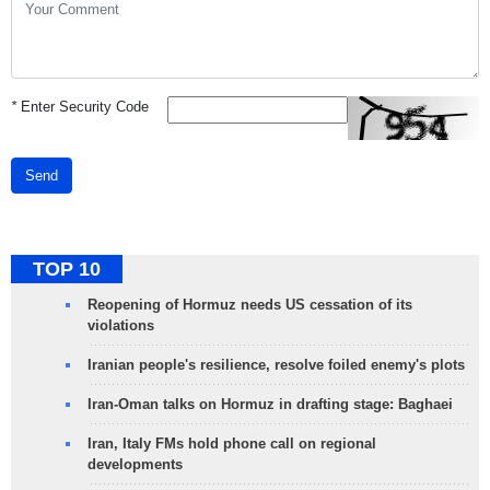
*
Enter Security Code
Send
TOP 10
Reopening of Hormuz needs US cessation of its
violations
Iranian people's resilience, resolve foiled enemy's plots
Iran-Oman talks on Hormuz in drafting stage: Baghaei
Iran, Italy FMs hold phone call on regional
developments