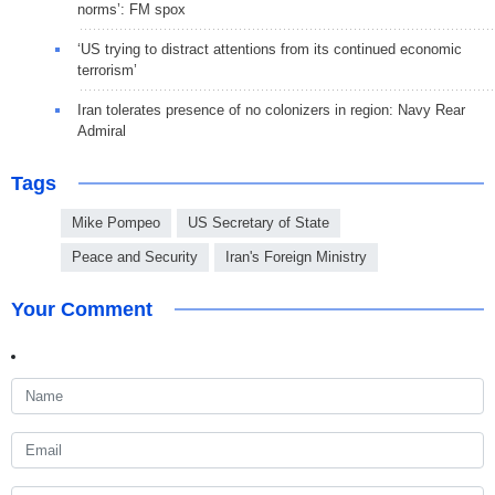
norms’: FM spox
‘US trying to distract attentions from its continued economic
terrorism’
Iran tolerates presence of no colonizers in region: Navy Rear
Admiral
Tags
Mike Pompeo
US Secretary of State
Peace and Security
Iran's Foreign Ministry
Your Comment