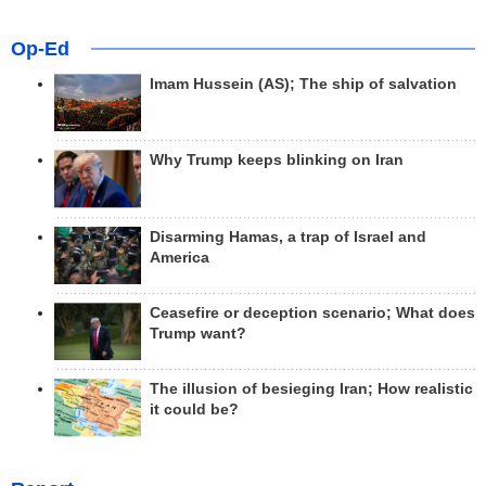
Op-Ed
Imam Hussein (AS); The ship of salvation
Why Trump keeps blinking on Iran
Disarming Hamas, a trap of Israel and
America
Ceasefire or deception scenario; What does
Trump want?
The illusion of besieging Iran; How realistic
it could be?