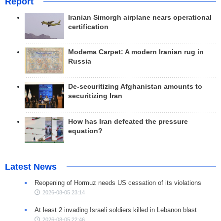
Report
Iranian Simorgh airplane nears operational
certification
Modema Carpet: A modern Iranian rug in
Russia
De-securitizing Afghanistan amounts to
securitizing Iran
How has Iran defeated the pressure
equation?
Latest News
Reopening of Hormuz needs US cessation of its violations
2026-08-05 23:14
At least 2 invading Israeli soldiers killed in Lebanon blast
2026-08-05 22:46