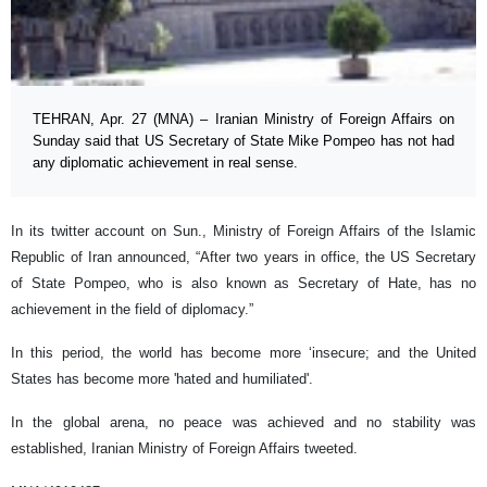
TEHRAN, Apr. 27 (MNA) – Iranian Ministry of Foreign Affairs on
Sunday said that US Secretary of State Mike Pompeo has not had
any diplomatic achievement in real sense.
In its twitter account on Sun., Ministry of Foreign Affairs of the Islamic
Republic of Iran announced, “After two years in office, the US Secretary
of State Pompeo, who is also known as Secretary of Hate, has no
achievement in the field of diplomacy.”
In this period, the world has become more ‘insecure; and the United
States has become more 'hated and humiliated'.
In the global arena, no peace was achieved and no stability was
established, Iranian Ministry of Foreign Affairs tweeted.