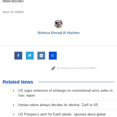
MNA/4910487
News ID
158063
Morteza Ahmadi Al Hashem
Related News
US urges extension of embargo on conventional arms sales to
Iran: report
Iranian nation always decides its destiny: Zarif to US
US Pompeo’s wish for Earth planet, ‘ignorant about global