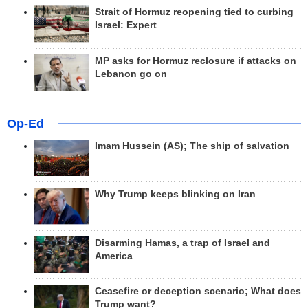
Strait of Hormuz reopening tied to curbing
Israel: Expert
MP asks for Hormuz reclosure if attacks on
Lebanon go on
Op-Ed
Imam Hussein (AS); The ship of salvation
Why Trump keeps blinking on Iran
Disarming Hamas, a trap of Israel and
America
Ceasefire or deception scenario; What does
Trump want?