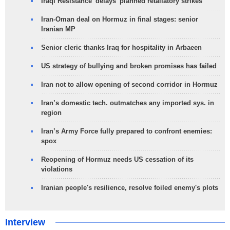
Iraqi Resistance 'delays' planned retaliatory strikes
Iran-Oman deal on Hormuz in final stages: senior
Iranian MP
Senior cleric thanks Iraq for hospitality in Arbaeen
US strategy of bullying and broken promises has failed
Iran not to allow opening of second corridor in Hormuz
Iran’s domestic tech. outmatches any imported sys. in
region
Iran’s Army Force fully prepared to confront enemies:
spox
Reopening of Hormuz needs US cessation of its
violations
Iranian people's resilience, resolve foiled enemy's plots
Interview