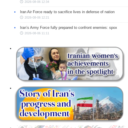
2026-08-06 12:34
Iran Air Force ready to sacrifice lives in defense of nation
2026-08-06 12:21
Iran’s Army Force fully prepared to confront enemies: spox
2026-08-06 11:11