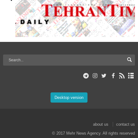
Desktop version
about us
contact us
© 2017 Mehr News Agency. All rights reserved