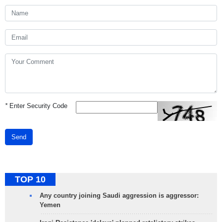
*
Enter Security Code
Send
TOP 10
Any country joining Saudi aggression is aggressor:
Yemen