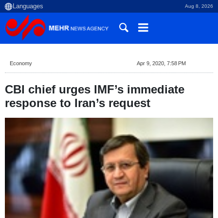
Aug 8, 2026
Economy
Apr 9, 2020, 7:58 PM
CBI chief urges IMF’s immediate
response to Iran’s request