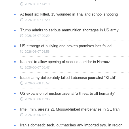
2026-08-07 14:19
At least six killed, 15 wounded in Thailand school shooting
2026-08-07 12:20
Trump admits to serious ammunition shortages in US army
2026-08-07 09:29
US strategy of bullying and broken promises has failed
2026-08-07 08:56
Iran not to allow opening of second corridor in Hormuz
2026-08-07 08:47
Israeli army deliberately killed Lebanese journalist "Khalil"
2026-08-06 15:57
US expansion of nuclear arsenal 'a threat to all humanity'
2026-08-06 15:36
Intel. min. arrests 21 Mossad-linked mercenaries in SE Iran
2026-08-06 15:15
Iran’s domestic tech. outmatches any imported sys. in region