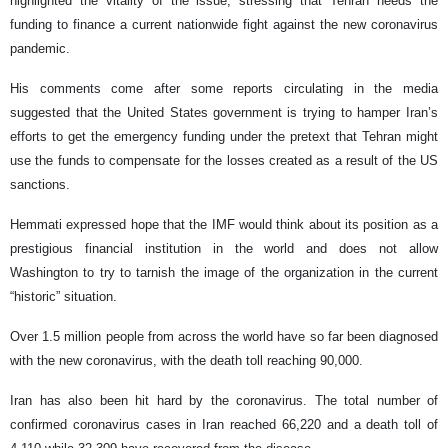
highlighted the vitality of the issue, stressing that Tehran needs the
funding to finance a current nationwide fight against the new coronavirus
pandemic.
His comments come after some reports circulating in the media
suggested that the United States government is trying to hamper Iran’s
efforts to get the emergency funding under the pretext that Tehran might
use the funds to compensate for the losses created as a result of the US
sanctions.
Hemmati expressed hope that the IMF would think about its position as a
prestigious financial institution in the world and does not allow
Washington to try to tarnish the image of the organization in the current
“historic” situation.
Over 1.5 million people from across the world have so far been diagnosed
with the new coronavirus, with the death toll reaching 90,000.
Iran has also been hit hard by the coronavirus. The total number of
confirmed coronavirus cases in Iran reached 66,220 and a death toll of