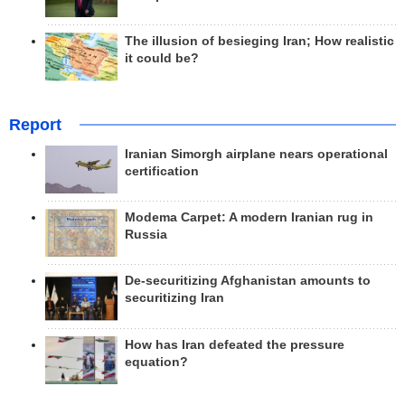
The illusion of besieging Iran; How realistic
it could be?
Report
Iranian Simorgh airplane nears operational
certification
Modema Carpet: A modern Iranian rug in
Russia
De-securitizing Afghanistan amounts to
securitizing Iran
How has Iran defeated the pressure
equation?