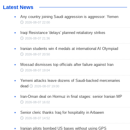
Latest News
Any country joining Saudi aggression is aggressor: Yemen
2026-08-07 22:00
Iraqi Resistance 'delays' planned retaliatory strikes
2026-08-07 21:36
Iranian students win 4 medals at international AI Olympiad
2026-08-07 20:50
Mossad dismisses top officials after failure against Iran
2026-08-07 19:04
Yemeni attacks leave dozens of Saudi-backed mercenaries
dead
2026-08-07 19:00
Iran-Oman deal on Hormuz in final stages: senior Iranian MP
2026-08-07 16:02
Senior cleric thanks Iraq for hospitality in Arbaeen
2026-08-07 14:52
Iranian pilots bombed US bases without using GPS