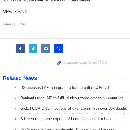
4,110 while 32,309 have recovered from the disease.
MNA/4896473
News ID
157435
Related News
US opposes IMF loan grant to Iran to battle COVID-19
Rouhani urges IMF to fulfill duties toward corona-hit countries
Global COVID-19 infections at over 1.6mn with over 95k deaths
S Korea to resume exports of humanitarian aid to Iran
IMF’s ways to help Iran despite US objection in loan grant: