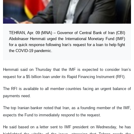
TEHRAN, Apr. 09 (MNA) – Governor of Central Bank of Iran (CBI)
Abdolnaser Hemmati urged the International Monetary Fund (IMF)
for a quick response following Iran’s request for a loan to help fight
the COVID-19 pandemic.
Hemmati said on Thursday that the IMF is expected to consider Iran’s
request for a $5 billion loan under its Rapid Financing Instrument (RFI).
The RFI is available to all member countries facing an urgent balance of
payments need.
The top Iranian banker noted that Iran, as a founding member of the IMF,
expects the Fund to immediately respond to the request.
He said based on a letter sent to IMF president on Wednesday, he has