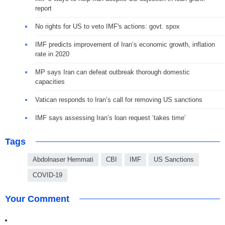
report
No rights for US to veto IMF's actions: govt. spox
IMF predicts improvement of Iran’s economic growth, inflation
rate in 2020
MP says Iran can defeat outbreak thorough domestic
capacities
Vatican responds to Iran’s call for removing US sanctions
IMF says assessing Iran’s loan request ‘takes time’
Tags
Abdolnaser Hemmati
CBI
IMF
US Sanctions
COVID-19
Your Comment