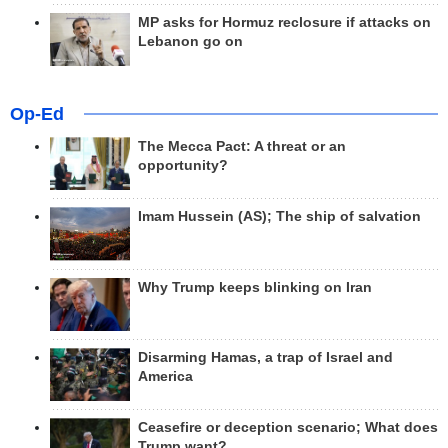
MP asks for Hormuz reclosure if attacks on
Lebanon go on
Op-Ed
The Mecca Pact: A threat or an
opportunity?
Imam Hussein (AS); The ship of salvation
Why Trump keeps blinking on Iran
Disarming Hamas, a trap of Israel and
America
Ceasefire or deception scenario; What does
Trump want?