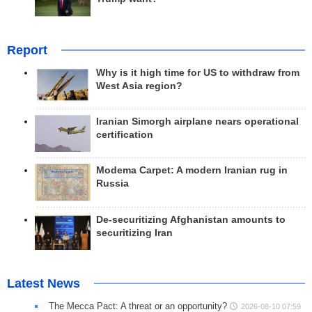
Report
Why is it high time for US to withdraw from
West Asia region?
Iranian Simorgh airplane nears operational
certification
Modema Carpet: A modern Iranian rug in
Russia
De-securitizing Afghanistan amounts to
securitizing Iran
Latest News
The Mecca Pact: A threat or an opportunity?
2026-08-10 07:59