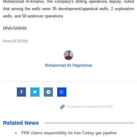
Mohammad Al-Khamis, the company's drilling operations deputy, noted
that among the wells were 35 development/appraisal wells, 2 exploration
wells, and 59 workover operations.
MNA/SHANA
News ID
157245
Mohammad Ali Haqshenas
Related News
PKK claims responsibility for Iran-Turkey gas pipeline