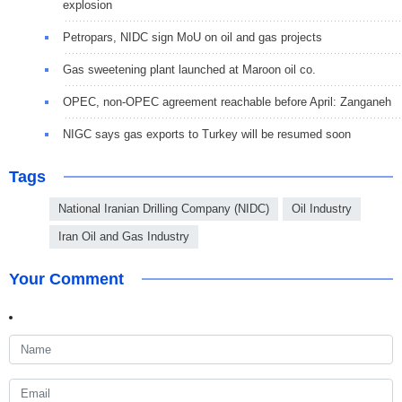
explosion
Petropars, NIDC sign MoU on oil and gas projects
Gas sweetening plant launched at Maroon oil co.
OPEC, non-OPEC agreement reachable before April: Zanganeh
NIGC says gas exports to Turkey will be resumed soon
Tags
National Iranian Drilling Company (NIDC)
Oil Industry
Iran Oil and Gas Industry
Your Comment