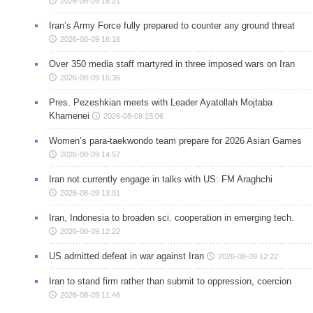
2026-08-09 16:21
Iran’s Army Force fully prepared to counter any ground threat
2026-08-09 16:16
Over 350 media staff martyred in three imposed wars on Iran
2026-08-09 15:36
Pres. Pezeshkian meets with Leader Ayatollah Mojtaba
Khamenei
2026-08-09 15:06
Women’s para-taekwondo team prepare for 2026 Asian Games
2026-08-09 14:57
Iran not currently engage in talks with US: FM Araghchi
2026-08-09 13:01
Iran, Indonesia to broaden sci. cooperation in emerging tech.
2026-08-09 12:22
US admitted defeat in war against Iran
2026-08-09 12:22
Iran to stand firm rather than submit to oppression, coercion
2026-08-09 11:46