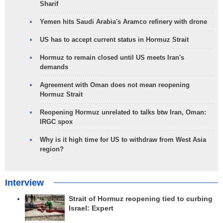
Sharif
Yemen hits Saudi Arabia's Aramco refinery with drone
US has to accept current status in Hormuz Strait
Hormuz to remain closed until US meets Iran's
demands
Agreement with Oman does not mean reopening
Hormuz Strait
Reopening Hormuz unrelated to talks btw Iran, Oman:
IRGC spox
Why is it high time for US to withdraw from West Asia
region?
Interview
Strait of Hormuz reopening tied to curbing
Israel: Expert