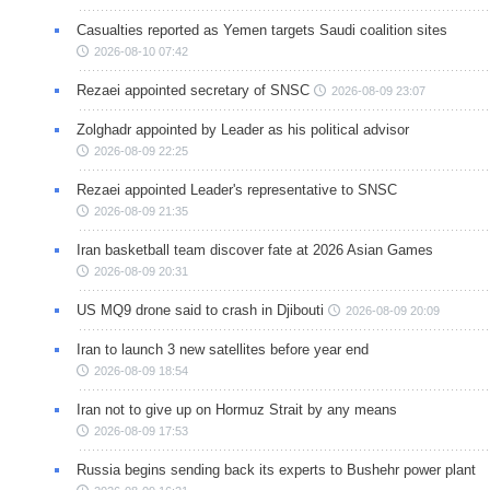
Casualties reported as Yemen targets Saudi coalition sites
2026-08-10 07:42
Rezaei appointed secretary of SNSC
2026-08-09 23:07
Zolghadr appointed by Leader as his political advisor
2026-08-09 22:25
Rezaei appointed Leader's representative to SNSC
2026-08-09 21:35
Iran basketball team discover fate at 2026 Asian Games
2026-08-09 20:31
US MQ9 drone said to crash in Djibouti
2026-08-09 20:09
Iran to launch 3 new satellites before year end
2026-08-09 18:54
Iran not to give up on Hormuz Strait by any means
2026-08-09 17:53
Russia begins sending back its experts to Bushehr power plant