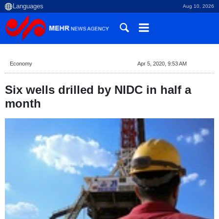
Aug 10, 2026
Economy
Apr 5, 2020, 9:53 AM
Six wells drilled by NIDC in half a
month