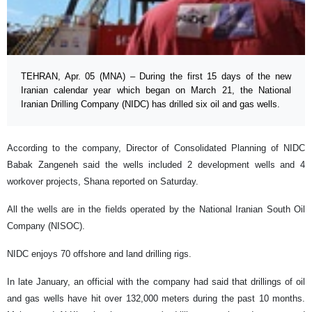
TEHRAN, Apr. 05 (MNA) – During the first 15 days of the new
Iranian calendar year which began on March 21, the National
Iranian Drilling Company (NIDC) has drilled six oil and gas wells.
According to the company, Director of Consolidated Planning of NIDC
Babak Zangeneh said the wells included 2 development wells and 4
workover projects, Shana reported on Saturday.
All the wells are in the fields operated by the National Iranian South Oil
Company (NISOC).
NIDC enjoys 70 offshore and land drilling rigs.
In late January, an official with the company had said that drillings of oil
and gas wells have hit over 132,000 meters during the past 10 months.