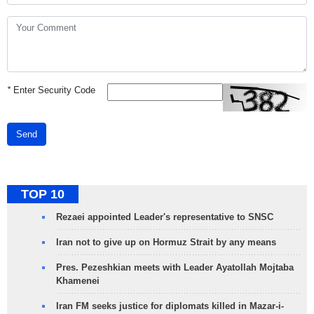
*
Enter Security Code
Send
TOP 10
Rezaei appointed Leader's representative to SNSC
Iran not to give up on Hormuz Strait by any means
Pres. Pezeshkian meets with Leader Ayatollah Mojtaba
Khamenei
Iran FM seeks justice for diplomats killed in Mazar-i-