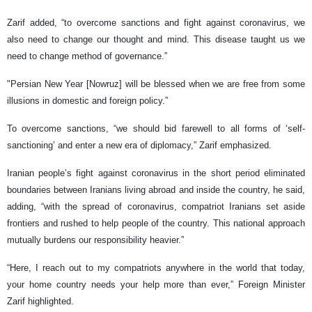
Zarif added, “to overcome sanctions and fight against coronavirus, we
also need to change our thought and mind. This disease taught us we
need to change method of governance.”
"Persian New Year [Nowruz] will be blessed when we are free from some
illusions in domestic and foreign policy.”
To overcome sanctions, “we should bid farewell to all forms of ‘self-
sanctioning’ and enter a new era of diplomacy,” Zarif emphasized.
Iranian people’s fight against coronavirus in the short period eliminated
boundaries between Iranians living abroad and inside the country, he said,
adding, “with the spread of coronavirus, compatriot Iranians set aside
frontiers and rushed to help people of the country. This national approach
mutually burdens our responsibility heavier.”
“Here, I reach out to my compatriots anywhere in the world that today,
your home country needs your help more than ever,” Foreign Minister
Zarif highlighted.