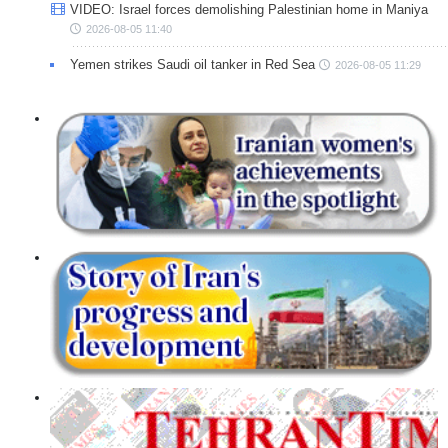
VIDEO: Israel forces demolishing Palestinian home in Maniya
2026-08-05 11:40
Yemen strikes Saudi oil tanker in Red Sea
2026-08-05 11:29