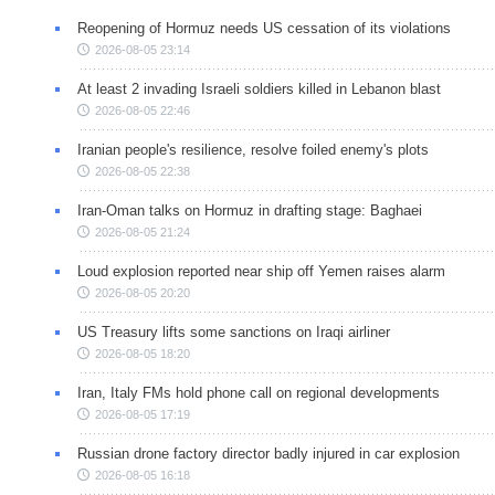
Reopening of Hormuz needs US cessation of its violations
2026-08-05 23:14
At least 2 invading Israeli soldiers killed in Lebanon blast
2026-08-05 22:46
Iranian people's resilience, resolve foiled enemy's plots
2026-08-05 22:38
Iran-Oman talks on Hormuz in drafting stage: Baghaei
2026-08-05 21:24
Loud explosion reported near ship off Yemen raises alarm
2026-08-05 20:20
US Treasury lifts some sanctions on Iraqi airliner
2026-08-05 18:20
Iran, Italy FMs hold phone call on regional developments
2026-08-05 17:19
Russian drone factory director badly injured in car explosion
2026-08-05 16:18