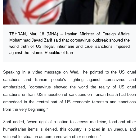
TEHRAN, Mar. 18 (MNA) – Iranian Minister of Foreign Affairs
Mohammad Javad Zarif said that coronavirus outbreak showed the
world truth of US illegal, inhumane and cruel sanctions imposed
against the Islamic Republic of Iran.
Speaking in a video message on Wed., he pointed to the US cruel
sanctions and Iranian people’s fighting against coronavirus and
emphasized, “coronavirus showed the world the reality of US cruel
sanctions on Iran. US imposition of sanctions on Iranian health had been
embedded in the central part of US economic terrorism and sanctions
from the very beginning.”
Zarif added, “when right of a nation to access medicine, food and other
humanitarian items is denied, this country is placed in an unequal and
vulnerable situation as compared with other countries.”