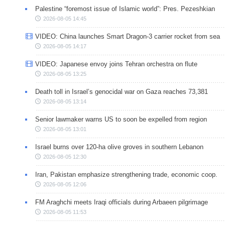
Palestine “foremost issue of Islamic world”: Pres. Pezeshkian
2026-08-05 14:45
VIDEO: China launches Smart Dragon-3 carrier rocket from sea
2026-08-05 14:17
VIDEO: Japanese envoy joins Tehran orchestra on flute
2026-08-05 13:25
Death toll in Israel’s genocidal war on Gaza reaches 73,381
2026-08-05 13:14
Senior lawmaker warns US to soon be expelled from region
2026-08-05 13:01
Israel burns over 120-ha olive groves in southern Lebanon
2026-08-05 12:30
Iran, Pakistan emphasize strengthening trade, economic coop.
2026-08-05 12:06
FM Araghchi meets Iraqi officials during Arbaeen pilgrimage
2026-08-05 11:53