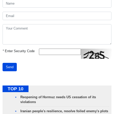
*
Enter Security Code
Send
TOP 10
Reopening of Hormuz needs US cessation of its
violations
Iranian people's resilience, resolve foiled enemy's plots