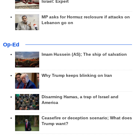
Israel: Expert
MP asks for Hormuz reclosure if attacks on
Lebanon go on
Op-Ed
Imam Hussein (AS); The ship of salvation
Why Trump keeps blinking on Iran
Disarming Hamas, a trap of Israel and
America
Ceasefire or deception scenario; What does
Trump want?