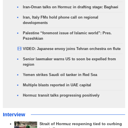
Iran-Oman talks on Hormuz in drafting stage: Baghaei
Iran, Italy FMs hold phone call on regional
developments
Palestine “foremost issue of Islamic world”: Pres.
Pezeshkian
VIDEO: Japanese envoy joins Tehran orchestra on flute
Senior lawmaker warns US to soon be expelled from
region
Yemen strikes Saudi oil tanker in Red Sea
Multiple blasts reported in UAE capital
Hormuz transit talks progressing positively
Interview
Strait of Hormuz reopening tied to curbing