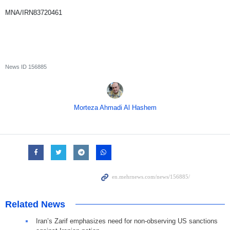
MNA/IRN83720461
News ID
156885
Morteza Ahmadi Al Hashem
Related News
Iran’s Zarif emphasizes need for non-observing US sanctions