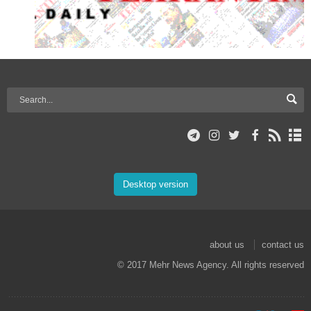
Desktop version
about us
contact us
© 2017 Mehr News Agency. All rights reserved