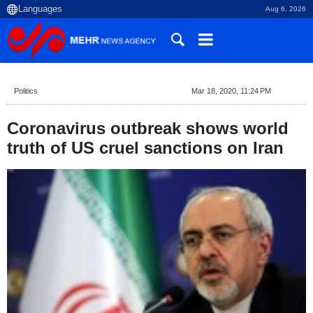
Aug 6, 2026
Politics
Mar 18, 2020, 11:24 PM
Coronavirus outbreak shows world
truth of US cruel sanctions on Iran