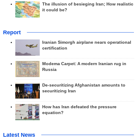
The illusion of besieging Iran; How realistic
it could be?
Report
Iranian Simorgh airplane nears operational
certification
Modema Carpet: A modern Iranian rug in
Russia
De-securitizing Afghanistan amounts to
securitizing Iran
How has Iran defeated the pressure
equation?
Latest News