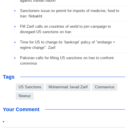
against Iranian nation
Sanctioners issue no permit for imports of medicine, food to
Iran: Nobakht
FM Zarif calls on countries of world to join campaign to
disregard US sanctions on Iran
Time for US to change its ‘bankrupt’ policy of "embargo +
regime change": Zarif
Pakistan calls for lifting US sanctions on Iran to confront
coronvirus
Tags
US Sanctions
Mohammad Javad Zarif
Coronavirus
Nowruz
Your Comment