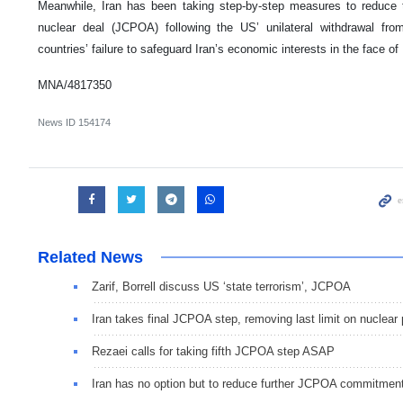
Meanwhile, Iran has been taking step-by-step measures to reduce 
nuclear deal (JCPOA) following the US’ unilateral withdrawal f
countries’ failure to safeguard Iran’s economic interests in the face o
MNA/4817350
News ID
154174
Related News
Zarif, Borrell discuss US ‘state terrorism’, JCPOA
Iran takes final JCPOA step, removing last limit on nuclear
Rezaei calls for taking fifth JCPOA step ASAP
Iran has no option but to reduce further JCPOA commitmen