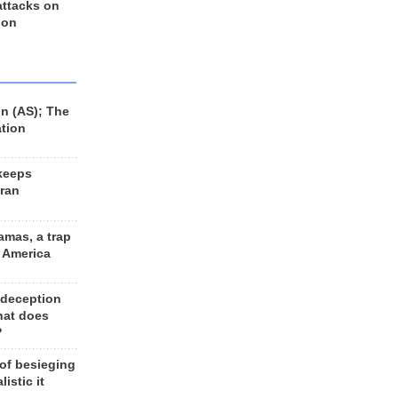
 attacks on
 on
n (AS); The
ation
keeps
Iran
amas, a trap
d America
 deception
hat does
?
 of besieging
listic it