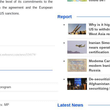
could be?
the level of its commitments to the
rom the agreement and the European
f US sanctions.
Report
Why is it hig
US to withd
West Asia r
Iranian Simo
nears operat
certification
Modema Carp
modern Irani
Russia
De-securitiz
Afghanistan
 program
securitizing 
Latest News
ts: MP