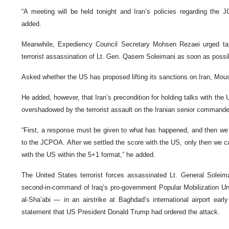
“A meeting will be held tonight and Iran’s policies regarding the 
added.
Meanwhile, Expediency Council Secretary Mohsen Rezaei urged taki
terrorist assassination of Lt. Gen. Qasem Soleimani as soon as possi
Asked whether the US has proposed lifting its sanctions on Iran, Mousa
He added, however, that Iran’s precondition for holding talks with the U
overshadowed by the terrorist assault on the Iranian senior commande
“First, a response must be given to what has happened, and then we
to the JCPOA. After we settled the score with the US, only then we can
with the US within the 5+1 format,” he added.
The United States terrorist forces assassinated Lt. General Solei
second-in-command of Iraq’s pro-government Popular Mobilization 
al-Sha’abi — in an airstrike at Baghdad’s international airport ear
statement that US President Donald Trump had ordered the attack.