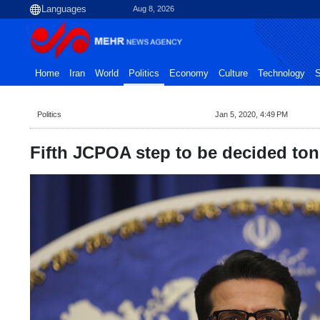
Aug 8, 2026
Home
Iran
World
Politics
Economy
Culture
Technology
S
Politics
Jan 5, 2020, 4:49 PM
Fifth JCPOA step to be decided to