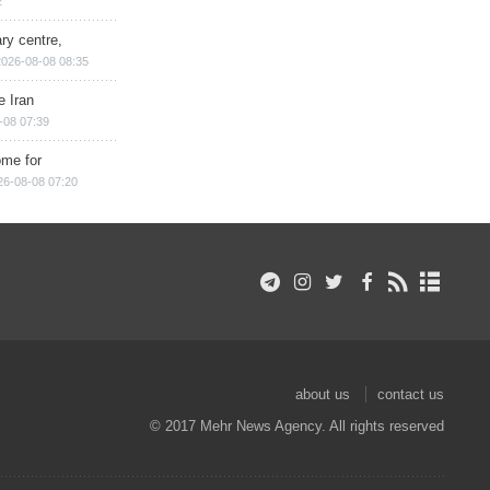
2
ry centre,
2026-08-08 08:35
e Iran
-08 07:39
ome for
26-08-08 07:20
about us
contact us
© 2017 Mehr News Agency. All rights reserved