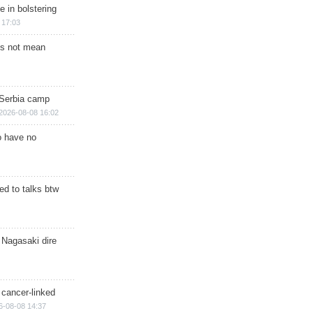
e in bolstering
 17:03
s not mean
 Serbia camp
2026-08-08 16:02
o have no
d to talks btw
 Nagasaki dire
 cancer-linked
6-08-08 14:37