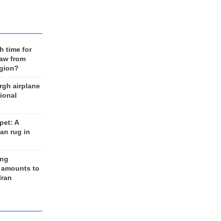
h time for
raw from
egion?
rgh airplane
ional
et: A
an rug in
ing
 amounts to
Iran