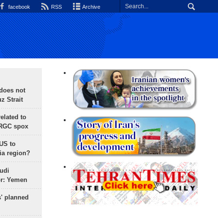
facebook
RSS
Archive
does not
 Strait
lated to
IRGC spox
 US to
ia region?
udi
or: Yemen
s' planned