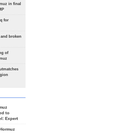
uz in final
 MP
q for
g and broken
ng of
rmuz
outmatches
egion
rmuz
ed to
el: Expert
 Hormuz