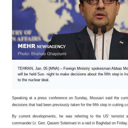
TEHRAN, Jan. 05 (MNA) – Foreign Ministry spokesman Abbas Mous
will be held Sun. night to make decisions about the fifth step in I
to the nuclear deal.
Speaking at a press conference on Sunday, Mousavi said the curr
decisions that had been previously taken for the fifth step in cuttin
By current developments, he was referring to the US’ terrorist
commander Lt. Gen. Qasem Soleimani in a raid in Baghdad on Frida