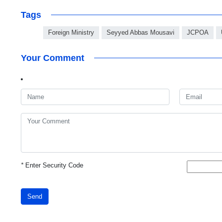
Tags
Foreign Ministry
Seyyed Abbas Mousavi
JCPOA
Your Comment
*
Enter Security Code
Send