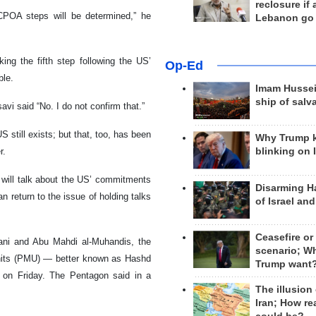
reclosure if
JCPOA steps will be determined,” he
Lebanon go
ng the fifth step following the US’
Op-Ed
ble.
Imam Hussei
ship of salv
vi said “No. I do not confirm that.”
S still exists; but that, too, has been
Why Trump 
r.
blinking on 
 will talk about the US’ commitments
Disarming H
 return to the issue of holding talks
of Israel an
Ceasefire or
mani and Abu Mahdi al-Muhandis, the
scenario; W
Units (PMU) — better known as Hashd
Trump want
ly on Friday. The Pentagon said in a
The illusion
Iran; How rea