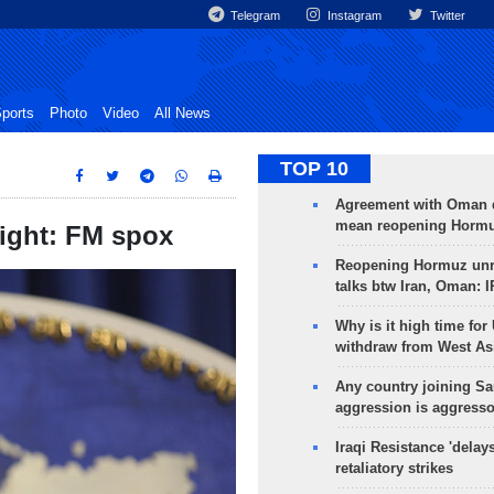
Telegram
Instagram
Twitter
ports
Photo
Video
All News
TOP 10
Agreement with Oman 
mean reopening Hormuz
night: FM spox
Reopening Hormuz unre
talks btw Iran, Oman: 
Why is it high time for
withdraw from West As
Any country joining Sa
aggression is aggress
Iraqi Resistance 'delay
retaliatory strikes