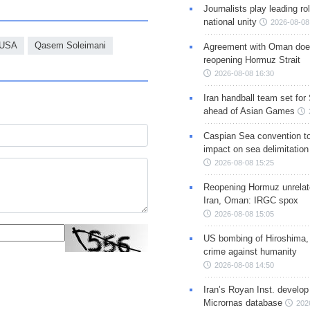
Journalists play leading rol
national unity
2026-08-08
USA
Qasem Soleimani
Agreement with Oman doe
reopening Hormuz Strait
2026-08-08 16:30
Iran handball team set for
ahead of Asian Games
Caspian Sea convention t
impact on sea delimitation
2026-08-08 15:25
Reopening Hormuz unrelate
Iran, Oman: IRGC spox
2026-08-08 15:05
US bombing of Hiroshima,
crime against humanity
2026-08-08 14:50
Iran’s Royan Inst. develop
Micrornas database
202