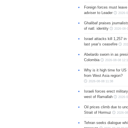
Foreign forces must leave 
adviser to Leader
2026-0
Ghalibaf praises journalis
of natl. identity
2026-08-
Israel attacks kill 1,257 i
last year’s ceasefire
202
Abelardo sworn in as presi
Colombia
2026-08-08 12:
Why is it high time for US
from West Asia region?
2026-08-08 11:38
Israeli forces erect milita
west of Ramallah
2026-0
Oil prices climb due to unc
Strait of Hormuz
2026-08
Tehran seeks dialogue whil