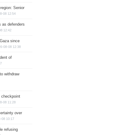
region: Senior
8-08 12:54
ts as defenders
08 12:42
n Gaza since
6-08-08 12:38
dent of
17
 to withdraw
ry checkpoint
8-08 11:28
ertainty over
-08 10:17
e refusing