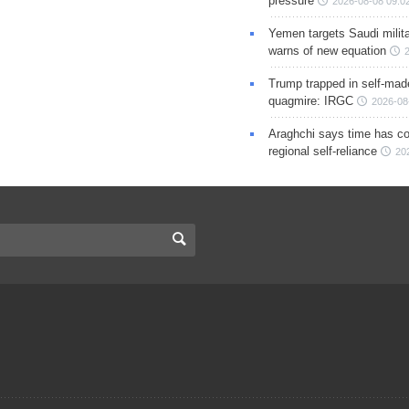
pressure
2026-08-08 09:0
Yemen targets Saudi milita
warns of new equation
Trump trapped in self-mad
quagmire: IRGC
2026-08
Araghchi says time has c
regional self-reliance
20