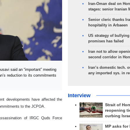
Iran-Oman deal on Horm
stages: senior Iranian
Senior cleric thanks Ira
hospitality in Arbaeen
US strategy of bullyin
promises has failed
Iran not to allow openi
second corridor in Ho
Iran’s domestic tech. 
avi said an “important” meeting
any imported sys. in r
ran’s reduction to its commitments
Interview
ent developments have affected the
Strait of Ho
g commitments to the JCPOA.
reopening ti
curbing Isra
 assassination of IRGC Quds Force
y.
MP asks for