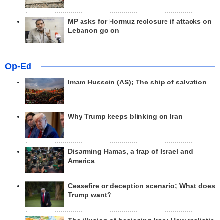
MP asks for Hormuz reclosure if attacks on
Lebanon go on
Op-Ed
Imam Hussein (AS); The ship of salvation
Why Trump keeps blinking on Iran
Disarming Hamas, a trap of Israel and
America
Ceasefire or deception scenario; What does
Trump want?