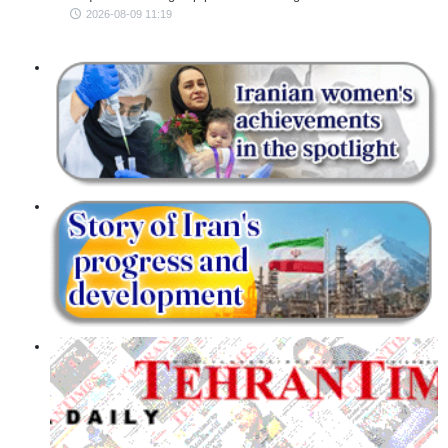
2026-08-09 11:19