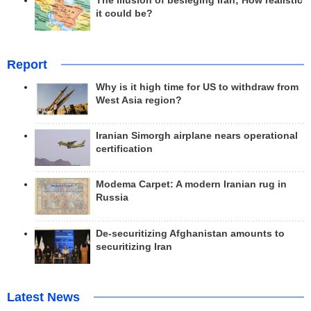
The illusion of besieging Iran; How realistic
it could be?
Report
Why is it high time for US to withdraw from
West Asia region?
Iranian Simorgh airplane nears operational
certification
Modema Carpet: A modern Iranian rug in
Russia
De-securitizing Afghanistan amounts to
securitizing Iran
Latest News