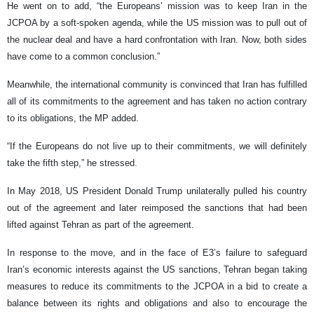
He went on to add, “the Europeans’ mission was to keep Iran in the
JCPOA by a soft-spoken agenda, while the US mission was to pull out of
the nuclear deal and have a hard confrontation with Iran. Now, both sides
have come to a common conclusion.”
Meanwhile, the international community is convinced that Iran has fulfilled
all of its commitments to the agreement and has taken no action contrary
to its obligations, the MP added.
“If the Europeans do not live up to their commitments, we will definitely
take the fifth step,” he stressed.
In May 2018, US President Donald Trump unilaterally pulled his country
out of the agreement and later reimposed the sanctions that had been
lifted against Tehran as part of the agreement.
In response to the move, and in the face of E3’s failure to safeguard
Iran’s economic interests against the US sanctions, Tehran began taking
measures to reduce its commitments to the JCPOA in a bid to create a
balance between its rights and obligations and also to encourage the