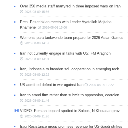
Over 350 media staff martyred in three imposed wars on Iran
2026-08-09 15:36
Pres. Pezeshkian meets with Leader Ayatollah Mojtaba
Khamenei
2026-08-09 15:06
Women’s para-taekwondo team prepare for 2026 Asian Games
2026-08-09 14:57
Iran not currently engage in talks with US: FM Araghchi
2026-08-09 13:01
Iran, Indonesia to broaden sci. cooperation in emerging tech.
2026-08-09 12:22
US admitted defeat in war against Iran
2026-08-09 12:22
Iran to stand firm rather than submit to oppression, coercion
2026-08-09 11:46
VIDEO: Persian leopard spotted in Salook, N Khorasan prov.
2026-08-09 11:26
Iraqi Resistance group promises revenge for US-Saudi strikes