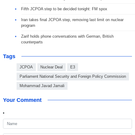
Fifth JCPOA step to be decided tonight: FM spox
Iran takes final JCPOA step, removing last limit on nuclear
program
Zarif holds phone conversations with German, British
counterparts
Tags
JCPOA
Nuclear Deal
E3
Parliament National Security and Foreign Policy Commission
Mohammad Javad Jamali
Your Comment