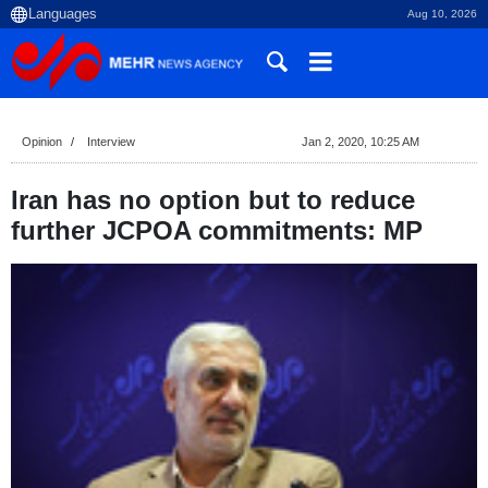
Aug 10, 2026
Opinion
Interview
Jan 2, 2020, 10:25 AM
Iran has no option but to reduce
further JCPOA commitments: MP