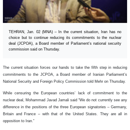
TEHRAN, Jan. 02 (MNA) – In the current situation, Iran has no
choice but to continue reducing its commitments to the nuclear
deal (JCPOA), a Board member of Parliament’s national security
commission said on Thursday.
The current situation forces our hands to take the fifth step in reducing
commitments to the JCPOA, a Board member of Iranian Parliament’s
National Security and Foreign Policy Commission told Mehr on Thursday.
While censuring the European countries’ lack of commitment to the
nuclear deal, Mohammad Javad Jamali said “We do not currently see any
difference in the positions of the three European signatories – Germany,
Britain and France – with that of the United States. They are all in
opposition to Iran.”