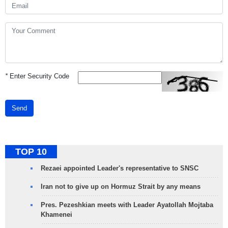
*
Enter Security Code
Send
TOP 10
Rezaei appointed Leader's representative to SNSC
Iran not to give up on Hormuz Strait by any means
Pres. Pezeshkian meets with Leader Ayatollah Mojtaba
Khamenei