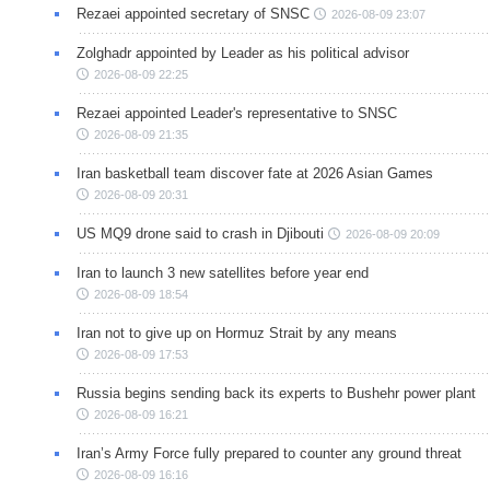
Rezaei appointed secretary of SNSC
2026-08-09 23:07
Zolghadr appointed by Leader as his political advisor
2026-08-09 22:25
Rezaei appointed Leader's representative to SNSC
2026-08-09 21:35
Iran basketball team discover fate at 2026 Asian Games
2026-08-09 20:31
US MQ9 drone said to crash in Djibouti
2026-08-09 20:09
Iran to launch 3 new satellites before year end
2026-08-09 18:54
Iran not to give up on Hormuz Strait by any means
2026-08-09 17:53
Russia begins sending back its experts to Bushehr power plant
2026-08-09 16:21
Iran’s Army Force fully prepared to counter any ground threat
2026-08-09 16:16