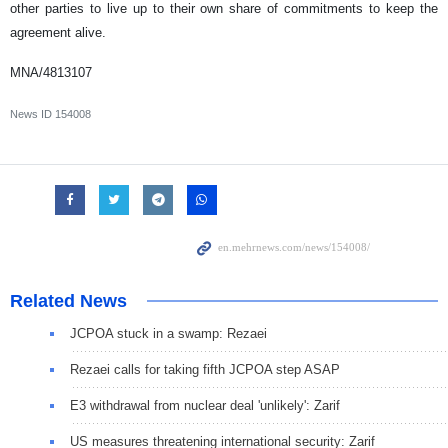
other parties to live up to their own share of commitments to keep the
agreement alive.
MNA/4813107
News ID
154008
Related News
JCPOA stuck in a swamp: Rezaei
Rezaei calls for taking fifth JCPOA step ASAP
E3 withdrawal from nuclear deal 'unlikely': Zarif
US measures threatening international security: Zarif