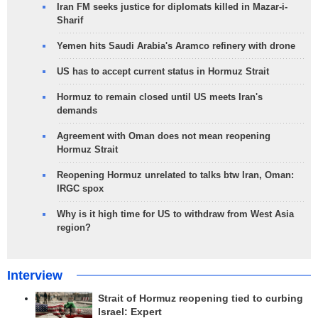
Iran FM seeks justice for diplomats killed in Mazar-i-
Sharif
Yemen hits Saudi Arabia's Aramco refinery with drone
US has to accept current status in Hormuz Strait
Hormuz to remain closed until US meets Iran's
demands
Agreement with Oman does not mean reopening
Hormuz Strait
Reopening Hormuz unrelated to talks btw Iran, Oman:
IRGC spox
Why is it high time for US to withdraw from West Asia
region?
Interview
Strait of Hormuz reopening tied to curbing
Israel: Expert