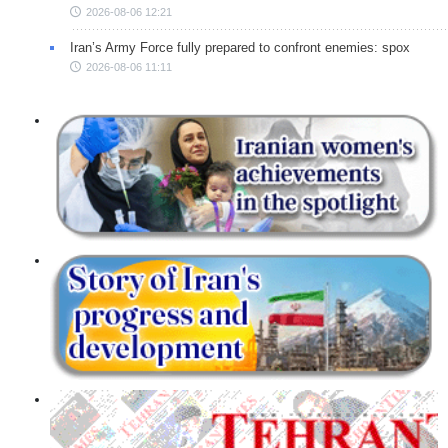
2026-08-06 12:21
Iran’s Army Force fully prepared to confront enemies: spox
2026-08-06 11:11