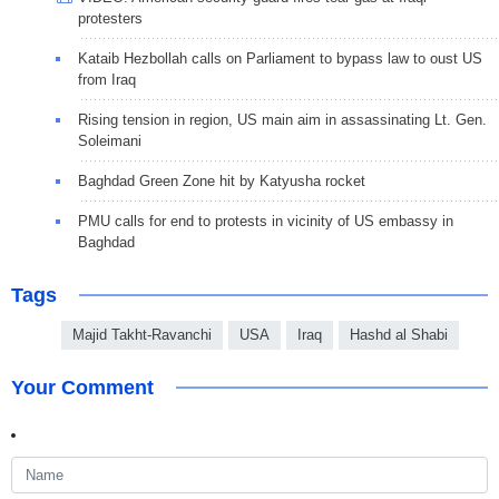
protesters
Kataib Hezbollah calls on Parliament to bypass law to oust US
from Iraq
Rising tension in region, US main aim in assassinating Lt. Gen.
Soleimani
Baghdad Green Zone hit by Katyusha rocket
PMU calls for end to protests in vicinity of US embassy in
Baghdad
Tags
Majid Takht-Ravanchi
USA
Iraq
Hashd al Shabi
Your Comment