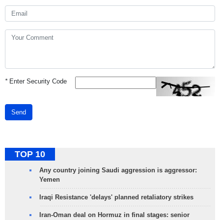
*
Enter Security Code
Send
TOP 10
Any country joining Saudi aggression is aggressor:
Yemen
Iraqi Resistance 'delays' planned retaliatory strikes
Iran-Oman deal on Hormuz in final stages: senior