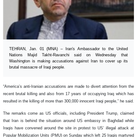
TEHRAN, Jan. 01 (MNA) – Iran's Ambassador to the United
Nations Majid Takht-Ravanchi said on Wednesday that
Washington is making accusations against Iran to cover up its
brutal massacre of Iraqi people.
“America’s anti-Iranian accusations are made to divert attention from the
recent brutal killing and also from 17 years of occupying Iraq which has
resulted in the killing of more than 300,000 innocent Iraqi people,” he said.
The remarks come as US officials, including President Trump, claimed
that Iran is behind the situation around US embassy in Baghdad while
Iraqis have convened around the site in protest to US’ illegal attack at
Popular Mobilization Units (PMU) on Sunday which left 25 Iraqis martyred