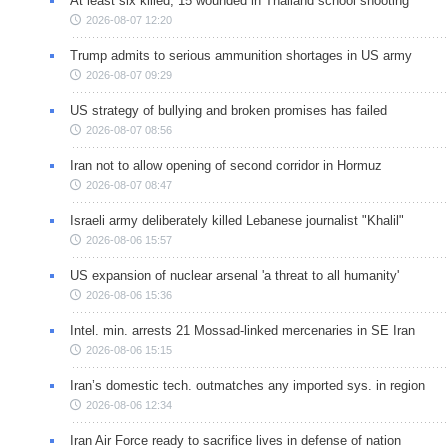
At least six killed, 15 wounded in Thailand school shooting
2026-08-07 12:20
Trump admits to serious ammunition shortages in US army
2026-08-07 09:29
US strategy of bullying and broken promises has failed
2026-08-07 08:56
Iran not to allow opening of second corridor in Hormuz
2026-08-07 08:47
Israeli army deliberately killed Lebanese journalist "Khalil"
2026-08-06 15:57
US expansion of nuclear arsenal 'a threat to all humanity'
2026-08-06 15:36
Intel. min. arrests 21 Mossad-linked mercenaries in SE Iran
2026-08-06 15:15
Iran’s domestic tech. outmatches any imported sys. in region
2026-08-06 12:34
Iran Air Force ready to sacrifice lives in defense of nation