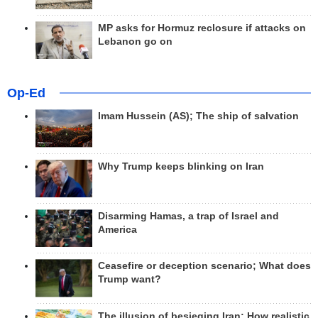
MP asks for Hormuz reclosure if attacks on
Lebanon go on
Op-Ed
Imam Hussein (AS); The ship of salvation
Why Trump keeps blinking on Iran
Disarming Hamas, a trap of Israel and
America
Ceasefire or deception scenario; What does
Trump want?
The illusion of besieging Iran; How realistic