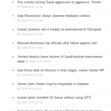
Any country joining Saudi aggression is aggressor: Yemen
2026-08-07 22:00
Iraqi Resistance 'delays' planned retaliatory strikes
2026-08-07 21:36
Iranian students win 4 medals at international AI Olympiad
2026-08-07 20:50
Mossad dismisses top officials after failure against Iran
2026-08-07 19:04
Yemeni attacks leave dozens of Saudi-backed mercenaries
dead
2026-08-07 19:00
Iran-Oman deal on Hormuz in final stages: senior Iranian MP
2026-08-07 16:02
Senior cleric thanks Iraq for hospitality in Arbaeen
2026-08-07 14:52
Iranian pilots bombed US bases without using GPS
2026-08-07 14:19