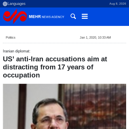
Aug 8, 2026
Politics
Jan 1, 2020, 10:33 AM
Iranian diplomat:
US’ anti-Iran accusations aim at
distracting from 17 years of
occupation