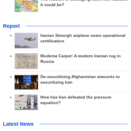
it could be?
Report
Iranian Simorgh airplane nears operational
certification
Modema Carpet: A modern Iranian rug in
Russia
De-securitizing Afghanistan amounts to
securitizing Iran
How has Iran defeated the pressure
equation?
Latest News