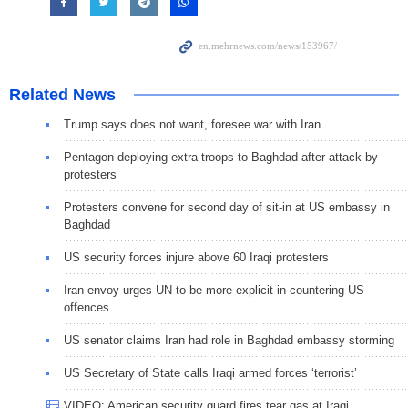
Related News
Trump says does not want, foresee war with Iran
Pentagon deploying extra troops to Baghdad after attack by
protesters
Protesters convene for second day of sit-in at US embassy in
Baghdad
US security forces injure above 60 Iraqi protesters
Iran envoy urges UN to be more explicit in countering US
offences
US senator claims Iran had role in Baghdad embassy storming
US Secretary of State calls Iraqi armed forces ‘terrorist’
VIDEO: American security guard fires tear gas at Iraqi