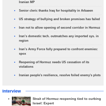
Iranian MP
Senior cleric thanks Iraq for hospitality in Arbaeen
US strategy of bullying and broken promises has failed
Iran not to allow opening of second corridor in Hormuz
Iran’s domestic tech. outmatches any imported sys. in
region
Iran’s Army Force fully prepared to confront enemies:
spox
Reopening of Hormuz needs US cessation of its
violations
Iranian people's resilience, resolve foiled enemy's plots
Interview
Strait of Hormuz reopening tied to curbing
Israel: Expert