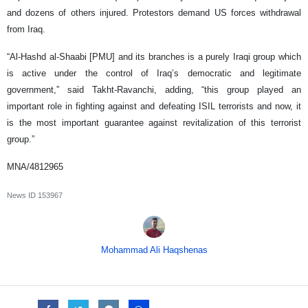
and dozens of others injured. Protestors demand US forces withdrawal
from Iraq.
“Al-Hashd al-Shaabi [PMU] and its branches is a purely Iraqi group which
is active under the control of Iraq’s democratic and legitimate
government,” said Takht-Ravanchi, adding, “this group played an
important role in fighting against and defeating ISIL terrorists and now, it
is the most important guarantee against revitalization of this terrorist
group.”
MNA/4812965
News ID
153967
Mohammad Ali Haqshenas