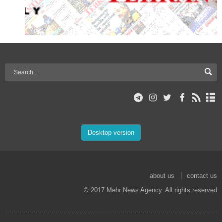
Desktop version
about us
contact us
© 2017 Mehr News Agency. All rights reserved