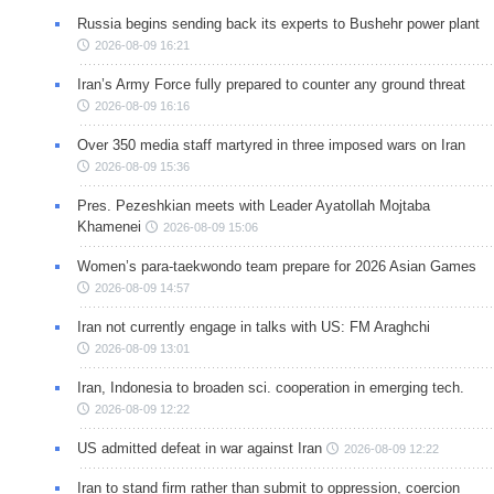
Russia begins sending back its experts to Bushehr power plant
2026-08-09 16:21
Iran’s Army Force fully prepared to counter any ground threat
2026-08-09 16:16
Over 350 media staff martyred in three imposed wars on Iran
2026-08-09 15:36
Pres. Pezeshkian meets with Leader Ayatollah Mojtaba
Khamenei
2026-08-09 15:06
Women’s para-taekwondo team prepare for 2026 Asian Games
2026-08-09 14:57
Iran not currently engage in talks with US: FM Araghchi
2026-08-09 13:01
Iran, Indonesia to broaden sci. cooperation in emerging tech.
2026-08-09 12:22
US admitted defeat in war against Iran
2026-08-09 12:22
Iran to stand firm rather than submit to oppression, coercion