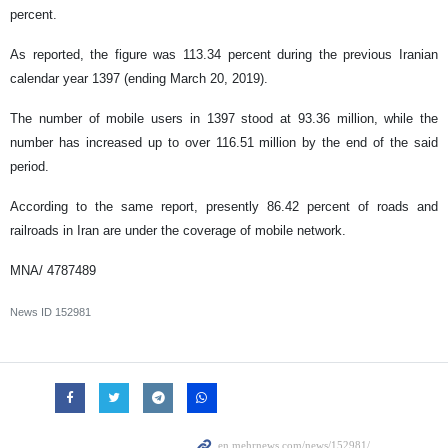
percent.
As reported, the figure was 113.34 percent during the previous Iranian
calendar year 1397 (ending March 20, 2019).
The number of mobile users in 1397 stood at 93.36 million, while the
number has increased up to over 116.51 million by the end of the said
period.
According to the same report, presently 86.42 percent of roads and
railroads in Iran are under the coverage of mobile network.
MNA/
4787489
News ID
152981