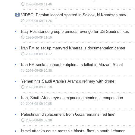
2026-08-09 11:46
VIDEO: Persian leopard spotted in Salook, N Khorasan prov.
2026-08-09 11:26
Iraqi Resistance group promises revenge for US-Saudi strikes
2026-08-09 11:19
Iran FM to set up martyred Kharrazi’s documentation center
2026-08-09 11:12
Iran FM seeks justice for diplomats killed in Mazar-i-Sharif
2026-08-09 10:38
Yemen hits Saudi Arabia's Aramco refinery with drone
2026-08-09 10:18
Iran, South Africa eye on expanding academic cooperation
2026-08-09 10:05
Palestinian displacement from Gaza remains ‘red line’
2026-08-09 09:38
Israel attacks cause massive blasts, fires in south Lebanon