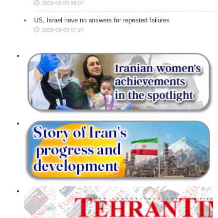
2026-08-09 08:07
US, Israel have no answers for repeated failures
2026-08-09 07:27