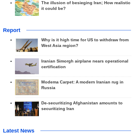
The illusion of besieging Iran; How realistic
it could be?
Report
Why is it high time for US to withdraw from
West Asia region?
Iranian Simorgh airplane nears operational
certification
Modema Carpet: A modern Iranian rug in
Russia
De-securitizing Afghanistan amounts to
securitizing Iran
Latest News