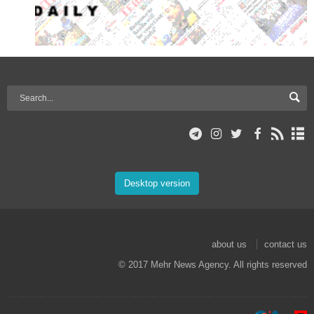
Desktop version
about us
contact us
© 2017 Mehr News Agency. All rights reserved