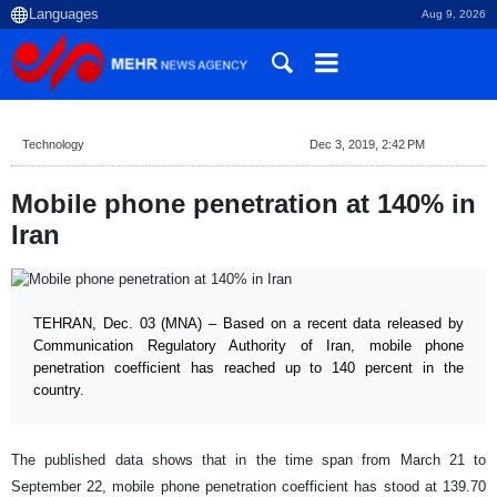
Aug 9, 2026
Technology
Dec 3, 2019, 2:42 PM
Mobile phone penetration at 140% in
Iran
TEHRAN, Dec. 03 (MNA) – Based on a recent data released by
Communication Regulatory Authority of Iran, mobile phone
penetration coefficient has reached up to 140 percent in the
country.
The published data shows that in the time span from March 21 to
September 22, mobile phone penetration
coefficient has stood at 139.70