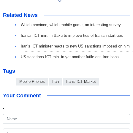
Related News
Which province, which mobile game; an interesting survey
Iranian ICT min. in Baku to improve ties of Iranian start-ups
Iran’s ICT minister reacts to new US sanctions imposed on him
US sanctions ICT min. in yet another futile anti-Iran bans
Tags
Mobile Phones
Iran
Iran's ICT Market
Your Comment