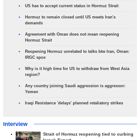
US has to accept current status in Hormuz Strait
Hormuz to remain closed until US meets Iran's
demands
Agreement with Oman does not mean reopening
Hormuz Strait
Reopening Hormuz unrelated to talks btw Iran, Oman:
IRGC spox
Why is it high time for US to withdraw from West Asia
region?
Any country joining Saudi aggression is aggressor:
Yemen
Iraqi Resistance 'delays' planned retaliatory strikes
Interview
Strait of Hormuz reopening tied to curbing