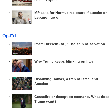
Israel: Expert
MP asks for Hormuz reclosure if attacks on
Lebanon go on
Op-Ed
Imam Hussein (AS); The ship of salvation
Why Trump keeps blinking on Iran
Disarming Hamas, a trap of Israel and
America
Ceasefire or deception scenario; What does
Trump want?