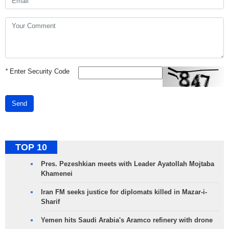
*
Enter Security Code
Send
TOP 10
Pres. Pezeshkian meets with Leader Ayatollah Mojtaba
Khamenei
Iran FM seeks justice for diplomats killed in Mazar-i-
Sharif
Yemen hits Saudi Arabia's Aramco refinery with drone