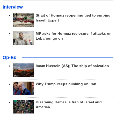
Interview
Strait of Hormuz reopening tied to curbing
Israel: Expert
MP asks for Hormuz reclosure if attacks on
Lebanon go on
Op-Ed
Imam Hussein (AS); The ship of salvation
Why Trump keeps blinking on Iran
Disarming Hamas, a trap of Israel and
America