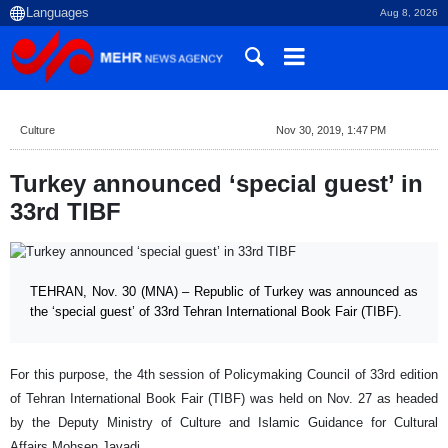
Aug 8, 2026
Culture
Nov 30, 2019, 1:47 PM
Turkey announced ‘special guest’ in
33rd TIBF
TEHRAN, Nov. 30 (MNA) – Republic of Turkey was announced as
the ‘special guest’ of 33rd Tehran International Book Fair (TIBF).
For this purpose, the 4th session of Policymaking Council of 33rd edition
of Tehran International Book Fair (TIBF) was held on Nov. 27 as headed
by the Deputy Ministry of Culture and Islamic Guidance for Cultural
Affairs Mohsen Javadi.