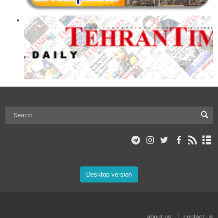
Desktop version
about us
contact us