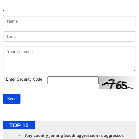
*
Enter Security Code
Send
TOP 10
Any country joining Saudi aggression is aggressor: