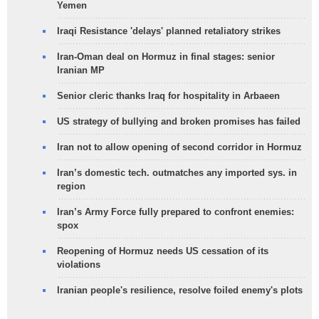
Yemen
Iraqi Resistance 'delays' planned retaliatory strikes
Iran-Oman deal on Hormuz in final stages: senior
Iranian MP
Senior cleric thanks Iraq for hospitality in Arbaeen
US strategy of bullying and broken promises has failed
Iran not to allow opening of second corridor in Hormuz
Iran’s domestic tech. outmatches any imported sys. in
region
Iran’s Army Force fully prepared to confront enemies:
spox
Reopening of Hormuz needs US cessation of its
violations
Iranian people's resilience, resolve foiled enemy's plots