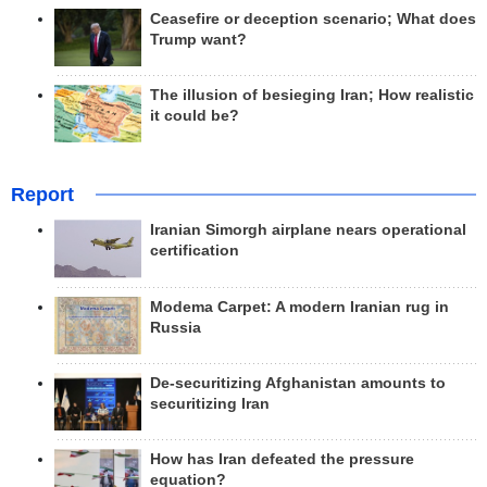
Ceasefire or deception scenario; What does
Trump want?
The illusion of besieging Iran; How realistic
it could be?
Report
Iranian Simorgh airplane nears operational
certification
Modema Carpet: A modern Iranian rug in
Russia
De-securitizing Afghanistan amounts to
securitizing Iran
How has Iran defeated the pressure
equation?