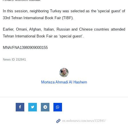
In this session, neighboring Turkey was selected as the 'special guest' of
33rd Tehran International Book Fair (TIBF).
Earlier, Omani, Afghan, Italian, Russian and Chinese countries attended
Tehran International Book Fair as ‘special guest’.
MNA/FNA13980909000155
News ID
152841
Morteza Ahmadi Al Hashem