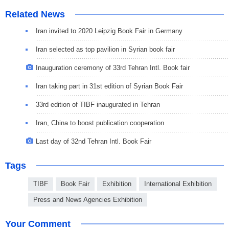
Related News
Iran invited to 2020 Leipzig Book Fair in Germany
Iran selected as top pavilion in Syrian book fair
Inauguration ceremony of 33rd Tehran Intl. Book fair
Iran taking part in 31st edition of Syrian Book Fair
33rd edition of TIBF inaugurated in Tehran
Iran, China to boost publication cooperation
Last day of 32nd Tehran Intl. Book Fair
Tags
TIBF
Book Fair
Exhibition
International Exhibition
Press and News Agencies Exhibition
Your Comment