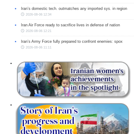
Iran’s domestic tech. outmatches any imported sys. in region
2026-08-06 12:34
Iran Air Force ready to sacrifice lives in defense of nation
2026-08-06 12:21
Iran’s Army Force fully prepared to confront enemies: spox
2026-08-06 11:11