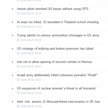
2026-08-07 14:52
Iranian pilots bombed US bases without using GPS
2026-08-07 14:19
At least six killed, 15 wounded in Thailand school shooting
2026-08-07 12:20
Trump admits to serious ammunition shortages in US army
2026-08-07 09:29
US strategy of bullying and broken promises has failed
2026-08-07 08:56
Iran not to allow opening of second corridor in Hormuz
2026-08-07 08:47
Israeli army deliberately killed Lebanese journalist "Khalil"
2026-08-06 15:57
US expansion of nuclear arsenal 'a threat to all humanity'
2026-08-06 15:36
Intel. min. arrests 21 Mossad-linked mercenaries in SE Iran
2026-08-06 15:15