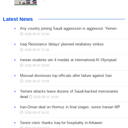
Latest News
Any country joining Saudi aggression is aggressor: Yemen
2026-08-07 22:00
Iraqi Resistance 'delays' planned retaliatory strikes
2026-08-07 21:36
Iranian students win 4 medals at international AI Olympiad
2026-08-07 20:50
Mossad dismisses top officials after failure against Iran
2026-08-07 19:04
Yemeni attacks leave dozens of Saudi-backed mercenaries
dead
2026-08-07 19:00
Iran-Oman deal on Hormuz in final stages: senior Iranian MP
2026-08-07 16:02
Senior cleric thanks Iraq for hospitality in Arbaeen