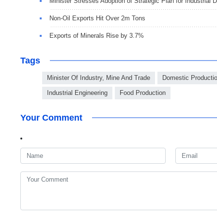
Minister Stresses Adoption of Strategic Plan for Industrial
Non-Oil Exports Hit Over 2m Tons
Exports of Minerals Rise by 3.7%
Tags
Minister Of Industry, Mine And Trade
Domestic Producti
Industrial Engineering
Food Production
Your Comment