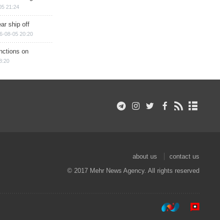
05 21:24
ar ship off
6-08-05 20:20
nctions on
8:20
about us
contact us
© 2017 Mehr News Agency. All rights reserved