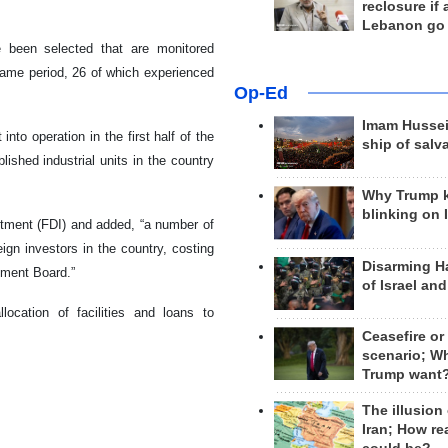
reclosure if
Lebanon go
e been selected that are monitored
same period, 26 of which experienced
Op-Ed
Imam Hussei
nto operation in the first half of the
ship of salv
ished industrial units in the country
Why Trump 
blinking on 
stment (FDI) and added, “a number of
ign investors in the country, costing
Disarming H
tment Board.”
of Israel an
location of facilities and loans to
Ceasefire or
scenario; W
Trump want
The illusion
Iran; How rea