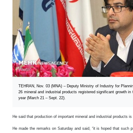
TEHRAN, Nov. 03 (MNA) – Deputy Ministry of Industry for Plannin
26 mineral and industrial products registered significant growth in 
year (March 21 – Sept. 22).
He said that production of important mineral and industrial products is
He made the remarks on Saturday and said, “it is hoped that such pr