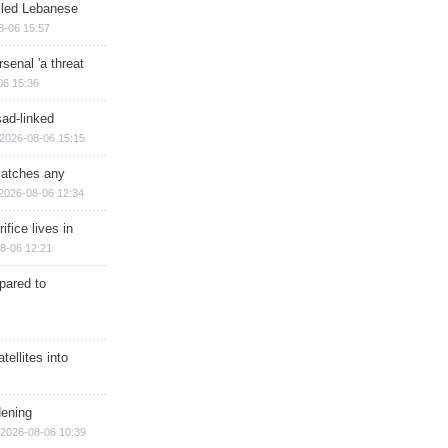
illed Lebanese
8-06 15:57
senal 'a threat
06 15:36
sad-linked
2026-08-06 15:15
matches any
2026-08-06 12:34
ifice lives in
8-06 12:21
epared to
ellites into
dening
2026-08-06 10:39