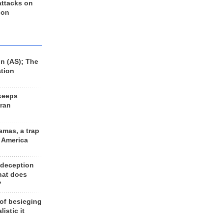
 attacks on
 on
n (AS); The
ation
keeps
Iran
amas, a trap
d America
 deception
hat does
?
 of besieging
listic it