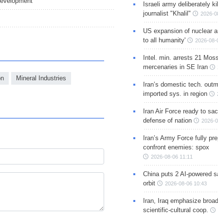
 Development
Israeli army deliberately k
journalist "Khalil"
2026-0
US expansion of nuclear ar
to all humanity'
2026-08-
Intel. min. arrests 21 Mos
mercenaries in SE Iran
on
Mineral Industries
Iran’s domestic tech. out
imported sys. in region
Iran Air Force ready to sacr
defense of nation
2026-0
Iran’s Army Force fully pr
confront enemies: spox
2026-08-06 11:11
China puts 2 AI-powered sat
orbit
2026-08-06 10:43
Iran, Iraq emphasize broa
scientific-cultural coop.