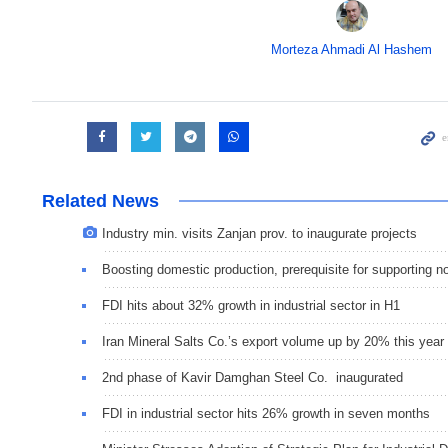
Morteza Ahmadi Al Hashem
Related News
Industry min. visits Zanjan prov. to inaugurate projects
Boosting domestic production, prerequisite for supporting n
FDI hits about 32% growth in industrial sector in H1
Iran Mineral Salts Co.’s export volume up by 20% this year
2nd phase of Kavir Damghan Steel Co. inaugurated
FDI in industrial sector hits 26% growth in seven months