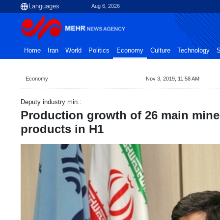
Aug 6, 2026
Home
Iran
World
Politics
Economy
Culture
Technology
S
Economy
Nov 3, 2019, 11:58 AM
Deputy industry min.:
Production growth of 26 main miner
products in H1