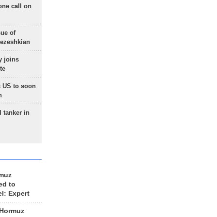
one call on
sue of
Pezeshkian
 joins
te
 US to soon
n
 tanker in
rmuz
ed to
el: Expert
 Hormuz