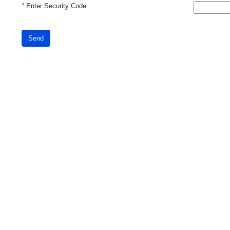
*
Enter Security Code
Send