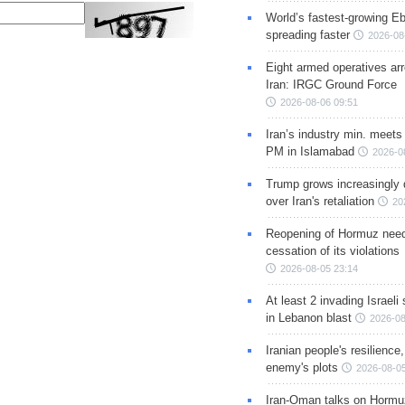
World’s fastest-growing Eb
spreading faster
2026-08
Eight armed operatives ar
Iran: IRGC Ground Force
2026-08-06 09:51
Iran’s industry min. meets
PM in Islamabad
2026-0
Trump grows increasingly 
over Iran's retaliation
20
Reopening of Hormuz nee
cessation of its violations
2026-08-05 23:14
At least 2 invading Israeli 
in Lebanon blast
2026-08
Iranian people's resilience,
enemy's plots
2026-08-05
Iran-Oman talks on Hormuz