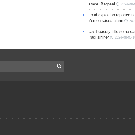
stage: Baghaei
2026-08-
Loud explosion reported ne
Yemen raises alarm
202
US Treasury lifts some sa
Iraqi airliner
2026-08-05 1