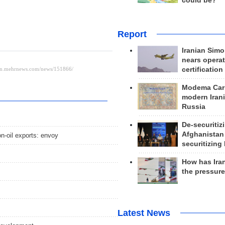
could be?
Report
Iranian Simo
nears operat
certification
Modema Carp
modern Irani
Russia
De-securitiz
Afghanistan
on-oil exports: envoy
securitizing 
How has Ira
the pressur
Latest News