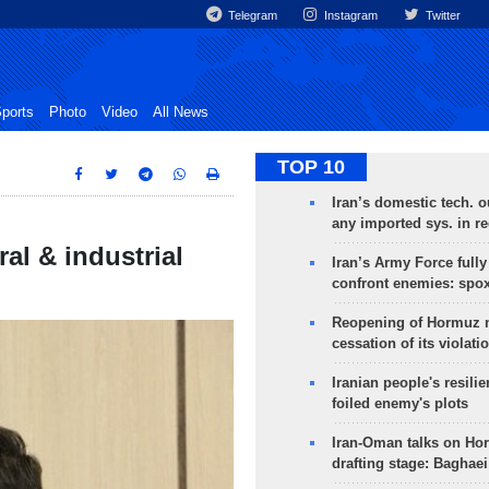
Telegram
Instagram
Twitter
ports
Photo
Video
All News
TOP 10
Iran’s domestic tech. 
any imported sys. in r
al & industrial
Iran’s Army Force fully
confront enemies: spo
Reopening of Hormuz 
cessation of its violati
Iranian people's resilie
foiled enemy's plots
Iran-Oman talks on Ho
drafting stage: Baghaei