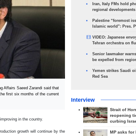
Iran, Italy FMs hold ph
regional developments
Palestine “foremost is
Islamic world”: Pres. 
VIDEO: Japanese envoy
Tehran orchestra on flu
Senior lawmaker warns
be expelled from regio
Yemen strikes Saudi oil
Red Sea
g Affairs Saeed Zarandi said that
the first six months of the current
Interview
Strait of Ho
reopening ti
 improving in the country.
curbing Isra
oduction growth will continue by the
MP asks for