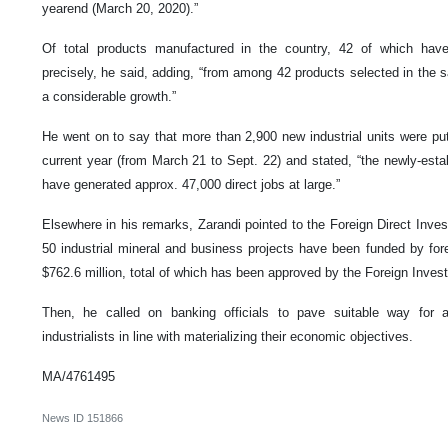
yearend (March 20, 2020).”
Of total products manufactured in the country, 42 of which hav
precisely, he said, adding, “from among 42 products selected in the 
a considerable growth.”
He went on to say that more than 2,900 new industrial units were put i
current year (from March 21 to Sept. 22) and stated, “the newly-establ
have generated approx. 47,000 direct jobs at large.”
Elsewhere in his remarks, Zarandi pointed to the Foreign Direct Inve
50 industrial mineral and business projects have been funded by fore
$762.6 million, total of which has been approved by the Foreign Inves
Then, he called on banking officials to pave suitable way for al
industrialists in line with materializing their economic objectives.
MA/4761495
News ID
151866