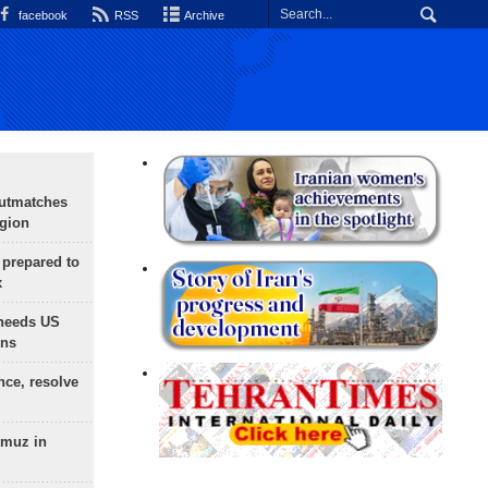
facebook
RSS
Archive
outmatches
egion
 prepared to
x
needs US
ons
nce, resolve
rmuz in