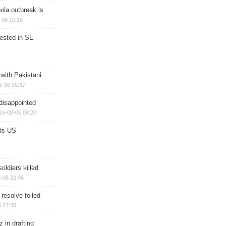
ola outbreak is
-06 10:18
rested in SE
 with Pakistani
8-06 09:37
disappointed
26-08-06 09:20
ds US
soldiers killed
-05 22:46
 resolve foiled
 22:38
 in drafting