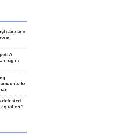
rgh airplane
ional
et: A
an rug in
ing
 amounts to
Iran
n defeated
e equation?