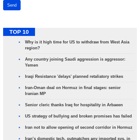
Send
TOP 10
Why is it high time for US to withdraw from West Asia
region?
Any country joining Saudi aggression is aggressor:
Yemen
Iraqi Resistance 'delays' planned retaliatory strikes
Iran-Oman deal on Hormuz in final stages: senior
Iranian MP
Senior cleric thanks Iraq for hospitality in Arbaeen
US strategy of bullying and broken promises has failed
Iran not to allow opening of second corridor in Hormuz
Iran’s domestic tech. outmatches any imported sys. in