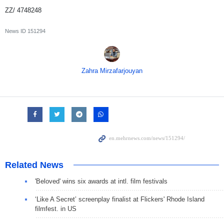
ZZ/ 4748248
News ID
151294
Zahra Mirzafarjouyan
Related News
'Beloved' wins six awards at intl. film festivals
‘Like A Secret’ screenplay finalist at Flickers' Rhode Island
filmfest. in US