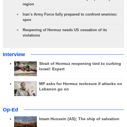
region
Iran’s Army Force fully prepared to confront enemies:
spox
Reopening of Hormuz needs US cessation of its
violations
Interview
Strait of Hormuz reopening tied to curbing
Israel: Expert
MP asks for Hormuz reclosure if attacks on
Lebanon go on
Op-Ed
Imam Hussein (AS); The ship of salvation