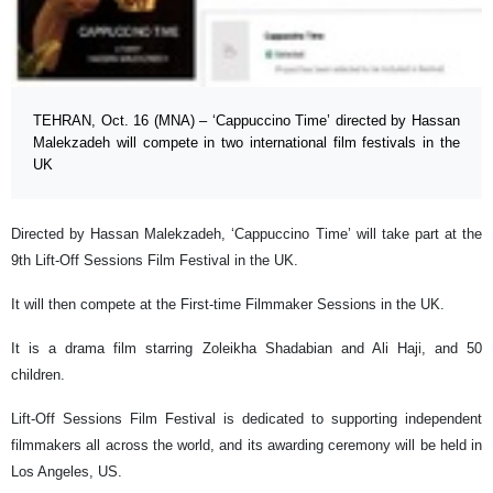
TEHRAN, Oct. 16 (MNA) – ‘Cappuccino Time’ directed by Hassan
Malekzadeh will compete in two international film festivals in the
UK
Directed by Hassan Malekzadeh, ‘Cappuccino Time’ will take part at the
9th Lift-Off Sessions Film Festival in the UK.
It will then compete at the First-time Filmmaker Sessions in the UK.
It is a drama film starring Zoleikha Shadabian and Ali Haji, and 50
children.
Lift-Off Sessions Film Festival is dedicated to supporting independent
filmmakers all across the world, and its awarding ceremony will be held in
Los Angeles, US.