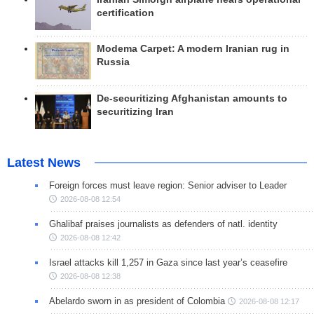
certification
Modema Carpet: A modern Iranian rug in
Russia
De-securitizing Afghanistan amounts to
securitizing Iran
Latest News
Foreign forces must leave region: Senior adviser to Leader
2026-08-08 12:54
Ghalibaf praises journalists as defenders of natl. identity
2026-08-08 12:42
Israel attacks kill 1,257 in Gaza since last year’s ceasefire
2026-08-08 12:38
Abelardo sworn in as president of Colombia
2026-08-08 12:17