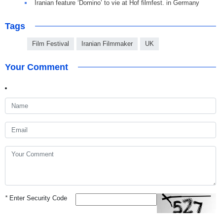
Iranian feature ‘Domino’ to vie at Hof filmfest. in Germany
Tags
Film Festival
Iranian Filmmaker
UK
Your Comment
*
Enter Security Code