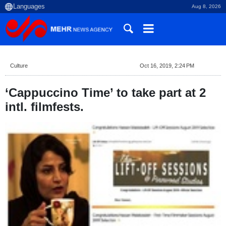
Aug 8, 2026
Culture
Oct 16, 2019, 2:24 PM
‘Cappuccino Time’ to take part at 2
intl. filmfests.