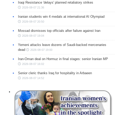
Iraqi Resistance 'delays' planned retaliatory strikes
2026-08-07 21:36
Iranian students win 4 medals at international AI Olympiad
2026-08-07 20:50
Mossad dismisses top officials after failure against Iran
2026-08-07 19:04
Yemeni attacks leave dozens of Saudi-backed mercenaries
dead
2026-08-07 19:00
Iran-Oman deal on Hormuz in final stages: senior Iranian MP
2026-08-07 16:02
Senior cleric thanks Iraq for hospitality in Arbaeen
2026-08-07 14:52