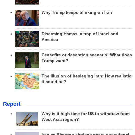
Why Trump keeps blinking on Iran
Disarming Hamas, a trap of Israel and
America
Ceasefire or deception scenario; What does
Trump want?
The illusion of besieging Iran; How realistic
it could be?
Report
Why is it high time for US to withdraw from
West Asia region?
Iranian Simorgh airplane nears operational