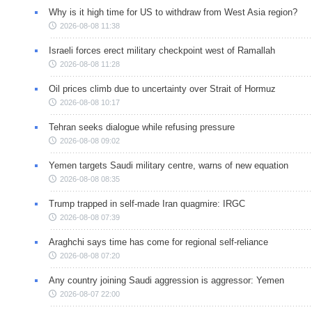
Why is it high time for US to withdraw from West Asia region?
2026-08-08 11:38
Israeli forces erect military checkpoint west of Ramallah
2026-08-08 11:28
Oil prices climb due to uncertainty over Strait of Hormuz
2026-08-08 10:17
Tehran seeks dialogue while refusing pressure
2026-08-08 09:02
Yemen targets Saudi military centre, warns of new equation
2026-08-08 08:35
Trump trapped in self-made Iran quagmire: IRGC
2026-08-08 07:39
Araghchi says time has come for regional self-reliance
2026-08-08 07:20
Any country joining Saudi aggression is aggressor: Yemen
2026-08-07 22:00