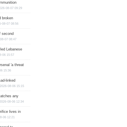
ammunition
026-08-07 09:29
d broken
6-08-07 08:56
of second
08-07 08:47
illed Lebanese
8-06 15:57
senal 'a threat
06 15:36
sad-linked
2026-08-06 15:15
matches any
2026-08-06 12:34
ifice lives in
8-06 12:21