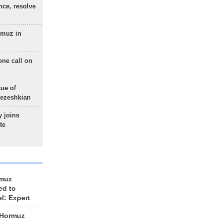
nce, resolve
rmuz in
one call on
sue of
Pezeshkian
 joins
te
rmuz
ed to
el: Expert
 Hormuz