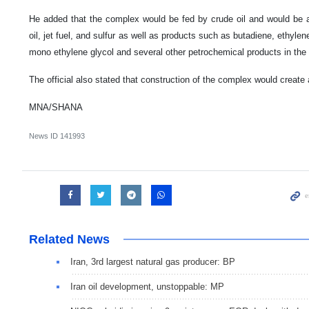
He added that the complex would be fed by crude oil and would be a 
oil, jet fuel, and sulfur as well as products such as butadiene, ethyl
mono ethylene glycol and several other petrochemical products in the 
The official also stated that construction of the complex would create
MNA/SHANA
News ID
141993
Related News
Iran, 3rd largest natural gas producer: BP
Iran oil development, unstoppable: MP