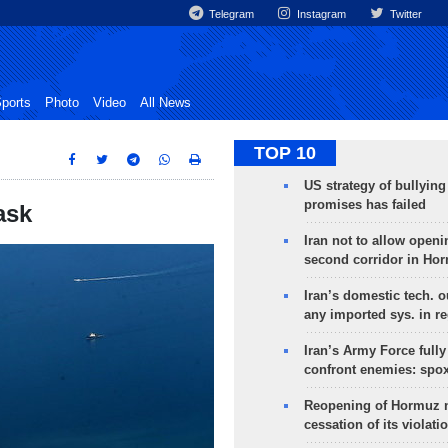
Telegram
Instagram
Twitter
ports
Photo
Video
All News
TOP 10
US strategy of bullyin
promises has failed
ask
Iran not to allow openi
second corridor in Ho
Iran’s domestic tech. 
any imported sys. in r
Iran’s Army Force fully
confront enemies: spo
Reopening of Hormuz 
cessation of its violati