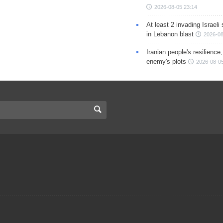
2026-08-05 23:14
At least 2 invading Israeli 
in Lebanon blast
2026-08
Iranian people's resilience,
enemy's plots
2026-08-05