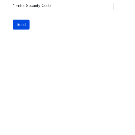
*
Enter Security Code
Send