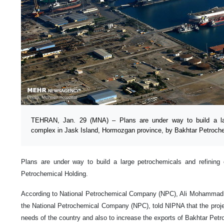
TEHRAN, Jan. 29 (MNA) – Plans are under way to build a lar
complex in Jask Island, Hormozgan province, by Bakhtar Petroche
Plans are under way to build a large petrochemicals and refining
Petrochemical Holding.
According to National Petrochemical Company (NPC), Ali Mohammad B
the National Petrochemical Company (NPC), told NIPNA that the projec
needs of the country and also to increase the exports of Bakhtar Pet