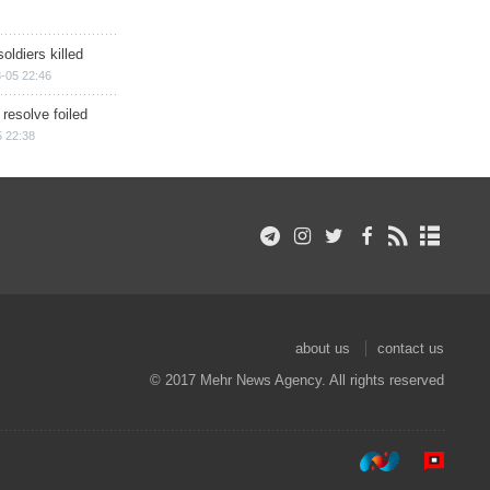
soldiers killed
-05 22:46
 resolve foiled
 22:38
about us
contact us
© 2017 Mehr News Agency. All rights reserved