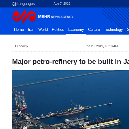
Aug 7, 2026
Home
Iran
World
Politics
Economy
Culture
Technology
S
Economy
Jan 29, 2019, 10:18 AM
Major petro-refinery to be built in J