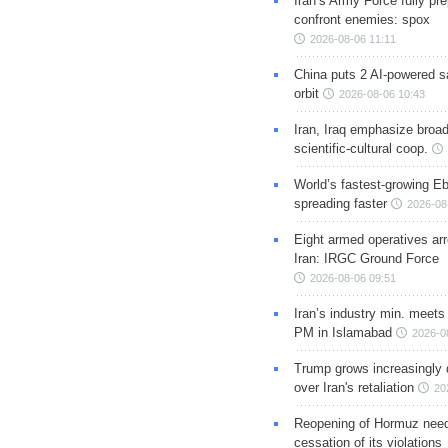
Iran’s Army Force fully pr
confront enemies: spox
2026-08-06 11:11
China puts 2 AI-powered sat
orbit
2026-08-06 10:43
Iran, Iraq emphasize broa
scientific-cultural coop.
World’s fastest-growing Eb
spreading faster
2026-08
Eight armed operatives ar
Iran: IRGC Ground Force
2026-08-06 09:51
Iran’s industry min. meets
PM in Islamabad
2026-0
Trump grows increasingly 
over Iran's retaliation
20
Reopening of Hormuz nee
cessation of its violations