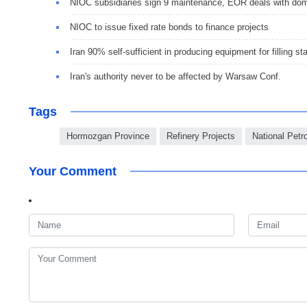
NIOC subsidiaries sign 9 maintenance, EOR deals with dom
NIOC to issue fixed rate bonds to finance projects
Iran 90% self-sufficient in producing equipment for filling st
Iran's authority never to be affected by Warsaw Conf.
Tags
Hormozgan Province
Refinery Projects
National Pet
Your Comment