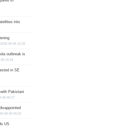
epared to
ellites into
dening
2026-08-06 10:39
ola outbreak is
-06 10:18
rested in SE
 with Pakistani
8-06 09:37
disappointed
26-08-06 09:20
ds US