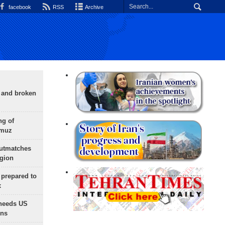
facebook
RSS
Archive
g and broken
ng of
rmuz
outmatches
egion
 prepared to
x
needs US
ons