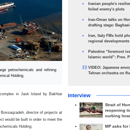
Iranian people's resilie
foiled enemy's plots
Iran-Oman talks on Ho
drafting stage: Baghaei
Iran, Italy FMs hold ph
regional developments
Palestine “foremost is
Islamic world”: Pres. 
VIDEO: Japanese envoy
ge petrochemicals and refining
Tehran orchestra on flu
mical Holding.
 complex in Jask Island by Bakhtar
Interview
Strait of Ho
reopening ti
ossaqzadeh, director of projects at
curbing Isra
t would be built in order to meet the
rochemicals Holding.
MP asks for