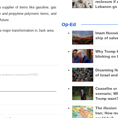
reclosure if
Lebanon go
supplier of items like gasoline, gas
ene and propylene polymeric items, and
future.
Op-Ed
 a major transformation in Jask area.
Imam Hussei
ship of salv
Why Trump 
blinking on 
Disarming H
of Israel an
Ceasefire or
scenario; W
Trump want
The illusion
Iran; How rea