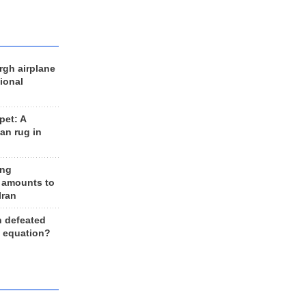
rgh airplane
ional
et: A
an rug in
ing
 amounts to
Iran
n defeated
e equation?