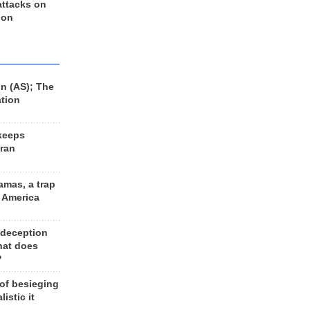
 attacks on
 on
n (AS); The
ation
keeps
Iran
amas, a trap
d America
 deception
hat does
?
 of besieging
listic it