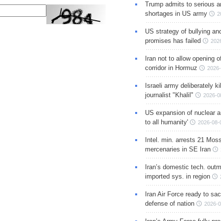
Trump admits to serious 
shortages in US army
2
US strategy of bullying an
promises has failed
202
Iran not to allow opening 
corridor in Hormuz
2026-
Israeli army deliberately k
journalist "Khalil"
2026-0
US expansion of nuclear ar
to all humanity'
2026-08-
Intel. min. arrests 21 Mos
mercenaries in SE Iran
Iran’s domestic tech. out
imported sys. in region
Iran Air Force ready to sacr
defense of nation
2026-0