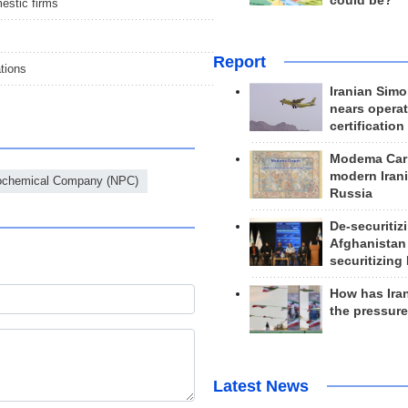
could be?
estic firms
Report
ations
Iranian Simo
nears operat
certification
Modema Carp
modern Irani
rochemical Company (NPC)
Russia
De-securitiz
Afghanistan
securitizing 
How has Ira
the pressur
Latest News