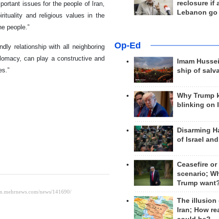
reclosure if
portant issues for the people of Iran,
Lebanon go
rituality and religious values in the
the people.”
Op-Ed
dly relationship with all neighboring
iplomacy, can play a constructive and
Imam Hussei
es.”
ship of salv
Why Trump 
blinking on 
Disarming H
of Israel an
Ceasefire or
scenario; W
Trump want
The illusion
Iran; How rea