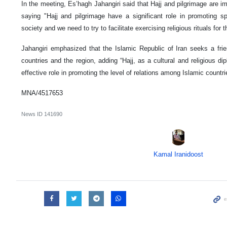
In the meeting, Es’hagh Jahangiri said that Hajj and pilgrimage are im
saying "Hajj and pilgrimage have a significant role in promoting spi
society and we need to try to facilitate exercising religious rituals for 
Jahangiri emphasized that the Islamic Republic of Iran seeks a frien
countries and the region, adding “Hajj, as a cultural and religious d
effective role in promoting the level of relations among Islamic countri
MNA/4517653
News ID
141690
Kamal Iranidoost