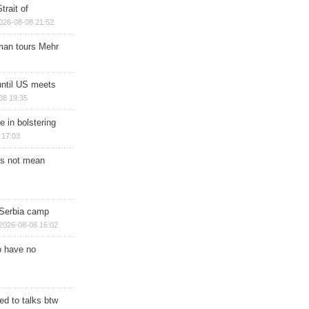
trait of
026-08-08 21:52
man tours Mehr
until US meets
08 19:35
e in bolstering
 17:03
s not mean
 Serbia camp
2026-08-08 16:02
o have no
d to talks btw