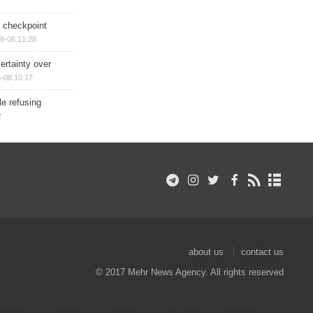
ry checkpoint
8-08 11:28
ertainty over
-08 10:17
e refusing
2
about us
contact us
© 2017 Mehr News Agency. All rights reserved