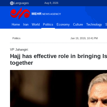
Aug 8, 2026
Home
Iran
World
Politics
Economy
Culture
Technology
S
Politics
Jan 19, 2019, 10:41 PM
VP Jahangiri:
Hajj has effective role in bringing 
together