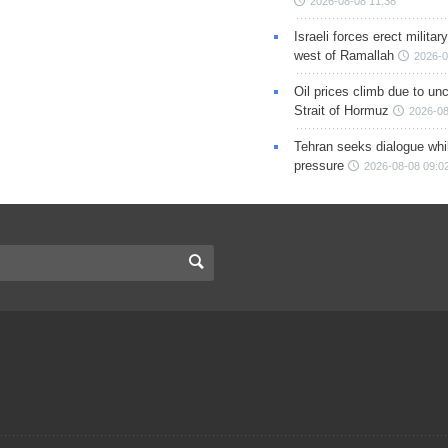
2026-08-08 11:38
Israeli forces erect milita
west of Ramallah
2026-0
Oil prices climb due to unc
Strait of Hormuz
2026-08
Tehran seeks dialogue whil
pressure
2026-08-08 09:0