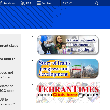
facebook
RSS
Archive
rrent status
ed until US
does not
 Strait
lated to
IRGC spox
 US to
ia region?