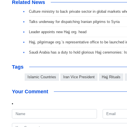
Related News
Culture ministry to back private sector in global markets wh
Talks underway for dispatching Iranian pilgrims to Syria
Leader appoints new Hajj org. head
Hajj, pilgrimage org.’s representative office to be launched 
Saudi Arabia has a duty to hold glorious Hajj ceremonies: I
Tags
Islamic Countries
Iran Vice President
Hajj Rituals
Your Comment