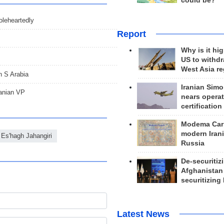
could be?
oleheartedly
Report
Why is it hig
US to withd
West Asia r
in S Arabia
Iranian Simo
ranian VP
nears operat
certification
Modema Carp
modern Irani
Es'hagh Jahangiri
Russia
De-securitiz
Afghanistan
securitizing 
Latest News