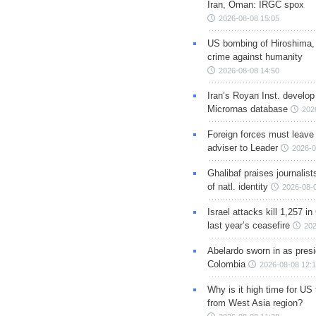
Iran, Oman: IRGC spox
2026-08-08 15:05
US bombing of Hiroshima,
crime against humanity
2026-08-08 14:50
Iran’s Royan Inst. develop
Micrornas database
202
Foreign forces must leave 
adviser to Leader
2026-0
Ghalibaf praises journalis
of natl. identity
2026-08-
Israel attacks kill 1,257 i
last year’s ceasefire
202
Abelardo sworn in as presi
Colombia
2026-08-08 12:
Why is it high time for US
from West Asia region?