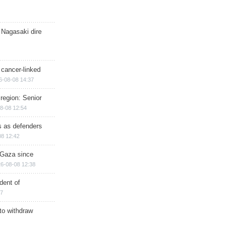
 Nagasaki dire
 cancer-linked
6-08-08 14:37
region: Senior
8-08 12:54
ts as defenders
08 12:42
n Gaza since
6-08-08 12:38
dent of
17
 to withdraw