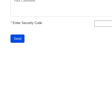
*
Enter Security Code
Send