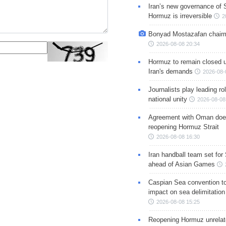
Iran’s new governance of S
Hormuz is irreversible
2
Bonyad Mostazafan chair
2026-08-08 20:34
Hormuz to remain closed 
Iran's demands
2026-08-
Journalists play leading rol
national unity
2026-08-08
Agreement with Oman doe
reopening Hormuz Strait
2026-08-08 16:30
Iran handball team set for
ahead of Asian Games
Caspian Sea convention t
impact on sea delimitation
2026-08-08 15:25
Reopening Hormuz unrelate