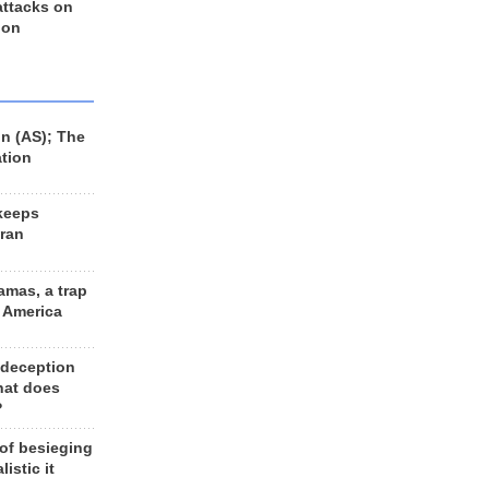
 attacks on
 on
n (AS); The
ation
keeps
Iran
amas, a trap
d America
 deception
hat does
?
 of besieging
listic it