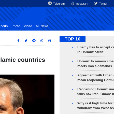
Telegram
Instagram
Twitter
ports
Photo
Video
All News
TOP 10
Enemy has to accept cu
in Hormuz Strait
Islamic countries
Hormuz to remain clos
meets Iran's demands
Agreement with Oman 
mean reopening Hormuz
Reopening Hormuz unre
talks btw Iran, Oman: 
Why is it high time for
withdraw from West As