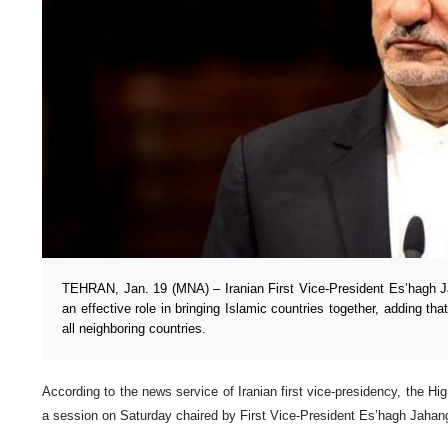
TEHRAN, Jan. 19 (MNA) – Iranian First Vice-President Es’hagh Jaha
an effective role in bringing Islamic countries together, adding that
all neighboring countries.
According to the news service of Iranian first vice-presidency, the Hi
a session on Saturday chaired by First Vice-President Es’hagh Jahang