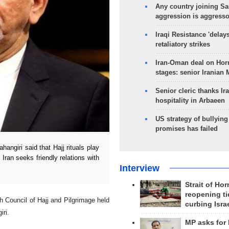
Any country joining Sa
aggression is aggress
Iraqi Resistance 'delay
retaliatory strikes
Iran-Oman deal on Horm
stages: senior Iranian
Senior cleric thanks Ira
hospitality in Arbaeen
US strategy of bullyin
promises has failed
ngiri said that Hajj rituals play
 Iran seeks friendly relations with
Interview
Strait of Ho
reopening ti
gh Council of Hajj and Pilgrimage held
curbing Isra
iri.
MP asks for