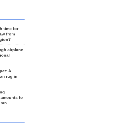
h time for
raw from
egion?
rgh airplane
ional
et: A
an rug in
ing
 amounts to
Iran