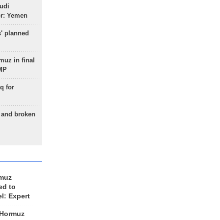
udi
or: Yemen
s' planned
uz in final
 MP
q for
g and broken
rmuz
ed to
el: Expert
 Hormuz