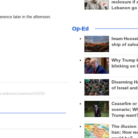
reclosure if
Lebanon go
erence later in the afternoon.
Op-Ed
Imam Hussei
ship of salv
Why Trump 
blinking on 
Disarming H
of Israel an
Ceasefire or
scenario; W
Trump want
The illusion
Iran; How rea