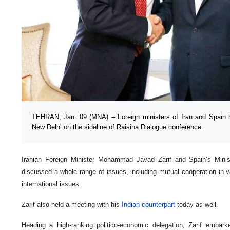
TEHRAN, Jan. 09 (MNA) – Foreign ministers of Iran and Spain
New Delhi on the sideline of Raisina Dialogue conference.
Iranian Foreign Minister Mohammad Javad Zarif and Spain’s Minist
discussed a whole range of issues, including mutual cooperation in va
international issues.
Zarif also held a meeting with his
Indian counterpart
today as well.
Heading a high-ranking politico-economic delegation, Zarif embark