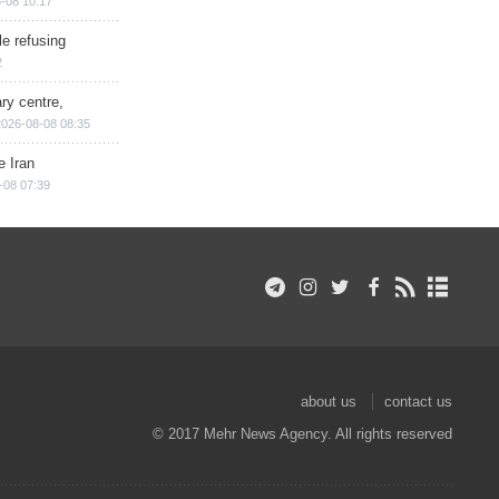
-08 10:17
e refusing
2
ry centre,
2026-08-08 08:35
e Iran
-08 07:39
about us
contact us
© 2017 Mehr News Agency. All rights reserved