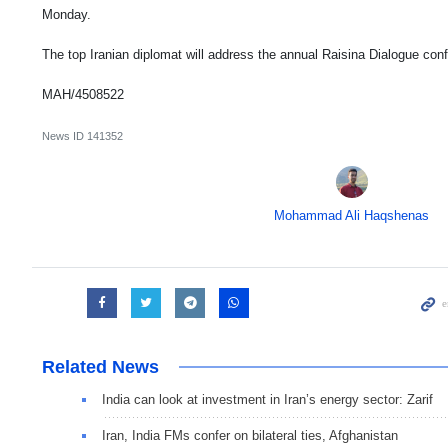
Monday.
The top Iranian diplomat will address the annual Raisina Dialogue conf
MAH/4508522
News ID
141352
Mohammad Ali Haqshenas
Related News
India can look at investment in Iran’s energy sector: Zarif
Iran, India FMs confer on bilateral ties, Afghanistan