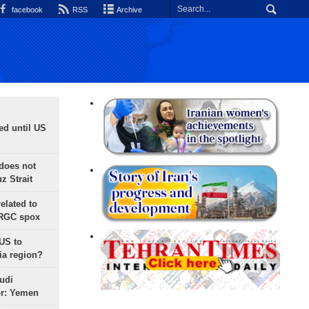
facebook
RSS
Archive
ed until US
does not
 Strait
lated to
IRGC spox
 US to
ia region?
udi
or: Yemen