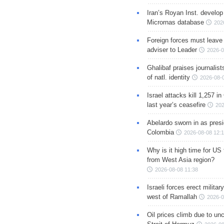
Iran’s Royan Inst. develop
Micrornas database
202
Foreign forces must leave 
adviser to Leader
2026-0
Ghalibaf praises journalis
of natl. identity
2026-08-
Israel attacks kill 1,257 i
last year’s ceasefire
202
Abelardo sworn in as presi
Colombia
2026-08-08 12:
Why is it high time for US
from West Asia region?
2026-08-08 11:38
Israeli forces erect milita
west of Ramallah
2026-0
Oil prices climb due to unc