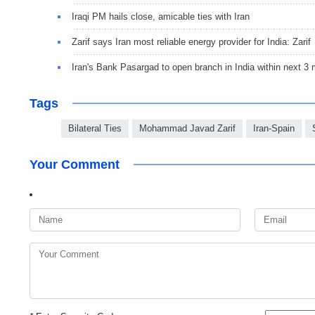
Iraqi PM hails close, amicable ties with Iran
Zarif says Iran most reliable energy provider for India: Zarif
Iran's Bank Pasargad to open branch in India within next 3
Tags
Bilateral Ties
Mohammad Javad Zarif
Iran-Spain
Your Comment