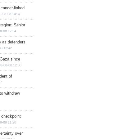
 cancer-linked
6-08-08 14:37
region: Senior
8-08 12:54
ts as defenders
08 12:42
n Gaza since
6-08-08 12:38
dent of
17
 to withdraw
ry checkpoint
8-08 11:28
ertainty over