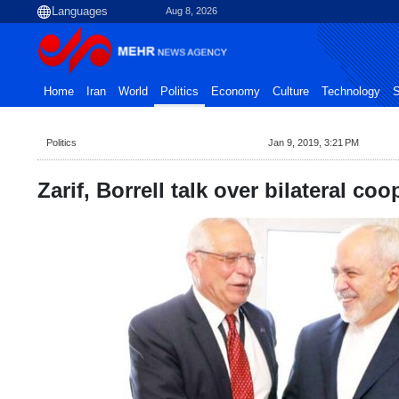
Aug 8, 2026
Home
Iran
World
Politics
Economy
Culture
Technology
S
Politics
Jan 9, 2019, 3:21 PM
Zarif, Borrell talk over bilateral coop