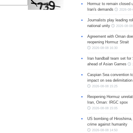
Hormuz to remain closed 
Iran's demands
2026-08-
Journalists play leading rol
national unity
2026-08-08
Agreement with Oman doe
reopening Hormuz Strait
2026-08-08 16:30
Iran handball team set for
ahead of Asian Games
Caspian Sea convention t
impact on sea delimitation
2026-08-08 15:25
Reopening Hormuz unrelate
Iran, Oman: IRGC spox
2026-08-08 15:05
US bombing of Hiroshima,
crime against humanity
2026-08-08 14:50