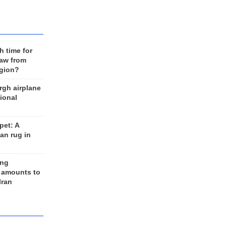
h time for
raw from
egion?
rgh airplane
ional
et: A
an rug in
ing
 amounts to
Iran