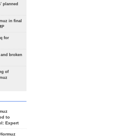
s' planned
uz in final
 MP
q for
g and broken
ng of
rmuz
rmuz
ed to
el: Expert
 Hormuz