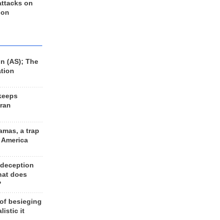
 attacks on
 on
n (AS); The
ation
keeps
Iran
amas, a trap
d America
 deception
hat does
?
 of besieging
listic it