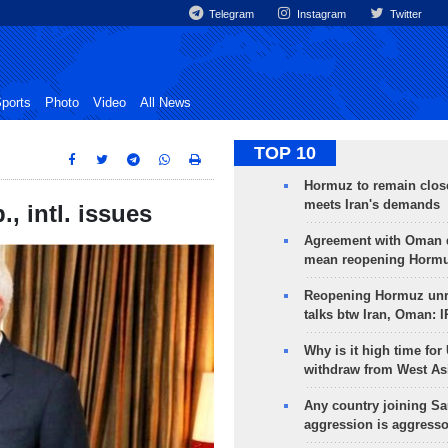
Telegram
Instagram
Twitter
ports
Photo
Video
All News
TOP 10
Hormuz to remain clos
meets Iran's demands
., intl. issues
Agreement with Oman 
mean reopening Hormuz
Reopening Hormuz unre
talks btw Iran, Oman: 
Why is it high time for
withdraw from West As
Any country joining Sa
aggression is aggress