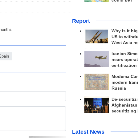
could be?
Report
 months
Why is it hig
US to withd
West Asia r
Iranian Simo
Spain
nears operat
certification
Modema Carp
modern Irani
Russia
De-securitiz
Afghanistan
securitizing 
Latest News