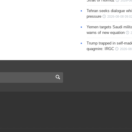
Strait of Hormuz
2026-08
Tehran seeks dialogue whil
pressure
2026-08-08 09:0
Yemen targets Saudi milita
warns of new equation
Trump trapped in self-mad
quagmire: IRGC
2026-08