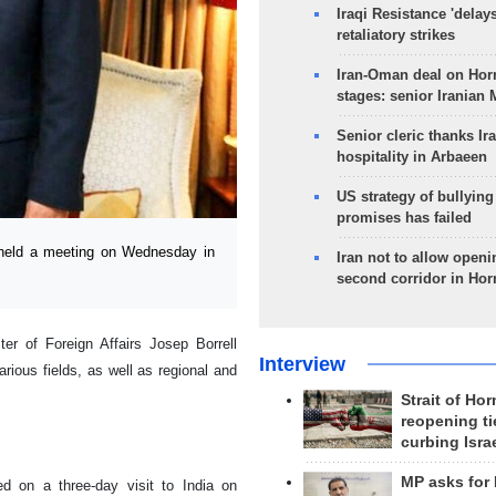
Iraqi Resistance 'delay
retaliatory strikes
Iran-Oman deal on Horm
stages: senior Iranian
Senior cleric thanks Ira
hospitality in Arbaeen
US strategy of bullyin
promises has failed
 held a meeting on Wednesday in
Iran not to allow openi
second corridor in Ho
er of Foreign Affairs Josep Borrell
Interview
rious fields, as well as regional and
Strait of Ho
reopening ti
curbing Isra
MP asks for
ed on a three-day visit to India on