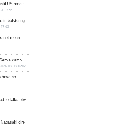
until US meets
08 19:35
e in bolstering
 17:03
s not mean
 Serbia camp
2026-08-08 16:02
o have no
d to talks btw
 Nagasaki dire